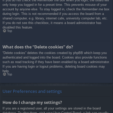
If you do not check the
Remember me
box when you login, the board will
only keep you logged in for a preset time. This prevents misuse of your
account by anyone else. To stay logged in, check the
Remember me
box
during login. This is not recommended if you access the board from a
shared computer, e.g. library, internet cafe, university computer lab, etc.
If you do not see this checkbox, it means a board administrator has
disabled this feature.
Top
What does the “Delete cookies” do?
“Delete cookies” deletes the cookies created by phpBB which keep you
authenticated and logged into the board. Cookies also provide functions
such as read tracking if they have been enabled by a board administrator.
If you are having login or logout problems, deleting board cookies may
help.
Top
User Preferences and settings
How do I change my settings?
If you are a registered user, all your settings are stored in the board
database. To alter them, visit your User Control Panel; a link can usually