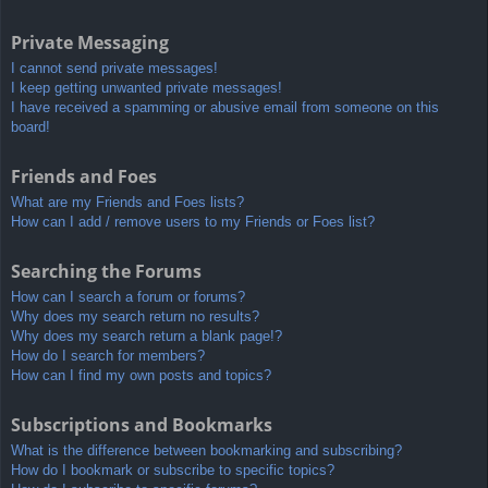
Private Messaging
I cannot send private messages!
I keep getting unwanted private messages!
I have received a spamming or abusive email from someone on this
board!
Friends and Foes
What are my Friends and Foes lists?
How can I add / remove users to my Friends or Foes list?
Searching the Forums
How can I search a forum or forums?
Why does my search return no results?
Why does my search return a blank page!?
How do I search for members?
How can I find my own posts and topics?
Subscriptions and Bookmarks
What is the difference between bookmarking and subscribing?
How do I bookmark or subscribe to specific topics?