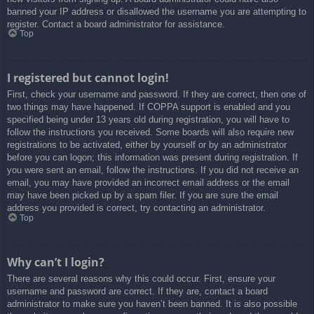
banned your IP address or disallowed the username you are attempting to
register. Contact a board administrator for assistance.
Top
I registered but cannot login!
First, check your username and password. If they are correct, then one of
two things may have happened. If COPPA support is enabled and you
specified being under 13 years old during registration, you will have to
follow the instructions you received. Some boards will also require new
registrations to be activated, either by yourself or by an administrator
before you can logon; this information was present during registration. If
you were sent an email, follow the instructions. If you did not receive an
email, you may have provided an incorrect email address or the email
may have been picked up by a spam filer. If you are sure the email
address you provided is correct, try contacting an administrator.
Top
Why can’t I login?
There are several reasons why this could occur. First, ensure your
username and password are correct. If they are, contact a board
administrator to make sure you haven’t been banned. It is also possible