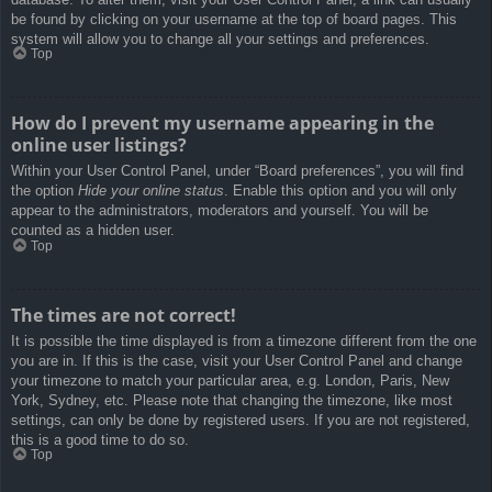
be found by clicking on your username at the top of board pages. This
system will allow you to change all your settings and preferences.
Top
How do I prevent my username appearing in the
online user listings?
Within your User Control Panel, under “Board preferences”, you will find
the option
Hide your online status
. Enable this option and you will only
appear to the administrators, moderators and yourself. You will be
counted as a hidden user.
Top
The times are not correct!
It is possible the time displayed is from a timezone different from the one
you are in. If this is the case, visit your User Control Panel and change
your timezone to match your particular area, e.g. London, Paris, New
York, Sydney, etc. Please note that changing the timezone, like most
settings, can only be done by registered users. If you are not registered,
this is a good time to do so.
Top