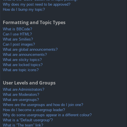
Why does my post need to be approved?
How do I bump my topic?
Formatting and Topic Types
What is BBCode?
Can I use HTML?
What are Smilies?
Can I post images?
What are global announcements?
What are announcements?
What are sticky topics?
What are locked topics?
What are topic icons?
User Levels and Groups
What are Administrators?
What are Moderators?
What are usergroups?
Where are the usergroups and how do I join one?
How do I become a usergroup leader?
Why do some usergroups appear in a different colour?
What is a “Default usergroup”?
What is “The team” link?