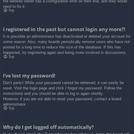
the website owner has a configuration error on their end, and they would
need to fix it.
Top
I registered in the past but cannot login any more?!
It is possible an administrator has deactivated or deleted your account for
some reason. Also, many boards periodically remove users who have not
posted for a long time to reduce the size of the database. If this has
happened, try registering again and being more involved in discussions.
Top
I’ve lost my password!
Don’t panic! While your password cannot be retrieved, it can easily be
reset. Visit the login page and click
I forgot my password
. Follow the
instructions and you should be able to log in again shortly.
However, if you are not able to reset your password, contact a board
administrator.
Top
Why do I get logged off automatically?