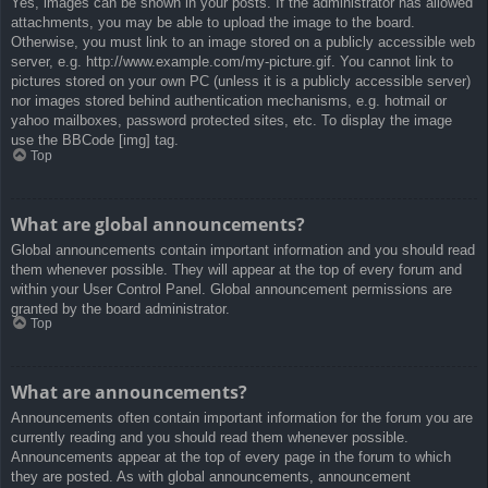
Yes, images can be shown in your posts. If the administrator has allowed
attachments, you may be able to upload the image to the board.
Otherwise, you must link to an image stored on a publicly accessible web
server, e.g. http://www.example.com/my-picture.gif. You cannot link to
pictures stored on your own PC (unless it is a publicly accessible server)
nor images stored behind authentication mechanisms, e.g. hotmail or
yahoo mailboxes, password protected sites, etc. To display the image
use the BBCode [img] tag.
Top
What are global announcements?
Global announcements contain important information and you should read
them whenever possible. They will appear at the top of every forum and
within your User Control Panel. Global announcement permissions are
granted by the board administrator.
Top
What are announcements?
Announcements often contain important information for the forum you are
currently reading and you should read them whenever possible.
Announcements appear at the top of every page in the forum to which
they are posted. As with global announcements, announcement