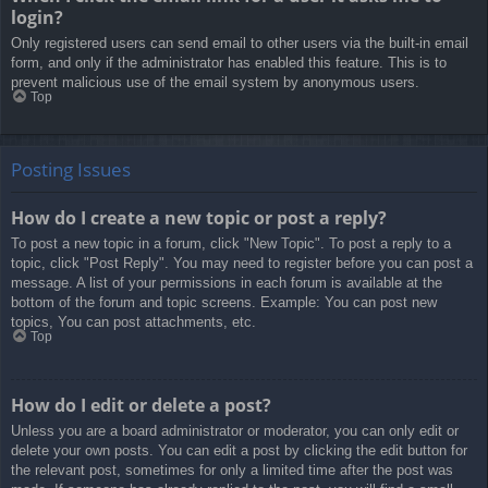
login?
Only registered users can send email to other users via the built-in email
form, and only if the administrator has enabled this feature. This is to
prevent malicious use of the email system by anonymous users.
Top
Posting Issues
How do I create a new topic or post a reply?
To post a new topic in a forum, click "New Topic". To post a reply to a
topic, click "Post Reply". You may need to register before you can post a
message. A list of your permissions in each forum is available at the
bottom of the forum and topic screens. Example: You can post new
topics, You can post attachments, etc.
Top
How do I edit or delete a post?
Unless you are a board administrator or moderator, you can only edit or
delete your own posts. You can edit a post by clicking the edit button for
the relevant post, sometimes for only a limited time after the post was