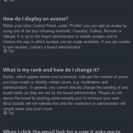
How do I display an avatar?
Within your User Control Panel, under “Profile” you can add an avatar by
using one of the four following methods: Gravatar, Gallery, Remote or
Upload. It is up to the board administrator to enable avatars and to
choose the way in which avatars can be made available. If you are unable
to use avatars, contact a board administrator.
Top
What is my rank and how do I change it?
Ranks, which appear below your username, indicate the number of posts
you have made or identify certain users, e.g. moderators and
administrators. In general, you cannot directly change the wording of any
board ranks as they are set by the board administrator. Please do not
abuse the board by posting unnecessarily just to increase your rank.
Most boards will not tolerate this and the moderator or administrator will
simply lower your post count.
Top
When I click the email link for a user it asks me to