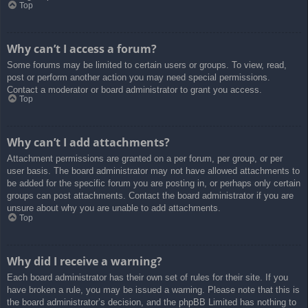
Top
Why can’t I access a forum?
Some forums may be limited to certain users or groups. To view, read,
post or perform another action you may need special permissions.
Contact a moderator or board administrator to grant you access.
Top
Why can’t I add attachments?
Attachment permissions are granted on a per forum, per group, or per
user basis. The board administrator may not have allowed attachments to
be added for the specific forum you are posting in, or perhaps only certain
groups can post attachments. Contact the board administrator if you are
unsure about why you are unable to add attachments.
Top
Why did I receive a warning?
Each board administrator has their own set of rules for their site. If you
have broken a rule, you may be issued a warning. Please note that this is
the board administrator’s decision, and the phpBB Limited has nothing to