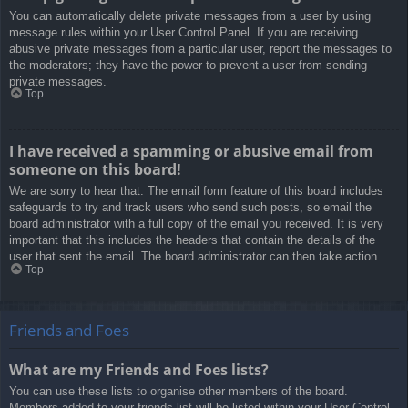
You can automatically delete private messages from a user by using
message rules within your User Control Panel. If you are receiving
abusive private messages from a particular user, report the messages to
the moderators; they have the power to prevent a user from sending
private messages.
Top
I have received a spamming or abusive email from
someone on this board!
We are sorry to hear that. The email form feature of this board includes
safeguards to try and track users who send such posts, so email the
board administrator with a full copy of the email you received. It is very
important that this includes the headers that contain the details of the
user that sent the email. The board administrator can then take action.
Top
Friends and Foes
What are my Friends and Foes lists?
You can use these lists to organise other members of the board.
Members added to your friends list will be listed within your User Control