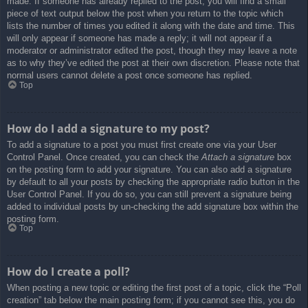
made. If someone has already replied to the post, you will find a small
piece of text output below the post when you return to the topic which
lists the number of times you edited it along with the date and time. This
will only appear if someone has made a reply; it will not appear if a
moderator or administrator edited the post, though they may leave a note
as to why they’ve edited the post at their own discretion. Please note that
normal users cannot delete a post once someone has replied.
Top
How do I add a signature to my post?
To add a signature to a post you must first create one via your User
Control Panel. Once created, you can check the
Attach a signature
box
on the posting form to add your signature. You can also add a signature
by default to all your posts by checking the appropriate radio button in the
User Control Panel. If you do so, you can still prevent a signature being
added to individual posts by un-checking the add signature box within the
posting form.
Top
How do I create a poll?
When posting a new topic or editing the first post of a topic, click the “Poll
creation” tab below the main posting form; if you cannot see this, you do