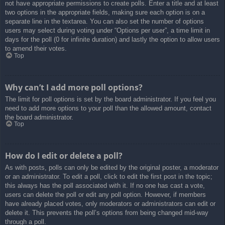
not have appropriate permissions to create polls. Enter a title and at least
two options in the appropriate fields, making sure each option is on a
separate line in the textarea. You can also set the number of options
users may select during voting under “Options per user”, a time limit in
days for the poll (0 for infinite duration) and lastly the option to allow users
to amend their votes.
Top
Why can’t I add more poll options?
The limit for poll options is set by the board administrator. If you feel you
need to add more options to your poll than the allowed amount, contact
the board administrator.
Top
How do I edit or delete a poll?
As with posts, polls can only be edited by the original poster, a moderator
or an administrator. To edit a poll, click to edit the first post in the topic;
this always has the poll associated with it. If no one has cast a vote,
users can delete the poll or edit any poll option. However, if members
have already placed votes, only moderators or administrators can edit or
delete it. This prevents the poll’s options from being changed mid-way
through a poll.