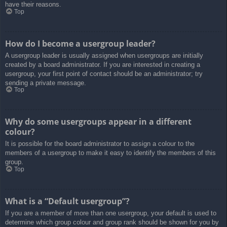
have their reasons.
Top
How do I become a usergroup leader?
A usergroup leader is usually assigned when usergroups are initially
created by a board administrator. If you are interested in creating a
usergroup, your first point of contact should be an administrator; try
sending a private message.
Top
Why do some usergroups appear in a different
colour?
It is possible for the board administrator to assign a colour to the
members of a usergroup to make it easy to identify the members of this
group.
Top
What is a “Default usergroup”?
If you are a member of more than one usergroup, your default is used to
determine which group colour and group rank should be shown for you by