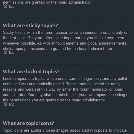
permissions are granted by the board administrator.
Top
What are sticky topics?
Sticky topics within the forum appear below announcements and only on
the first page. They are often quite important so you should read them
whenever possible. As with announcements and global announcements,
sticky topic permissions are granted by the board administrator.
Top
What are locked topics?
Locked topics are topics where users can no longer reply and any poll it
contained was automatically ended. Topics may be locked for many
reasons and were set this way by either the forum moderator or board
administrator. You may also be able to lock your own topics depending on
the permissions you are granted by the board administrator.
Top
What are topic icons?
Topic icons are author chosen images associated with posts to indicate