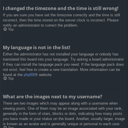
I changed the timezone and the time is still wrong!
If you are sure you have set the timezone correctly and the time is still
incorrect, then the time stored on the server clock is incorrect. Please
notify an administrator to correct the problem.
Top
My language is not in the list!
Either the administrator has not installed your language or nobody has
translated this board into your language. Try asking a board administrator
if they can install the language pack you need. If the language pack does
not exist, feel free to create a new translation. More information can be
found at the
phpBB
® website.
Top
What are the images next to my username?
There are two images which may appear along with a username when
viewing posts. One of them may be an image associated with your rank,
generally in the form of stars, blocks or dots, indicating how many posts
you have made or your status on the board. Another, usually larger, image
is known as an avatar and is generally unique or personal to each user.
Top