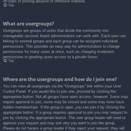
off-topic or posting abusive or offensive material.
Top
What are usergroups?
Usergroups are groups of users that divide the community into
manageable sections board administrators can work with. Each user can
belong to several groups and each group can be assigned individual
permissions. This provides an easy way for administrators to change
permissions for many users at once, such as changing moderator
permissions or granting users access to a private forum.
Top
Where are the usergroups and how do I join one?
You can view all usergroups via the “Usergroups” link within your User
Control Panel. If you would like to join one, proceed by clicking the
appropriate button. Not all groups have open access, however. Some may
require approval to join, some may be closed and some may even have
hidden memberships. If the group is open, you can join it by clicking the
appropriate button. If a group requires approval to join you may request to
join by clicking the appropriate button. The user group leader will need to
approve your request and may ask why you want to join the group.
Please do not harass a group leader if they reject your request; they will