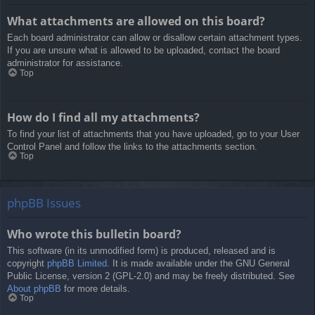
What attachments are allowed on this board?
Each board administrator can allow or disallow certain attachment types.
If you are unsure what is allowed to be uploaded, contact the board
administrator for assistance.
Top
How do I find all my attachments?
To find your list of attachments that you have uploaded, go to your User
Control Panel and follow the links to the attachments section.
Top
phpBB Issues
Who wrote this bulletin board?
This software (in its unmodified form) is produced, released and is
copyright
phpBB Limited
. It is made available under the GNU General
Public License, version 2 (GPL-2.0) and may be freely distributed. See
About phpBB
for more details.
Top