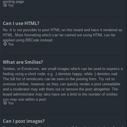
posting page.
Top
Can I use HTML?
No. It is not possible to post HTML on this board and have it rendered as
HTML. Most formatting which can be carried out using HTML can be
applied using BBCode instead.
Top
What are Smilies?
Smilies, or Emoticons, are small images which can be used to express a
feeling using a short code, e.g. :) denotes happy, while :( denotes sad.
The full list of emoticons can be seen in the posting form. Try not to
overuse smilies, however, as they can quickly render a post unreadable
and a moderator may edit them out or remove the post altogether. The
board administrator may also have set a limit to the number of smilies
you may use within a post.
Top
Can I post images?