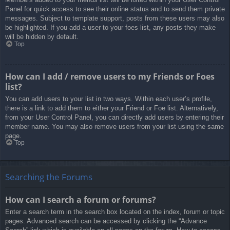
Panel for quick access to see their online status and to send them private
messages. Subject to template support, posts from these users may also
be highlighted. If you add a user to your foes list, any posts they make
will be hidden by default.
Top
How can I add / remove users to my Friends or Foes
list?
You can add users to your list in two ways. Within each user’s profile,
there is a link to add them to either your Friend or Foe list. Alternatively,
from your User Control Panel, you can directly add users by entering their
member name. You may also remove users from your list using the same
page.
Top
Searching the Forums
How can I search a forum or forums?
Enter a search term in the search box located on the index, forum or topic
pages. Advanced search can be accessed by clicking the “Advance