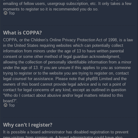
emailing of fellow users, usergroup subscription, etc. It only takes a few
moments to register so it is recommended you do so.
Top
What is COPPA?
COPPA, or the Children’s Online Privacy Protection Act of 1998, is a law
in the United States requiring websites which can potentially collect
information from minors under the age of 13 to have written parental
consent or some other method of legal guardian acknowledgment,
allowing the collection of personally identifiable information from a minor
under the age of 13. If you are unsure if this applies to you as someone
trying to register or to the website you are trying to register on, contact
legal counsel for assistance. Please note that phpBB Limited and the
owners of this board cannot provide legal advice and is not a point of
contact for legal concerns of any kind, except as outlined in question
“Who do I contact about abusive and/or legal matters related to this
board?”.
Top
Why can’t I register?
It is possible a board administrator has disabled registration to prevent
new visitors from signing up. A board administrator could have also