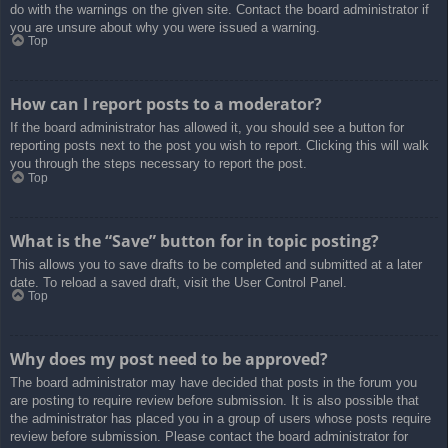
do with the warnings on the given site. Contact the board administrator if
you are unsure about why you were issued a warning.
Top
How can I report posts to a moderator?
If the board administrator has allowed it, you should see a button for
reporting posts next to the post you wish to report. Clicking this will walk
you through the steps necessary to report the post.
Top
What is the “Save” button for in topic posting?
This allows you to save drafts to be completed and submitted at a later
date. To reload a saved draft, visit the User Control Panel.
Top
Why does my post need to be approved?
The board administrator may have decided that posts in the forum you
are posting to require review before submission. It is also possible that
the administrator has placed you in a group of users whose posts require
review before submission. Please contact the board administrator for