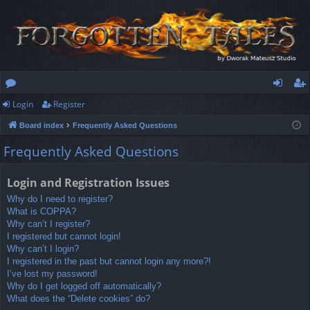
Login
Register
or
og
eg
Board index
Frequently Asked Questions
u
in
ist
Frequently Asked Questions
m
er
s
Login and Registration Issues
Why do I need to register?
What is COPPA?
Why can’t I register?
I registered but cannot login!
Why can’t I login?
I registered in the past but cannot login any more?!
I’ve lost my password!
Why do I get logged off automatically?
What does the “Delete cookies” do?