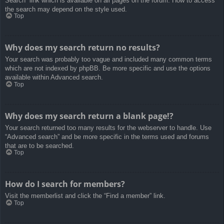
Search” link which is available on all pages on the forum. How to access
the search may depend on the style used.
Top
Why does my search return no results?
Your search was probably too vague and included many common terms
which are not indexed by phpBB. Be more specific and use the options
available within Advanced search.
Top
Why does my search return a blank page!?
Your search returned too many results for the webserver to handle. Use
“Advanced search” and be more specific in the terms used and forums
that are to be searched.
Top
How do I search for members?
Visit the memberlist and click the “Find a member” link.
Top