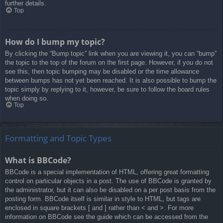
further details.
Top
How do I bump my topic?
By clicking the “Bump topic” link when you are viewing it, you can “bump”
the topic to the top of the forum on the first page. However, if you do not
see this, then topic bumping may be disabled or the time allowance
between bumps has not yet been reached. It is also possible to bump the
topic simply by replying to it, however, be sure to follow the board rules
when doing so.
Top
Formatting and Topic Types
What is BBCode?
BBCode is a special implementation of HTML, offering great formatting
control on particular objects in a post. The use of BBCode is granted by
the administrator, but it can also be disabled on a per post basis from the
posting form. BBCode itself is similar in style to HTML, but tags are
enclosed in square brackets [ and ] rather than < and >. For more
information on BBCode see the guide which can be accessed from the