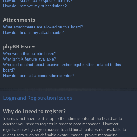
How do I subscribe to specific forums?
How do I remove my subscriptions?
Attachments
What attachments are allowed on this board?
How do I find all my attachments?
phpBB Issues
Who wrote this bulletin board?
Why isn’t X feature available?
Who do I contact about abusive and/or legal matters related to this
board?
How do I contact a board administrator?
Login and Registration Issues
Why do I need to register?
You may not have to, it is up to the administrator of the board as to
whether you need to register in order to post messages. However;
registration will give you access to additional features not available to
guest users such as definable avatar images, private messaging,