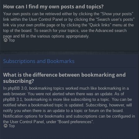
How can I find my own posts and topics?
Your own posts can be retrieved either by clicking the “Show your posts”
link within the User Control Panel or by clicking the “Search user’s posts”
link via your own profile page or by clicking the “Quick links” menu at the
top of the board. To search for your topics, use the Advanced search
page and fill in the various options appropriately.
Top
Subscriptions and Bookmarks
What is the difference between bookmarking and
subscribing?
In phpBB 3.0, bookmarking topics worked much like bookmarking in a
web browser. You were not alerted when there was an update. As of
phpBB 3.1, bookmarking is more like subscribing to a topic. You can be
notified when a bookmarked topic is updated. Subscribing, however, will
notify you when there is an update to a topic or forum on the board.
Notification options for bookmarks and subscriptions can be configured in
the User Control Panel, under “Board preferences”.
Top