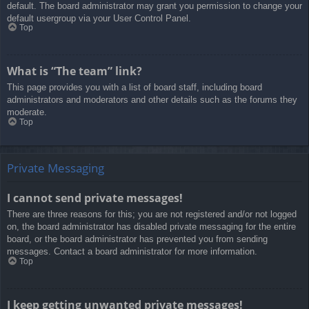
default. The board administrator may grant you permission to change your
default usergroup via your User Control Panel.
Top
What is “The team” link?
This page provides you with a list of board staff, including board
administrators and moderators and other details such as the forums they
moderate.
Top
Private Messaging
I cannot send private messages!
There are three reasons for this; you are not registered and/or not logged
on, the board administrator has disabled private messaging for the entire
board, or the board administrator has prevented you from sending
messages. Contact a board administrator for more information.
Top
I keep getting unwanted private messages!