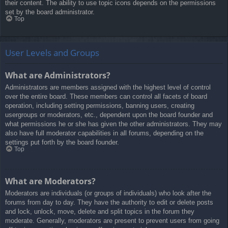
their content. The ability to use topic icons depends on the permissions
set by the board administrator.
Top
User Levels and Groups
What are Administrators?
Administrators are members assigned with the highest level of control
over the entire board. These members can control all facets of board
operation, including setting permissions, banning users, creating
usergroups or moderators, etc., dependent upon the board founder and
what permissions he or she has given the other administrators. They may
also have full moderator capabilities in all forums, depending on the
settings put forth by the board founder.
Top
What are Moderators?
Moderators are individuals (or groups of individuals) who look after the
forums from day to day. They have the authority to edit or delete posts
and lock, unlock, move, delete and split topics in the forum they
moderate. Generally, moderators are present to prevent users from going