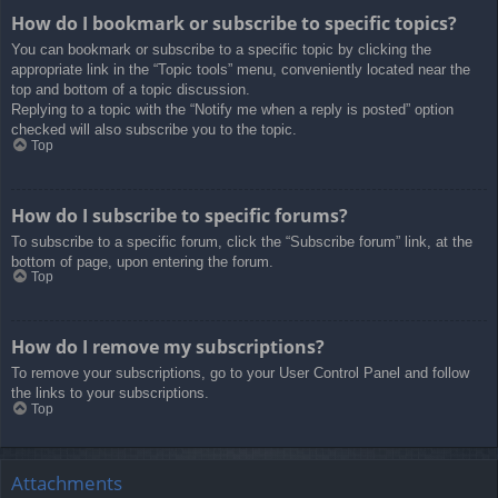
How do I bookmark or subscribe to specific topics?
You can bookmark or subscribe to a specific topic by clicking the
appropriate link in the “Topic tools” menu, conveniently located near the
top and bottom of a topic discussion.
Replying to a topic with the “Notify me when a reply is posted” option
checked will also subscribe you to the topic.
Top
How do I subscribe to specific forums?
To subscribe to a specific forum, click the “Subscribe forum” link, at the
bottom of page, upon entering the forum.
Top
How do I remove my subscriptions?
To remove your subscriptions, go to your User Control Panel and follow
the links to your subscriptions.
Top
Attachments