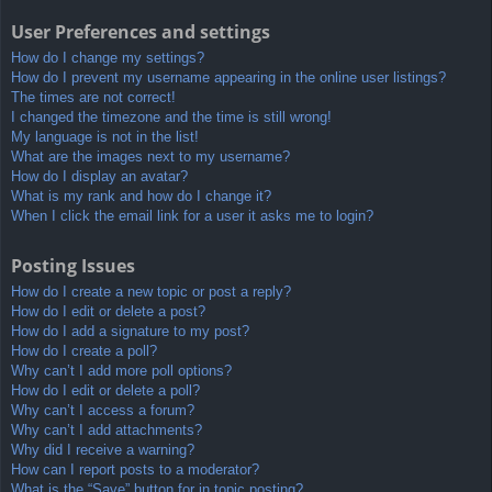
User Preferences and settings
How do I change my settings?
How do I prevent my username appearing in the online user listings?
The times are not correct!
I changed the timezone and the time is still wrong!
My language is not in the list!
What are the images next to my username?
How do I display an avatar?
What is my rank and how do I change it?
When I click the email link for a user it asks me to login?
Posting Issues
How do I create a new topic or post a reply?
How do I edit or delete a post?
How do I add a signature to my post?
How do I create a poll?
Why can’t I add more poll options?
How do I edit or delete a poll?
Why can’t I access a forum?
Why can’t I add attachments?
Why did I receive a warning?
How can I report posts to a moderator?
What is the “Save” button for in topic posting?