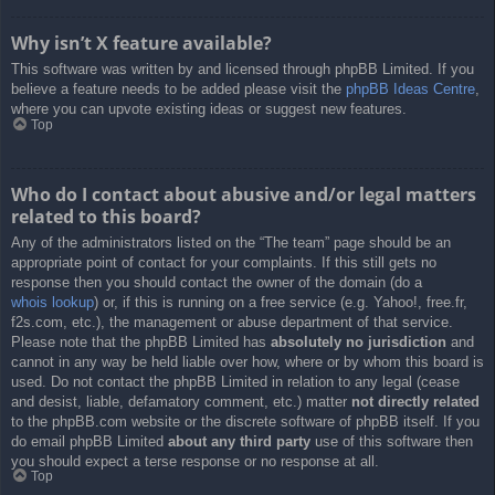
Why isn’t X feature available?
This software was written by and licensed through phpBB Limited. If you
believe a feature needs to be added please visit the
phpBB Ideas Centre
,
where you can upvote existing ideas or suggest new features.
Top
Who do I contact about abusive and/or legal matters
related to this board?
Any of the administrators listed on the “The team” page should be an
appropriate point of contact for your complaints. If this still gets no
response then you should contact the owner of the domain (do a
whois lookup
) or, if this is running on a free service (e.g. Yahoo!, free.fr,
f2s.com, etc.), the management or abuse department of that service.
Please note that the phpBB Limited has
absolutely no jurisdiction
and
cannot in any way be held liable over how, where or by whom this board is
used. Do not contact the phpBB Limited in relation to any legal (cease
and desist, liable, defamatory comment, etc.) matter
not directly related
to the phpBB.com website or the discrete software of phpBB itself. If you
do email phpBB Limited
about any third party
use of this software then
you should expect a terse response or no response at all.
Top