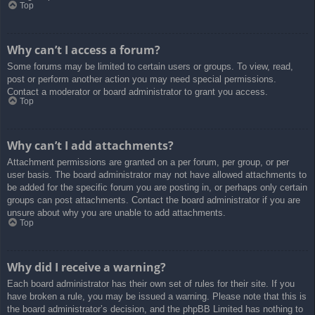
Top
Why can’t I access a forum?
Some forums may be limited to certain users or groups. To view, read,
post or perform another action you may need special permissions.
Contact a moderator or board administrator to grant you access.
Top
Why can’t I add attachments?
Attachment permissions are granted on a per forum, per group, or per
user basis. The board administrator may not have allowed attachments to
be added for the specific forum you are posting in, or perhaps only certain
groups can post attachments. Contact the board administrator if you are
unsure about why you are unable to add attachments.
Top
Why did I receive a warning?
Each board administrator has their own set of rules for their site. If you
have broken a rule, you may be issued a warning. Please note that this is
the board administrator’s decision, and the phpBB Limited has nothing to