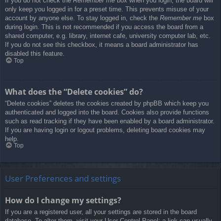
If you do not check the
Remember me
box when you login, the board will
only keep you logged in for a preset time. This prevents misuse of your
account by anyone else. To stay logged in, check the
Remember me
box
during login. This is not recommended if you access the board from a
shared computer, e.g. library, internet cafe, university computer lab, etc.
If you do not see this checkbox, it means a board administrator has
disabled this feature.
Top
What does the “Delete cookies” do?
“Delete cookies” deletes the cookies created by phpBB which keep you
authenticated and logged into the board. Cookies also provide functions
such as read tracking if they have been enabled by a board administrator.
If you are having login or logout problems, deleting board cookies may
help.
Top
User Preferences and settings
How do I change my settings?
If you are a registered user, all your settings are stored in the board
database. To alter them, visit your User Control Panel; a link can usually