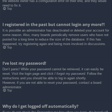
the website owner has a configuration error on their end, and they would
need to fix it.
Top
I registered in the past but cannot login any more?!
It is possible an administrator has deactivated or deleted your account for
some reason. Also, many boards periodically remove users who have not
posted for a long time to reduce the size of the database. If this has
happened, try registering again and being more involved in discussions.
Top
I’ve lost my password!
Don’t panic! While your password cannot be retrieved, it can easily be
reset. Visit the login page and click
I forgot my password
. Follow the
instructions and you should be able to log in again shortly.
However, if you are not able to reset your password, contact a board
administrator.
Top
Why do I get logged off automatically?