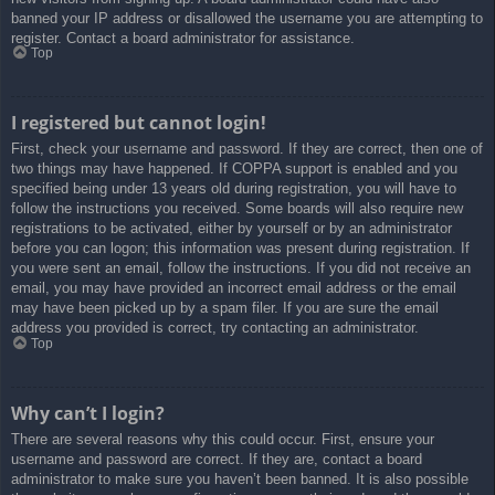
banned your IP address or disallowed the username you are attempting to
register. Contact a board administrator for assistance.
Top
I registered but cannot login!
First, check your username and password. If they are correct, then one of
two things may have happened. If COPPA support is enabled and you
specified being under 13 years old during registration, you will have to
follow the instructions you received. Some boards will also require new
registrations to be activated, either by yourself or by an administrator
before you can logon; this information was present during registration. If
you were sent an email, follow the instructions. If you did not receive an
email, you may have provided an incorrect email address or the email
may have been picked up by a spam filer. If you are sure the email
address you provided is correct, try contacting an administrator.
Top
Why can’t I login?
There are several reasons why this could occur. First, ensure your
username and password are correct. If they are, contact a board
administrator to make sure you haven’t been banned. It is also possible