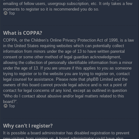
emailing of fellow users, usergroup subscription, etc. It only takes a few
moments to register so it is recommended you do so.
Top
What is COPPA?
COPPA, or the Children’s Online Privacy Protection Act of 1998, is a law
in the United States requiring websites which can potentially collect
information from minors under the age of 13 to have written parental
consent or some other method of legal guardian acknowledgment,
allowing the collection of personally identifiable information from a minor
under the age of 13. If you are unsure if this applies to you as someone
trying to register or to the website you are trying to register on, contact
legal counsel for assistance. Please note that phpBB Limited and the
owners of this board cannot provide legal advice and is not a point of
contact for legal concerns of any kind, except as outlined in question
“Who do I contact about abusive and/or legal matters related to this
board?”.
Top
Why can’t I register?
It is possible a board administrator has disabled registration to prevent
new visitors from signing up. A board administrator could have also