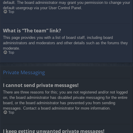
default. The board administrator may grant you permission to change your
default usergroup via your User Control Panel.
Top
What is “The team” link?
This page provides you with a list of board staff, including board
administrators and moderators and other details such as the forums they
moderate.
Top
Private Messaging
I cannot send private messages!
There are three reasons for this; you are not registered and/or not logged
on, the board administrator has disabled private messaging for the entire
board, or the board administrator has prevented you from sending
messages. Contact a board administrator for more information.
Top
I keep getting unwanted private messages!