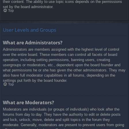
their content. The ability to use topic icons depends on the permissions
set by the board administrator.
Top
User Levels and Groups
What are Administrators?
Administrators are members assigned with the highest level of control
over the entire board. These members can control all facets of board
operation, including setting permissions, banning users, creating
usergroups or moderators, etc., dependent upon the board founder and
what permissions he or she has given the other administrators. They may
also have full moderator capabilities in all forums, depending on the
settings put forth by the board founder.
Top
What are Moderators?
Moderators are individuals (or groups of individuals) who look after the
forums from day to day. They have the authority to edit or delete posts
and lock, unlock, move, delete and split topics in the forum they
moderate. Generally, moderators are present to prevent users from going