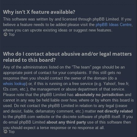
Why isn’t X feature available?
This software was written by and licensed through phpBB Limited. If you
believe a feature needs to be added please visit the
phpBB Ideas Centre
,
where you can upvote existing ideas or suggest new features.
Top
Who do I contact about abusive and/or legal matters
related to this board?
Any of the administrators listed on the “The team” page should be an
appropriate point of contact for your complaints. If this still gets no
response then you should contact the owner of the domain (do a
whois lookup
) or, if this is running on a free service (e.g. Yahoo!, free.fr,
f2s.com, etc.), the management or abuse department of that service.
Please note that the phpBB Limited has
absolutely no jurisdiction
and
cannot in any way be held liable over how, where or by whom this board is
used. Do not contact the phpBB Limited in relation to any legal (cease
and desist, liable, defamatory comment, etc.) matter
not directly related
to the phpBB.com website or the discrete software of phpBB itself. If you
do email phpBB Limited
about any third party
use of this software then
you should expect a terse response or no response at all.
Top