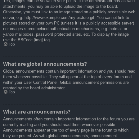
Yes, images can be shown in your posts. If the administrator has allowed
attachments, you may be able to upload the image to the board.
Otherwise, you must link to an image stored on a publicly accessible web
server, e.g. http://www.example.com/my-picture.gif. You cannot link to
pictures stored on your own PC (unless it is a publicly accessible server)
nor images stored behind authentication mechanisms, e.g. hotmail or
yahoo mailboxes, password protected sites, etc. To display the image
use the BBCode [img] tag.
Top
What are global announcements?
Global announcements contain important information and you should read
them whenever possible. They will appear at the top of every forum and
within your User Control Panel. Global announcement permissions are
granted by the board administrator.
Top
What are announcements?
Announcements often contain important information for the forum you are
currently reading and you should read them whenever possible.
Announcements appear at the top of every page in the forum to which
they are posted. As with global announcements, announcement