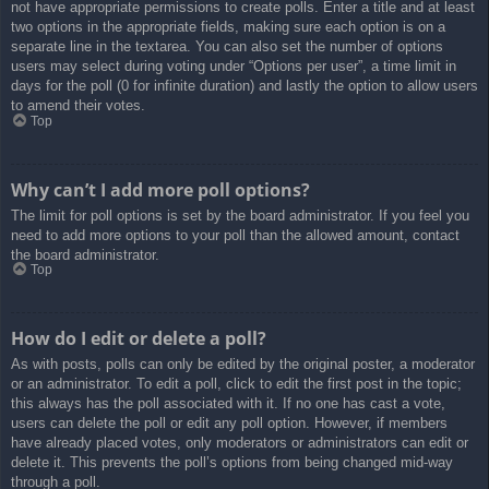
not have appropriate permissions to create polls. Enter a title and at least
two options in the appropriate fields, making sure each option is on a
separate line in the textarea. You can also set the number of options
users may select during voting under “Options per user”, a time limit in
days for the poll (0 for infinite duration) and lastly the option to allow users
to amend their votes.
Top
Why can’t I add more poll options?
The limit for poll options is set by the board administrator. If you feel you
need to add more options to your poll than the allowed amount, contact
the board administrator.
Top
How do I edit or delete a poll?
As with posts, polls can only be edited by the original poster, a moderator
or an administrator. To edit a poll, click to edit the first post in the topic;
this always has the poll associated with it. If no one has cast a vote,
users can delete the poll or edit any poll option. However, if members
have already placed votes, only moderators or administrators can edit or
delete it. This prevents the poll’s options from being changed mid-way
through a poll.