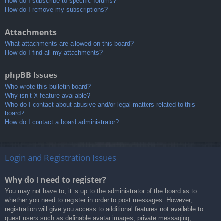
How do I subscribe to specific forums?
How do I remove my subscriptions?
Attachments
What attachments are allowed on this board?
How do I find all my attachments?
phpBB Issues
Who wrote this bulletin board?
Why isn’t X feature available?
Who do I contact about abusive and/or legal matters related to this
board?
How do I contact a board administrator?
Login and Registration Issues
Why do I need to register?
You may not have to, it is up to the administrator of the board as to
whether you need to register in order to post messages. However;
registration will give you access to additional features not available to
guest users such as definable avatar images, private messaging,