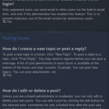
login?
Only registered users can send email to other users via the built-in email
form, and only if the administrator has enabled this feature. This is to
prevent malicious use of the email system by anonymous users.
Top
Posting Issues
How do I create a new topic or post a reply?
To post a new topic in a forum, click "New Topic". To post a reply to a
topic, click "Post Reply". You may need to register before you can post a
message. A list of your permissions in each forum is available at the
bottom of the forum and topic screens. Example: You can post new
topics, You can post attachments, etc.
Top
How do I edit or delete a post?
Unless you are a board administrator or moderator, you can only edit or
delete your own posts. You can edit a post by clicking the edit button for
the relevant post, sometimes for only a limited time after the post was