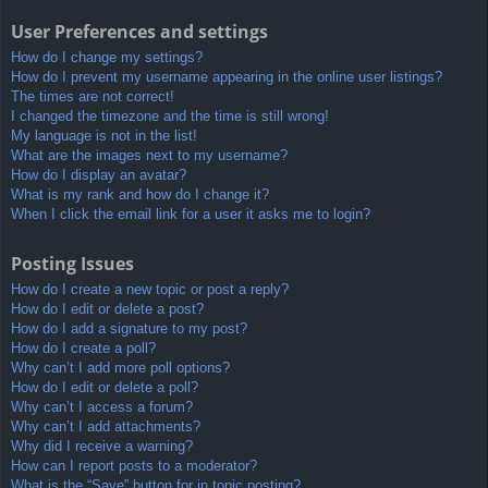
User Preferences and settings
How do I change my settings?
How do I prevent my username appearing in the online user listings?
The times are not correct!
I changed the timezone and the time is still wrong!
My language is not in the list!
What are the images next to my username?
How do I display an avatar?
What is my rank and how do I change it?
When I click the email link for a user it asks me to login?
Posting Issues
How do I create a new topic or post a reply?
How do I edit or delete a post?
How do I add a signature to my post?
How do I create a poll?
Why can’t I add more poll options?
How do I edit or delete a poll?
Why can’t I access a forum?
Why can’t I add attachments?
Why did I receive a warning?
How can I report posts to a moderator?
What is the “Save” button for in topic posting?