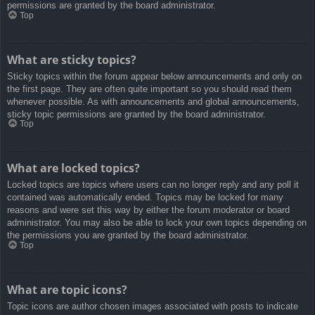
permissions are granted by the board administrator.
Top
What are sticky topics?
Sticky topics within the forum appear below announcements and only on
the first page. They are often quite important so you should read them
whenever possible. As with announcements and global announcements,
sticky topic permissions are granted by the board administrator.
Top
What are locked topics?
Locked topics are topics where users can no longer reply and any poll it
contained was automatically ended. Topics may be locked for many
reasons and were set this way by either the forum moderator or board
administrator. You may also be able to lock your own topics depending on
the permissions you are granted by the board administrator.
Top
What are topic icons?
Topic icons are author chosen images associated with posts to indicate