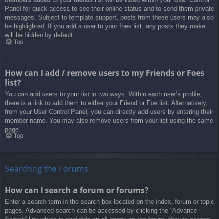
Panel for quick access to see their online status and to send them private
messages. Subject to template support, posts from these users may also
be highlighted. If you add a user to your foes list, any posts they make
will be hidden by default.
Top
How can I add / remove users to my Friends or Foes
list?
You can add users to your list in two ways. Within each user’s profile,
there is a link to add them to either your Friend or Foe list. Alternatively,
from your User Control Panel, you can directly add users by entering their
member name. You may also remove users from your list using the same
page.
Top
Searching the Forums
How can I search a forum or forums?
Enter a search term in the search box located on the index, forum or topic
pages. Advanced search can be accessed by clicking the “Advance