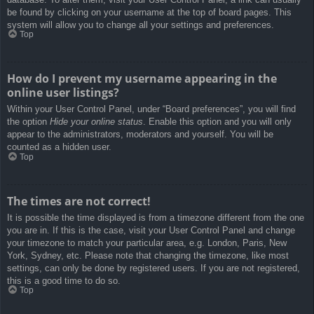
be found by clicking on your username at the top of board pages. This
system will allow you to change all your settings and preferences.
Top
How do I prevent my username appearing in the
online user listings?
Within your User Control Panel, under “Board preferences”, you will find
the option
Hide your online status
. Enable this option and you will only
appear to the administrators, moderators and yourself. You will be
counted as a hidden user.
Top
The times are not correct!
It is possible the time displayed is from a timezone different from the one
you are in. If this is the case, visit your User Control Panel and change
your timezone to match your particular area, e.g. London, Paris, New
York, Sydney, etc. Please note that changing the timezone, like most
settings, can only be done by registered users. If you are not registered,
this is a good time to do so.
Top