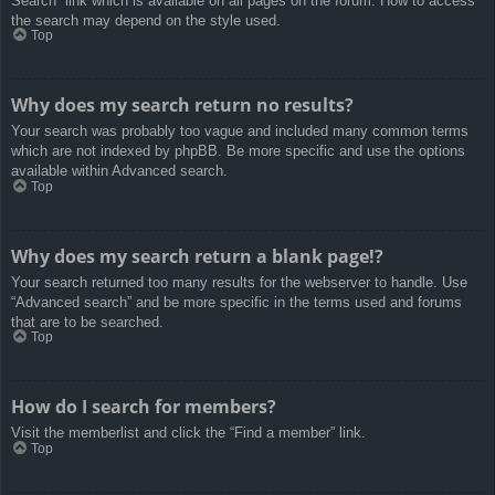
Search” link which is available on all pages on the forum. How to access
the search may depend on the style used.
Top
Why does my search return no results?
Your search was probably too vague and included many common terms
which are not indexed by phpBB. Be more specific and use the options
available within Advanced search.
Top
Why does my search return a blank page!?
Your search returned too many results for the webserver to handle. Use
“Advanced search” and be more specific in the terms used and forums
that are to be searched.
Top
How do I search for members?
Visit the memberlist and click the “Find a member” link.
Top