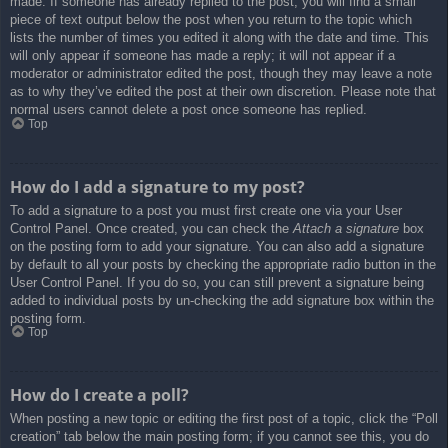
made. If someone has already replied to the post, you will find a small
piece of text output below the post when you return to the topic which
lists the number of times you edited it along with the date and time. This
will only appear if someone has made a reply; it will not appear if a
moderator or administrator edited the post, though they may leave a note
as to why they’ve edited the post at their own discretion. Please note that
normal users cannot delete a post once someone has replied.
Top
How do I add a signature to my post?
To add a signature to a post you must first create one via your User
Control Panel. Once created, you can check the
Attach a signature
box
on the posting form to add your signature. You can also add a signature
by default to all your posts by checking the appropriate radio button in the
User Control Panel. If you do so, you can still prevent a signature being
added to individual posts by un-checking the add signature box within the
posting form.
Top
How do I create a poll?
When posting a new topic or editing the first post of a topic, click the “Poll
creation” tab below the main posting form; if you cannot see this, you do