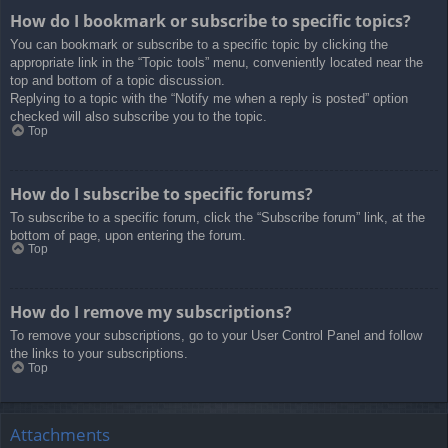
How do I bookmark or subscribe to specific topics?
You can bookmark or subscribe to a specific topic by clicking the
appropriate link in the “Topic tools” menu, conveniently located near the
top and bottom of a topic discussion.
Replying to a topic with the “Notify me when a reply is posted” option
checked will also subscribe you to the topic.
Top
How do I subscribe to specific forums?
To subscribe to a specific forum, click the “Subscribe forum” link, at the
bottom of page, upon entering the forum.
Top
How do I remove my subscriptions?
To remove your subscriptions, go to your User Control Panel and follow
the links to your subscriptions.
Top
Attachments