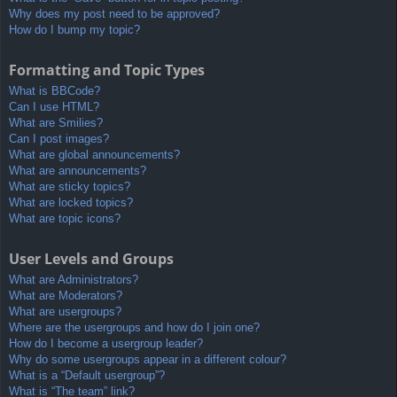
Why does my post need to be approved?
How do I bump my topic?
Formatting and Topic Types
What is BBCode?
Can I use HTML?
What are Smilies?
Can I post images?
What are global announcements?
What are announcements?
What are sticky topics?
What are locked topics?
What are topic icons?
User Levels and Groups
What are Administrators?
What are Moderators?
What are usergroups?
Where are the usergroups and how do I join one?
How do I become a usergroup leader?
Why do some usergroups appear in a different colour?
What is a “Default usergroup”?
What is “The team” link?