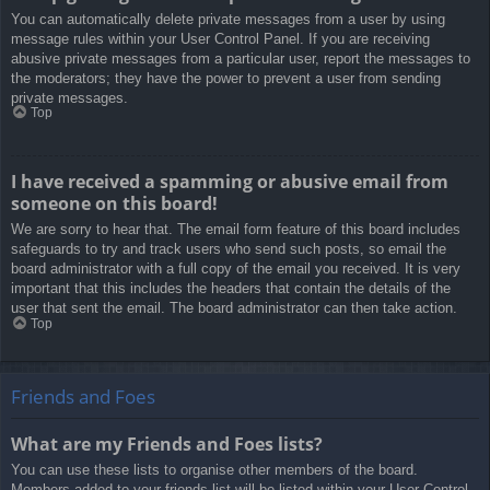
You can automatically delete private messages from a user by using
message rules within your User Control Panel. If you are receiving
abusive private messages from a particular user, report the messages to
the moderators; they have the power to prevent a user from sending
private messages.
Top
I have received a spamming or abusive email from
someone on this board!
We are sorry to hear that. The email form feature of this board includes
safeguards to try and track users who send such posts, so email the
board administrator with a full copy of the email you received. It is very
important that this includes the headers that contain the details of the
user that sent the email. The board administrator can then take action.
Top
Friends and Foes
What are my Friends and Foes lists?
You can use these lists to organise other members of the board.
Members added to your friends list will be listed within your User Control