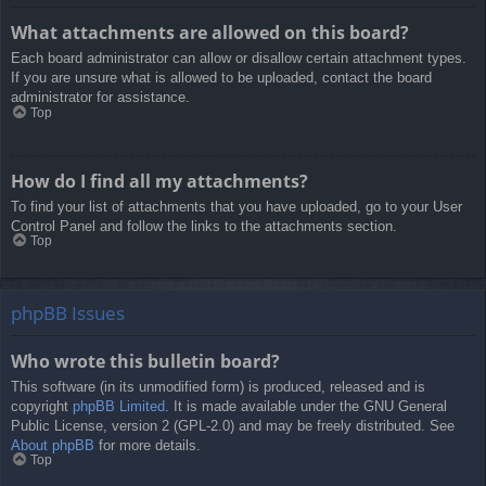
What attachments are allowed on this board?
Each board administrator can allow or disallow certain attachment types.
If you are unsure what is allowed to be uploaded, contact the board
administrator for assistance.
Top
How do I find all my attachments?
To find your list of attachments that you have uploaded, go to your User
Control Panel and follow the links to the attachments section.
Top
phpBB Issues
Who wrote this bulletin board?
This software (in its unmodified form) is produced, released and is
copyright
phpBB Limited
. It is made available under the GNU General
Public License, version 2 (GPL-2.0) and may be freely distributed. See
About phpBB
for more details.
Top