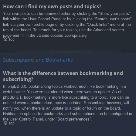
How can I find my own posts and topics?
Your own posts can be retrieved either by clicking the “Show your posts”
link within the User Control Panel or by clicking the “Search user’s posts”
link via your own profile page or by clicking the “Quick links” menu at the
top of the board. To search for your topics, use the Advanced search
page and fill in the various options appropriately.
Top
Subscriptions and Bookmarks
What is the difference between bookmarking and
subscribing?
In phpBB 3.0, bookmarking topics worked much like bookmarking in a
web browser. You were not alerted when there was an update. As of
phpBB 3.1, bookmarking is more like subscribing to a topic. You can be
notified when a bookmarked topic is updated. Subscribing, however, will
notify you when there is an update to a topic or forum on the board.
Notification options for bookmarks and subscriptions can be configured in
the User Control Panel, under “Board preferences”.
Top