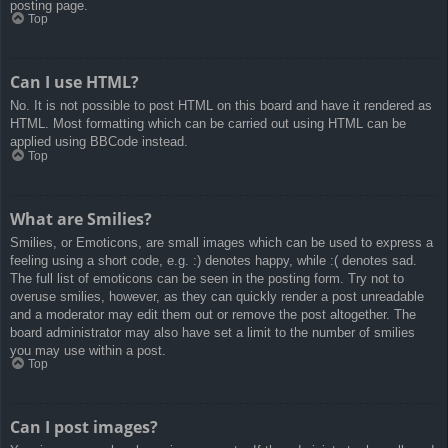
posting page.
Top
Can I use HTML?
No. It is not possible to post HTML on this board and have it rendered as
HTML. Most formatting which can be carried out using HTML can be
applied using BBCode instead.
Top
What are Smilies?
Smilies, or Emoticons, are small images which can be used to express a
feeling using a short code, e.g. :) denotes happy, while :( denotes sad.
The full list of emoticons can be seen in the posting form. Try not to
overuse smilies, however, as they can quickly render a post unreadable
and a moderator may edit them out or remove the post altogether. The
board administrator may also have set a limit to the number of smilies
you may use within a post.
Top
Can I post images?