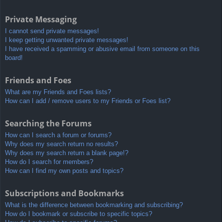
Private Messaging
I cannot send private messages!
I keep getting unwanted private messages!
I have received a spamming or abusive email from someone on this
board!
Friends and Foes
What are my Friends and Foes lists?
How can I add / remove users to my Friends or Foes list?
Searching the Forums
How can I search a forum or forums?
Why does my search return no results?
Why does my search return a blank page!?
How do I search for members?
How can I find my own posts and topics?
Subscriptions and Bookmarks
What is the difference between bookmarking and subscribing?
How do I bookmark or subscribe to specific topics?