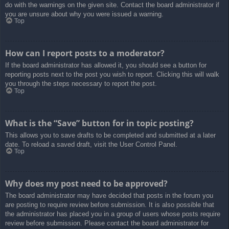
do with the warnings on the given site. Contact the board administrator if
you are unsure about why you were issued a warning.
Top
How can I report posts to a moderator?
If the board administrator has allowed it, you should see a button for
reporting posts next to the post you wish to report. Clicking this will walk
you through the steps necessary to report the post.
Top
What is the “Save” button for in topic posting?
This allows you to save drafts to be completed and submitted at a later
date. To reload a saved draft, visit the User Control Panel.
Top
Why does my post need to be approved?
The board administrator may have decided that posts in the forum you
are posting to require review before submission. It is also possible that
the administrator has placed you in a group of users whose posts require
review before submission. Please contact the board administrator for