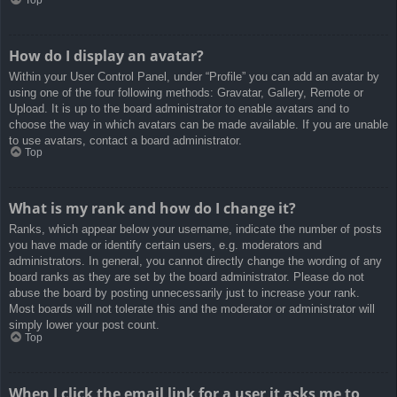
How do I display an avatar?
Within your User Control Panel, under “Profile” you can add an avatar by
using one of the four following methods: Gravatar, Gallery, Remote or
Upload. It is up to the board administrator to enable avatars and to
choose the way in which avatars can be made available. If you are unable
to use avatars, contact a board administrator.
Top
What is my rank and how do I change it?
Ranks, which appear below your username, indicate the number of posts
you have made or identify certain users, e.g. moderators and
administrators. In general, you cannot directly change the wording of any
board ranks as they are set by the board administrator. Please do not
abuse the board by posting unnecessarily just to increase your rank.
Most boards will not tolerate this and the moderator or administrator will
simply lower your post count.
Top
When I click the email link for a user it asks me to