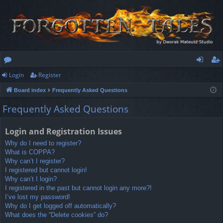
Login
Register
or
og
eg
Board index
Frequently Asked Questions
u
in
ist
Frequently Asked Questions
m
er
s
Login and Registration Issues
Why do I need to register?
What is COPPA?
Why can’t I register?
I registered but cannot login!
Why can’t I login?
I registered in the past but cannot login any more?!
I’ve lost my password!
Why do I get logged off automatically?
What does the “Delete cookies” do?