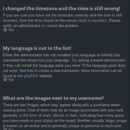
I changed the timezone and the time is still wrong!
If you are sure you have set the timezone correctly and the time is still
incorrect, then the time stored on the server clock is incorrect. Please
notify an administrator to correct the problem.
Top
My language is not in the list!
Either the administrator has not installed your language or nobody has
translated this board into your language. Try asking a board administrator
if they can install the language pack you need. If the language pack does
not exist, feel free to create a new translation. More information can be
found at the
phpBB
® website.
Top
What are the images next to my username?
There are two images which may appear along with a username when
viewing posts. One of them may be an image associated with your rank,
generally in the form of stars, blocks or dots, indicating how many posts
you have made or your status on the board. Another, usually larger, image
is known as an avatar and is generally unique or personal to each user.
Top