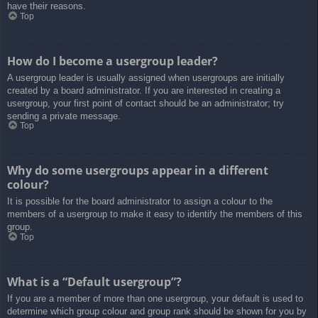
have their reasons.
Top
How do I become a usergroup leader?
A usergroup leader is usually assigned when usergroups are initially
created by a board administrator. If you are interested in creating a
usergroup, your first point of contact should be an administrator; try
sending a private message.
Top
Why do some usergroups appear in a different
colour?
It is possible for the board administrator to assign a colour to the
members of a usergroup to make it easy to identify the members of this
group.
Top
What is a “Default usergroup”?
If you are a member of more than one usergroup, your default is used to
determine which group colour and group rank should be shown for you by