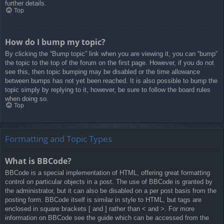
further details.
Top
How do I bump my topic?
By clicking the “Bump topic” link when you are viewing it, you can “bump”
the topic to the top of the forum on the first page. However, if you do not
see this, then topic bumping may be disabled or the time allowance
between bumps has not yet been reached. It is also possible to bump the
topic simply by replying to it, however, be sure to follow the board rules
when doing so.
Top
Formatting and Topic Types
What is BBCode?
BBCode is a special implementation of HTML, offering great formatting
control on particular objects in a post. The use of BBCode is granted by
the administrator, but it can also be disabled on a per post basis from the
posting form. BBCode itself is similar in style to HTML, but tags are
enclosed in square brackets [ and ] rather than < and >. For more
information on BBCode see the guide which can be accessed from the