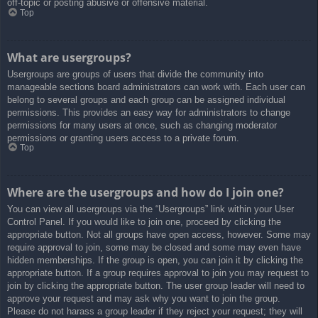
off-topic or posting abusive or offensive material.
Top
What are usergroups?
Usergroups are groups of users that divide the community into
manageable sections board administrators can work with. Each user can
belong to several groups and each group can be assigned individual
permissions. This provides an easy way for administrators to change
permissions for many users at once, such as changing moderator
permissions or granting users access to a private forum.
Top
Where are the usergroups and how do I join one?
You can view all usergroups via the “Usergroups” link within your User
Control Panel. If you would like to join one, proceed by clicking the
appropriate button. Not all groups have open access, however. Some may
require approval to join, some may be closed and some may even have
hidden memberships. If the group is open, you can join it by clicking the
appropriate button. If a group requires approval to join you may request to
join by clicking the appropriate button. The user group leader will need to
approve your request and may ask why you want to join the group.
Please do not harass a group leader if they reject your request; they will