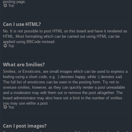
posting page.
Top
Can I use HTML?
No. It is not possible to post HTML on this board and have it rendered as
HTML. Most formatting which can be carried out using HTML can be
applied using BBCode instead.
Top
What are Smilies?
Smilies, or Emoticons, are small images which can be used to express a
feeling using a short code, e.g. :) denotes happy, while :( denotes sad.
The full list of emoticons can be seen in the posting form. Try not to
overuse smilies, however, as they can quickly render a post unreadable
and a moderator may edit them out or remove the post altogether. The
board administrator may also have set a limit to the number of smilies
you may use within a post.
Top
Can I post images?