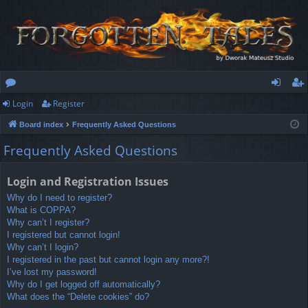
Login
Register
or
og
eg
Board index
Frequently Asked Questions
u
in
ist
Frequently Asked Questions
m
er
s
Login and Registration Issues
Why do I need to register?
What is COPPA?
Why can’t I register?
I registered but cannot login!
Why can’t I login?
I registered in the past but cannot login any more?!
I’ve lost my password!
Why do I get logged off automatically?
What does the “Delete cookies” do?