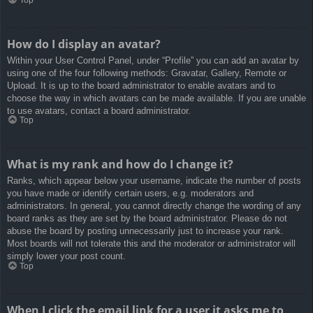
How do I display an avatar?
Within your User Control Panel, under “Profile” you can add an avatar by
using one of the four following methods: Gravatar, Gallery, Remote or
Upload. It is up to the board administrator to enable avatars and to
choose the way in which avatars can be made available. If you are unable
to use avatars, contact a board administrator.
Top
What is my rank and how do I change it?
Ranks, which appear below your username, indicate the number of posts
you have made or identify certain users, e.g. moderators and
administrators. In general, you cannot directly change the wording of any
board ranks as they are set by the board administrator. Please do not
abuse the board by posting unnecessarily just to increase your rank.
Most boards will not tolerate this and the moderator or administrator will
simply lower your post count.
Top
When I click the email link for a user it asks me to