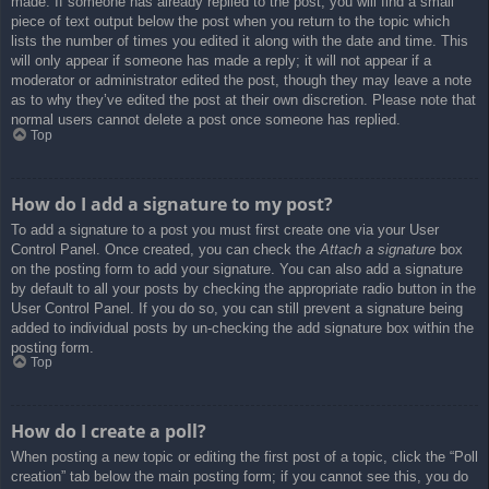
made. If someone has already replied to the post, you will find a small
piece of text output below the post when you return to the topic which
lists the number of times you edited it along with the date and time. This
will only appear if someone has made a reply; it will not appear if a
moderator or administrator edited the post, though they may leave a note
as to why they’ve edited the post at their own discretion. Please note that
normal users cannot delete a post once someone has replied.
Top
How do I add a signature to my post?
To add a signature to a post you must first create one via your User
Control Panel. Once created, you can check the
Attach a signature
box
on the posting form to add your signature. You can also add a signature
by default to all your posts by checking the appropriate radio button in the
User Control Panel. If you do so, you can still prevent a signature being
added to individual posts by un-checking the add signature box within the
posting form.
Top
How do I create a poll?
When posting a new topic or editing the first post of a topic, click the “Poll
creation” tab below the main posting form; if you cannot see this, you do