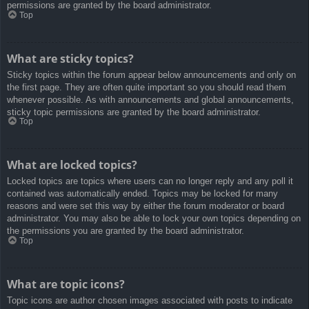
permissions are granted by the board administrator.
Top
What are sticky topics?
Sticky topics within the forum appear below announcements and only on
the first page. They are often quite important so you should read them
whenever possible. As with announcements and global announcements,
sticky topic permissions are granted by the board administrator.
Top
What are locked topics?
Locked topics are topics where users can no longer reply and any poll it
contained was automatically ended. Topics may be locked for many
reasons and were set this way by either the forum moderator or board
administrator. You may also be able to lock your own topics depending on
the permissions you are granted by the board administrator.
Top
What are topic icons?
Topic icons are author chosen images associated with posts to indicate