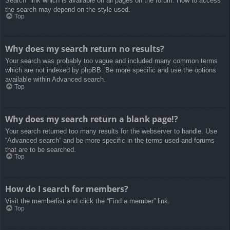
Search” link which is available on all pages on the forum. How to access
the search may depend on the style used.
Top
Why does my search return no results?
Your search was probably too vague and included many common terms
which are not indexed by phpBB. Be more specific and use the options
available within Advanced search.
Top
Why does my search return a blank page!?
Your search returned too many results for the webserver to handle. Use
“Advanced search” and be more specific in the terms used and forums
that are to be searched.
Top
How do I search for members?
Visit the memberlist and click the “Find a member” link.
Top