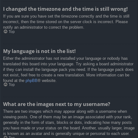
I changed the timezone and the time is still wrong!
If you are sure you have set the timezone correctly and the time is still
incorrect, then the time stored on the server clock is incorrect. Please
notify an administrator to correct the problem.
Top
My language is not in the list!
Either the administrator has not installed your language or nobody has
translated this board into your language. Try asking a board administrator
if they can install the language pack you need. If the language pack does
not exist, feel free to create a new translation. More information can be
found at the
phpBB
® website.
Top
What are the images next to my username?
There are two images which may appear along with a username when
viewing posts. One of them may be an image associated with your rank,
generally in the form of stars, blocks or dots, indicating how many posts
you have made or your status on the board. Another, usually larger, image
is known as an avatar and is generally unique or personal to each user.
Top