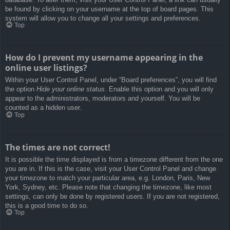
be found by clicking on your username at the top of board pages. This
system will allow you to change all your settings and preferences.
Top
How do I prevent my username appearing in the
online user listings?
Within your User Control Panel, under “Board preferences”, you will find
the option
Hide your online status
. Enable this option and you will only
appear to the administrators, moderators and yourself. You will be
counted as a hidden user.
Top
The times are not correct!
It is possible the time displayed is from a timezone different from the one
you are in. If this is the case, visit your User Control Panel and change
your timezone to match your particular area, e.g. London, Paris, New
York, Sydney, etc. Please note that changing the timezone, like most
settings, can only be done by registered users. If you are not registered,
this is a good time to do so.
Top