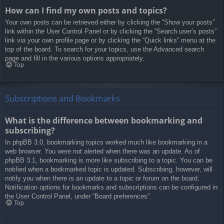
How can I find my own posts and topics?
Your own posts can be retrieved either by clicking the “Show your posts”
link within the User Control Panel or by clicking the “Search user’s posts”
link via your own profile page or by clicking the “Quick links” menu at the
top of the board. To search for your topics, use the Advanced search
page and fill in the various options appropriately.
Top
Subscriptions and Bookmarks
What is the difference between bookmarking and
subscribing?
In phpBB 3.0, bookmarking topics worked much like bookmarking in a
web browser. You were not alerted when there was an update. As of
phpBB 3.1, bookmarking is more like subscribing to a topic. You can be
notified when a bookmarked topic is updated. Subscribing, however, will
notify you when there is an update to a topic or forum on the board.
Notification options for bookmarks and subscriptions can be configured in
the User Control Panel, under “Board preferences”.
Top