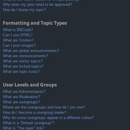
Why does my post need to be approved?
How do I bump my topic?
Formatting and Topic Types
What is BBCode?
Can I use HTML?
What are Smilies?
Can I post images?
What are global announcements?
What are announcements?
What are sticky topics?
What are locked topics?
What are topic icons?
User Levels and Groups
What are Administrators?
What are Moderators?
What are usergroups?
Where are the usergroups and how do I join one?
How do I become a usergroup leader?
Why do some usergroups appear in a different colour?
What is a “Default usergroup”?
What is “The team” link?