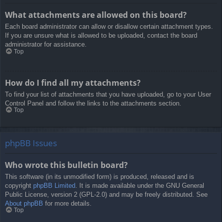
What attachments are allowed on this board?
Each board administrator can allow or disallow certain attachment types.
If you are unsure what is allowed to be uploaded, contact the board
administrator for assistance.
Top
How do I find all my attachments?
To find your list of attachments that you have uploaded, go to your User
Control Panel and follow the links to the attachments section.
Top
phpBB Issues
Who wrote this bulletin board?
This software (in its unmodified form) is produced, released and is
copyright
phpBB Limited
. It is made available under the GNU General
Public License, version 2 (GPL-2.0) and may be freely distributed. See
About phpBB
for more details.
Top