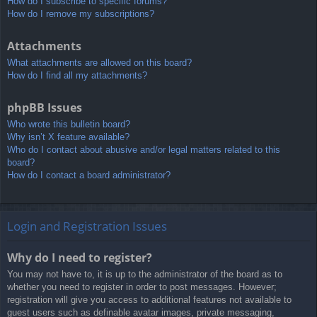
How do I subscribe to specific forums?
How do I remove my subscriptions?
Attachments
What attachments are allowed on this board?
How do I find all my attachments?
phpBB Issues
Who wrote this bulletin board?
Why isn’t X feature available?
Who do I contact about abusive and/or legal matters related to this
board?
How do I contact a board administrator?
Login and Registration Issues
Why do I need to register?
You may not have to, it is up to the administrator of the board as to
whether you need to register in order to post messages. However;
registration will give you access to additional features not available to
guest users such as definable avatar images, private messaging,