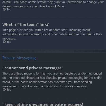
default. The board administrator may grant you permission to change your
default usergroup via your User Control Panel.
Top
What is “The team” link?
This page provides you with a list of board staff, including board
administrators and moderators and other details such as the forums they
moderate.
Top
Private Messaging
I cannot send private messages!
There are three reasons for this; you are not registered and/or not logged
on, the board administrator has disabled private messaging for the entire
board, or the board administrator has prevented you from sending
messages. Contact a board administrator for more information.
Top
I keep getting unwanted private messages!