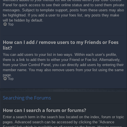
Panel for quick access to see their online status and to send them private
messages. Subject to template support, posts from these users may also
be highlighted. If you add a user to your foes list, any posts they make
will be hidden by default.
Top
How can I add / remove users to my Friends or Foes
list?
You can add users to your list in two ways. Within each user’s profile,
there is a link to add them to either your Friend or Foe list. Alternatively,
from your User Control Panel, you can directly add users by entering their
member name. You may also remove users from your list using the same
page.
Top
Searching the Forums
How can I search a forum or forums?
Enter a search term in the search box located on the index, forum or topic
pages. Advanced search can be accessed by clicking the “Advance