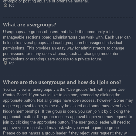
off-topic or posting abusive or offensive material.
Top
What are usergroups?
Usergroups are groups of users that divide the community into
manageable sections board administrators can work with. Each user can
belong to several groups and each group can be assigned individual
permissions. This provides an easy way for administrators to change
permissions for many users at once, such as changing moderator
permissions or granting users access to a private forum.
Top
Where are the usergroups and how do I join one?
You can view all usergroups via the “Usergroups” link within your User
Control Panel. If you would like to join one, proceed by clicking the
appropriate button. Not all groups have open access, however. Some may
require approval to join, some may be closed and some may even have
hidden memberships. If the group is open, you can join it by clicking the
appropriate button. If a group requires approval to join you may request to
join by clicking the appropriate button. The user group leader will need to
approve your request and may ask why you want to join the group.
Please do not harass a group leader if they reject your request; they will