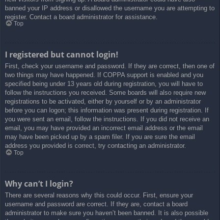
banned your IP address or disallowed the username you are attempting to
register. Contact a board administrator for assistance.
Top
I registered but cannot login!
First, check your username and password. If they are correct, then one of
two things may have happened. If COPPA support is enabled and you
specified being under 13 years old during registration, you will have to
follow the instructions you received. Some boards will also require new
registrations to be activated, either by yourself or by an administrator
before you can logon; this information was present during registration. If
you were sent an email, follow the instructions. If you did not receive an
email, you may have provided an incorrect email address or the email
may have been picked up by a spam filer. If you are sure the email
address you provided is correct, try contacting an administrator.
Top
Why can’t I login?
There are several reasons why this could occur. First, ensure your
username and password are correct. If they are, contact a board
administrator to make sure you haven’t been banned. It is also possible