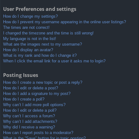
User Preferences and settings
How do I change my settings?
How do I prevent my username appearing in the online user listings?
The times are not correct!
I changed the timezone and the time is still wrong!
My language is not in the list!
What are the images next to my username?
How do I display an avatar?
What is my rank and how do I change it?
When I click the email link for a user it asks me to login?
Posting Issues
How do I create a new topic or post a reply?
How do I edit or delete a post?
How do I add a signature to my post?
How do I create a poll?
Why can’t I add more poll options?
How do I edit or delete a poll?
Why can’t I access a forum?
Why can’t I add attachments?
Why did I receive a warning?
How can I report posts to a moderator?
What is the “Save” button for in topic posting?