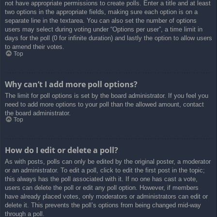
not have appropriate permissions to create polls. Enter a title and at least
two options in the appropriate fields, making sure each option is on a
separate line in the textarea. You can also set the number of options
users may select during voting under “Options per user”, a time limit in
days for the poll (0 for infinite duration) and lastly the option to allow users
to amend their votes.
Top
Why can’t I add more poll options?
The limit for poll options is set by the board administrator. If you feel you
need to add more options to your poll than the allowed amount, contact
the board administrator.
Top
How do I edit or delete a poll?
As with posts, polls can only be edited by the original poster, a moderator
or an administrator. To edit a poll, click to edit the first post in the topic;
this always has the poll associated with it. If no one has cast a vote,
users can delete the poll or edit any poll option. However, if members
have already placed votes, only moderators or administrators can edit or
delete it. This prevents the poll’s options from being changed mid-way
through a poll.