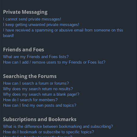
Private Messaging
I cannot send private messages!
I keep getting unwanted private messages!
I have received a spamming or abusive email from someone on this
board!
Friends and Foes
What are my Friends and Foes lists?
How can I add / remove users to my Friends or Foes list?
Searching the Forums
How can I search a forum or forums?
Why does my search return no results?
Why does my search return a blank page!?
How do I search for members?
How can I find my own posts and topics?
Subscriptions and Bookmarks
What is the difference between bookmarking and subscribing?
How do I bookmark or subscribe to specific topics?