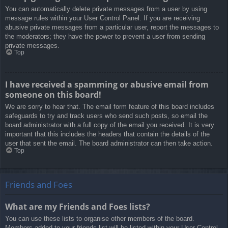
You can automatically delete private messages from a user by using
message rules within your User Control Panel. If you are receiving
abusive private messages from a particular user, report the messages to
the moderators; they have the power to prevent a user from sending
private messages.
Top
I have received a spamming or abusive email from
someone on this board!
We are sorry to hear that. The email form feature of this board includes
safeguards to try and track users who send such posts, so email the
board administrator with a full copy of the email you received. It is very
important that this includes the headers that contain the details of the
user that sent the email. The board administrator can then take action.
Top
Friends and Foes
What are my Friends and Foes lists?
You can use these lists to organise other members of the board.
Members added to your friends list will be listed within your User Control