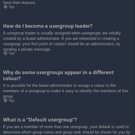
have their reasons.
Top
How do I become a usergroup leader?
A usergroup leader is usually assigned when usergroups are initially
created by a board administrator. If you are interested in creating a
usergroup, your first point of contact should be an administrator; try
sending a private message.
Top
Why do some usergroups appear in a different
colour?
It is possible for the board administrator to assign a colour to the
members of a usergroup to make it easy to identify the members of this
group.
Top
What is a “Default usergroup”?
If you are a member of more than one usergroup, your default is used to
determine which group colour and group rank should be shown for you by