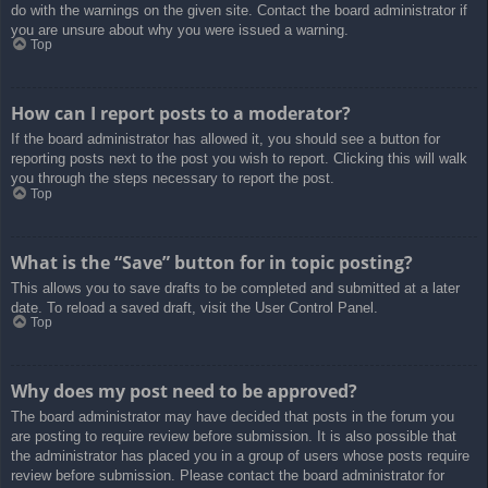
do with the warnings on the given site. Contact the board administrator if
you are unsure about why you were issued a warning.
Top
How can I report posts to a moderator?
If the board administrator has allowed it, you should see a button for
reporting posts next to the post you wish to report. Clicking this will walk
you through the steps necessary to report the post.
Top
What is the “Save” button for in topic posting?
This allows you to save drafts to be completed and submitted at a later
date. To reload a saved draft, visit the User Control Panel.
Top
Why does my post need to be approved?
The board administrator may have decided that posts in the forum you
are posting to require review before submission. It is also possible that
the administrator has placed you in a group of users whose posts require
review before submission. Please contact the board administrator for