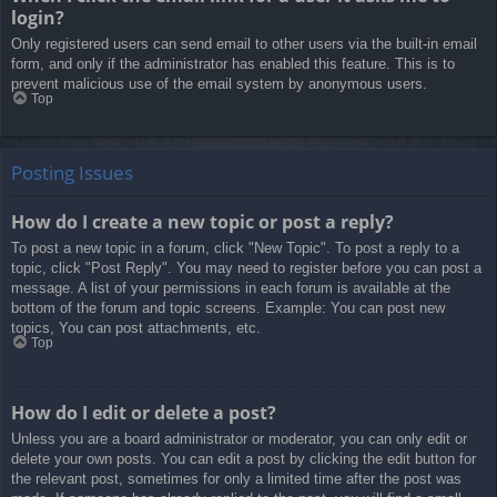
login?
Only registered users can send email to other users via the built-in email
form, and only if the administrator has enabled this feature. This is to
prevent malicious use of the email system by anonymous users.
Top
Posting Issues
How do I create a new topic or post a reply?
To post a new topic in a forum, click "New Topic". To post a reply to a
topic, click "Post Reply". You may need to register before you can post a
message. A list of your permissions in each forum is available at the
bottom of the forum and topic screens. Example: You can post new
topics, You can post attachments, etc.
Top
How do I edit or delete a post?
Unless you are a board administrator or moderator, you can only edit or
delete your own posts. You can edit a post by clicking the edit button for
the relevant post, sometimes for only a limited time after the post was