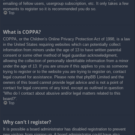
emailing of fellow users, usergroup subscription, etc. It only takes a few
moments to register so it is recommended you do so.
Top
What is COPPA?
COPPA, or the Children’s Online Privacy Protection Act of 1998, is a law
in the United States requiring websites which can potentially collect
information from minors under the age of 13 to have written parental
consent or some other method of legal guardian acknowledgment,
allowing the collection of personally identifiable information from a minor
under the age of 13. If you are unsure if this applies to you as someone
trying to register or to the website you are trying to register on, contact
legal counsel for assistance. Please note that phpBB Limited and the
owners of this board cannot provide legal advice and is not a point of
contact for legal concerns of any kind, except as outlined in question
“Who do I contact about abusive and/or legal matters related to this
board?”.
Top
Why can’t I register?
It is possible a board administrator has disabled registration to prevent
new visitors from signing up. A board administrator could have also