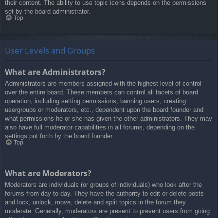
their content. The ability to use topic icons depends on the permissions
set by the board administrator.
Top
User Levels and Groups
What are Administrators?
Administrators are members assigned with the highest level of control
over the entire board. These members can control all facets of board
operation, including setting permissions, banning users, creating
usergroups or moderators, etc., dependent upon the board founder and
what permissions he or she has given the other administrators. They may
also have full moderator capabilities in all forums, depending on the
settings put forth by the board founder.
Top
What are Moderators?
Moderators are individuals (or groups of individuals) who look after the
forums from day to day. They have the authority to edit or delete posts
and lock, unlock, move, delete and split topics in the forum they
moderate. Generally, moderators are present to prevent users from going