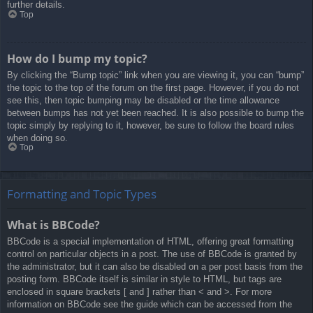
further details.
Top
How do I bump my topic?
By clicking the “Bump topic” link when you are viewing it, you can “bump”
the topic to the top of the forum on the first page. However, if you do not
see this, then topic bumping may be disabled or the time allowance
between bumps has not yet been reached. It is also possible to bump the
topic simply by replying to it, however, be sure to follow the board rules
when doing so.
Top
Formatting and Topic Types
What is BBCode?
BBCode is a special implementation of HTML, offering great formatting
control on particular objects in a post. The use of BBCode is granted by
the administrator, but it can also be disabled on a per post basis from the
posting form. BBCode itself is similar in style to HTML, but tags are
enclosed in square brackets [ and ] rather than < and >. For more
information on BBCode see the guide which can be accessed from the