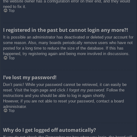
the website owner has a configuration error on their end, and they would
need to fix it.
Top
I registered in the past but cannot login any more?!
It is possible an administrator has deactivated or deleted your account for
some reason. Also, many boards periodically remove users who have not
posted for a long time to reduce the size of the database. If this has
happened, try registering again and being more involved in discussions.
Top
I’ve lost my password!
Don’t panic! While your password cannot be retrieved, it can easily be
reset. Visit the login page and click
I forgot my password
. Follow the
instructions and you should be able to log in again shortly.
However, if you are not able to reset your password, contact a board
administrator.
Top
Why do I get logged off automatically?