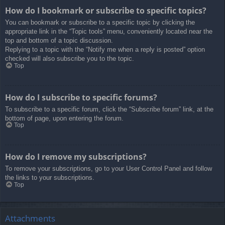
How do I bookmark or subscribe to specific topics?
You can bookmark or subscribe to a specific topic by clicking the
appropriate link in the “Topic tools” menu, conveniently located near the
top and bottom of a topic discussion.
Replying to a topic with the “Notify me when a reply is posted” option
checked will also subscribe you to the topic.
Top
How do I subscribe to specific forums?
To subscribe to a specific forum, click the “Subscribe forum” link, at the
bottom of page, upon entering the forum.
Top
How do I remove my subscriptions?
To remove your subscriptions, go to your User Control Panel and follow
the links to your subscriptions.
Top
Attachments