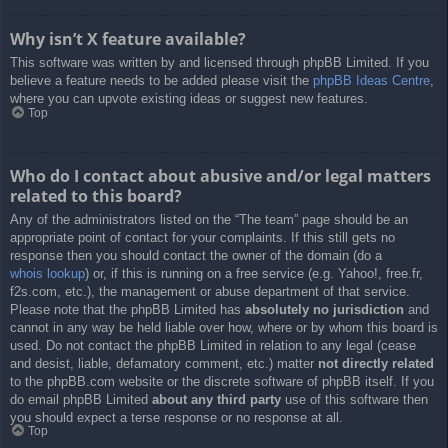
Why isn’t X feature available?
This software was written by and licensed through phpBB Limited. If you
believe a feature needs to be added please visit the
phpBB Ideas Centre
,
where you can upvote existing ideas or suggest new features.
Top
Who do I contact about abusive and/or legal matters
related to this board?
Any of the administrators listed on the “The team” page should be an
appropriate point of contact for your complaints. If this still gets no
response then you should contact the owner of the domain (do a
whois lookup
) or, if this is running on a free service (e.g. Yahoo!, free.fr,
f2s.com, etc.), the management or abuse department of that service.
Please note that the phpBB Limited has
absolutely no jurisdiction
and
cannot in any way be held liable over how, where or by whom this board is
used. Do not contact the phpBB Limited in relation to any legal (cease
and desist, liable, defamatory comment, etc.) matter
not directly related
to the phpBB.com website or the discrete software of phpBB itself. If you
do email phpBB Limited
about any third party
use of this software then
you should expect a terse response or no response at all.
Top