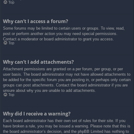
Top
Why can’t I access a forum?
Some forums may be limited to certain users or groups. To view, read,
post or perform another action you may need special permissions.
Contact a moderator or board administrator to grant you access.
Top
Why can’t I add attachments?
Attachment permissions are granted on a per forum, per group, or per
user basis. The board administrator may not have allowed attachments to
be added for the specific forum you are posting in, or perhaps only certain
groups can post attachments. Contact the board administrator if you are
unsure about why you are unable to add attachments.
Top
Why did I receive a warning?
Each board administrator has their own set of rules for their site. If you
have broken a rule, you may be issued a warning. Please note that this is
the board administrator’s decision, and the phpBB Limited has nothing to