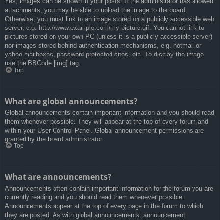
Yes, images can be shown in your posts. If the administrator has allowed
attachments, you may be able to upload the image to the board.
Otherwise, you must link to an image stored on a publicly accessible web
server, e.g. http://www.example.com/my-picture.gif. You cannot link to
pictures stored on your own PC (unless it is a publicly accessible server)
nor images stored behind authentication mechanisms, e.g. hotmail or
yahoo mailboxes, password protected sites, etc. To display the image
use the BBCode [img] tag.
Top
What are global announcements?
Global announcements contain important information and you should read
them whenever possible. They will appear at the top of every forum and
within your User Control Panel. Global announcement permissions are
granted by the board administrator.
Top
What are announcements?
Announcements often contain important information for the forum you are
currently reading and you should read them whenever possible.
Announcements appear at the top of every page in the forum to which
they are posted. As with global announcements, announcement