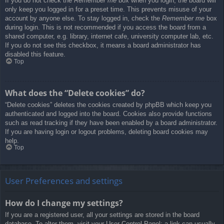
If you do not check the
Remember me
box when you login, the board will
only keep you logged in for a preset time. This prevents misuse of your
account by anyone else. To stay logged in, check the
Remember me
box
during login. This is not recommended if you access the board from a
shared computer, e.g. library, internet cafe, university computer lab, etc.
If you do not see this checkbox, it means a board administrator has
disabled this feature.
Top
What does the “Delete cookies” do?
“Delete cookies” deletes the cookies created by phpBB which keep you
authenticated and logged into the board. Cookies also provide functions
such as read tracking if they have been enabled by a board administrator.
If you are having login or logout problems, deleting board cookies may
help.
Top
User Preferences and settings
How do I change my settings?
If you are a registered user, all your settings are stored in the board
database. To alter them, visit your User Control Panel; a link can usually