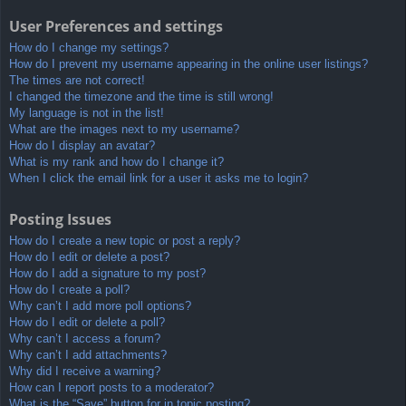
User Preferences and settings
How do I change my settings?
How do I prevent my username appearing in the online user listings?
The times are not correct!
I changed the timezone and the time is still wrong!
My language is not in the list!
What are the images next to my username?
How do I display an avatar?
What is my rank and how do I change it?
When I click the email link for a user it asks me to login?
Posting Issues
How do I create a new topic or post a reply?
How do I edit or delete a post?
How do I add a signature to my post?
How do I create a poll?
Why can’t I add more poll options?
How do I edit or delete a poll?
Why can’t I access a forum?
Why can’t I add attachments?
Why did I receive a warning?
How can I report posts to a moderator?
What is the “Save” button for in topic posting?