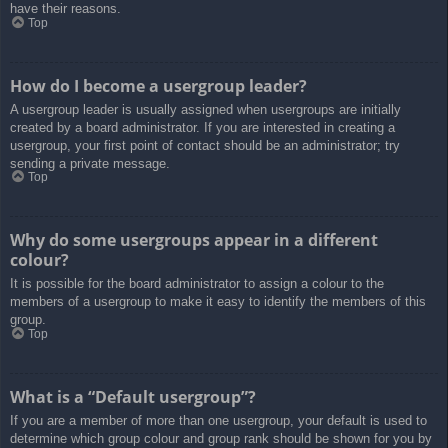
have their reasons.
Top
How do I become a usergroup leader?
A usergroup leader is usually assigned when usergroups are initially
created by a board administrator. If you are interested in creating a
usergroup, your first point of contact should be an administrator; try
sending a private message.
Top
Why do some usergroups appear in a different
colour?
It is possible for the board administrator to assign a colour to the
members of a usergroup to make it easy to identify the members of this
group.
Top
What is a “Default usergroup”?
If you are a member of more than one usergroup, your default is used to
determine which group colour and group rank should be shown for you by