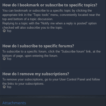
How do I bookmark or subscribe to specific topics?
You can bookmark or subscribe to a specific topic by clicking the
appropriate link in the “Topic tools” menu, conveniently located near the
top and bottom of a topic discussion.
Replying to a topic with the “Notify me when a reply is posted” option
checked will also subscribe you to the topic.
Top
How do I subscribe to specific forums?
To subscribe to a specific forum, click the “Subscribe forum” link, at the
bottom of page, upon entering the forum.
Top
How do I remove my subscriptions?
To remove your subscriptions, go to your User Control Panel and follow
the links to your subscriptions.
Top
Attachments