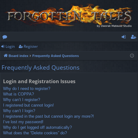
Login
Register
or
og
eg
Board index
Frequently Asked Questions
u
in
ist
Frequently Asked Questions
m
er
s
Login and Registration Issues
Why do I need to register?
What is COPPA?
Why can’t I register?
I registered but cannot login!
Why can’t I login?
I registered in the past but cannot login any more?!
I’ve lost my password!
Why do I get logged off automatically?
What does the “Delete cookies” do?