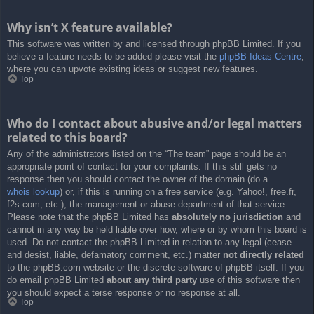
Why isn’t X feature available?
This software was written by and licensed through phpBB Limited. If you
believe a feature needs to be added please visit the
phpBB Ideas Centre
,
where you can upvote existing ideas or suggest new features.
Top
Who do I contact about abusive and/or legal matters
related to this board?
Any of the administrators listed on the “The team” page should be an
appropriate point of contact for your complaints. If this still gets no
response then you should contact the owner of the domain (do a
whois lookup
) or, if this is running on a free service (e.g. Yahoo!, free.fr,
f2s.com, etc.), the management or abuse department of that service.
Please note that the phpBB Limited has
absolutely no jurisdiction
and
cannot in any way be held liable over how, where or by whom this board is
used. Do not contact the phpBB Limited in relation to any legal (cease
and desist, liable, defamatory comment, etc.) matter
not directly related
to the phpBB.com website or the discrete software of phpBB itself. If you
do email phpBB Limited
about any third party
use of this software then
you should expect a terse response or no response at all.
Top