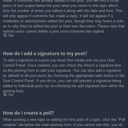
made. If someone has already replied to the post, you will find a small
piece of text output below the post when you return to the topic which
lists the number of times you edited it along with the date and time. This
will only appear if someone has made a reply; it will not appear if a
moderator or administrator edited the post, though they may leave a note
as to why they’ve edited the post at their own discretion. Please note that
normal users cannot delete a post once someone has replied.
Top
How do I add a signature to my post?
To add a signature to a post you must first create one via your User
Control Panel. Once created, you can check the
Attach a signature
box
on the posting form to add your signature. You can also add a signature
by default to all your posts by checking the appropriate radio button in the
User Control Panel. If you do so, you can still prevent a signature being
added to individual posts by un-checking the add signature box within the
posting form.
Top
How do I create a poll?
When posting a new topic or editing the first post of a topic, click the “Poll
creation” tab below the main posting form; if you cannot see this, you do