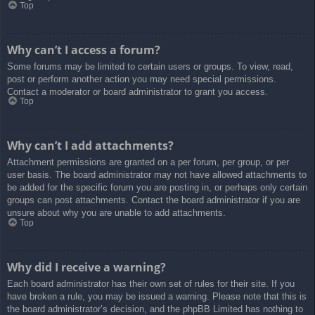
Top
Why can’t I access a forum?
Some forums may be limited to certain users or groups. To view, read,
post or perform another action you may need special permissions.
Contact a moderator or board administrator to grant you access.
Top
Why can’t I add attachments?
Attachment permissions are granted on a per forum, per group, or per
user basis. The board administrator may not have allowed attachments to
be added for the specific forum you are posting in, or perhaps only certain
groups can post attachments. Contact the board administrator if you are
unsure about why you are unable to add attachments.
Top
Why did I receive a warning?
Each board administrator has their own set of rules for their site. If you
have broken a rule, you may be issued a warning. Please note that this is
the board administrator’s decision, and the phpBB Limited has nothing to