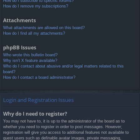
How do I subscribe to specific forums?
How do I remove my subscriptions?
Attachments
What attachments are allowed on this board?
How do I find all my attachments?
phpBB Issues
Who wrote this bulletin board?
Why isn’t X feature available?
Who do I contact about abusive and/or legal matters related to this
board?
How do I contact a board administrator?
Login and Registration Issues
Why do I need to register?
You may not have to, it is up to the administrator of the board as to
whether you need to register in order to post messages. However;
registration will give you access to additional features not available to
guest users such as definable avatar images, private messaging,