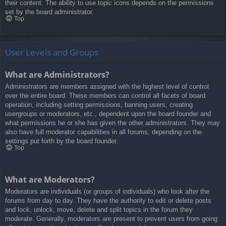
their content. The ability to use topic icons depends on the permissions
set by the board administrator.
Top
User Levels and Groups
What are Administrators?
Administrators are members assigned with the highest level of control
over the entire board. These members can control all facets of board
operation, including setting permissions, banning users, creating
usergroups or moderators, etc., dependent upon the board founder and
what permissions he or she has given the other administrators. They may
also have full moderator capabilities in all forums, depending on the
settings put forth by the board founder.
Top
What are Moderators?
Moderators are individuals (or groups of individuals) who look after the
forums from day to day. They have the authority to edit or delete posts
and lock, unlock, move, delete and split topics in the forum they
moderate. Generally, moderators are present to prevent users from going