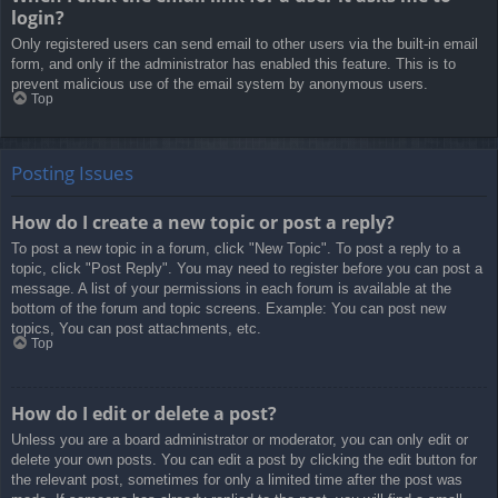
login?
Only registered users can send email to other users via the built-in email
form, and only if the administrator has enabled this feature. This is to
prevent malicious use of the email system by anonymous users.
Top
Posting Issues
How do I create a new topic or post a reply?
To post a new topic in a forum, click "New Topic". To post a reply to a
topic, click "Post Reply". You may need to register before you can post a
message. A list of your permissions in each forum is available at the
bottom of the forum and topic screens. Example: You can post new
topics, You can post attachments, etc.
Top
How do I edit or delete a post?
Unless you are a board administrator or moderator, you can only edit or
delete your own posts. You can edit a post by clicking the edit button for
the relevant post, sometimes for only a limited time after the post was