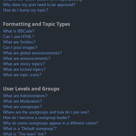
Why does my post need to be approved?
How do I bump my topic?
Formatting and Topic Types
What is BBCode?
Can I use HTML?
What are Smilies?
Can I post images?
What are global announcements?
What are announcements?
What are sticky topics?
What are locked topics?
What are topic icons?
User Levels and Groups
What are Administrators?
What are Moderators?
What are usergroups?
Where are the usergroups and how do I join one?
How do I become a usergroup leader?
Why do some usergroups appear in a different colour?
What is a “Default usergroup”?
What is “The team” link?