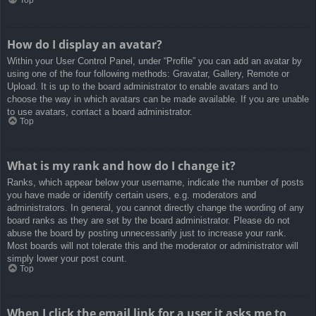
How do I display an avatar?
Within your User Control Panel, under “Profile” you can add an avatar by
using one of the four following methods: Gravatar, Gallery, Remote or
Upload. It is up to the board administrator to enable avatars and to
choose the way in which avatars can be made available. If you are unable
to use avatars, contact a board administrator.
Top
What is my rank and how do I change it?
Ranks, which appear below your username, indicate the number of posts
you have made or identify certain users, e.g. moderators and
administrators. In general, you cannot directly change the wording of any
board ranks as they are set by the board administrator. Please do not
abuse the board by posting unnecessarily just to increase your rank.
Most boards will not tolerate this and the moderator or administrator will
simply lower your post count.
Top
When I click the email link for a user it asks me to