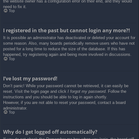
the website owner has a configuration error on their end, and they would
need to fix it.
Top
I registered in the past but cannot login any more?!
It is possible an administrator has deactivated or deleted your account for
some reason. Also, many boards periodically remove users who have not
posted for a long time to reduce the size of the database. If this has
happened, try registering again and being more involved in discussions.
Top
I’ve lost my password!
Don’t panic! While your password cannot be retrieved, it can easily be
reset. Visit the login page and click
I forgot my password
. Follow the
instructions and you should be able to log in again shortly.
However, if you are not able to reset your password, contact a board
administrator.
Top
Why do I get logged off automatically?