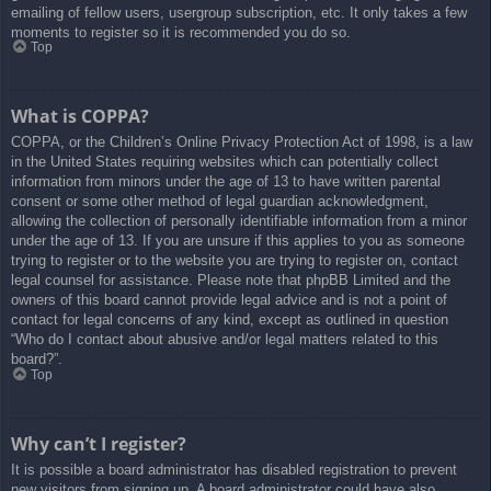
emailing of fellow users, usergroup subscription, etc. It only takes a few
moments to register so it is recommended you do so.
Top
What is COPPA?
COPPA, or the Children’s Online Privacy Protection Act of 1998, is a law
in the United States requiring websites which can potentially collect
information from minors under the age of 13 to have written parental
consent or some other method of legal guardian acknowledgment,
allowing the collection of personally identifiable information from a minor
under the age of 13. If you are unsure if this applies to you as someone
trying to register or to the website you are trying to register on, contact
legal counsel for assistance. Please note that phpBB Limited and the
owners of this board cannot provide legal advice and is not a point of
contact for legal concerns of any kind, except as outlined in question
“Who do I contact about abusive and/or legal matters related to this
board?”.
Top
Why can’t I register?
It is possible a board administrator has disabled registration to prevent
new visitors from signing up. A board administrator could have also