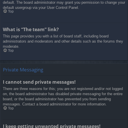
default. The board administrator may grant you permission to change your
default usergroup via your User Control Panel.
Top
What is “The team” link?
This page provides you with a list of board staff, including board
administrators and moderators and other details such as the forums they
moderate.
Top
Private Messaging
I cannot send private messages!
There are three reasons for this; you are not registered and/or not logged
on, the board administrator has disabled private messaging for the entire
board, or the board administrator has prevented you from sending
messages. Contact a board administrator for more information.
Top
I keep getting unwanted private messages!