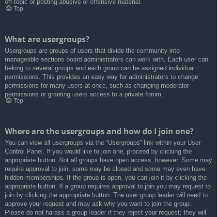
off-topic or posting abusive or offensive material.
Top
What are usergroups?
Usergroups are groups of users that divide the community into
manageable sections board administrators can work with. Each user can
belong to several groups and each group can be assigned individual
permissions. This provides an easy way for administrators to change
permissions for many users at once, such as changing moderator
permissions or granting users access to a private forum.
Top
Where are the usergroups and how do I join one?
You can view all usergroups via the “Usergroups” link within your User
Control Panel. If you would like to join one, proceed by clicking the
appropriate button. Not all groups have open access, however. Some may
require approval to join, some may be closed and some may even have
hidden memberships. If the group is open, you can join it by clicking the
appropriate button. If a group requires approval to join you may request to
join by clicking the appropriate button. The user group leader will need to
approve your request and may ask why you want to join the group.
Please do not harass a group leader if they reject your request; they will