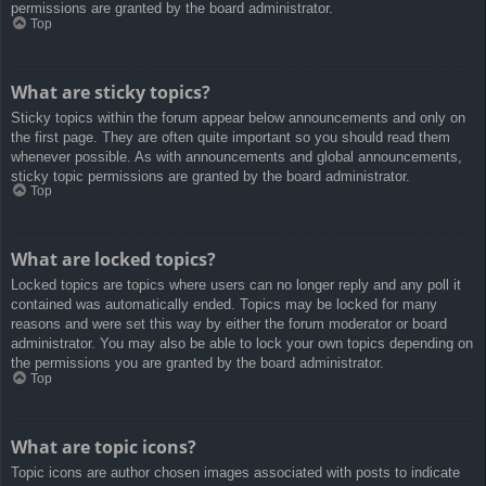
permissions are granted by the board administrator.
Top
What are sticky topics?
Sticky topics within the forum appear below announcements and only on
the first page. They are often quite important so you should read them
whenever possible. As with announcements and global announcements,
sticky topic permissions are granted by the board administrator.
Top
What are locked topics?
Locked topics are topics where users can no longer reply and any poll it
contained was automatically ended. Topics may be locked for many
reasons and were set this way by either the forum moderator or board
administrator. You may also be able to lock your own topics depending on
the permissions you are granted by the board administrator.
Top
What are topic icons?
Topic icons are author chosen images associated with posts to indicate