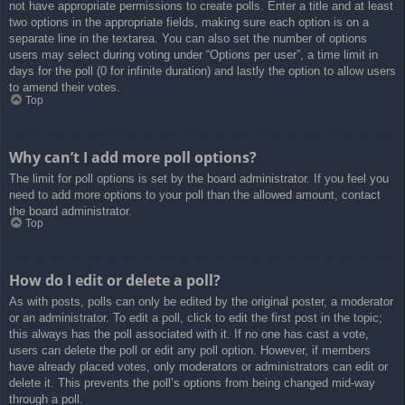
not have appropriate permissions to create polls. Enter a title and at least
two options in the appropriate fields, making sure each option is on a
separate line in the textarea. You can also set the number of options
users may select during voting under “Options per user”, a time limit in
days for the poll (0 for infinite duration) and lastly the option to allow users
to amend their votes.
Top
Why can’t I add more poll options?
The limit for poll options is set by the board administrator. If you feel you
need to add more options to your poll than the allowed amount, contact
the board administrator.
Top
How do I edit or delete a poll?
As with posts, polls can only be edited by the original poster, a moderator
or an administrator. To edit a poll, click to edit the first post in the topic;
this always has the poll associated with it. If no one has cast a vote,
users can delete the poll or edit any poll option. However, if members
have already placed votes, only moderators or administrators can edit or
delete it. This prevents the poll’s options from being changed mid-way
through a poll.