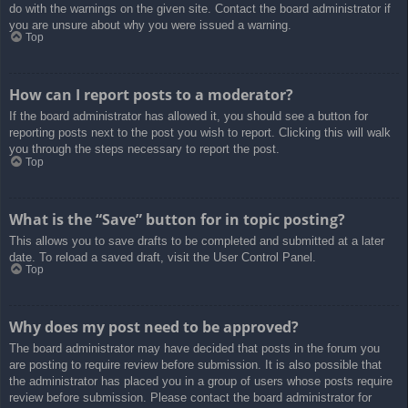
do with the warnings on the given site. Contact the board administrator if
you are unsure about why you were issued a warning.
Top
How can I report posts to a moderator?
If the board administrator has allowed it, you should see a button for
reporting posts next to the post you wish to report. Clicking this will walk
you through the steps necessary to report the post.
Top
What is the “Save” button for in topic posting?
This allows you to save drafts to be completed and submitted at a later
date. To reload a saved draft, visit the User Control Panel.
Top
Why does my post need to be approved?
The board administrator may have decided that posts in the forum you
are posting to require review before submission. It is also possible that
the administrator has placed you in a group of users whose posts require
review before submission. Please contact the board administrator for