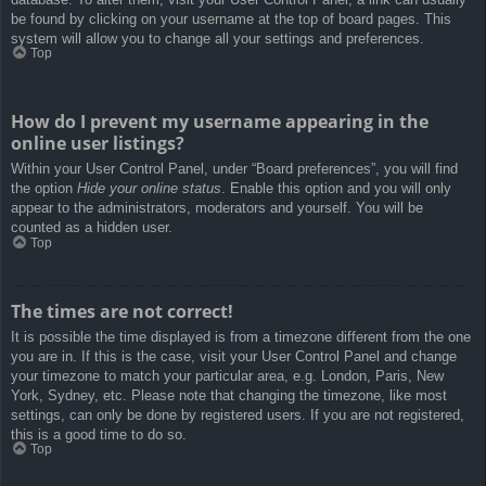
be found by clicking on your username at the top of board pages. This
system will allow you to change all your settings and preferences.
Top
How do I prevent my username appearing in the
online user listings?
Within your User Control Panel, under “Board preferences”, you will find
the option
Hide your online status
. Enable this option and you will only
appear to the administrators, moderators and yourself. You will be
counted as a hidden user.
Top
The times are not correct!
It is possible the time displayed is from a timezone different from the one
you are in. If this is the case, visit your User Control Panel and change
your timezone to match your particular area, e.g. London, Paris, New
York, Sydney, etc. Please note that changing the timezone, like most
settings, can only be done by registered users. If you are not registered,
this is a good time to do so.
Top