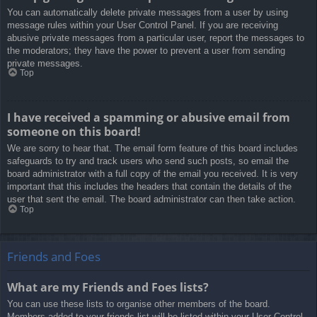
You can automatically delete private messages from a user by using
message rules within your User Control Panel. If you are receiving
abusive private messages from a particular user, report the messages to
the moderators; they have the power to prevent a user from sending
private messages.
Top
I have received a spamming or abusive email from
someone on this board!
We are sorry to hear that. The email form feature of this board includes
safeguards to try and track users who send such posts, so email the
board administrator with a full copy of the email you received. It is very
important that this includes the headers that contain the details of the
user that sent the email. The board administrator can then take action.
Top
Friends and Foes
What are my Friends and Foes lists?
You can use these lists to organise other members of the board.
Members added to your friends list will be listed within your User Control