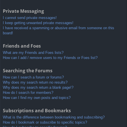
Private Messaging
I cannot send private messages!
I keep getting unwanted private messages!
I have received a spamming or abusive email from someone on this
board!
Friends and Foes
What are my Friends and Foes lists?
How can I add / remove users to my Friends or Foes list?
Searching the Forums
How can I search a forum or forums?
Why does my search return no results?
Why does my search return a blank page!?
How do I search for members?
How can I find my own posts and topics?
Subscriptions and Bookmarks
What is the difference between bookmarking and subscribing?
How do I bookmark or subscribe to specific topics?