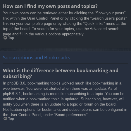
How can I find my own posts and topics?
Your own posts can be retrieved either by clicking the “Show your posts”
link within the User Control Panel or by clicking the “Search user’s posts”
link via your own profile page or by clicking the “Quick links” menu at the
top of the board. To search for your topics, use the Advanced search
page and fill in the various options appropriately.
Top
Subscriptions and Bookmarks
What is the difference between bookmarking and
subscribing?
In phpBB 3.0, bookmarking topics worked much like bookmarking in a
web browser. You were not alerted when there was an update. As of
phpBB 3.1, bookmarking is more like subscribing to a topic. You can be
notified when a bookmarked topic is updated. Subscribing, however, will
notify you when there is an update to a topic or forum on the board.
Notification options for bookmarks and subscriptions can be configured in
the User Control Panel, under “Board preferences”.
Top