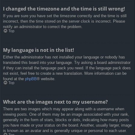
I changed the timezone and the time is still wrong!
If you are sure you have set the timezone correctly and the time is still
incorrect, then the time stored on the server clock is incorrect. Please
notify an administrator to correct the problem.
Top
My language is not in the list!
Either the administrator has not installed your language or nobody has
translated this board into your language. Try asking a board administrator
if they can install the language pack you need. If the language pack does
not exist, feel free to create a new translation. More information can be
found at the
phpBB
® website.
Top
What are the images next to my username?
There are two images which may appear along with a username when
viewing posts. One of them may be an image associated with your rank,
generally in the form of stars, blocks or dots, indicating how many posts
you have made or your status on the board. Another, usually larger, image
is known as an avatar and is generally unique or personal to each user.
Top