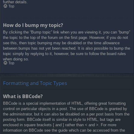
further details.
Top
How do I bump my topic?
By clicking the “Bump topic” link when you are viewing it, you can “bump”
the topic to the top of the forum on the first page. However, if you do not
see this, then topic bumping may be disabled or the time allowance
between bumps has not yet been reached. It is also possible to bump the
topic simply by replying to it, however, be sure to follow the board rules
when doing so.
Top
Formatting and Topic Types
What is BBCode?
BBCode is a special implementation of HTML, offering great formatting
control on particular objects in a post. The use of BBCode is granted by
the administrator, but it can also be disabled on a per post basis from the
posting form. BBCode itself is similar in style to HTML, but tags are
enclosed in square brackets [ and ] rather than < and >. For more
information on BBCode see the guide which can be accessed from the