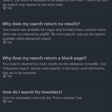
Search” link which is available on all pages on the forum. How to access
the search may depend on the style used.
Top
Why does my search return no results?
Your search was probably too vague and included many common terms
which are not indexed by phpBB. Be more specific and use the options
available within Advanced search.
Top
Why does my search return a blank page!?
Your search returned too many results for the webserver to handle. Use
“Advanced search” and be more specific in the terms used and forums
that are to be searched.
Top
How do I search for members?
Visit the memberlist and click the “Find a member” link.
Top