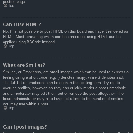
posting page.
Top
Can I use HTML?
No. It is not possible to post HTML on this board and have it rendered as
HTML. Most formatting which can be carried out using HTML can be
applied using BBCode instead.
Top
What are Smilies?
Smilies, or Emoticons, are small images which can be used to express a
feeling using a short code, e.g. :) denotes happy, while :( denotes sad.
The full list of emoticons can be seen in the posting form. Try not to
overuse smilies, however, as they can quickly render a post unreadable
and a moderator may edit them out or remove the post altogether. The
board administrator may also have set a limit to the number of smilies
you may use within a post.
Top
Can I post images?