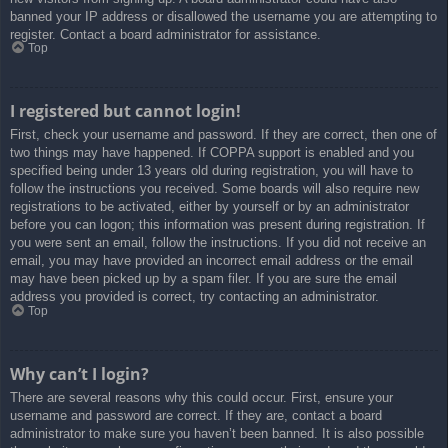
banned your IP address or disallowed the username you are attempting to
register. Contact a board administrator for assistance.
Top
I registered but cannot login!
First, check your username and password. If they are correct, then one of
two things may have happened. If COPPA support is enabled and you
specified being under 13 years old during registration, you will have to
follow the instructions you received. Some boards will also require new
registrations to be activated, either by yourself or by an administrator
before you can logon; this information was present during registration. If
you were sent an email, follow the instructions. If you did not receive an
email, you may have provided an incorrect email address or the email
may have been picked up by a spam filer. If you are sure the email
address you provided is correct, try contacting an administrator.
Top
Why can’t I login?
There are several reasons why this could occur. First, ensure your
username and password are correct. If they are, contact a board
administrator to make sure you haven’t been banned. It is also possible