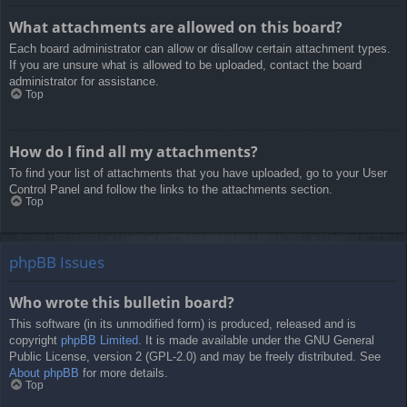
What attachments are allowed on this board?
Each board administrator can allow or disallow certain attachment types.
If you are unsure what is allowed to be uploaded, contact the board
administrator for assistance.
Top
How do I find all my attachments?
To find your list of attachments that you have uploaded, go to your User
Control Panel and follow the links to the attachments section.
Top
phpBB Issues
Who wrote this bulletin board?
This software (in its unmodified form) is produced, released and is
copyright
phpBB Limited
. It is made available under the GNU General
Public License, version 2 (GPL-2.0) and may be freely distributed. See
About phpBB
for more details.
Top