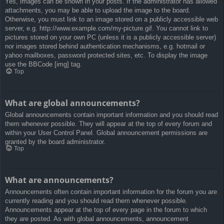
Yes, images can be shown in your posts. If the administrator has allowed
attachments, you may be able to upload the image to the board.
Otherwise, you must link to an image stored on a publicly accessible web
server, e.g. http://www.example.com/my-picture.gif. You cannot link to
pictures stored on your own PC (unless it is a publicly accessible server)
nor images stored behind authentication mechanisms, e.g. hotmail or
yahoo mailboxes, password protected sites, etc. To display the image
use the BBCode [img] tag.
Top
What are global announcements?
Global announcements contain important information and you should read
them whenever possible. They will appear at the top of every forum and
within your User Control Panel. Global announcement permissions are
granted by the board administrator.
Top
What are announcements?
Announcements often contain important information for the forum you are
currently reading and you should read them whenever possible.
Announcements appear at the top of every page in the forum to which
they are posted. As with global announcements, announcement