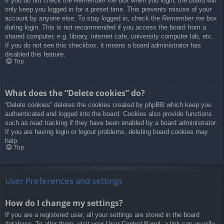
If you do not check the
Remember me
box when you login, the board will
only keep you logged in for a preset time. This prevents misuse of your
account by anyone else. To stay logged in, check the
Remember me
box
during login. This is not recommended if you access the board from a
shared computer, e.g. library, internet cafe, university computer lab, etc.
If you do not see this checkbox, it means a board administrator has
disabled this feature.
Top
What does the “Delete cookies” do?
“Delete cookies” deletes the cookies created by phpBB which keep you
authenticated and logged into the board. Cookies also provide functions
such as read tracking if they have been enabled by a board administrator.
If you are having login or logout problems, deleting board cookies may
help.
Top
User Preferences and settings
How do I change my settings?
If you are a registered user, all your settings are stored in the board
database. To alter them, visit your User Control Panel; a link can usually