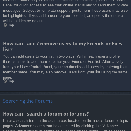
Panel for quick access to see their online status and to send them private
messages. Subject to template support, posts from these users may also
be highlighted. If you add a user to your foes list, any posts they make
will be hidden by default.
Top
How can I add / remove users to my Friends or Foes
list?
You can add users to your list in two ways. Within each user’s profile,
there is a link to add them to either your Friend or Foe list. Alternatively,
from your User Control Panel, you can directly add users by entering their
member name. You may also remove users from your list using the same
page.
Top
Searching the Forums
How can I search a forum or forums?
Enter a search term in the search box located on the index, forum or topic
pages. Advanced search can be accessed by clicking the “Advance