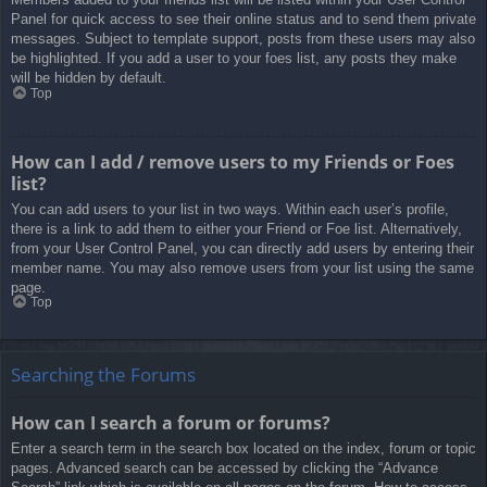
Panel for quick access to see their online status and to send them private
messages. Subject to template support, posts from these users may also
be highlighted. If you add a user to your foes list, any posts they make
will be hidden by default.
Top
How can I add / remove users to my Friends or Foes
list?
You can add users to your list in two ways. Within each user’s profile,
there is a link to add them to either your Friend or Foe list. Alternatively,
from your User Control Panel, you can directly add users by entering their
member name. You may also remove users from your list using the same
page.
Top
Searching the Forums
How can I search a forum or forums?
Enter a search term in the search box located on the index, forum or topic
pages. Advanced search can be accessed by clicking the “Advance