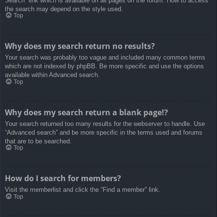
Search” link which is available on all pages on the forum. How to access
the search may depend on the style used.
Top
Why does my search return no results?
Your search was probably too vague and included many common terms
which are not indexed by phpBB. Be more specific and use the options
available within Advanced search.
Top
Why does my search return a blank page!?
Your search returned too many results for the webserver to handle. Use
“Advanced search” and be more specific in the terms used and forums
that are to be searched.
Top
How do I search for members?
Visit the memberlist and click the “Find a member” link.
Top