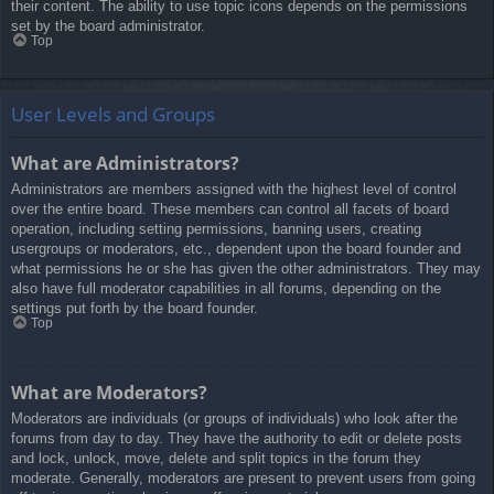
their content. The ability to use topic icons depends on the permissions
set by the board administrator.
Top
User Levels and Groups
What are Administrators?
Administrators are members assigned with the highest level of control
over the entire board. These members can control all facets of board
operation, including setting permissions, banning users, creating
usergroups or moderators, etc., dependent upon the board founder and
what permissions he or she has given the other administrators. They may
also have full moderator capabilities in all forums, depending on the
settings put forth by the board founder.
Top
What are Moderators?
Moderators are individuals (or groups of individuals) who look after the
forums from day to day. They have the authority to edit or delete posts
and lock, unlock, move, delete and split topics in the forum they
moderate. Generally, moderators are present to prevent users from going