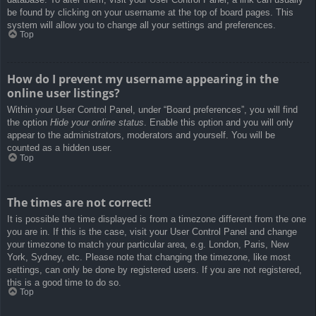
be found by clicking on your username at the top of board pages. This
system will allow you to change all your settings and preferences.
Top
How do I prevent my username appearing in the
online user listings?
Within your User Control Panel, under “Board preferences”, you will find
the option
Hide your online status
. Enable this option and you will only
appear to the administrators, moderators and yourself. You will be
counted as a hidden user.
Top
The times are not correct!
It is possible the time displayed is from a timezone different from the one
you are in. If this is the case, visit your User Control Panel and change
your timezone to match your particular area, e.g. London, Paris, New
York, Sydney, etc. Please note that changing the timezone, like most
settings, can only be done by registered users. If you are not registered,
this is a good time to do so.
Top