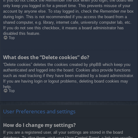
If you do not check the
Remember me
box when you login, the board will
only keep you logged in for a preset time. This prevents misuse of your
account by anyone else. To stay logged in, check the
Remember me
box
during login. This is not recommended if you access the board from a
shared computer, e.g. library, internet cafe, university computer lab, etc.
If you do not see this checkbox, it means a board administrator has
disabled this feature.
Top
What does the “Delete cookies” do?
“Delete cookies” deletes the cookies created by phpBB which keep you
authenticated and logged into the board. Cookies also provide functions
such as read tracking if they have been enabled by a board administrator.
If you are having login or logout problems, deleting board cookies may
help.
Top
User Preferences and settings
How do I change my settings?
If you are a registered user, all your settings are stored in the board
database. To alter them, visit your User Control Panel; a link can usually