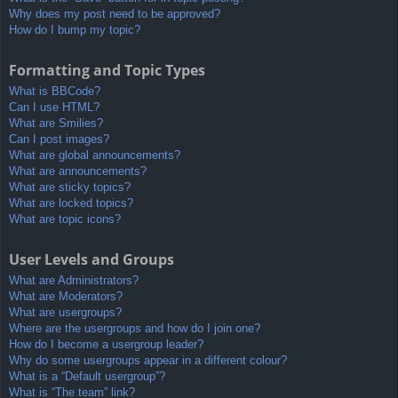
Why does my post need to be approved?
How do I bump my topic?
Formatting and Topic Types
What is BBCode?
Can I use HTML?
What are Smilies?
Can I post images?
What are global announcements?
What are announcements?
What are sticky topics?
What are locked topics?
What are topic icons?
User Levels and Groups
What are Administrators?
What are Moderators?
What are usergroups?
Where are the usergroups and how do I join one?
How do I become a usergroup leader?
Why do some usergroups appear in a different colour?
What is a “Default usergroup”?
What is “The team” link?