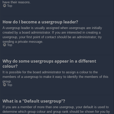
have their reasons.
Top
How do I become a usergroup leader?
A usergroup leader is usually assigned when usergroups are initially
created by a board administrator. If you are interested in creating a
usergroup, your first point of contact should be an administrator; try
sending a private message.
Top
Why do some usergroups appear in a different
colour?
It is possible for the board administrator to assign a colour to the
members of a usergroup to make it easy to identify the members of this
group.
Top
What is a “Default usergroup”?
If you are a member of more than one usergroup, your default is used to
determine which group colour and group rank should be shown for you by