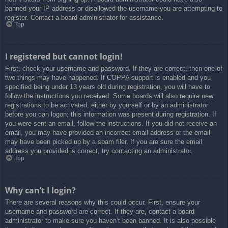
banned your IP address or disallowed the username you are attempting to
register. Contact a board administrator for assistance.
Top
I registered but cannot login!
First, check your username and password. If they are correct, then one of
two things may have happened. If COPPA support is enabled and you
specified being under 13 years old during registration, you will have to
follow the instructions you received. Some boards will also require new
registrations to be activated, either by yourself or by an administrator
before you can logon; this information was present during registration. If
you were sent an email, follow the instructions. If you did not receive an
email, you may have provided an incorrect email address or the email
may have been picked up by a spam filer. If you are sure the email
address you provided is correct, try contacting an administrator.
Top
Why can’t I login?
There are several reasons why this could occur. First, ensure your
username and password are correct. If they are, contact a board
administrator to make sure you haven’t been banned. It is also possible