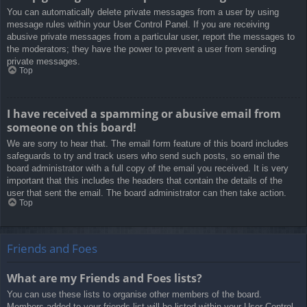
You can automatically delete private messages from a user by using
message rules within your User Control Panel. If you are receiving
abusive private messages from a particular user, report the messages to
the moderators; they have the power to prevent a user from sending
private messages.
Top
I have received a spamming or abusive email from
someone on this board!
We are sorry to hear that. The email form feature of this board includes
safeguards to try and track users who send such posts, so email the
board administrator with a full copy of the email you received. It is very
important that this includes the headers that contain the details of the
user that sent the email. The board administrator can then take action.
Top
Friends and Foes
What are my Friends and Foes lists?
You can use these lists to organise other members of the board.
Members added to your friends list will be listed within your User Control