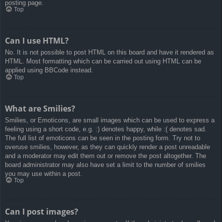
posting page.
Top
Can I use HTML?
No. It is not possible to post HTML on this board and have it rendered as
HTML. Most formatting which can be carried out using HTML can be
applied using BBCode instead.
Top
What are Smilies?
Smilies, or Emoticons, are small images which can be used to express a
feeling using a short code, e.g. :) denotes happy, while :( denotes sad.
The full list of emoticons can be seen in the posting form. Try not to
overuse smilies, however, as they can quickly render a post unreadable
and a moderator may edit them out or remove the post altogether. The
board administrator may also have set a limit to the number of smilies
you may use within a post.
Top
Can I post images?