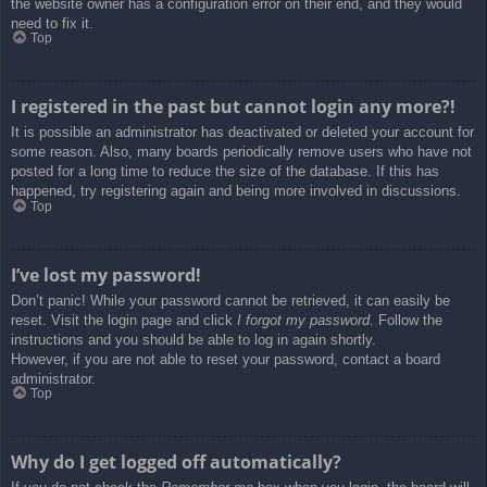
the website owner has a configuration error on their end, and they would
need to fix it.
Top
I registered in the past but cannot login any more?!
It is possible an administrator has deactivated or deleted your account for
some reason. Also, many boards periodically remove users who have not
posted for a long time to reduce the size of the database. If this has
happened, try registering again and being more involved in discussions.
Top
I’ve lost my password!
Don’t panic! While your password cannot be retrieved, it can easily be
reset. Visit the login page and click
I forgot my password
. Follow the
instructions and you should be able to log in again shortly.
However, if you are not able to reset your password, contact a board
administrator.
Top
Why do I get logged off automatically?