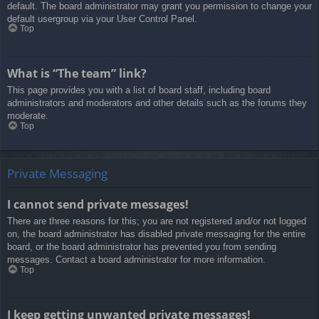
default. The board administrator may grant you permission to change your
default usergroup via your User Control Panel.
Top
What is “The team” link?
This page provides you with a list of board staff, including board
administrators and moderators and other details such as the forums they
moderate.
Top
Private Messaging
I cannot send private messages!
There are three reasons for this; you are not registered and/or not logged
on, the board administrator has disabled private messaging for the entire
board, or the board administrator has prevented you from sending
messages. Contact a board administrator for more information.
Top
I keep getting unwanted private messages!