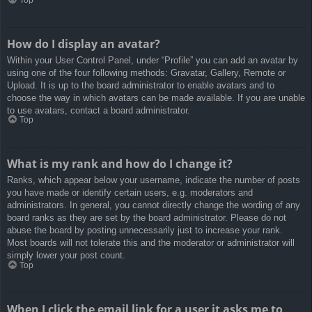
How do I display an avatar?
Within your User Control Panel, under “Profile” you can add an avatar by
using one of the four following methods: Gravatar, Gallery, Remote or
Upload. It is up to the board administrator to enable avatars and to
choose the way in which avatars can be made available. If you are unable
to use avatars, contact a board administrator.
Top
What is my rank and how do I change it?
Ranks, which appear below your username, indicate the number of posts
you have made or identify certain users, e.g. moderators and
administrators. In general, you cannot directly change the wording of any
board ranks as they are set by the board administrator. Please do not
abuse the board by posting unnecessarily just to increase your rank.
Most boards will not tolerate this and the moderator or administrator will
simply lower your post count.
Top
When I click the email link for a user it asks me to