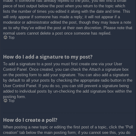
made. If someone has already replied to the post, you will find a small
piece of text output below the post when you return to the topic which
lists the number of times you edited it along with the date and time. This
will only appear if someone has made a reply; it will not appear if a
moderator or administrator edited the post, though they may leave a note
as to why they’ve edited the post at their own discretion. Please note that
normal users cannot delete a post once someone has replied.
Top
How do I add a signature to my post?
To add a signature to a post you must first create one via your User
Control Panel. Once created, you can check the
Attach a signature
box
on the posting form to add your signature. You can also add a signature
by default to all your posts by checking the appropriate radio button in the
User Control Panel. If you do so, you can still prevent a signature being
added to individual posts by un-checking the add signature box within the
posting form.
Top
How do I create a poll?
When posting a new topic or editing the first post of a topic, click the “Poll
creation” tab below the main posting form; if you cannot see this, you do