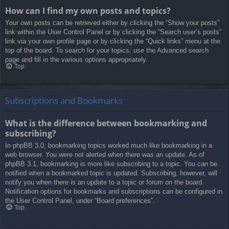
How can I find my own posts and topics?
Your own posts can be retrieved either by clicking the “Show your posts”
link within the User Control Panel or by clicking the “Search user’s posts”
link via your own profile page or by clicking the “Quick links” menu at the
top of the board. To search for your topics, use the Advanced search
page and fill in the various options appropriately.
Top
Subscriptions and Bookmarks
What is the difference between bookmarking and
subscribing?
In phpBB 3.0, bookmarking topics worked much like bookmarking in a
web browser. You were not alerted when there was an update. As of
phpBB 3.1, bookmarking is more like subscribing to a topic. You can be
notified when a bookmarked topic is updated. Subscribing, however, will
notify you when there is an update to a topic or forum on the board.
Notification options for bookmarks and subscriptions can be configured in
the User Control Panel, under “Board preferences”.
Top