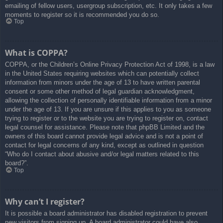
emailing of fellow users, usergroup subscription, etc. It only takes a few
moments to register so it is recommended you do so.
Top
What is COPPA?
COPPA, or the Children’s Online Privacy Protection Act of 1998, is a law
in the United States requiring websites which can potentially collect
information from minors under the age of 13 to have written parental
consent or some other method of legal guardian acknowledgment,
allowing the collection of personally identifiable information from a minor
under the age of 13. If you are unsure if this applies to you as someone
trying to register or to the website you are trying to register on, contact
legal counsel for assistance. Please note that phpBB Limited and the
owners of this board cannot provide legal advice and is not a point of
contact for legal concerns of any kind, except as outlined in question
“Who do I contact about abusive and/or legal matters related to this
board?”.
Top
Why can’t I register?
It is possible a board administrator has disabled registration to prevent
new visitors from signing up. A board administrator could have also