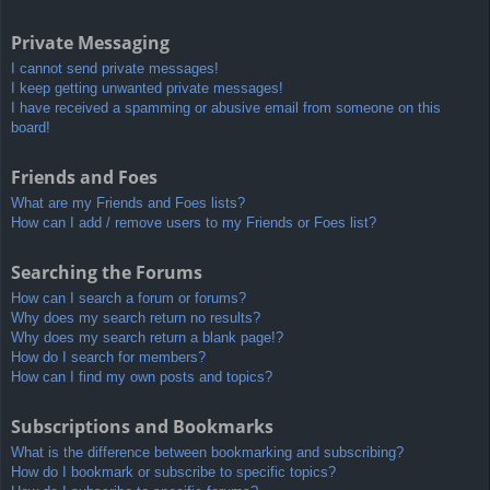
Private Messaging
I cannot send private messages!
I keep getting unwanted private messages!
I have received a spamming or abusive email from someone on this
board!
Friends and Foes
What are my Friends and Foes lists?
How can I add / remove users to my Friends or Foes list?
Searching the Forums
How can I search a forum or forums?
Why does my search return no results?
Why does my search return a blank page!?
How do I search for members?
How can I find my own posts and topics?
Subscriptions and Bookmarks
What is the difference between bookmarking and subscribing?
How do I bookmark or subscribe to specific topics?