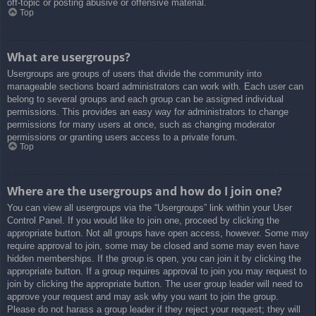
off-topic or posting abusive or offensive material.
Top
What are usergroups?
Usergroups are groups of users that divide the community into
manageable sections board administrators can work with. Each user can
belong to several groups and each group can be assigned individual
permissions. This provides an easy way for administrators to change
permissions for many users at once, such as changing moderator
permissions or granting users access to a private forum.
Top
Where are the usergroups and how do I join one?
You can view all usergroups via the “Usergroups” link within your User
Control Panel. If you would like to join one, proceed by clicking the
appropriate button. Not all groups have open access, however. Some may
require approval to join, some may be closed and some may even have
hidden memberships. If the group is open, you can join it by clicking the
appropriate button. If a group requires approval to join you may request to
join by clicking the appropriate button. The user group leader will need to
approve your request and may ask why you want to join the group.
Please do not harass a group leader if they reject your request; they will