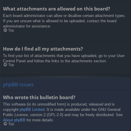
What attachments are allowed on this board?
Each board administrator can allow or disallow certain attachment types.
If you are unsure what is allowed to be uploaded, contact the board
administrator for assistance.
Top
How do I find all my attachments?
To find your list of attachments that you have uploaded, go to your User
Control Panel and follow the links to the attachments section.
Top
phpBB Issues
Who wrote this bulletin board?
This software (in its unmodified form) is produced, released and is
copyright
phpBB Limited
. It is made available under the GNU General
Public License, version 2 (GPL-2.0) and may be freely distributed. See
About phpBB
for more details.
Top