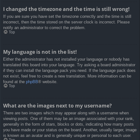
I changed the timezone and the time is still wrong!
If you are sure you have set the timezone correctly and the time is still
incorrect, then the time stored on the server clock is incorrect. Please
notify an administrator to correct the problem.
Top
My language is not in the list!
Either the administrator has not installed your language or nobody has
translated this board into your language. Try asking a board administrator
if they can install the language pack you need. If the language pack does
not exist, feel free to create a new translation. More information can be
found at the
phpBB
® website.
Top
What are the images next to my username?
There are two images which may appear along with a username when
viewing posts. One of them may be an image associated with your rank,
generally in the form of stars, blocks or dots, indicating how many posts
you have made or your status on the board. Another, usually larger, image
is known as an avatar and is generally unique or personal to each user.
Top