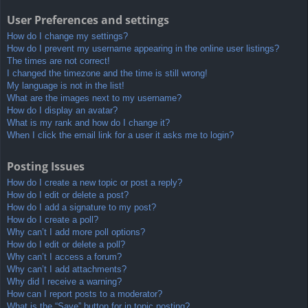
User Preferences and settings
How do I change my settings?
How do I prevent my username appearing in the online user listings?
The times are not correct!
I changed the timezone and the time is still wrong!
My language is not in the list!
What are the images next to my username?
How do I display an avatar?
What is my rank and how do I change it?
When I click the email link for a user it asks me to login?
Posting Issues
How do I create a new topic or post a reply?
How do I edit or delete a post?
How do I add a signature to my post?
How do I create a poll?
Why can’t I add more poll options?
How do I edit or delete a poll?
Why can’t I access a forum?
Why can’t I add attachments?
Why did I receive a warning?
How can I report posts to a moderator?
What is the “Save” button for in topic posting?