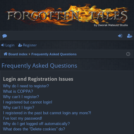
Login
Register
or
og
eg
Board index
Frequently Asked Questions
u
in
ist
Frequently Asked Questions
m
er
s
Login and Registration Issues
Why do I need to register?
What is COPPA?
Why can’t I register?
I registered but cannot login!
Why can’t I login?
I registered in the past but cannot login any more?!
I’ve lost my password!
Why do I get logged off automatically?
What does the “Delete cookies” do?