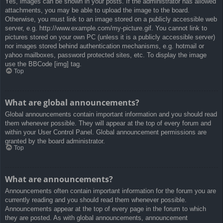
Yes, images can be shown in your posts. If the administrator has allowed
attachments, you may be able to upload the image to the board.
Otherwise, you must link to an image stored on a publicly accessible web
server, e.g. http://www.example.com/my-picture.gif. You cannot link to
pictures stored on your own PC (unless it is a publicly accessible server)
nor images stored behind authentication mechanisms, e.g. hotmail or
yahoo mailboxes, password protected sites, etc. To display the image
use the BBCode [img] tag.
Top
What are global announcements?
Global announcements contain important information and you should read
them whenever possible. They will appear at the top of every forum and
within your User Control Panel. Global announcement permissions are
granted by the board administrator.
Top
What are announcements?
Announcements often contain important information for the forum you are
currently reading and you should read them whenever possible.
Announcements appear at the top of every page in the forum to which
they are posted. As with global announcements, announcement