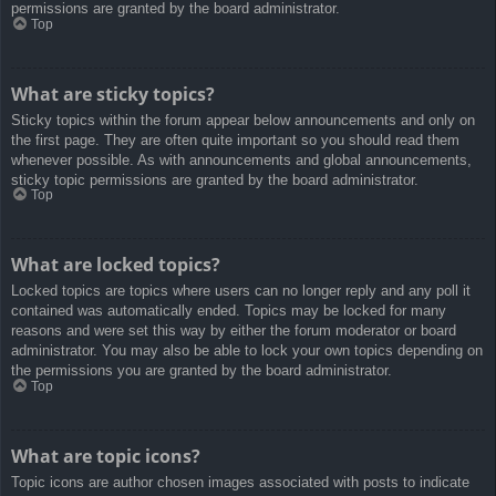
permissions are granted by the board administrator.
Top
What are sticky topics?
Sticky topics within the forum appear below announcements and only on
the first page. They are often quite important so you should read them
whenever possible. As with announcements and global announcements,
sticky topic permissions are granted by the board administrator.
Top
What are locked topics?
Locked topics are topics where users can no longer reply and any poll it
contained was automatically ended. Topics may be locked for many
reasons and were set this way by either the forum moderator or board
administrator. You may also be able to lock your own topics depending on
the permissions you are granted by the board administrator.
Top
What are topic icons?
Topic icons are author chosen images associated with posts to indicate