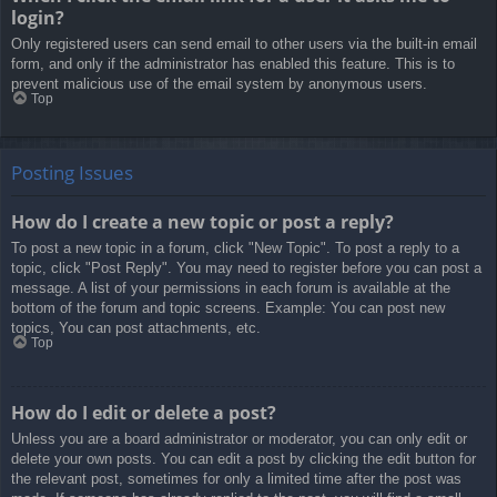
login?
Only registered users can send email to other users via the built-in email
form, and only if the administrator has enabled this feature. This is to
prevent malicious use of the email system by anonymous users.
Top
Posting Issues
How do I create a new topic or post a reply?
To post a new topic in a forum, click "New Topic". To post a reply to a
topic, click "Post Reply". You may need to register before you can post a
message. A list of your permissions in each forum is available at the
bottom of the forum and topic screens. Example: You can post new
topics, You can post attachments, etc.
Top
How do I edit or delete a post?
Unless you are a board administrator or moderator, you can only edit or
delete your own posts. You can edit a post by clicking the edit button for
the relevant post, sometimes for only a limited time after the post was