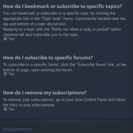
How do I bookmark or subscribe to specific topics?
You can bookmark or subscribe to a specific topic by clicking the
appropriate link in the “Topic tools” menu, conveniently located near the
top and bottom of a topic discussion.
Replying to a topic with the “Notify me when a reply is posted” option
checked will also subscribe you to the topic.
Top
How do I subscribe to specific forums?
To subscribe to a specific forum, click the “Subscribe forum” link, at the
bottom of page, upon entering the forum.
Top
How do I remove my subscriptions?
To remove your subscriptions, go to your User Control Panel and follow
the links to your subscriptions.
Top
Attachments