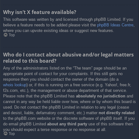
Why isn’t X feature available?
This software was written by and licensed through phpBB Limited. If you
believe a feature needs to be added please visit the
phpBB Ideas Centre
,
where you can upvote existing ideas or suggest new features.
Top
Who do I contact about abusive and/or legal matters
related to this board?
Any of the administrators listed on the “The team” page should be an
appropriate point of contact for your complaints. If this still gets no
response then you should contact the owner of the domain (do a
whois lookup
) or, if this is running on a free service (e.g. Yahoo!, free.fr,
f2s.com, etc.), the management or abuse department of that service.
Please note that the phpBB Limited has
absolutely no jurisdiction
and
cannot in any way be held liable over how, where or by whom this board is
used. Do not contact the phpBB Limited in relation to any legal (cease
and desist, liable, defamatory comment, etc.) matter
not directly related
to the phpBB.com website or the discrete software of phpBB itself. If you
do email phpBB Limited
about any third party
use of this software then
you should expect a terse response or no response at all.
Top