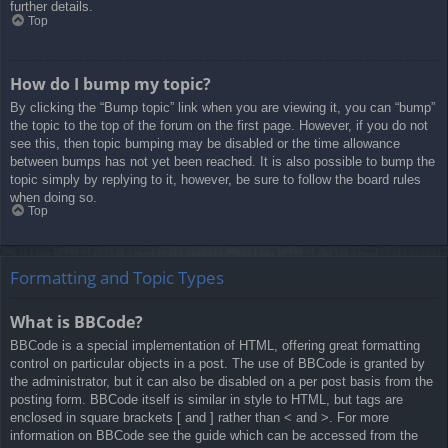
further details.
Top
How do I bump my topic?
By clicking the “Bump topic” link when you are viewing it, you can “bump”
the topic to the top of the forum on the first page. However, if you do not
see this, then topic bumping may be disabled or the time allowance
between bumps has not yet been reached. It is also possible to bump the
topic simply by replying to it, however, be sure to follow the board rules
when doing so.
Top
Formatting and Topic Types
What is BBCode?
BBCode is a special implementation of HTML, offering great formatting
control on particular objects in a post. The use of BBCode is granted by
the administrator, but it can also be disabled on a per post basis from the
posting form. BBCode itself is similar in style to HTML, but tags are
enclosed in square brackets [ and ] rather than < and >. For more
information on BBCode see the guide which can be accessed from the