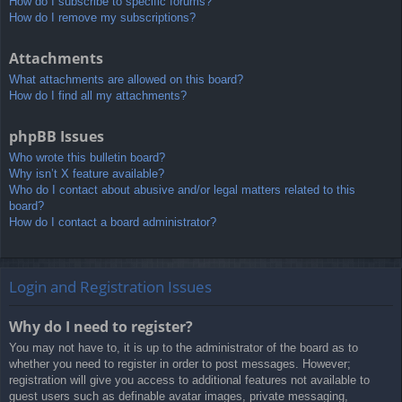
How do I subscribe to specific forums?
How do I remove my subscriptions?
Attachments
What attachments are allowed on this board?
How do I find all my attachments?
phpBB Issues
Who wrote this bulletin board?
Why isn’t X feature available?
Who do I contact about abusive and/or legal matters related to this
board?
How do I contact a board administrator?
Login and Registration Issues
Why do I need to register?
You may not have to, it is up to the administrator of the board as to
whether you need to register in order to post messages. However;
registration will give you access to additional features not available to
guest users such as definable avatar images, private messaging,