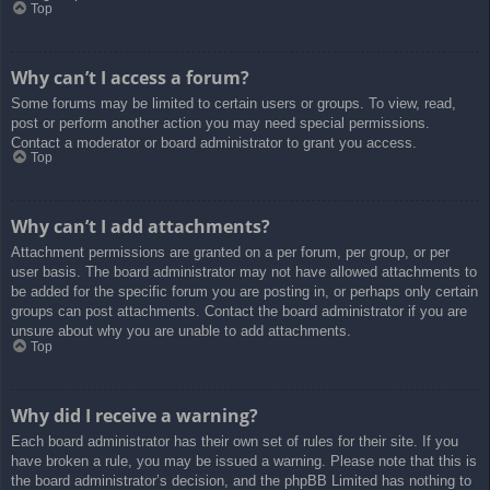
Top
Why can’t I access a forum?
Some forums may be limited to certain users or groups. To view, read,
post or perform another action you may need special permissions.
Contact a moderator or board administrator to grant you access.
Top
Why can’t I add attachments?
Attachment permissions are granted on a per forum, per group, or per
user basis. The board administrator may not have allowed attachments to
be added for the specific forum you are posting in, or perhaps only certain
groups can post attachments. Contact the board administrator if you are
unsure about why you are unable to add attachments.
Top
Why did I receive a warning?
Each board administrator has their own set of rules for their site. If you
have broken a rule, you may be issued a warning. Please note that this is
the board administrator’s decision, and the phpBB Limited has nothing to