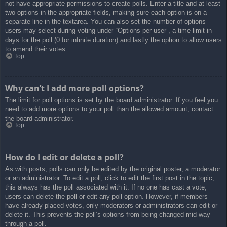
not have appropriate permissions to create polls. Enter a title and at least
two options in the appropriate fields, making sure each option is on a
separate line in the textarea. You can also set the number of options
users may select during voting under “Options per user”, a time limit in
days for the poll (0 for infinite duration) and lastly the option to allow users
to amend their votes.
Top
Why can’t I add more poll options?
The limit for poll options is set by the board administrator. If you feel you
need to add more options to your poll than the allowed amount, contact
the board administrator.
Top
How do I edit or delete a poll?
As with posts, polls can only be edited by the original poster, a moderator
or an administrator. To edit a poll, click to edit the first post in the topic;
this always has the poll associated with it. If no one has cast a vote,
users can delete the poll or edit any poll option. However, if members
have already placed votes, only moderators or administrators can edit or
delete it. This prevents the poll’s options from being changed mid-way
through a poll.