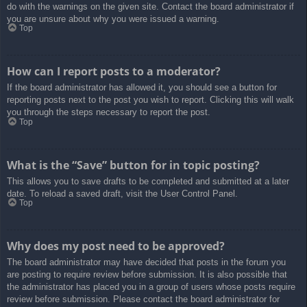
do with the warnings on the given site. Contact the board administrator if
you are unsure about why you were issued a warning.
Top
How can I report posts to a moderator?
If the board administrator has allowed it, you should see a button for
reporting posts next to the post you wish to report. Clicking this will walk
you through the steps necessary to report the post.
Top
What is the “Save” button for in topic posting?
This allows you to save drafts to be completed and submitted at a later
date. To reload a saved draft, visit the User Control Panel.
Top
Why does my post need to be approved?
The board administrator may have decided that posts in the forum you
are posting to require review before submission. It is also possible that
the administrator has placed you in a group of users whose posts require
review before submission. Please contact the board administrator for