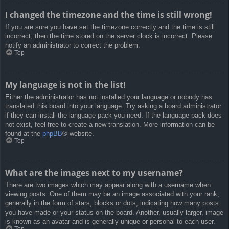
I changed the timezone and the time is still wrong!
If you are sure you have set the timezone correctly and the time is still
incorrect, then the time stored on the server clock is incorrect. Please
notify an administrator to correct the problem.
Top
My language is not in the list!
Either the administrator has not installed your language or nobody has
translated this board into your language. Try asking a board administrator
if they can install the language pack you need. If the language pack does
not exist, feel free to create a new translation. More information can be
found at the
phpBB
® website.
Top
What are the images next to my username?
There are two images which may appear along with a username when
viewing posts. One of them may be an image associated with your rank,
generally in the form of stars, blocks or dots, indicating how many posts
you have made or your status on the board. Another, usually larger, image
is known as an avatar and is generally unique or personal to each user.
Top