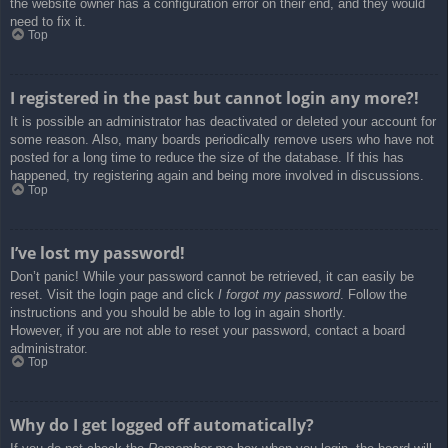
the website owner has a configuration error on their end, and they would
need to fix it.
Top
I registered in the past but cannot login any more?!
It is possible an administrator has deactivated or deleted your account for
some reason. Also, many boards periodically remove users who have not
posted for a long time to reduce the size of the database. If this has
happened, try registering again and being more involved in discussions.
Top
I’ve lost my password!
Don’t panic! While your password cannot be retrieved, it can easily be
reset. Visit the login page and click
I forgot my password
. Follow the
instructions and you should be able to log in again shortly.
However, if you are not able to reset your password, contact a board
administrator.
Top
Why do I get logged off automatically?