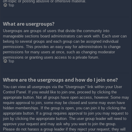
off-topic or posting abusive or offensive material.
Top
What are usergroups?
Usergroups are groups of users that divide the community into
manageable sections board administrators can work with. Each user can
belong to several groups and each group can be assigned individual
permissions. This provides an easy way for administrators to change
permissions for many users at once, such as changing moderator
permissions or granting users access to a private forum.
Top
Where are the usergroups and how do I join one?
You can view all usergroups via the “Usergroups” link within your User
Control Panel. If you would like to join one, proceed by clicking the
appropriate button. Not all groups have open access, however. Some may
require approval to join, some may be closed and some may even have
hidden memberships. If the group is open, you can join it by clicking the
appropriate button. If a group requires approval to join you may request to
join by clicking the appropriate button. The user group leader will need to
approve your request and may ask why you want to join the group.
Please do not harass a group leader if they reject your request; they will