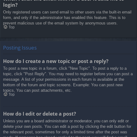
login?
Only registered users can send email to other users via the built-in email
form, and only if the administrator has enabled this feature. This is to
prevent malicious use of the email system by anonymous users.
Top
Posting Issues
How do I create a new topic or post a reply?
To post a new topic in a forum, click "New Topic". To post a reply to a
topic, click "Post Reply". You may need to register before you can post a
message. A list of your permissions in each forum is available at the
bottom of the forum and topic screens. Example: You can post new
topics, You can post attachments, etc.
Top
How do I edit or delete a post?
Unless you are a board administrator or moderator, you can only edit or
delete your own posts. You can edit a post by clicking the edit button for
the relevant post, sometimes for only a limited time after the post was