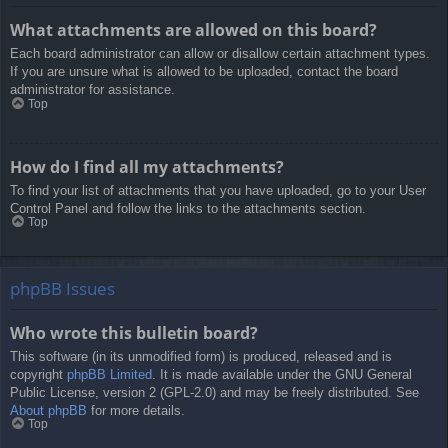
What attachments are allowed on this board?
Each board administrator can allow or disallow certain attachment types.
If you are unsure what is allowed to be uploaded, contact the board
administrator for assistance.
Top
How do I find all my attachments?
To find your list of attachments that you have uploaded, go to your User
Control Panel and follow the links to the attachments section.
Top
phpBB Issues
Who wrote this bulletin board?
This software (in its unmodified form) is produced, released and is
copyright
phpBB Limited
. It is made available under the GNU General
Public License, version 2 (GPL-2.0) and may be freely distributed. See
About phpBB
for more details.
Top