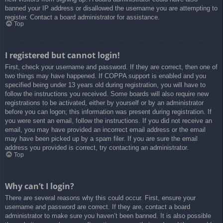
banned your IP address or disallowed the username you are attempting to
register. Contact a board administrator for assistance.
Top
I registered but cannot login!
First, check your username and password. If they are correct, then one of
two things may have happened. If COPPA support is enabled and you
specified being under 13 years old during registration, you will have to
follow the instructions you received. Some boards will also require new
registrations to be activated, either by yourself or by an administrator
before you can logon; this information was present during registration. If
you were sent an email, follow the instructions. If you did not receive an
email, you may have provided an incorrect email address or the email
may have been picked up by a spam filer. If you are sure the email
address you provided is correct, try contacting an administrator.
Top
Why can’t I login?
There are several reasons why this could occur. First, ensure your
username and password are correct. If they are, contact a board
administrator to make sure you haven’t been banned. It is also possible