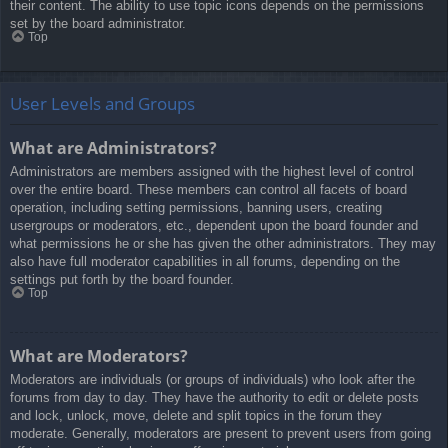
their content. The ability to use topic icons depends on the permissions
set by the board administrator.
Top
User Levels and Groups
What are Administrators?
Administrators are members assigned with the highest level of control
over the entire board. These members can control all facets of board
operation, including setting permissions, banning users, creating
usergroups or moderators, etc., dependent upon the board founder and
what permissions he or she has given the other administrators. They may
also have full moderator capabilities in all forums, depending on the
settings put forth by the board founder.
Top
What are Moderators?
Moderators are individuals (or groups of individuals) who look after the
forums from day to day. They have the authority to edit or delete posts
and lock, unlock, move, delete and split topics in the forum they
moderate. Generally, moderators are present to prevent users from going