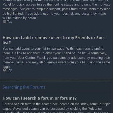
Panel for quick access to see their online status and to send them private
messages. Subject to template support, posts from these users may also
be highlighted. If you add a user to your foes list, any posts they make
will be hidden by default.
Top
How can I add / remove users to my Friends or Foes
list?
You can add users to your list in two ways. Within each user’s profile,
there is a link to add them to either your Friend or Foe list. Alternatively,
from your User Control Panel, you can directly add users by entering their
member name. You may also remove users from your list using the same
page.
Top
Searching the Forums
How can I search a forum or forums?
Enter a search term in the search box located on the index, forum or topic
pages. Advanced search can be accessed by clicking the “Advance