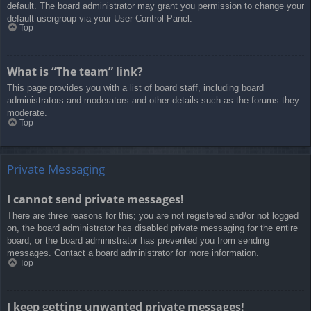
default. The board administrator may grant you permission to change your
default usergroup via your User Control Panel.
Top
What is “The team” link?
This page provides you with a list of board staff, including board
administrators and moderators and other details such as the forums they
moderate.
Top
Private Messaging
I cannot send private messages!
There are three reasons for this; you are not registered and/or not logged
on, the board administrator has disabled private messaging for the entire
board, or the board administrator has prevented you from sending
messages. Contact a board administrator for more information.
Top
I keep getting unwanted private messages!