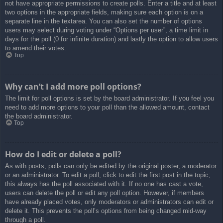
not have appropriate permissions to create polls. Enter a title and at least
two options in the appropriate fields, making sure each option is on a
separate line in the textarea. You can also set the number of options
users may select during voting under “Options per user”, a time limit in
days for the poll (0 for infinite duration) and lastly the option to allow users
to amend their votes.
Top
Why can’t I add more poll options?
The limit for poll options is set by the board administrator. If you feel you
need to add more options to your poll than the allowed amount, contact
the board administrator.
Top
How do I edit or delete a poll?
As with posts, polls can only be edited by the original poster, a moderator
or an administrator. To edit a poll, click to edit the first post in the topic;
this always has the poll associated with it. If no one has cast a vote,
users can delete the poll or edit any poll option. However, if members
have already placed votes, only moderators or administrators can edit or
delete it. This prevents the poll’s options from being changed mid-way
through a poll.