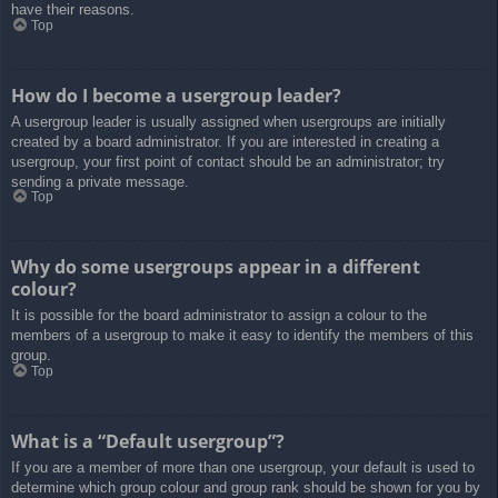
have their reasons.
Top
How do I become a usergroup leader?
A usergroup leader is usually assigned when usergroups are initially
created by a board administrator. If you are interested in creating a
usergroup, your first point of contact should be an administrator; try
sending a private message.
Top
Why do some usergroups appear in a different
colour?
It is possible for the board administrator to assign a colour to the
members of a usergroup to make it easy to identify the members of this
group.
Top
What is a “Default usergroup”?
If you are a member of more than one usergroup, your default is used to
determine which group colour and group rank should be shown for you by