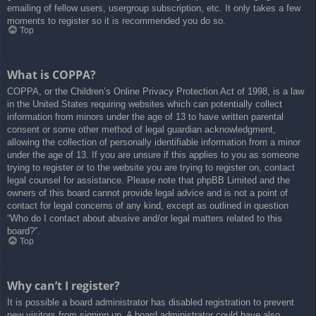
emailing of fellow users, usergroup subscription, etc. It only takes a few
moments to register so it is recommended you do so.
Top
What is COPPA?
COPPA, or the Children’s Online Privacy Protection Act of 1998, is a law
in the United States requiring websites which can potentially collect
information from minors under the age of 13 to have written parental
consent or some other method of legal guardian acknowledgment,
allowing the collection of personally identifiable information from a minor
under the age of 13. If you are unsure if this applies to you as someone
trying to register or to the website you are trying to register on, contact
legal counsel for assistance. Please note that phpBB Limited and the
owners of this board cannot provide legal advice and is not a point of
contact for legal concerns of any kind, except as outlined in question
“Who do I contact about abusive and/or legal matters related to this
board?”.
Top
Why can’t I register?
It is possible a board administrator has disabled registration to prevent
new visitors from signing up. A board administrator could have also