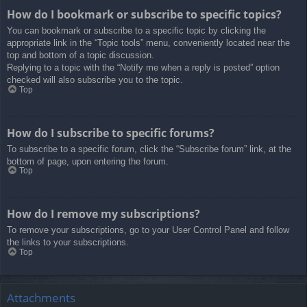
How do I bookmark or subscribe to specific topics?
You can bookmark or subscribe to a specific topic by clicking the
appropriate link in the “Topic tools” menu, conveniently located near the
top and bottom of a topic discussion.
Replying to a topic with the “Notify me when a reply is posted” option
checked will also subscribe you to the topic.
Top
How do I subscribe to specific forums?
To subscribe to a specific forum, click the “Subscribe forum” link, at the
bottom of page, upon entering the forum.
Top
How do I remove my subscriptions?
To remove your subscriptions, go to your User Control Panel and follow
the links to your subscriptions.
Top
Attachments