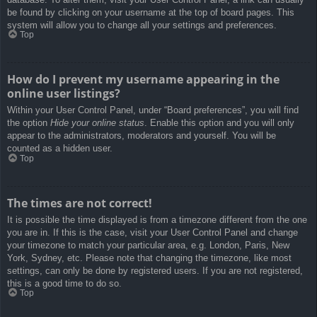
be found by clicking on your username at the top of board pages. This
system will allow you to change all your settings and preferences.
Top
How do I prevent my username appearing in the
online user listings?
Within your User Control Panel, under “Board preferences”, you will find
the option
Hide your online status
. Enable this option and you will only
appear to the administrators, moderators and yourself. You will be
counted as a hidden user.
Top
The times are not correct!
It is possible the time displayed is from a timezone different from the one
you are in. If this is the case, visit your User Control Panel and change
your timezone to match your particular area, e.g. London, Paris, New
York, Sydney, etc. Please note that changing the timezone, like most
settings, can only be done by registered users. If you are not registered,
this is a good time to do so.
Top