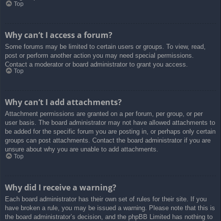
Top
Why can’t I access a forum?
Some forums may be limited to certain users or groups. To view, read,
post or perform another action you may need special permissions.
Contact a moderator or board administrator to grant you access.
Top
Why can’t I add attachments?
Attachment permissions are granted on a per forum, per group, or per
user basis. The board administrator may not have allowed attachments to
be added for the specific forum you are posting in, or perhaps only certain
groups can post attachments. Contact the board administrator if you are
unsure about why you are unable to add attachments.
Top
Why did I receive a warning?
Each board administrator has their own set of rules for their site. If you
have broken a rule, you may be issued a warning. Please note that this is
the board administrator’s decision, and the phpBB Limited has nothing to