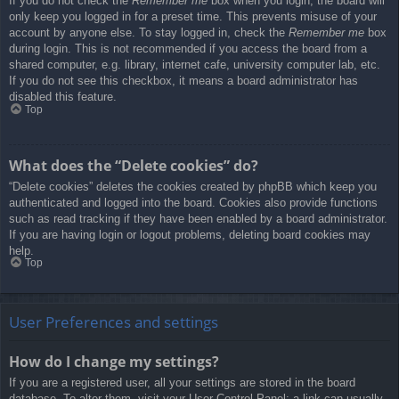
If you do not check the
Remember me
box when you login, the board will
only keep you logged in for a preset time. This prevents misuse of your
account by anyone else. To stay logged in, check the
Remember me
box
during login. This is not recommended if you access the board from a
shared computer, e.g. library, internet cafe, university computer lab, etc.
If you do not see this checkbox, it means a board administrator has
disabled this feature.
Top
What does the “Delete cookies” do?
“Delete cookies” deletes the cookies created by phpBB which keep you
authenticated and logged into the board. Cookies also provide functions
such as read tracking if they have been enabled by a board administrator.
If you are having login or logout problems, deleting board cookies may
help.
Top
User Preferences and settings
How do I change my settings?
If you are a registered user, all your settings are stored in the board
database. To alter them, visit your User Control Panel; a link can usually