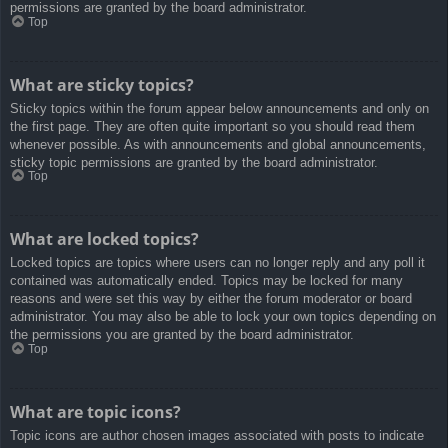
permissions are granted by the board administrator.
Top
What are sticky topics?
Sticky topics within the forum appear below announcements and only on
the first page. They are often quite important so you should read them
whenever possible. As with announcements and global announcements,
sticky topic permissions are granted by the board administrator.
Top
What are locked topics?
Locked topics are topics where users can no longer reply and any poll it
contained was automatically ended. Topics may be locked for many
reasons and were set this way by either the forum moderator or board
administrator. You may also be able to lock your own topics depending on
the permissions you are granted by the board administrator.
Top
What are topic icons?
Topic icons are author chosen images associated with posts to indicate