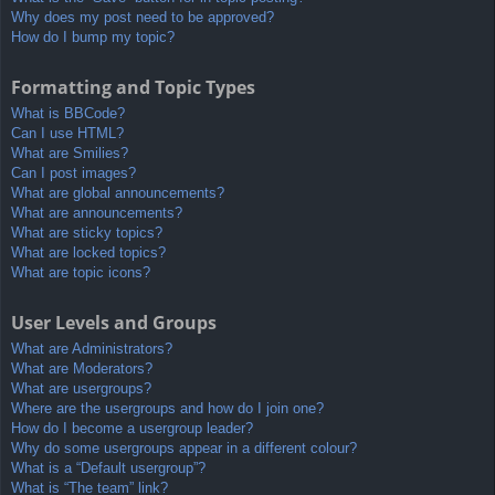
Why does my post need to be approved?
How do I bump my topic?
Formatting and Topic Types
What is BBCode?
Can I use HTML?
What are Smilies?
Can I post images?
What are global announcements?
What are announcements?
What are sticky topics?
What are locked topics?
What are topic icons?
User Levels and Groups
What are Administrators?
What are Moderators?
What are usergroups?
Where are the usergroups and how do I join one?
How do I become a usergroup leader?
Why do some usergroups appear in a different colour?
What is a “Default usergroup”?
What is “The team” link?