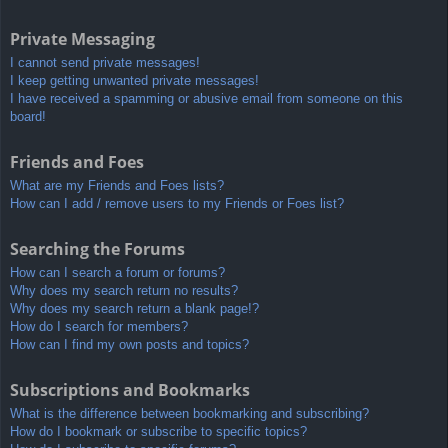
Private Messaging
I cannot send private messages!
I keep getting unwanted private messages!
I have received a spamming or abusive email from someone on this
board!
Friends and Foes
What are my Friends and Foes lists?
How can I add / remove users to my Friends or Foes list?
Searching the Forums
How can I search a forum or forums?
Why does my search return no results?
Why does my search return a blank page!?
How do I search for members?
How can I find my own posts and topics?
Subscriptions and Bookmarks
What is the difference between bookmarking and subscribing?
How do I bookmark or subscribe to specific topics?