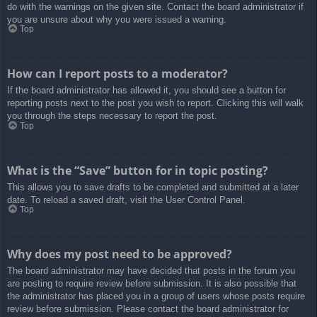
do with the warnings on the given site. Contact the board administrator if
you are unsure about why you were issued a warning.
Top
How can I report posts to a moderator?
If the board administrator has allowed it, you should see a button for
reporting posts next to the post you wish to report. Clicking this will walk
you through the steps necessary to report the post.
Top
What is the “Save” button for in topic posting?
This allows you to save drafts to be completed and submitted at a later
date. To reload a saved draft, visit the User Control Panel.
Top
Why does my post need to be approved?
The board administrator may have decided that posts in the forum you
are posting to require review before submission. It is also possible that
the administrator has placed you in a group of users whose posts require
review before submission. Please contact the board administrator for