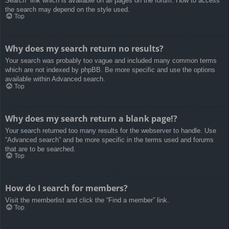
Search” link which is available on all pages on the forum. How to access
the search may depend on the style used.
Top
Why does my search return no results?
Your search was probably too vague and included many common terms
which are not indexed by phpBB. Be more specific and use the options
available within Advanced search.
Top
Why does my search return a blank page!?
Your search returned too many results for the webserver to handle. Use
“Advanced search” and be more specific in the terms used and forums
that are to be searched.
Top
How do I search for members?
Visit the memberlist and click the “Find a member” link.
Top