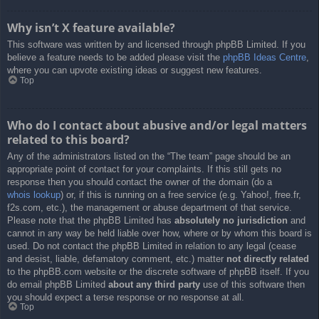
Why isn’t X feature available?
This software was written by and licensed through phpBB Limited. If you
believe a feature needs to be added please visit the
phpBB Ideas Centre
,
where you can upvote existing ideas or suggest new features.
Top
Who do I contact about abusive and/or legal matters
related to this board?
Any of the administrators listed on the “The team” page should be an
appropriate point of contact for your complaints. If this still gets no
response then you should contact the owner of the domain (do a
whois lookup
) or, if this is running on a free service (e.g. Yahoo!, free.fr,
f2s.com, etc.), the management or abuse department of that service.
Please note that the phpBB Limited has
absolutely no jurisdiction
and
cannot in any way be held liable over how, where or by whom this board is
used. Do not contact the phpBB Limited in relation to any legal (cease
and desist, liable, defamatory comment, etc.) matter
not directly related
to the phpBB.com website or the discrete software of phpBB itself. If you
do email phpBB Limited
about any third party
use of this software then
you should expect a terse response or no response at all.
Top