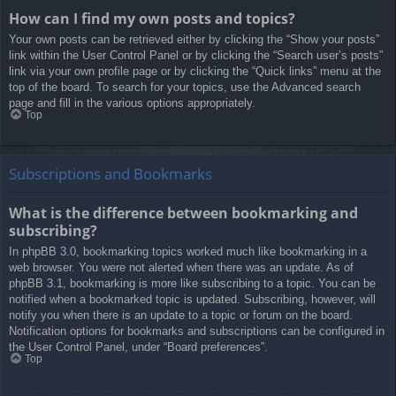
How can I find my own posts and topics?
Your own posts can be retrieved either by clicking the “Show your posts”
link within the User Control Panel or by clicking the “Search user’s posts”
link via your own profile page or by clicking the “Quick links” menu at the
top of the board. To search for your topics, use the Advanced search
page and fill in the various options appropriately.
Top
Subscriptions and Bookmarks
What is the difference between bookmarking and
subscribing?
In phpBB 3.0, bookmarking topics worked much like bookmarking in a
web browser. You were not alerted when there was an update. As of
phpBB 3.1, bookmarking is more like subscribing to a topic. You can be
notified when a bookmarked topic is updated. Subscribing, however, will
notify you when there is an update to a topic or forum on the board.
Notification options for bookmarks and subscriptions can be configured in
the User Control Panel, under “Board preferences”.
Top