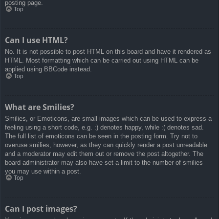
posting page.
Top
Can I use HTML?
No. It is not possible to post HTML on this board and have it rendered as
HTML. Most formatting which can be carried out using HTML can be
applied using BBCode instead.
Top
What are Smilies?
Smilies, or Emoticons, are small images which can be used to express a
feeling using a short code, e.g. :) denotes happy, while :( denotes sad.
The full list of emoticons can be seen in the posting form. Try not to
overuse smilies, however, as they can quickly render a post unreadable
and a moderator may edit them out or remove the post altogether. The
board administrator may also have set a limit to the number of smilies
you may use within a post.
Top
Can I post images?