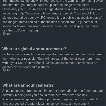
Yes, images can be shown in your posts. If the administrator has allowed
attachments, you may be able to upload the image to the board.
Otherwise, you must link to an image stored on a publicly accessible web
server, e.g. http://www.example.com/my-picture.gif. You cannot link to
pictures stored on your own PC (unless it is a publicly accessible server)
nor images stored behind authentication mechanisms, e.g. hotmail or
yahoo mailboxes, password protected sites, etc. To display the image
use the BBCode [img] tag.
Top
What are global announcements?
Global announcements contain important information and you should read
them whenever possible. They will appear at the top of every forum and
within your User Control Panel. Global announcement permissions are
granted by the board administrator.
Top
What are announcements?
Announcements often contain important information for the forum you are
currently reading and you should read them whenever possible.
Announcements appear at the top of every page in the forum to which
they are posted. As with global announcements, announcement