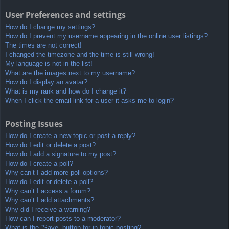
User Preferences and settings
How do I change my settings?
How do I prevent my username appearing in the online user listings?
The times are not correct!
I changed the timezone and the time is still wrong!
My language is not in the list!
What are the images next to my username?
How do I display an avatar?
What is my rank and how do I change it?
When I click the email link for a user it asks me to login?
Posting Issues
How do I create a new topic or post a reply?
How do I edit or delete a post?
How do I add a signature to my post?
How do I create a poll?
Why can’t I add more poll options?
How do I edit or delete a poll?
Why can’t I access a forum?
Why can’t I add attachments?
Why did I receive a warning?
How can I report posts to a moderator?
What is the “Save” button for in topic posting?