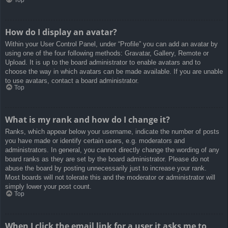
How do I display an avatar?
Within your User Control Panel, under “Profile” you can add an avatar by
using one of the four following methods: Gravatar, Gallery, Remote or
Upload. It is up to the board administrator to enable avatars and to
choose the way in which avatars can be made available. If you are unable
to use avatars, contact a board administrator.
Top
What is my rank and how do I change it?
Ranks, which appear below your username, indicate the number of posts
you have made or identify certain users, e.g. moderators and
administrators. In general, you cannot directly change the wording of any
board ranks as they are set by the board administrator. Please do not
abuse the board by posting unnecessarily just to increase your rank.
Most boards will not tolerate this and the moderator or administrator will
simply lower your post count.
Top
When I click the email link for a user it asks me to