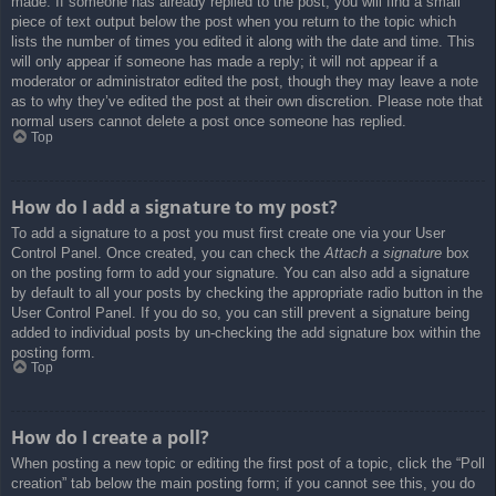
made. If someone has already replied to the post, you will find a small
piece of text output below the post when you return to the topic which
lists the number of times you edited it along with the date and time. This
will only appear if someone has made a reply; it will not appear if a
moderator or administrator edited the post, though they may leave a note
as to why they’ve edited the post at their own discretion. Please note that
normal users cannot delete a post once someone has replied.
Top
How do I add a signature to my post?
To add a signature to a post you must first create one via your User
Control Panel. Once created, you can check the
Attach a signature
box
on the posting form to add your signature. You can also add a signature
by default to all your posts by checking the appropriate radio button in the
User Control Panel. If you do so, you can still prevent a signature being
added to individual posts by un-checking the add signature box within the
posting form.
Top
How do I create a poll?
When posting a new topic or editing the first post of a topic, click the “Poll
creation” tab below the main posting form; if you cannot see this, you do