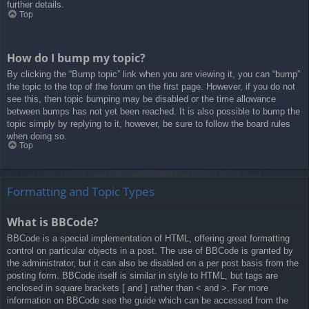
further details.
Top
How do I bump my topic?
By clicking the “Bump topic” link when you are viewing it, you can “bump”
the topic to the top of the forum on the first page. However, if you do not
see this, then topic bumping may be disabled or the time allowance
between bumps has not yet been reached. It is also possible to bump the
topic simply by replying to it, however, be sure to follow the board rules
when doing so.
Top
Formatting and Topic Types
What is BBCode?
BBCode is a special implementation of HTML, offering great formatting
control on particular objects in a post. The use of BBCode is granted by
the administrator, but it can also be disabled on a per post basis from the
posting form. BBCode itself is similar in style to HTML, but tags are
enclosed in square brackets [ and ] rather than < and >. For more
information on BBCode see the guide which can be accessed from the