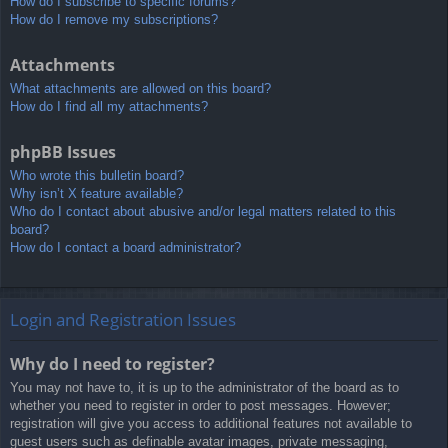
How do I subscribe to specific forums?
How do I remove my subscriptions?
Attachments
What attachments are allowed on this board?
How do I find all my attachments?
phpBB Issues
Who wrote this bulletin board?
Why isn’t X feature available?
Who do I contact about abusive and/or legal matters related to this
board?
How do I contact a board administrator?
Login and Registration Issues
Why do I need to register?
You may not have to, it is up to the administrator of the board as to
whether you need to register in order to post messages. However;
registration will give you access to additional features not available to
guest users such as definable avatar images, private messaging,