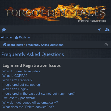
Login
Register
or
og
eg
Board index
Frequently Asked Questions
u
in
ist
Frequently Asked Questions
m
er
s
Login and Registration Issues
Why do I need to register?
What is COPPA?
Why can’t I register?
I registered but cannot login!
Why can’t I login?
I registered in the past but cannot login any more?!
I’ve lost my password!
Why do I get logged off automatically?
What does the “Delete cookies” do?