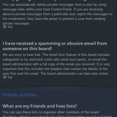
You can automatically delete private messages from a user by using
message rules within your User Control Panel. If you are receiving
abusive private messages from a particular user, report the messages to
the moderators; they have the power to prevent a user from sending
private messages.
Top
I have received a spamming or abusive email from
someone on this board!
We are sorry to hear that. The email form feature of this board includes
safeguards to try and track users who send such posts, so email the
board administrator with a full copy of the email you received. It is very
important that this includes the headers that contain the details of the
user that sent the email. The board administrator can then take action.
Top
Friends and Foes
What are my Friends and Foes lists?
You can use these lists to organise other members of the board.
Members added to your friends list will be listed within your User Control