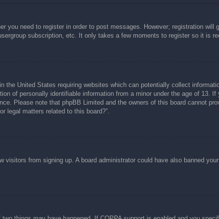
her you need to register in order to post messages. However; registration will 
usergroup subscription, etc. It only takes a few moments to register so it is
n the United States requiring websites which can potentially collect informati
n of personally identifiable information from a minor under the age of 13. If y
tance. Please note that phpBB Limited and the owners of this board cannot prov
r legal matters related to this board?”.
new visitors from signing up. A board administrator could have also banned you
f two things may have happened. If COPPA support is enabled and you specified