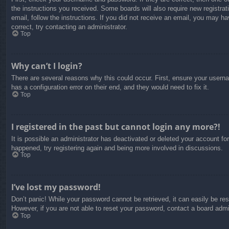
the instructions you received. Some boards will also require new registrati
email, follow the instructions. If you did not receive an email, you may 
correct, try contacting an administrator.
Top
Why can’t I login?
There are several reasons why this could occur. First, ensure your usern
has a configuration error on their end, and they would need to fix it.
Top
I registered in the past but cannot login any more?!
It is possible an administrator has deactivated or deleted your account f
happened, try registering again and being more involved in discussions.
Top
I’ve lost my password!
Don’t panic! While your password cannot be retrieved, it can easily be res
However, if you are not able to reset your password, contact a board admin
Top