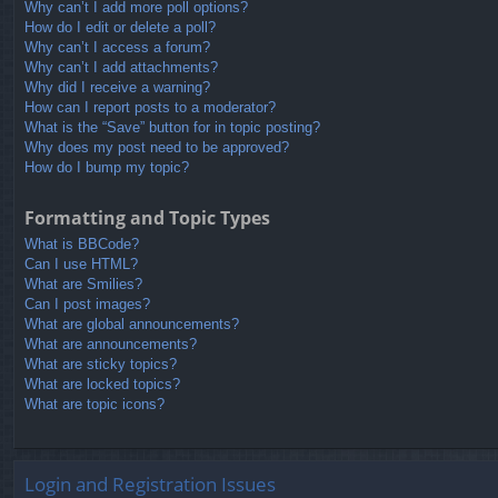
Why can’t I add more poll options?
How do I edit or delete a poll?
Why can’t I access a forum?
Why can’t I add attachments?
Why did I receive a warning?
How can I report posts to a moderator?
What is the “Save” button for in topic posting?
Why does my post need to be approved?
How do I bump my topic?
Formatting and Topic Types
What is BBCode?
Can I use HTML?
What are Smilies?
Can I post images?
What are global announcements?
What are announcements?
What are sticky topics?
What are locked topics?
What are topic icons?
Login and Registration Issues