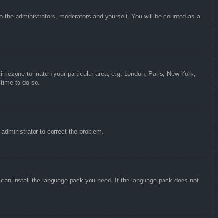
to the administrators, moderators and yourself. You will be counted as a
r timezone to match your particular area, e.g. London, Paris, New York,
 time to do so.
n administrator to correct the problem.
y can install the language pack you need. If the language pack does not