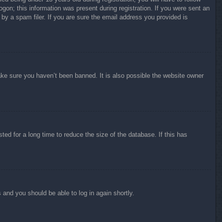
ogon; this information was present during registration. If you were sent an
by a spam filer. If you are sure the email address you provided is
ake sure you haven’t been banned. It is also possible the website owner
ed for a long time to reduce the size of the database. If this has
s and you should be able to log in again shortly.