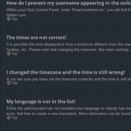
How do I prevent my username appearing in the onlin
Within your User Control Panel, under “Board preferences”, you will find t
hidden user.
Top
The times are not correct!
It is possible the time displayed is from a timezone different from the on
Sydney, etc. Please note that changing the timezone, like most settings, c
Top
I changed the timezone and the time is still wrong!
If you are sure you have set the timezone correctly and the time is still in
Top
My language is not in the list!
Either the administrator has not installed your language or nobody has tra
exist, feel free to create a new translation. More information can be found
Top