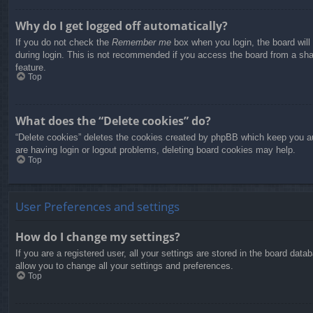
Why do I get logged off automatically?
If you do not check the
Remember me
box when you login, the board will
during login. This is not recommended if you access the board from a share
feature.
Top
What does the “Delete cookies” do?
“Delete cookies” deletes the cookies created by phpBB which keep you aut
are having login or logout problems, deleting board cookies may help.
Top
User Preferences and settings
How do I change my settings?
If you are a registered user, all your settings are stored in the board dat
allow you to change all your settings and preferences.
Top