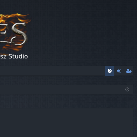
FA
og
eg
Q
in
ist
er