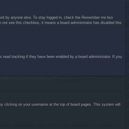
ount by anyone else. To stay logged in, check the
Remember me
box
do not see this checkbox, it means a board administrator has disabled this
 read tracking if they have been enabled by a board administrator. If you
d by clicking on your username at the top of board pages. This system will