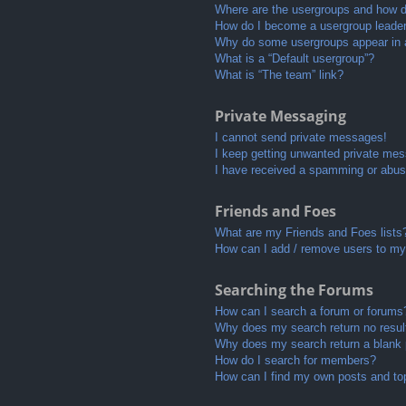
Where are the usergroups and how do
How do I become a usergroup leade
Why do some usergroups appear in a 
What is a “Default usergroup”?
What is “The team” link?
Private Messaging
I cannot send private messages!
I keep getting unwanted private me
I have received a spamming or abus
Friends and Foes
What are my Friends and Foes lists
How can I add / remove users to my 
Searching the Forums
How can I search a forum or forums
Why does my search return no resul
Why does my search return a blank
How do I search for members?
How can I find my own posts and to