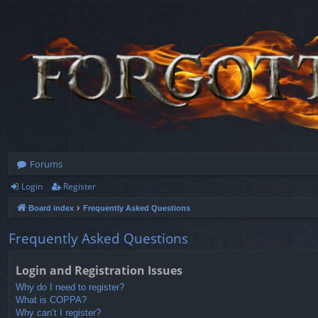
Forums
Login
Register
Board index
Frequently Asked Questions
Frequently Asked Questions
Login and Registration Issues
Why do I need to register?
What is COPPA?
Why can’t I register?