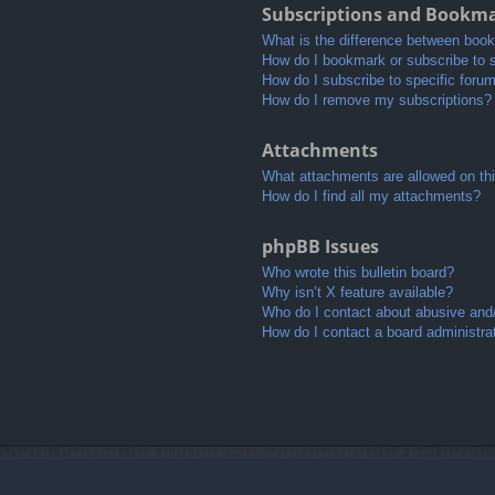
Subscriptions and Bookm
What is the difference between boo
How do I bookmark or subscribe to s
How do I subscribe to specific foru
How do I remove my subscriptions?
Attachments
What attachments are allowed on th
How do I find all my attachments?
phpBB Issues
Who wrote this bulletin board?
Why isn’t X feature available?
Who do I contact about abusive and/o
How do I contact a board administra