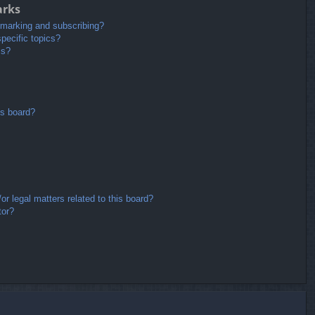
arks
kmarking and subscribing?
pecific topics?
ms?
is board?
r legal matters related to this board?
tor?