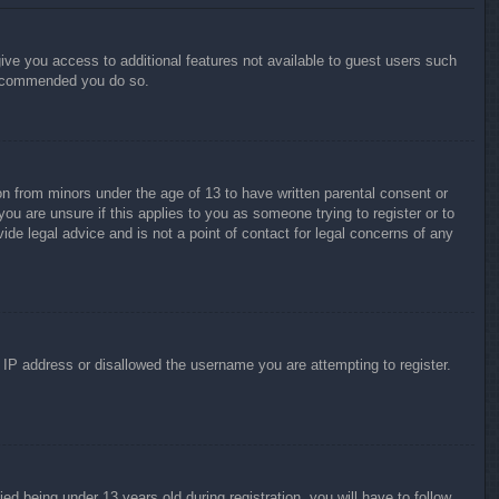
give you access to additional features not available to guest users such
 recommended you do so.
on from minors under the age of 13 to have written parental consent or
ou are unsure if this applies to you as someone trying to register or to
ide legal advice and is not a point of contact for legal concerns of any
r IP address or disallowed the username you are attempting to register.
 being under 13 years old during registration, you will have to follow