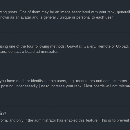
g posts. One of them may be an image associated with your rank, generally 
known as an avatar and is generally unique or personal to each user.
sing one of the four following methods: Gravatar, Gallery, Remote or Upload. 
ars, contact a board administrator.
u have made or identify certain users, e.g. moderators and administrators. I
posting unnecessarily just to increase your rank. Most boards will not tolerate
in?
 form, and only if the administrator has enabled this feature. This is to pre