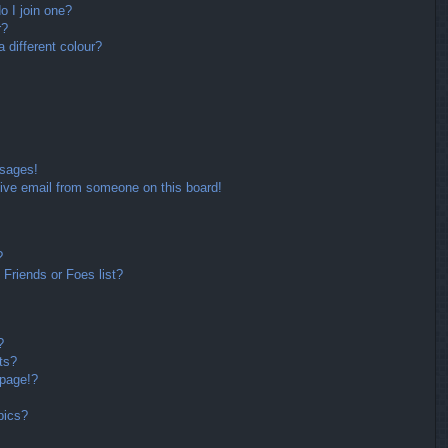
 I join one?
r?
different colour?
ssages!
ive email from someone on this board!
?
Friends or Foes list?
?
ts?
 page!?
pics?