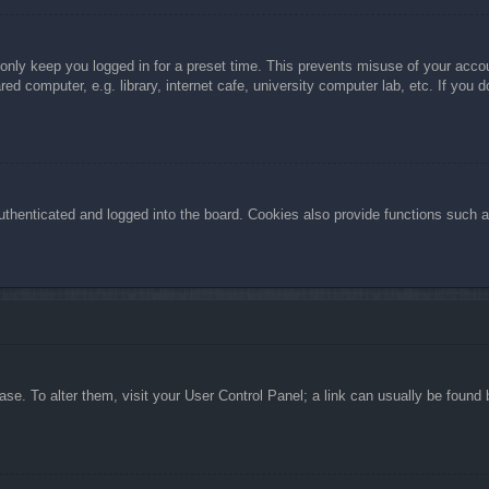
 only keep you logged in for a preset time. This prevents misuse of your acc
d computer, e.g. library, internet cafe, university computer lab, etc. If you 
henticated and logged into the board. Cookies also provide functions such as
abase. To alter them, visit your User Control Panel; a link can usually be foun