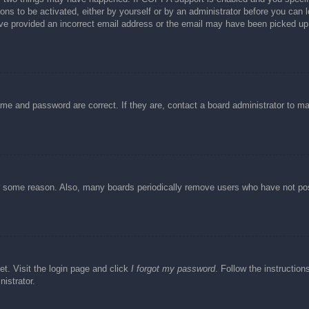
ons to be activated, either by yourself or by an administrator before you can l
have provided an incorrect email address or the email may have been picked up 
ame and password are correct. If they are, contact a board administrator to m
or some reason. Also, many boards periodically remove users who have not post
et. Visit the login page and click
I forgot my password
. Follow the instruction
istrator.