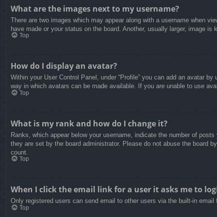
What are the images next to my username?
There are two images which may appear along with a username when viewin
have made or your status on the board. Another, usually larger, image is 
Top
How do I display an avatar?
Within your User Control Panel, under “Profile” you can add an avatar by u
way in which avatars can be made available. If you are unable to use avat
Top
What is my rank and how do I change it?
Ranks, which appear below your username, indicate the number of posts yo
they are set by the board administrator. Please do not abuse the board by 
count.
Top
When I click the email link for a user it asks me to log
Only registered users can send email to other users via the built-in email
Top