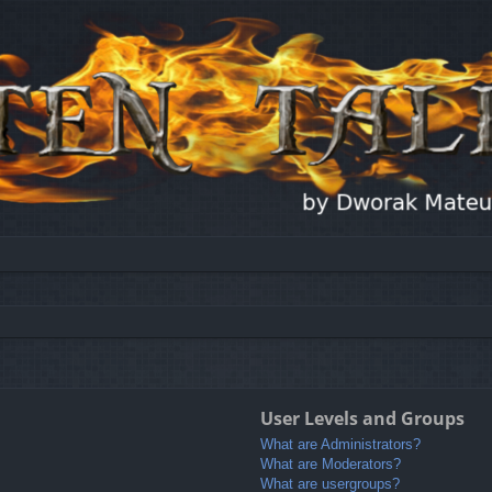
User Levels and Groups
What are Administrators?
What are Moderators?
What are usergroups?