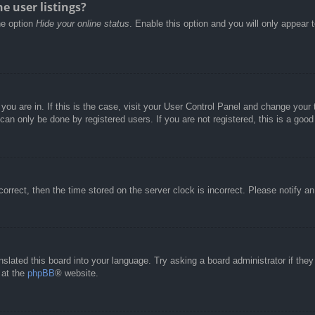
e user listings?
he option
Hide your online status
. Enable this option and you will only appear 
e you are in. If this is the case, visit your User Control Panel and change you
an only be done by registered users. If you are not registered, this is a good
correct, then the time stored on the server clock is incorrect. Please notify a
nslated this board into your language. Try asking a board administrator if the
 at the
phpBB
® website.