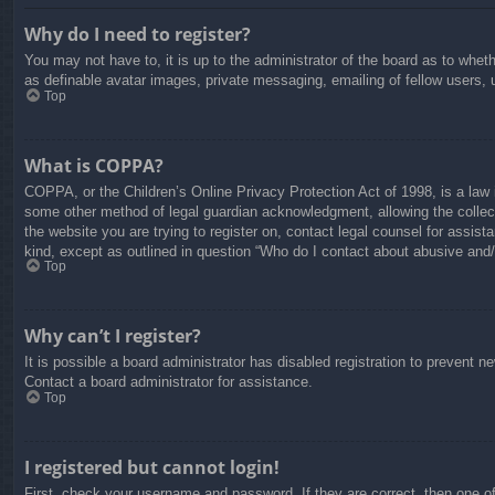
Why do I need to register?
You may not have to, it is up to the administrator of the board as to whet
as definable avatar images, private messaging, emailing of fellow users, 
Top
What is COPPA?
COPPA, or the Children’s Online Privacy Protection Act of 1998, is a law i
some other method of legal guardian acknowledgment, allowing the collectio
the website you are trying to register on, contact legal counsel for assis
kind, except as outlined in question “Who do I contact about abusive and/o
Top
Why can’t I register?
It is possible a board administrator has disabled registration to prevent 
Contact a board administrator for assistance.
Top
I registered but cannot login!
First, check your username and password. If they are correct, then one o