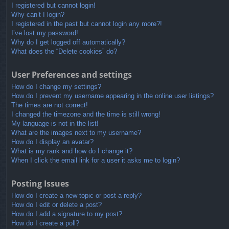
I registered but cannot login!
Why can’t I login?
I registered in the past but cannot login any more?!
I’ve lost my password!
Why do I get logged off automatically?
What does the “Delete cookies” do?
User Preferences and settings
How do I change my settings?
How do I prevent my username appearing in the online user listings?
The times are not correct!
I changed the timezone and the time is still wrong!
My language is not in the list!
What are the images next to my username?
How do I display an avatar?
What is my rank and how do I change it?
When I click the email link for a user it asks me to login?
Posting Issues
How do I create a new topic or post a reply?
How do I edit or delete a post?
How do I add a signature to my post?
How do I create a poll?