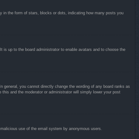
in the form of stars, blocks or dots, indicating how many posts you
It is up to the board administrator to enable avatars and to choose the
n general, you cannot directly change the wording of any board ranks as
 this and the moderator or administrator will simply lower your post
vent malicious use of the email system by anonymous users.