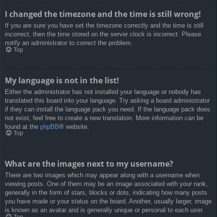
I changed the timezone and the time is still wrong!
If you are sure you have set the timezone correctly and the time is still
incorrect, then the time stored on the server clock is incorrect. Please
notify an administrator to correct the problem.
Top
My language is not in the list!
Either the administrator has not installed your language or nobody has
translated this board into your language. Try asking a board administrator
if they can install the language pack you need. If the language pack does
not exist, feel free to create a new translation. More information can be
found at the
phpBB
® website.
Top
What are the images next to my username?
There are two images which may appear along with a username when
viewing posts. One of them may be an image associated with your rank,
generally in the form of stars, blocks or dots, indicating how many posts
you have made or your status on the board. Another, usually larger, image
is known as an avatar and is generally unique or personal to each user.
Top