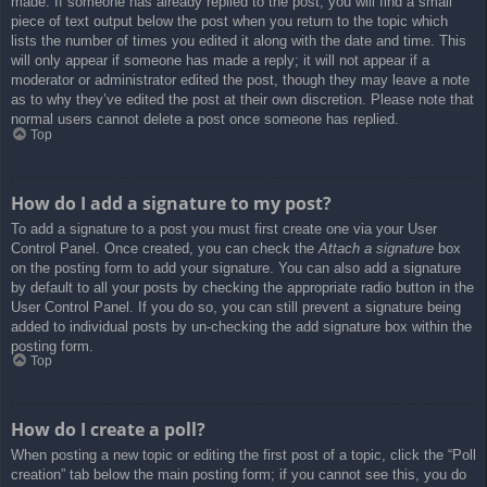
made. If someone has already replied to the post, you will find a small
piece of text output below the post when you return to the topic which
lists the number of times you edited it along with the date and time. This
will only appear if someone has made a reply; it will not appear if a
moderator or administrator edited the post, though they may leave a note
as to why they’ve edited the post at their own discretion. Please note that
normal users cannot delete a post once someone has replied.
Top
How do I add a signature to my post?
To add a signature to a post you must first create one via your User
Control Panel. Once created, you can check the
Attach a signature
box
on the posting form to add your signature. You can also add a signature
by default to all your posts by checking the appropriate radio button in the
User Control Panel. If you do so, you can still prevent a signature being
added to individual posts by un-checking the add signature box within the
posting form.
Top
How do I create a poll?
When posting a new topic or editing the first post of a topic, click the “Poll
creation” tab below the main posting form; if you cannot see this, you do