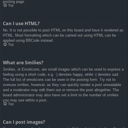
posting page.
Top
Can I use HTML?
No. It is not possible to post HTML on this board and have it rendered as
HTML. Most formatting which can be carried out using HTML can be
applied using BBCode instead.
Top
What are Smilies?
Smilies, or Emoticons, are small images which can be used to express a
feeling using a short code, e.g. :) denotes happy, while :( denotes sad.
The full list of emoticons can be seen in the posting form. Try not to
overuse smilies, however, as they can quickly render a post unreadable
and a moderator may edit them out or remove the post altogether. The
board administrator may also have set a limit to the number of smilies
you may use within a post.
Top
Can I post images?