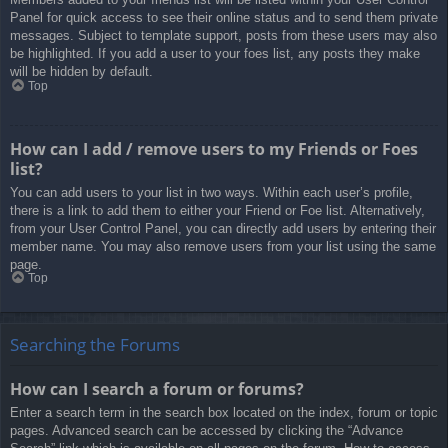
Panel for quick access to see their online status and to send them private
messages. Subject to template support, posts from these users may also
be highlighted. If you add a user to your foes list, any posts they make
will be hidden by default.
Top
How can I add / remove users to my Friends or Foes
list?
You can add users to your list in two ways. Within each user’s profile,
there is a link to add them to either your Friend or Foe list. Alternatively,
from your User Control Panel, you can directly add users by entering their
member name. You may also remove users from your list using the same
page.
Top
Searching the Forums
How can I search a forum or forums?
Enter a search term in the search box located on the index, forum or topic
pages. Advanced search can be accessed by clicking the “Advance