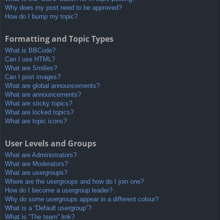
Why does my post need to be approved?
How do I bump my topic?
Formatting and Topic Types
What is BBCode?
Can I use HTML?
What are Smilies?
Can I post images?
What are global announcements?
What are announcements?
What are sticky topics?
What are locked topics?
What are topic icons?
User Levels and Groups
What are Administrators?
What are Moderators?
What are usergroups?
Where are the usergroups and how do I join one?
How do I become a usergroup leader?
Why do some usergroups appear in a different colour?
What is a “Default usergroup”?
What is “The team” link?