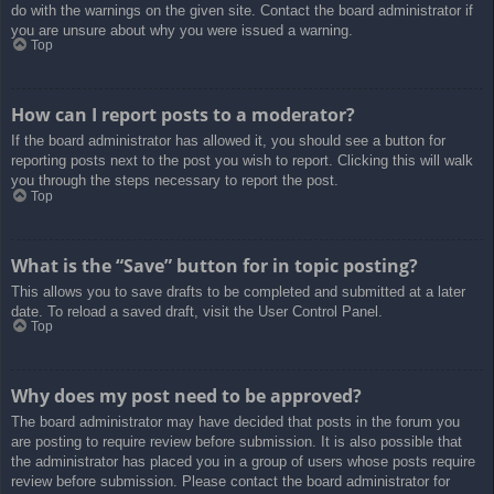
do with the warnings on the given site. Contact the board administrator if
you are unsure about why you were issued a warning.
Top
How can I report posts to a moderator?
If the board administrator has allowed it, you should see a button for
reporting posts next to the post you wish to report. Clicking this will walk
you through the steps necessary to report the post.
Top
What is the “Save” button for in topic posting?
This allows you to save drafts to be completed and submitted at a later
date. To reload a saved draft, visit the User Control Panel.
Top
Why does my post need to be approved?
The board administrator may have decided that posts in the forum you
are posting to require review before submission. It is also possible that
the administrator has placed you in a group of users whose posts require
review before submission. Please contact the board administrator for