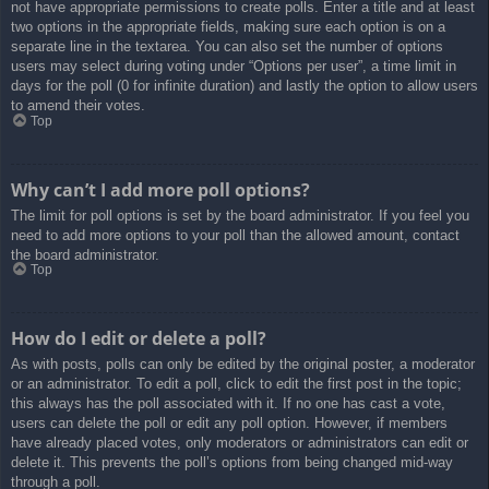
not have appropriate permissions to create polls. Enter a title and at least
two options in the appropriate fields, making sure each option is on a
separate line in the textarea. You can also set the number of options
users may select during voting under “Options per user”, a time limit in
days for the poll (0 for infinite duration) and lastly the option to allow users
to amend their votes.
Top
Why can’t I add more poll options?
The limit for poll options is set by the board administrator. If you feel you
need to add more options to your poll than the allowed amount, contact
the board administrator.
Top
How do I edit or delete a poll?
As with posts, polls can only be edited by the original poster, a moderator
or an administrator. To edit a poll, click to edit the first post in the topic;
this always has the poll associated with it. If no one has cast a vote,
users can delete the poll or edit any poll option. However, if members
have already placed votes, only moderators or administrators can edit or
delete it. This prevents the poll’s options from being changed mid-way
through a poll.