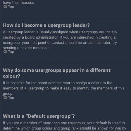
have their reasons.
Top
How do I become a usergroup leader?
A usergroup leader is usually assigned when usergroups are initially
created by a board administrator. If you are interested in creating a
usergroup, your first point of contact should be an administrator; try
sending a private message.
Top
Why do some usergroups appear in a different
colour?
It is possible for the board administrator to assign a colour to the
members of a usergroup to make it easy to identify the members of this
group.
Top
What is a “Default usergroup”?
If you are a member of more than one usergroup, your default is used to
determine which group colour and group rank should be shown for you by