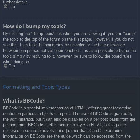
further details.
Top
How do I bump my topic?
By clicking the “Bump topic” link when you are viewing it, you can “bump”
the topic to the top of the forum on the first page. However, if you do not
see this, then topic bumping may be disabled or the time allowance
between bumps has not yet been reached. It is also possible to bump the
topic simply by replying to it, however, be sure to follow the board rules
when doing so.
Top
Formatting and Topic Types
What is BBCode?
BBCode is a special implementation of HTML, offering great formatting
control on particular objects in a post. The use of BBCode is granted by
the administrator, but it can also be disabled on a per post basis from the
posting form. BBCode itself is similar in style to HTML, but tags are
enclosed in square brackets [ and ] rather than < and >. For more
information on BBCode see the guide which can be accessed from the