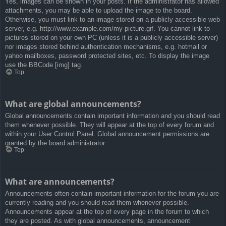
Yes, images can be shown in your posts. If the administrator has allowed
attachments, you may be able to upload the image to the board.
Otherwise, you must link to an image stored on a publicly accessible web
server, e.g. http://www.example.com/my-picture.gif. You cannot link to
pictures stored on your own PC (unless it is a publicly accessible server)
nor images stored behind authentication mechanisms, e.g. hotmail or
yahoo mailboxes, password protected sites, etc. To display the image
use the BBCode [img] tag.
Top
What are global announcements?
Global announcements contain important information and you should read
them whenever possible. They will appear at the top of every forum and
within your User Control Panel. Global announcement permissions are
granted by the board administrator.
Top
What are announcements?
Announcements often contain important information for the forum you are
currently reading and you should read them whenever possible.
Announcements appear at the top of every page in the forum to which
they are posted. As with global announcements, announcement