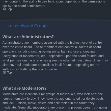
their content. The ability to use topic icons depends on the permissions
set by the board administrator.
Top
User Levels and Groups
What are Administrators?
Administrators are members assigned with the highest level of control
over the entire board. These members can control all facets of board
operation, including setting permissions, banning users, creating
usergroups or moderators, etc., dependent upon the board founder and
what permissions he or she has given the other administrators. They may
also have full moderator capabilities in all forums, depending on the
settings put forth by the board founder.
Top
What are Moderators?
Moderators are individuals (or groups of individuals) who look after the
forums from day to day. They have the authority to edit or delete posts
and lock, unlock, move, delete and split topics in the forum they
moderate. Generally, moderators are present to prevent users from going