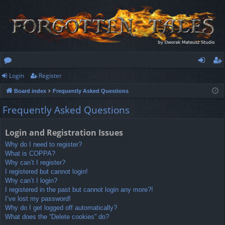
Login
Register
or
og
eg
Board index
Frequently Asked Questions
u
in
ist
Frequently Asked Questions
m
er
s
Login and Registration Issues
Why do I need to register?
What is COPPA?
Why can’t I register?
I registered but cannot login!
Why can’t I login?
I registered in the past but cannot login any more?!
I’ve lost my password!
Why do I get logged off automatically?
What does the “Delete cookies” do?