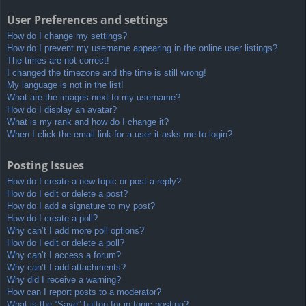
User Preferences and settings
How do I change my settings?
How do I prevent my username appearing in the online user listings?
The times are not correct!
I changed the timezone and the time is still wrong!
My language is not in the list!
What are the images next to my username?
How do I display an avatar?
What is my rank and how do I change it?
When I click the email link for a user it asks me to login?
Posting Issues
How do I create a new topic or post a reply?
How do I edit or delete a post?
How do I add a signature to my post?
How do I create a poll?
Why can’t I add more poll options?
How do I edit or delete a poll?
Why can’t I access a forum?
Why can’t I add attachments?
Why did I receive a warning?
How can I report posts to a moderator?
What is the “Save” button for in topic posting?