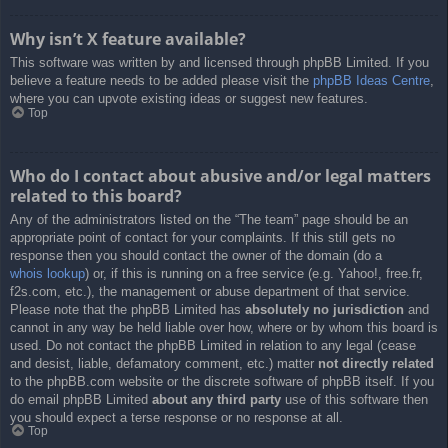
Why isn’t X feature available?
This software was written by and licensed through phpBB Limited. If you
believe a feature needs to be added please visit the
phpBB Ideas Centre
,
where you can upvote existing ideas or suggest new features.
Top
Who do I contact about abusive and/or legal matters
related to this board?
Any of the administrators listed on the “The team” page should be an
appropriate point of contact for your complaints. If this still gets no
response then you should contact the owner of the domain (do a
whois lookup
) or, if this is running on a free service (e.g. Yahoo!, free.fr,
f2s.com, etc.), the management or abuse department of that service.
Please note that the phpBB Limited has
absolutely no jurisdiction
and
cannot in any way be held liable over how, where or by whom this board is
used. Do not contact the phpBB Limited in relation to any legal (cease
and desist, liable, defamatory comment, etc.) matter
not directly related
to the phpBB.com website or the discrete software of phpBB itself. If you
do email phpBB Limited
about any third party
use of this software then
you should expect a terse response or no response at all.
Top