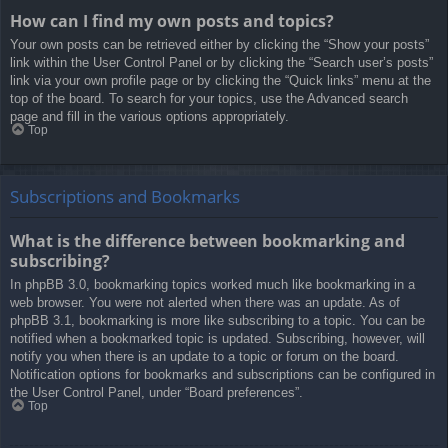
How can I find my own posts and topics?
Your own posts can be retrieved either by clicking the “Show your posts”
link within the User Control Panel or by clicking the “Search user’s posts”
link via your own profile page or by clicking the “Quick links” menu at the
top of the board. To search for your topics, use the Advanced search
page and fill in the various options appropriately.
Top
Subscriptions and Bookmarks
What is the difference between bookmarking and
subscribing?
In phpBB 3.0, bookmarking topics worked much like bookmarking in a
web browser. You were not alerted when there was an update. As of
phpBB 3.1, bookmarking is more like subscribing to a topic. You can be
notified when a bookmarked topic is updated. Subscribing, however, will
notify you when there is an update to a topic or forum on the board.
Notification options for bookmarks and subscriptions can be configured in
the User Control Panel, under “Board preferences”.
Top