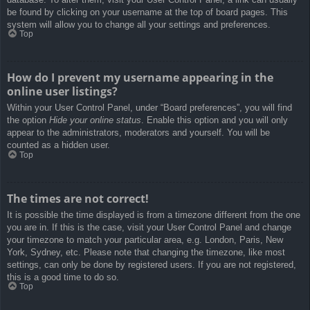
be found by clicking on your username at the top of board pages. This
system will allow you to change all your settings and preferences.
Top
How do I prevent my username appearing in the
online user listings?
Within your User Control Panel, under “Board preferences”, you will find
the option
Hide your online status
. Enable this option and you will only
appear to the administrators, moderators and yourself. You will be
counted as a hidden user.
Top
The times are not correct!
It is possible the time displayed is from a timezone different from the one
you are in. If this is the case, visit your User Control Panel and change
your timezone to match your particular area, e.g. London, Paris, New
York, Sydney, etc. Please note that changing the timezone, like most
settings, can only be done by registered users. If you are not registered,
this is a good time to do so.
Top