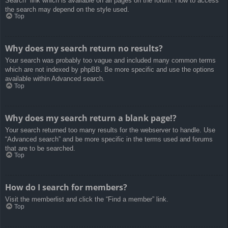
Search” link which is available on all pages on the forum. How to access
the search may depend on the style used.
Top
Why does my search return no results?
Your search was probably too vague and included many common terms
which are not indexed by phpBB. Be more specific and use the options
available within Advanced search.
Top
Why does my search return a blank page!?
Your search returned too many results for the webserver to handle. Use
“Advanced search” and be more specific in the terms used and forums
that are to be searched.
Top
How do I search for members?
Visit the memberlist and click the “Find a member” link.
Top