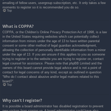
emailing of fellow users, usergroup subscription, etc. It only takes a few
moments to register so it is recommended you do so.
Top
What is COPPA?
COPPA, or the Children’s Online Privacy Protection Act of 1998, is a law
in the United States requiring websites which can potentially collect
information from minors under the age of 13 to have written parental
consent or some other method of legal guardian acknowledgment,
allowing the collection of personally identifiable information from a minor
under the age of 13. If you are unsure if this applies to you as someone
trying to register or to the website you are trying to register on, contact
legal counsel for assistance. Please note that phpBB Limited and the
owners of this board cannot provide legal advice and is not a point of
contact for legal concerns of any kind, except as outlined in question
“Who do I contact about abusive and/or legal matters related to this
board?”.
Top
Why can’t I register?
It is possible a board administrator has disabled registration to prevent
new visitors from signing up. A board administrator could have also