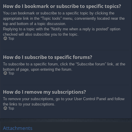
How do I bookmark or subscribe to specific topics?
You can bookmark or subscribe to a specific topic by clicking the
appropriate link in the “Topic tools” menu, conveniently located near the
top and bottom of a topic discussion.
Replying to a topic with the “Notify me when a reply is posted” option
checked will also subscribe you to the topic.
Top
How do I subscribe to specific forums?
To subscribe to a specific forum, click the “Subscribe forum” link, at the
bottom of page, upon entering the forum.
Top
How do I remove my subscriptions?
To remove your subscriptions, go to your User Control Panel and follow
the links to your subscriptions.
Top
Attachments