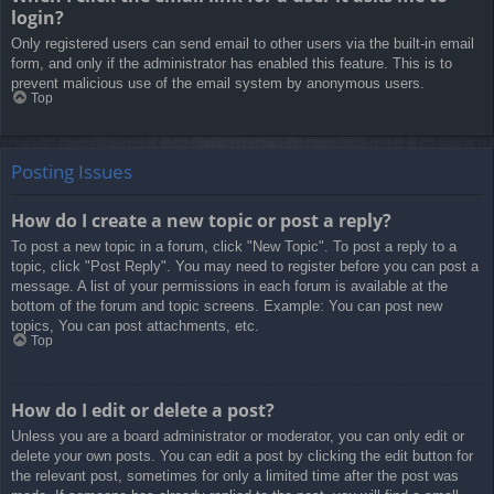
login?
Only registered users can send email to other users via the built-in email
form, and only if the administrator has enabled this feature. This is to
prevent malicious use of the email system by anonymous users.
Top
Posting Issues
How do I create a new topic or post a reply?
To post a new topic in a forum, click "New Topic". To post a reply to a
topic, click "Post Reply". You may need to register before you can post a
message. A list of your permissions in each forum is available at the
bottom of the forum and topic screens. Example: You can post new
topics, You can post attachments, etc.
Top
How do I edit or delete a post?
Unless you are a board administrator or moderator, you can only edit or
delete your own posts. You can edit a post by clicking the edit button for
the relevant post, sometimes for only a limited time after the post was