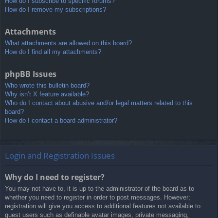
How do I subscribe to specific forums?
How do I remove my subscriptions?
Attachments
What attachments are allowed on this board?
How do I find all my attachments?
phpBB Issues
Who wrote this bulletin board?
Why isn’t X feature available?
Who do I contact about abusive and/or legal matters related to this
board?
How do I contact a board administrator?
Login and Registration Issues
Why do I need to register?
You may not have to, it is up to the administrator of the board as to
whether you need to register in order to post messages. However;
registration will give you access to additional features not available to
guest users such as definable avatar images, private messaging,