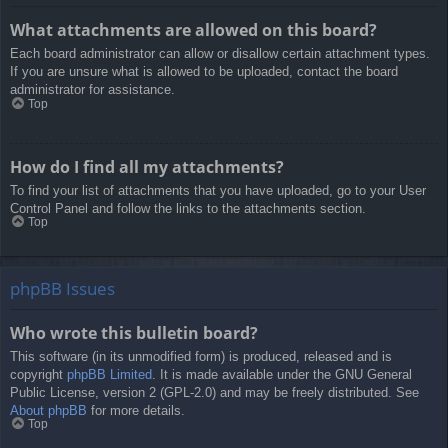
What attachments are allowed on this board?
Each board administrator can allow or disallow certain attachment types.
If you are unsure what is allowed to be uploaded, contact the board
administrator for assistance.
Top
How do I find all my attachments?
To find your list of attachments that you have uploaded, go to your User
Control Panel and follow the links to the attachments section.
Top
phpBB Issues
Who wrote this bulletin board?
This software (in its unmodified form) is produced, released and is
copyright
phpBB Limited
. It is made available under the GNU General
Public License, version 2 (GPL-2.0) and may be freely distributed. See
About phpBB
for more details.
Top