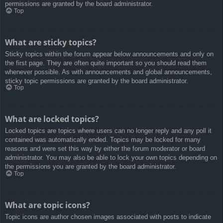
permissions are granted by the board administrator.
Top
What are sticky topics?
Sticky topics within the forum appear below announcements and only on
the first page. They are often quite important so you should read them
whenever possible. As with announcements and global announcements,
sticky topic permissions are granted by the board administrator.
Top
What are locked topics?
Locked topics are topics where users can no longer reply and any poll it
contained was automatically ended. Topics may be locked for many
reasons and were set this way by either the forum moderator or board
administrator. You may also be able to lock your own topics depending on
the permissions you are granted by the board administrator.
Top
What are topic icons?
Topic icons are author chosen images associated with posts to indicate