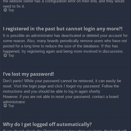
the website owner has a configuration error on their end, and they would
need to fix it.
Top
I registered in the past but cannot login any more?!
It is possible an administrator has deactivated or deleted your account for
some reason. Also, many boards periodically remove users who have not
posted for a long time to reduce the size of the database. If this has
happened, try registering again and being more involved in discussions.
Top
I’ve lost my password!
Don’t panic! While your password cannot be retrieved, it can easily be
reset. Visit the login page and click
I forgot my password
. Follow the
instructions and you should be able to log in again shortly.
However, if you are not able to reset your password, contact a board
administrator.
Top
Why do I get logged off automatically?