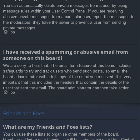
You can automatically delete private messages from a user by using
message rules within your User Control Panel. If you are receiving
abusive private messages from a particular user, report the messages to
the moderators; they have the power to prevent a user from sending
private messages.
Top
I have received a spamming or abusive email from
someone on this board!
We are sorry to hear that. The email form feature of this board includes
safeguards to try and track users who send such posts, so email the
board administrator with a full copy of the email you received. It is very
important that this includes the headers that contain the details of the
user that sent the email. The board administrator can then take action.
Top
Friends and Foes
What are my Friends and Foes lists?
You can use these lists to organise other members of the board.
Members added to your friends list will be listed within your User Control