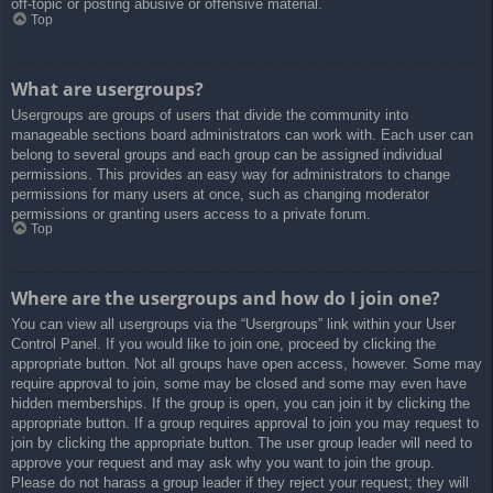
off-topic or posting abusive or offensive material.
Top
What are usergroups?
Usergroups are groups of users that divide the community into
manageable sections board administrators can work with. Each user can
belong to several groups and each group can be assigned individual
permissions. This provides an easy way for administrators to change
permissions for many users at once, such as changing moderator
permissions or granting users access to a private forum.
Top
Where are the usergroups and how do I join one?
You can view all usergroups via the “Usergroups” link within your User
Control Panel. If you would like to join one, proceed by clicking the
appropriate button. Not all groups have open access, however. Some may
require approval to join, some may be closed and some may even have
hidden memberships. If the group is open, you can join it by clicking the
appropriate button. If a group requires approval to join you may request to
join by clicking the appropriate button. The user group leader will need to
approve your request and may ask why you want to join the group.
Please do not harass a group leader if they reject your request; they will