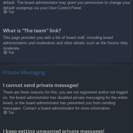
default. The board administrator may grant you permission to change your
default usergroup via your User Control Panel.
Top
What is “The team” link?
This page provides you with a list of board staff, including board
administrators and moderators and other details such as the forums they
moderate.
Top
Private Messaging
I cannot send private messages!
There are three reasons for this; you are not registered and/or not logged
on, the board administrator has disabled private messaging for the entire
board, or the board administrator has prevented you from sending
messages. Contact a board administrator for more information.
Top
I keep getting unwanted private messages!