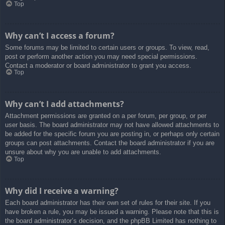
Top
Why can’t I access a forum?
Some forums may be limited to certain users or groups. To view, read,
post or perform another action you may need special permissions.
Contact a moderator or board administrator to grant you access.
Top
Why can’t I add attachments?
Attachment permissions are granted on a per forum, per group, or per
user basis. The board administrator may not have allowed attachments to
be added for the specific forum you are posting in, or perhaps only certain
groups can post attachments. Contact the board administrator if you are
unsure about why you are unable to add attachments.
Top
Why did I receive a warning?
Each board administrator has their own set of rules for their site. If you
have broken a rule, you may be issued a warning. Please note that this is
the board administrator’s decision, and the phpBB Limited has nothing to