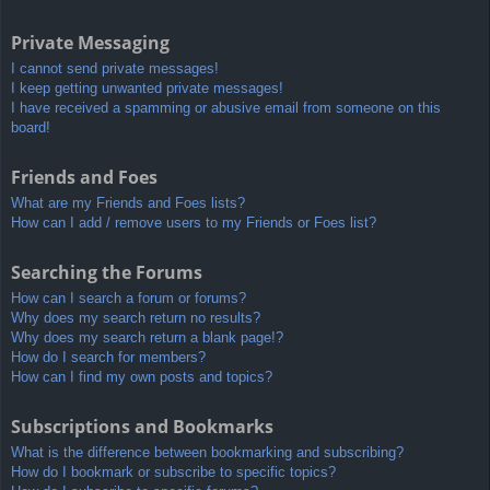
Private Messaging
I cannot send private messages!
I keep getting unwanted private messages!
I have received a spamming or abusive email from someone on this
board!
Friends and Foes
What are my Friends and Foes lists?
How can I add / remove users to my Friends or Foes list?
Searching the Forums
How can I search a forum or forums?
Why does my search return no results?
Why does my search return a blank page!?
How do I search for members?
How can I find my own posts and topics?
Subscriptions and Bookmarks
What is the difference between bookmarking and subscribing?
How do I bookmark or subscribe to specific topics?