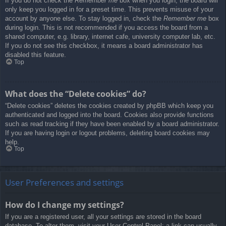
If you do not check the
Remember me
box when you login, the board will
only keep you logged in for a preset time. This prevents misuse of your
account by anyone else. To stay logged in, check the
Remember me
box
during login. This is not recommended if you access the board from a
shared computer, e.g. library, internet cafe, university computer lab, etc.
If you do not see this checkbox, it means a board administrator has
disabled this feature.
Top
What does the “Delete cookies” do?
“Delete cookies” deletes the cookies created by phpBB which keep you
authenticated and logged into the board. Cookies also provide functions
such as read tracking if they have been enabled by a board administrator.
If you are having login or logout problems, deleting board cookies may
help.
Top
User Preferences and settings
How do I change my settings?
If you are a registered user, all your settings are stored in the board
database. To alter them, visit your User Control Panel; a link can usually