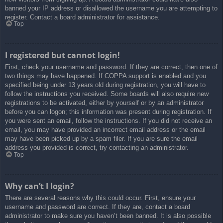
banned your IP address or disallowed the username you are attempting to
register. Contact a board administrator for assistance.
Top
I registered but cannot login!
First, check your username and password. If they are correct, then one of
two things may have happened. If COPPA support is enabled and you
specified being under 13 years old during registration, you will have to
follow the instructions you received. Some boards will also require new
registrations to be activated, either by yourself or by an administrator
before you can logon; this information was present during registration. If
you were sent an email, follow the instructions. If you did not receive an
email, you may have provided an incorrect email address or the email
may have been picked up by a spam filer. If you are sure the email
address you provided is correct, try contacting an administrator.
Top
Why can’t I login?
There are several reasons why this could occur. First, ensure your
username and password are correct. If they are, contact a board
administrator to make sure you haven’t been banned. It is also possible