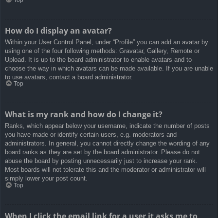
How do I display an avatar?
Within your User Control Panel, under “Profile” you can add an avatar by
using one of the four following methods: Gravatar, Gallery, Remote or
Upload. It is up to the board administrator to enable avatars and to
choose the way in which avatars can be made available. If you are unable
to use avatars, contact a board administrator.
Top
What is my rank and how do I change it?
Ranks, which appear below your username, indicate the number of posts
you have made or identify certain users, e.g. moderators and
administrators. In general, you cannot directly change the wording of any
board ranks as they are set by the board administrator. Please do not
abuse the board by posting unnecessarily just to increase your rank.
Most boards will not tolerate this and the moderator or administrator will
simply lower your post count.
Top
When I click the email link for a user it asks me to