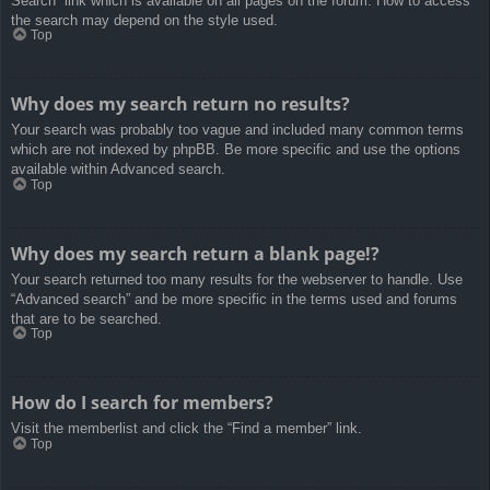
Search” link which is available on all pages on the forum. How to access
the search may depend on the style used.
Top
Why does my search return no results?
Your search was probably too vague and included many common terms
which are not indexed by phpBB. Be more specific and use the options
available within Advanced search.
Top
Why does my search return a blank page!?
Your search returned too many results for the webserver to handle. Use
“Advanced search” and be more specific in the terms used and forums
that are to be searched.
Top
How do I search for members?
Visit the memberlist and click the “Find a member” link.
Top