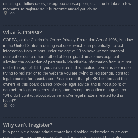
emailing of fellow users, usergroup subscription, etc. It only takes a few
moments to register so it is recommended you do so.
Top
What is COPPA?
COPPA, or the Children’s Online Privacy Protection Act of 1998, is a law
in the United States requiring websites which can potentially collect
information from minors under the age of 13 to have written parental
consent or some other method of legal guardian acknowledgment,
allowing the collection of personally identifiable information from a minor
under the age of 13. If you are unsure if this applies to you as someone
trying to register or to the website you are trying to register on, contact
legal counsel for assistance. Please note that phpBB Limited and the
owners of this board cannot provide legal advice and is not a point of
contact for legal concerns of any kind, except as outlined in question
“Who do I contact about abusive and/or legal matters related to this
board?”.
Top
Why can’t I register?
It is possible a board administrator has disabled registration to prevent
new visitors from signing up. A board administrator could have also