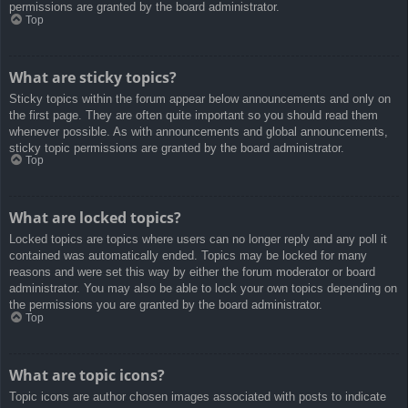
permissions are granted by the board administrator.
Top
What are sticky topics?
Sticky topics within the forum appear below announcements and only on
the first page. They are often quite important so you should read them
whenever possible. As with announcements and global announcements,
sticky topic permissions are granted by the board administrator.
Top
What are locked topics?
Locked topics are topics where users can no longer reply and any poll it
contained was automatically ended. Topics may be locked for many
reasons and were set this way by either the forum moderator or board
administrator. You may also be able to lock your own topics depending on
the permissions you are granted by the board administrator.
Top
What are topic icons?
Topic icons are author chosen images associated with posts to indicate