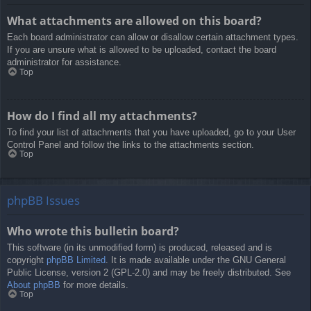
What attachments are allowed on this board?
Each board administrator can allow or disallow certain attachment types.
If you are unsure what is allowed to be uploaded, contact the board
administrator for assistance.
Top
How do I find all my attachments?
To find your list of attachments that you have uploaded, go to your User
Control Panel and follow the links to the attachments section.
Top
phpBB Issues
Who wrote this bulletin board?
This software (in its unmodified form) is produced, released and is
copyright
phpBB Limited
. It is made available under the GNU General
Public License, version 2 (GPL-2.0) and may be freely distributed. See
About phpBB
for more details.
Top