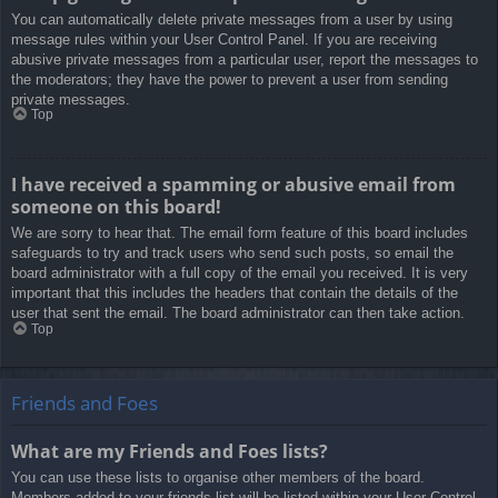
You can automatically delete private messages from a user by using
message rules within your User Control Panel. If you are receiving
abusive private messages from a particular user, report the messages to
the moderators; they have the power to prevent a user from sending
private messages.
Top
I have received a spamming or abusive email from
someone on this board!
We are sorry to hear that. The email form feature of this board includes
safeguards to try and track users who send such posts, so email the
board administrator with a full copy of the email you received. It is very
important that this includes the headers that contain the details of the
user that sent the email. The board administrator can then take action.
Top
Friends and Foes
What are my Friends and Foes lists?
You can use these lists to organise other members of the board.
Members added to your friends list will be listed within your User Control