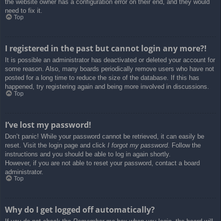
the website owner has a configuration error on their end, and they would
need to fix it.
Top
I registered in the past but cannot login any more?!
It is possible an administrator has deactivated or deleted your account for
some reason. Also, many boards periodically remove users who have not
posted for a long time to reduce the size of the database. If this has
happened, try registering again and being more involved in discussions.
Top
I’ve lost my password!
Don’t panic! While your password cannot be retrieved, it can easily be
reset. Visit the login page and click
I forgot my password
. Follow the
instructions and you should be able to log in again shortly.
However, if you are not able to reset your password, contact a board
administrator.
Top
Why do I get logged off automatically?