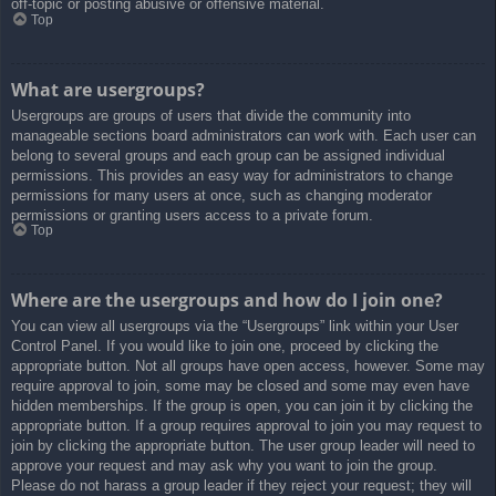
off-topic or posting abusive or offensive material.
Top
What are usergroups?
Usergroups are groups of users that divide the community into
manageable sections board administrators can work with. Each user can
belong to several groups and each group can be assigned individual
permissions. This provides an easy way for administrators to change
permissions for many users at once, such as changing moderator
permissions or granting users access to a private forum.
Top
Where are the usergroups and how do I join one?
You can view all usergroups via the “Usergroups” link within your User
Control Panel. If you would like to join one, proceed by clicking the
appropriate button. Not all groups have open access, however. Some may
require approval to join, some may be closed and some may even have
hidden memberships. If the group is open, you can join it by clicking the
appropriate button. If a group requires approval to join you may request to
join by clicking the appropriate button. The user group leader will need to
approve your request and may ask why you want to join the group.
Please do not harass a group leader if they reject your request; they will