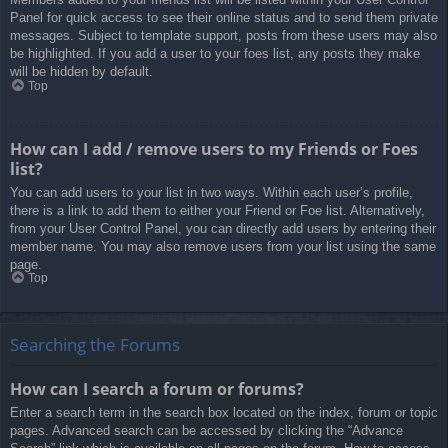
Panel for quick access to see their online status and to send them private
messages. Subject to template support, posts from these users may also
be highlighted. If you add a user to your foes list, any posts they make
will be hidden by default.
Top
How can I add / remove users to my Friends or Foes
list?
You can add users to your list in two ways. Within each user’s profile,
there is a link to add them to either your Friend or Foe list. Alternatively,
from your User Control Panel, you can directly add users by entering their
member name. You may also remove users from your list using the same
page.
Top
Searching the Forums
How can I search a forum or forums?
Enter a search term in the search box located on the index, forum or topic
pages. Advanced search can be accessed by clicking the “Advance