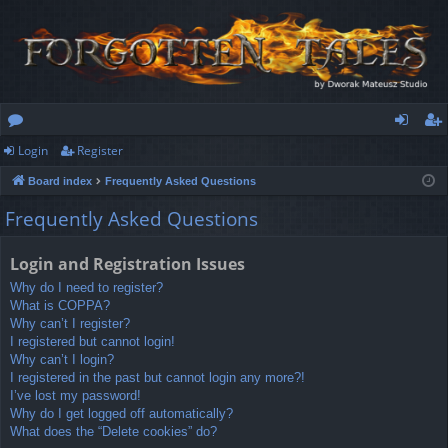
Login
Register
or
og
eg
Board index
Frequently Asked Questions
u
in
ist
Frequently Asked Questions
m
er
s
Login and Registration Issues
Why do I need to register?
What is COPPA?
Why can’t I register?
I registered but cannot login!
Why can’t I login?
I registered in the past but cannot login any more?!
I’ve lost my password!
Why do I get logged off automatically?
What does the “Delete cookies” do?