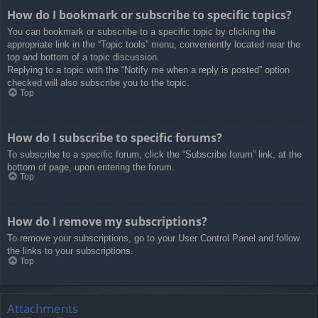
How do I bookmark or subscribe to specific topics?
You can bookmark or subscribe to a specific topic by clicking the
appropriate link in the “Topic tools” menu, conveniently located near the
top and bottom of a topic discussion.
Replying to a topic with the “Notify me when a reply is posted” option
checked will also subscribe you to the topic.
Top
How do I subscribe to specific forums?
To subscribe to a specific forum, click the “Subscribe forum” link, at the
bottom of page, upon entering the forum.
Top
How do I remove my subscriptions?
To remove your subscriptions, go to your User Control Panel and follow
the links to your subscriptions.
Top
Attachments