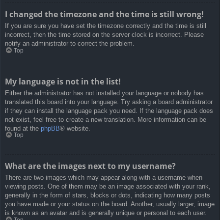
I changed the timezone and the time is still wrong!
If you are sure you have set the timezone correctly and the time is still
incorrect, then the time stored on the server clock is incorrect. Please
notify an administrator to correct the problem.
Top
My language is not in the list!
Either the administrator has not installed your language or nobody has
translated this board into your language. Try asking a board administrator
if they can install the language pack you need. If the language pack does
not exist, feel free to create a new translation. More information can be
found at the
phpBB
® website.
Top
What are the images next to my username?
There are two images which may appear along with a username when
viewing posts. One of them may be an image associated with your rank,
generally in the form of stars, blocks or dots, indicating how many posts
you have made or your status on the board. Another, usually larger, image
is known as an avatar and is generally unique or personal to each user.
Top