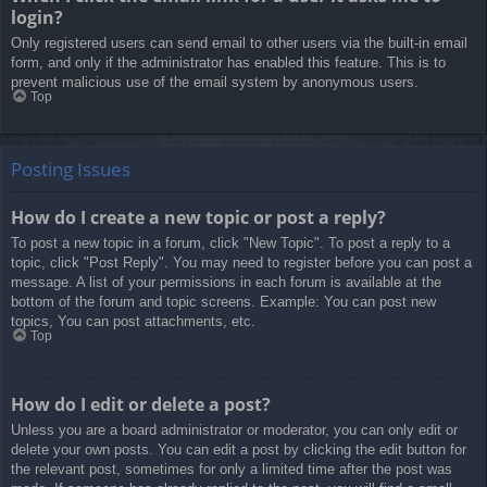
login?
Only registered users can send email to other users via the built-in email
form, and only if the administrator has enabled this feature. This is to
prevent malicious use of the email system by anonymous users.
Top
Posting Issues
How do I create a new topic or post a reply?
To post a new topic in a forum, click "New Topic". To post a reply to a
topic, click "Post Reply". You may need to register before you can post a
message. A list of your permissions in each forum is available at the
bottom of the forum and topic screens. Example: You can post new
topics, You can post attachments, etc.
Top
How do I edit or delete a post?
Unless you are a board administrator or moderator, you can only edit or
delete your own posts. You can edit a post by clicking the edit button for
the relevant post, sometimes for only a limited time after the post was