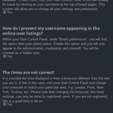
be found by clicking on your username at the top of board pages. This
system will allow you to change all your settings and preferences.
Top
How do I prevent my username appearing in the
online user listings?
Within your User Control Panel, under “Board preferences”, you will find
the option
Hide your online status
. Enable this option and you will only
appear to the administrators, moderators and yourself. You will be
counted as a hidden user.
Top
The times are not correct!
It is possible the time displayed is from a timezone different from the one
you are in. If this is the case, visit your User Control Panel and change
your timezone to match your particular area, e.g. London, Paris, New
York, Sydney, etc. Please note that changing the timezone, like most
settings, can only be done by registered users. If you are not registered,
this is a good time to do so.
Top