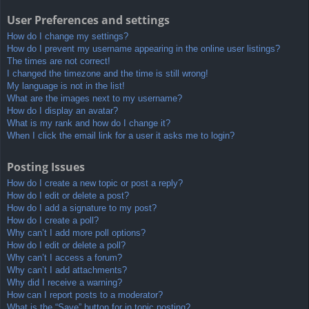
User Preferences and settings
How do I change my settings?
How do I prevent my username appearing in the online user listings?
The times are not correct!
I changed the timezone and the time is still wrong!
My language is not in the list!
What are the images next to my username?
How do I display an avatar?
What is my rank and how do I change it?
When I click the email link for a user it asks me to login?
Posting Issues
How do I create a new topic or post a reply?
How do I edit or delete a post?
How do I add a signature to my post?
How do I create a poll?
Why can’t I add more poll options?
How do I edit or delete a poll?
Why can’t I access a forum?
Why can’t I add attachments?
Why did I receive a warning?
How can I report posts to a moderator?
What is the “Save” button for in topic posting?