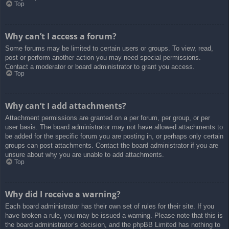
Top
Why can’t I access a forum?
Some forums may be limited to certain users or groups. To view, read,
post or perform another action you may need special permissions.
Contact a moderator or board administrator to grant you access.
Top
Why can’t I add attachments?
Attachment permissions are granted on a per forum, per group, or per
user basis. The board administrator may not have allowed attachments to
be added for the specific forum you are posting in, or perhaps only certain
groups can post attachments. Contact the board administrator if you are
unsure about why you are unable to add attachments.
Top
Why did I receive a warning?
Each board administrator has their own set of rules for their site. If you
have broken a rule, you may be issued a warning. Please note that this is
the board administrator’s decision, and the phpBB Limited has nothing to