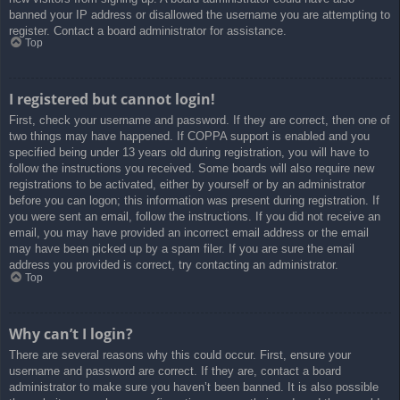
banned your IP address or disallowed the username you are attempting to
register. Contact a board administrator for assistance.
Top
I registered but cannot login!
First, check your username and password. If they are correct, then one of
two things may have happened. If COPPA support is enabled and you
specified being under 13 years old during registration, you will have to
follow the instructions you received. Some boards will also require new
registrations to be activated, either by yourself or by an administrator
before you can logon; this information was present during registration. If
you were sent an email, follow the instructions. If you did not receive an
email, you may have provided an incorrect email address or the email
may have been picked up by a spam filer. If you are sure the email
address you provided is correct, try contacting an administrator.
Top
Why can’t I login?
There are several reasons why this could occur. First, ensure your
username and password are correct. If they are, contact a board
administrator to make sure you haven’t been banned. It is also possible