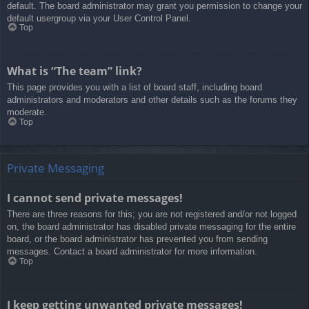
default. The board administrator may grant you permission to change your
default usergroup via your User Control Panel.
Top
What is “The team” link?
This page provides you with a list of board staff, including board
administrators and moderators and other details such as the forums they
moderate.
Top
Private Messaging
I cannot send private messages!
There are three reasons for this; you are not registered and/or not logged
on, the board administrator has disabled private messaging for the entire
board, or the board administrator has prevented you from sending
messages. Contact a board administrator for more information.
Top
I keep getting unwanted private messages!