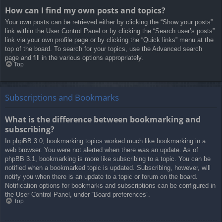
How can I find my own posts and topics?
Your own posts can be retrieved either by clicking the “Show your posts”
link within the User Control Panel or by clicking the “Search user’s posts”
link via your own profile page or by clicking the “Quick links” menu at the
top of the board. To search for your topics, use the Advanced search
page and fill in the various options appropriately.
Top
Subscriptions and Bookmarks
What is the difference between bookmarking and
subscribing?
In phpBB 3.0, bookmarking topics worked much like bookmarking in a
web browser. You were not alerted when there was an update. As of
phpBB 3.1, bookmarking is more like subscribing to a topic. You can be
notified when a bookmarked topic is updated. Subscribing, however, will
notify you when there is an update to a topic or forum on the board.
Notification options for bookmarks and subscriptions can be configured in
the User Control Panel, under “Board preferences”.
Top