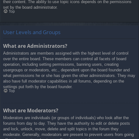
their content. The ability to use topic icons depends on the permissions
set by the board administrator.
Top
User Levels and Groups
What are Administrators?
Administrators are members assigned with the highest level of control
over the entire board. These members can control all facets of board
operation, including setting permissions, banning users, creating
usergroups or moderators, etc., dependent upon the board founder and
what permissions he or she has given the other administrators. They may
also have full moderator capabilities in all forums, depending on the
settings put forth by the board founder.
Top
What are Moderators?
Moderators are individuals (or groups of individuals) who look after the
forums from day to day. They have the authority to edit or delete posts
and lock, unlock, move, delete and split topics in the forum they
moderate. Generally, moderators are present to prevent users from going