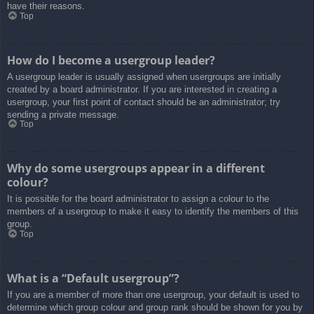
have their reasons.
Top
How do I become a usergroup leader?
A usergroup leader is usually assigned when usergroups are initially
created by a board administrator. If you are interested in creating a
usergroup, your first point of contact should be an administrator; try
sending a private message.
Top
Why do some usergroups appear in a different
colour?
It is possible for the board administrator to assign a colour to the
members of a usergroup to make it easy to identify the members of this
group.
Top
What is a “Default usergroup”?
If you are a member of more than one usergroup, your default is used to
determine which group colour and group rank should be shown for you by