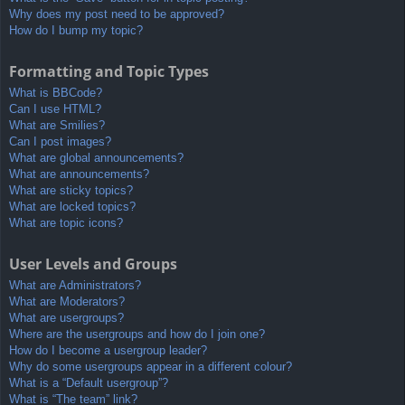
Why does my post need to be approved?
How do I bump my topic?
Formatting and Topic Types
What is BBCode?
Can I use HTML?
What are Smilies?
Can I post images?
What are global announcements?
What are announcements?
What are sticky topics?
What are locked topics?
What are topic icons?
User Levels and Groups
What are Administrators?
What are Moderators?
What are usergroups?
Where are the usergroups and how do I join one?
How do I become a usergroup leader?
Why do some usergroups appear in a different colour?
What is a “Default usergroup”?
What is “The team” link?