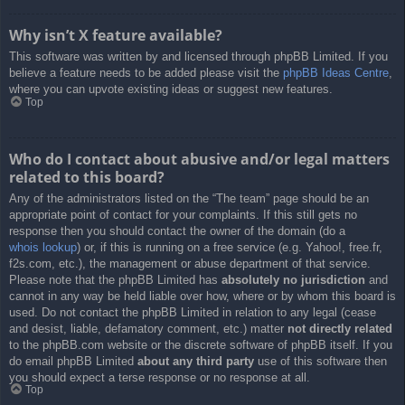
Why isn’t X feature available?
This software was written by and licensed through phpBB Limited. If you
believe a feature needs to be added please visit the
phpBB Ideas Centre
,
where you can upvote existing ideas or suggest new features.
Top
Who do I contact about abusive and/or legal matters
related to this board?
Any of the administrators listed on the “The team” page should be an
appropriate point of contact for your complaints. If this still gets no
response then you should contact the owner of the domain (do a
whois lookup
) or, if this is running on a free service (e.g. Yahoo!, free.fr,
f2s.com, etc.), the management or abuse department of that service.
Please note that the phpBB Limited has
absolutely no jurisdiction
and
cannot in any way be held liable over how, where or by whom this board is
used. Do not contact the phpBB Limited in relation to any legal (cease
and desist, liable, defamatory comment, etc.) matter
not directly related
to the phpBB.com website or the discrete software of phpBB itself. If you
do email phpBB Limited
about any third party
use of this software then
you should expect a terse response or no response at all.
Top