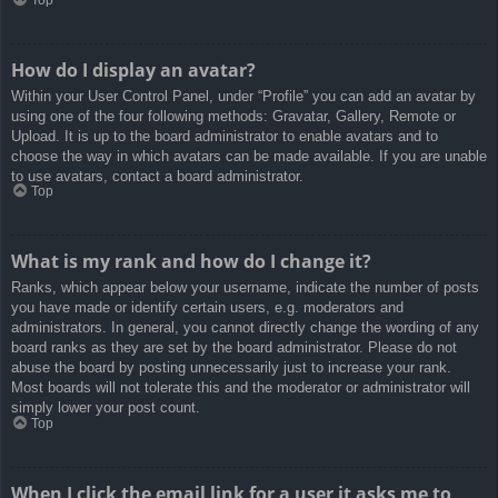
How do I display an avatar?
Within your User Control Panel, under “Profile” you can add an avatar by
using one of the four following methods: Gravatar, Gallery, Remote or
Upload. It is up to the board administrator to enable avatars and to
choose the way in which avatars can be made available. If you are unable
to use avatars, contact a board administrator.
Top
What is my rank and how do I change it?
Ranks, which appear below your username, indicate the number of posts
you have made or identify certain users, e.g. moderators and
administrators. In general, you cannot directly change the wording of any
board ranks as they are set by the board administrator. Please do not
abuse the board by posting unnecessarily just to increase your rank.
Most boards will not tolerate this and the moderator or administrator will
simply lower your post count.
Top
When I click the email link for a user it asks me to