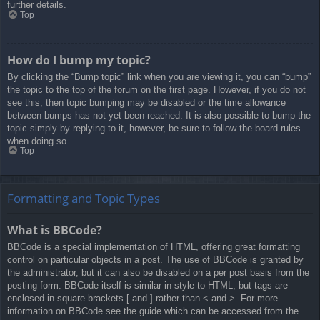
further details.
Top
How do I bump my topic?
By clicking the “Bump topic” link when you are viewing it, you can “bump”
the topic to the top of the forum on the first page. However, if you do not
see this, then topic bumping may be disabled or the time allowance
between bumps has not yet been reached. It is also possible to bump the
topic simply by replying to it, however, be sure to follow the board rules
when doing so.
Top
Formatting and Topic Types
What is BBCode?
BBCode is a special implementation of HTML, offering great formatting
control on particular objects in a post. The use of BBCode is granted by
the administrator, but it can also be disabled on a per post basis from the
posting form. BBCode itself is similar in style to HTML, but tags are
enclosed in square brackets [ and ] rather than < and >. For more
information on BBCode see the guide which can be accessed from the