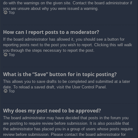
do with the warnings on the given site. Contact the board administrator if
you are unsure about why you were issued a warning.
Top
How can I report posts to a moderator?
If the board administrator has allowed it, you should see a button for
reporting posts next to the post you wish to report. Clicking this will walk
you through the steps necessary to report the post.
Top
What is the “Save” button for in topic posting?
This allows you to save drafts to be completed and submitted at a later
date. To reload a saved draft, visit the User Control Panel.
Top
Why does my post need to be approved?
The board administrator may have decided that posts in the forum you
are posting to require review before submission. It is also possible that
the administrator has placed you in a group of users whose posts require
review before submission. Please contact the board administrator for