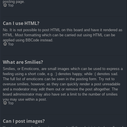
posting page.
Top
Can I use HTML?
No. It is not possible to post HTML on this board and have it rendered as
HTML. Most formatting which can be carried out using HTML can be
applied using BBCode instead.
Top
What are Smilies?
Smilies, or Emoticons, are small images which can be used to express a
feeling using a short code, e.g. :) denotes happy, while :( denotes sad.
The full list of emoticons can be seen in the posting form. Try not to
overuse smilies, however, as they can quickly render a post unreadable
and a moderator may edit them out or remove the post altogether. The
board administrator may also have set a limit to the number of smilies
you may use within a post.
Top
Can I post images?