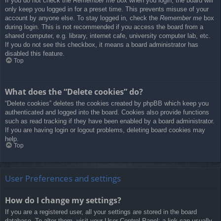
If you do not check the
Remember me
box when you login, the board will
only keep you logged in for a preset time. This prevents misuse of your
account by anyone else. To stay logged in, check the
Remember me
box
during login. This is not recommended if you access the board from a
shared computer, e.g. library, internet cafe, university computer lab, etc.
If you do not see this checkbox, it means a board administrator has
disabled this feature.
Top
What does the “Delete cookies” do?
“Delete cookies” deletes the cookies created by phpBB which keep you
authenticated and logged into the board. Cookies also provide functions
such as read tracking if they have been enabled by a board administrator.
If you are having login or logout problems, deleting board cookies may
help.
Top
User Preferences and settings
How do I change my settings?
If you are a registered user, all your settings are stored in the board
database. To alter them, visit your User Control Panel; a link can usually