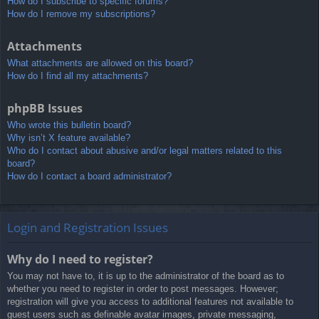
How do I subscribe to specific forums?
How do I remove my subscriptions?
Attachments
What attachments are allowed on this board?
How do I find all my attachments?
phpBB Issues
Who wrote this bulletin board?
Why isn’t X feature available?
Who do I contact about abusive and/or legal matters related to this
board?
How do I contact a board administrator?
Login and Registration Issues
Why do I need to register?
You may not have to, it is up to the administrator of the board as to
whether you need to register in order to post messages. However;
registration will give you access to additional features not available to
guest users such as definable avatar images, private messaging,