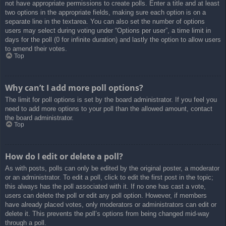
not have appropriate permissions to create polls. Enter a title and at least
two options in the appropriate fields, making sure each option is on a
separate line in the textarea. You can also set the number of options
users may select during voting under “Options per user”, a time limit in
days for the poll (0 for infinite duration) and lastly the option to allow users
to amend their votes.
Top
Why can’t I add more poll options?
The limit for poll options is set by the board administrator. If you feel you
need to add more options to your poll than the allowed amount, contact
the board administrator.
Top
How do I edit or delete a poll?
As with posts, polls can only be edited by the original poster, a moderator
or an administrator. To edit a poll, click to edit the first post in the topic;
this always has the poll associated with it. If no one has cast a vote,
users can delete the poll or edit any poll option. However, if members
have already placed votes, only moderators or administrators can edit or
delete it. This prevents the poll’s options from being changed mid-way
through a poll.