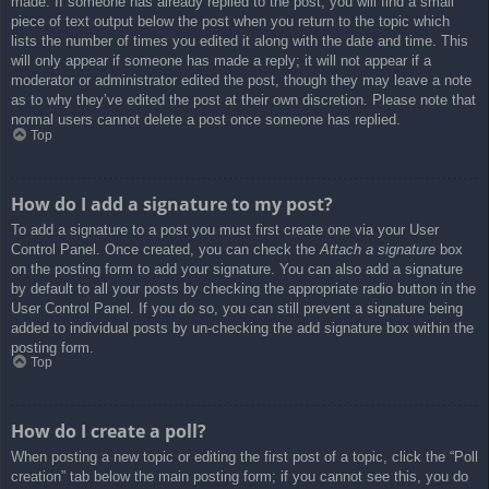
made. If someone has already replied to the post, you will find a small
piece of text output below the post when you return to the topic which
lists the number of times you edited it along with the date and time. This
will only appear if someone has made a reply; it will not appear if a
moderator or administrator edited the post, though they may leave a note
as to why they’ve edited the post at their own discretion. Please note that
normal users cannot delete a post once someone has replied.
Top
How do I add a signature to my post?
To add a signature to a post you must first create one via your User
Control Panel. Once created, you can check the
Attach a signature
box
on the posting form to add your signature. You can also add a signature
by default to all your posts by checking the appropriate radio button in the
User Control Panel. If you do so, you can still prevent a signature being
added to individual posts by un-checking the add signature box within the
posting form.
Top
How do I create a poll?
When posting a new topic or editing the first post of a topic, click the “Poll
creation” tab below the main posting form; if you cannot see this, you do