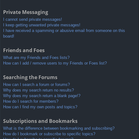
Private Messaging
I cannot send private messages!
I keep getting unwanted private messages!
I have received a spamming or abusive email from someone on this
board!
Friends and Foes
What are my Friends and Foes lists?
How can I add / remove users to my Friends or Foes list?
Searching the Forums
How can I search a forum or forums?
Why does my search return no results?
Why does my search return a blank page!?
How do I search for members?
How can I find my own posts and topics?
Subscriptions and Bookmarks
What is the difference between bookmarking and subscribing?
How do I bookmark or subscribe to specific topics?