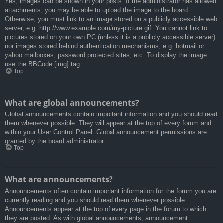
Yes, images can be shown in your posts. If the administrator has allowed
attachments, you may be able to upload the image to the board.
Otherwise, you must link to an image stored on a publicly accessible web
server, e.g. http://www.example.com/my-picture.gif. You cannot link to
pictures stored on your own PC (unless it is a publicly accessible server)
nor images stored behind authentication mechanisms, e.g. hotmail or
yahoo mailboxes, password protected sites, etc. To display the image
use the BBCode [img] tag.
Top
What are global announcements?
Global announcements contain important information and you should read
them whenever possible. They will appear at the top of every forum and
within your User Control Panel. Global announcement permissions are
granted by the board administrator.
Top
What are announcements?
Announcements often contain important information for the forum you are
currently reading and you should read them whenever possible.
Announcements appear at the top of every page in the forum to which
they are posted. As with global announcements, announcement