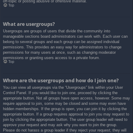
off-topic or posting abusive or offensive material.
Top
What are usergroups?
Usergroups are groups of users that divide the community into
manageable sections board administrators can work with. Each user can
belong to several groups and each group can be assigned individual
permissions. This provides an easy way for administrators to change
permissions for many users at once, such as changing moderator
permissions or granting users access to a private forum.
Top
Where are the usergroups and how do I join one?
You can view all usergroups via the “Usergroups” link within your User
Control Panel. If you would like to join one, proceed by clicking the
appropriate button. Not all groups have open access, however. Some may
require approval to join, some may be closed and some may even have
hidden memberships. If the group is open, you can join it by clicking the
appropriate button. If a group requires approval to join you may request to
join by clicking the appropriate button. The user group leader will need to
approve your request and may ask why you want to join the group.
Please do not harass a group leader if they reject your request; they will