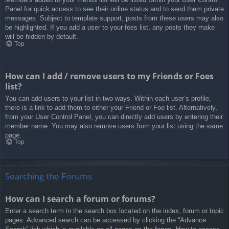
Panel for quick access to see their online status and to send them private
messages. Subject to template support, posts from these users may also
be highlighted. If you add a user to your foes list, any posts they make
will be hidden by default.
Top
How can I add / remove users to my Friends or Foes
list?
You can add users to your list in two ways. Within each user’s profile,
there is a link to add them to either your Friend or Foe list. Alternatively,
from your User Control Panel, you can directly add users by entering their
member name. You may also remove users from your list using the same
page.
Top
Searching the Forums
How can I search a forum or forums?
Enter a search term in the search box located on the index, forum or topic
pages. Advanced search can be accessed by clicking the “Advance