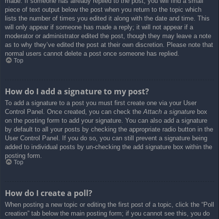
made. If someone has already replied to the post, you will find a small
piece of text output below the post when you return to the topic which
lists the number of times you edited it along with the date and time. This
will only appear if someone has made a reply; it will not appear if a
moderator or administrator edited the post, though they may leave a note
as to why they’ve edited the post at their own discretion. Please note that
normal users cannot delete a post once someone has replied.
Top
How do I add a signature to my post?
To add a signature to a post you must first create one via your User
Control Panel. Once created, you can check the
Attach a signature
box
on the posting form to add your signature. You can also add a signature
by default to all your posts by checking the appropriate radio button in the
User Control Panel. If you do so, you can still prevent a signature being
added to individual posts by un-checking the add signature box within the
posting form.
Top
How do I create a poll?
When posting a new topic or editing the first post of a topic, click the “Poll
creation” tab below the main posting form; if you cannot see this, you do