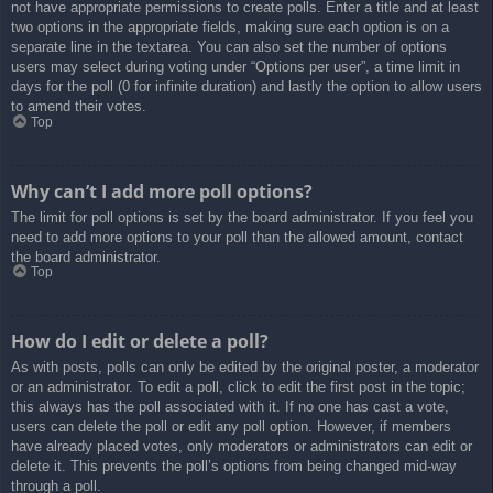
not have appropriate permissions to create polls. Enter a title and at least
two options in the appropriate fields, making sure each option is on a
separate line in the textarea. You can also set the number of options
users may select during voting under “Options per user”, a time limit in
days for the poll (0 for infinite duration) and lastly the option to allow users
to amend their votes.
Top
Why can’t I add more poll options?
The limit for poll options is set by the board administrator. If you feel you
need to add more options to your poll than the allowed amount, contact
the board administrator.
Top
How do I edit or delete a poll?
As with posts, polls can only be edited by the original poster, a moderator
or an administrator. To edit a poll, click to edit the first post in the topic;
this always has the poll associated with it. If no one has cast a vote,
users can delete the poll or edit any poll option. However, if members
have already placed votes, only moderators or administrators can edit or
delete it. This prevents the poll’s options from being changed mid-way
through a poll.