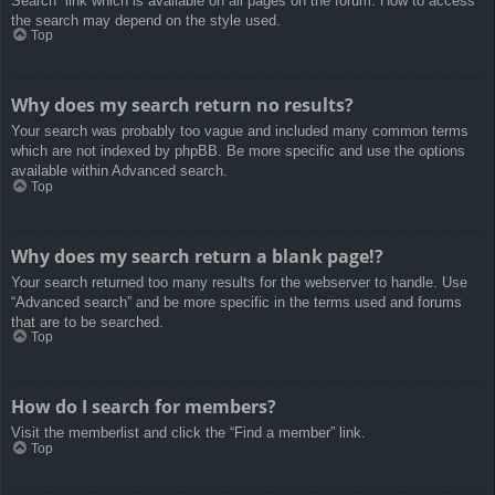
Search” link which is available on all pages on the forum. How to access
the search may depend on the style used.
Top
Why does my search return no results?
Your search was probably too vague and included many common terms
which are not indexed by phpBB. Be more specific and use the options
available within Advanced search.
Top
Why does my search return a blank page!?
Your search returned too many results for the webserver to handle. Use
“Advanced search” and be more specific in the terms used and forums
that are to be searched.
Top
How do I search for members?
Visit the memberlist and click the “Find a member” link.
Top