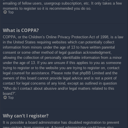
emailing of fellow users, usergroup subscription, etc. It only takes a few
moments to register so it is recommended you do so.
Top
What is COPPA?
COPPA, or the Children’s Online Privacy Protection Act of 1998, is a law
in the United States requiring websites which can potentially collect
information from minors under the age of 13 to have written parental
consent or some other method of legal guardian acknowledgment,
allowing the collection of personally identifiable information from a minor
under the age of 13. If you are unsure if this applies to you as someone
trying to register or to the website you are trying to register on, contact
legal counsel for assistance. Please note that phpBB Limited and the
owners of this board cannot provide legal advice and is not a point of
contact for legal concerns of any kind, except as outlined in question
“Who do I contact about abusive and/or legal matters related to this
board?”.
Top
Why can’t I register?
It is possible a board administrator has disabled registration to prevent
new visitors from signing up. A board administrator could have also