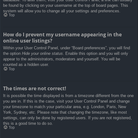
be found by clicking on your username at the top of board pages. This
system will allow you to change all your settings and preferences.
Top
How do I prevent my username appearing in the
online user listings?
Within your User Control Panel, under “Board preferences”, you will find
the option
Hide your online status
. Enable this option and you will only
appear to the administrators, moderators and yourself. You will be
counted as a hidden user.
Top
The times are not correct!
It is possible the time displayed is from a timezone different from the one
you are in. If this is the case, visit your User Control Panel and change
your timezone to match your particular area, e.g. London, Paris, New
York, Sydney, etc. Please note that changing the timezone, like most
settings, can only be done by registered users. If you are not registered,
this is a good time to do so.
Top