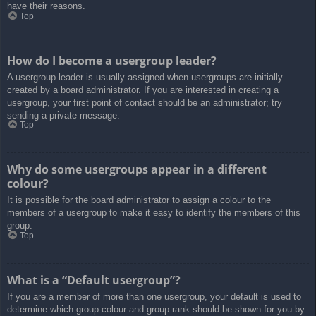
have their reasons.
Top
How do I become a usergroup leader?
A usergroup leader is usually assigned when usergroups are initially
created by a board administrator. If you are interested in creating a
usergroup, your first point of contact should be an administrator; try
sending a private message.
Top
Why do some usergroups appear in a different
colour?
It is possible for the board administrator to assign a colour to the
members of a usergroup to make it easy to identify the members of this
group.
Top
What is a “Default usergroup”?
If you are a member of more than one usergroup, your default is used to
determine which group colour and group rank should be shown for you by