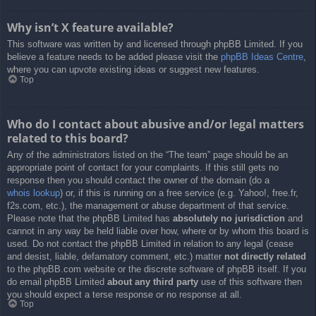
Why isn’t X feature available?
This software was written by and licensed through phpBB Limited. If you
believe a feature needs to be added please visit the
phpBB Ideas Centre
,
where you can upvote existing ideas or suggest new features.
Top
Who do I contact about abusive and/or legal matters
related to this board?
Any of the administrators listed on the “The team” page should be an
appropriate point of contact for your complaints. If this still gets no
response then you should contact the owner of the domain (do a
whois lookup
) or, if this is running on a free service (e.g. Yahoo!, free.fr,
f2s.com, etc.), the management or abuse department of that service.
Please note that the phpBB Limited has
absolutely no jurisdiction
and
cannot in any way be held liable over how, where or by whom this board is
used. Do not contact the phpBB Limited in relation to any legal (cease
and desist, liable, defamatory comment, etc.) matter
not directly related
to the phpBB.com website or the discrete software of phpBB itself. If you
do email phpBB Limited
about any third party
use of this software then
you should expect a terse response or no response at all.
Top