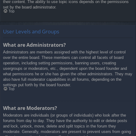
their content. The ability to use topic icons depends on the permissions
set by the board administrator.
Top
User Levels and Groups
What are Administrators?
Administrators are members assigned with the highest level of control
over the entire board. These members can control all facets of board
operation, including setting permissions, banning users, creating
usergroups or moderators, etc., dependent upon the board founder and
what permissions he or she has given the other administrators. They may
also have full moderator capabilities in all forums, depending on the
settings put forth by the board founder.
Top
What are Moderators?
Moderators are individuals (or groups of individuals) who look after the
forums from day to day. They have the authority to edit or delete posts
and lock, unlock, move, delete and split topics in the forum they
moderate. Generally, moderators are present to prevent users from going