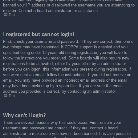
banned your IP address or disallowed the username you are attempting to
register. Contact a board administrator for assistance.
Top
I registered but cannot login!
First, check your username and password. If they are correct, then one of
two things may have happened. If COPPA support is enabled and you
specified being under 13 years old during registration, you will have to
follow the instructions you received. Some boards will also require new
registrations to be activated, either by yourself or by an administrator
before you can logon; this information was present during registration. If
you were sent an email, follow the instructions. If you did not receive an
email, you may have provided an incorrect email address or the email
may have been picked up by a spam filer. If you are sure the email
address you provided is correct, try contacting an administrator.
Top
Why can’t I login?
There are several reasons why this could occur. First, ensure your
username and password are correct. If they are, contact a board
administrator to make sure you haven’t been banned. It is also possible