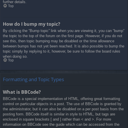
further details.
Top
How do I bump my topic?
By clicking the “Bump topic” link when you are viewing it, you can “bump”
the topic to the top of the forum on the first page. However, if you do not
see this, then topic bumping may be disabled or the time allowance
between bumps has not yet been reached. It is also possible to bump the
topic simply by replying to it, however, be sure to follow the board rules
when doing so.
Top
Formatting and Topic Types
What is BBCode?
BBCode is a special implementation of HTML, offering great formatting
control on particular objects in a post. The use of BBCode is granted by
the administrator, but it can also be disabled on a per post basis from the
posting form. BBCode itself is similar in style to HTML, but tags are
enclosed in square brackets [ and ] rather than < and >. For more
information on BBCode see the guide which can be accessed from the