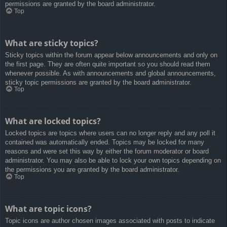
permissions are granted by the board administrator.
Top
What are sticky topics?
Sticky topics within the forum appear below announcements and only on
the first page. They are often quite important so you should read them
whenever possible. As with announcements and global announcements,
sticky topic permissions are granted by the board administrator.
Top
What are locked topics?
Locked topics are topics where users can no longer reply and any poll it
contained was automatically ended. Topics may be locked for many
reasons and were set this way by either the forum moderator or board
administrator. You may also be able to lock your own topics depending on
the permissions you are granted by the board administrator.
Top
What are topic icons?
Topic icons are author chosen images associated with posts to indicate