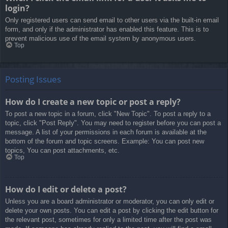
login?
Only registered users can send email to other users via the built-in email
form, and only if the administrator has enabled this feature. This is to
prevent malicious use of the email system by anonymous users.
Top
Posting Issues
How do I create a new topic or post a reply?
To post a new topic in a forum, click "New Topic". To post a reply to a
topic, click "Post Reply". You may need to register before you can post a
message. A list of your permissions in each forum is available at the
bottom of the forum and topic screens. Example: You can post new
topics, You can post attachments, etc.
Top
How do I edit or delete a post?
Unless you are a board administrator or moderator, you can only edit or
delete your own posts. You can edit a post by clicking the edit button for
the relevant post, sometimes for only a limited time after the post was