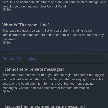
default. The board administrator may grant you permission to change your
default usergroup via your User Control Panel.
Top
What is “The team” link?
This page provides you with a list of board staff, including board
administrators and moderators and other details such as the forums they
moderate.
Top
Private Messaging
I cannot send private messages!
There are three reasons for this; you are not registered and/or not logged
on, the board administrator has disabled private messaging for the entire
board, or the board administrator has prevented you from sending
messages. Contact a board administrator for more information.
Top
I keep getting unwanted private messages!