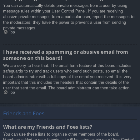
You can automatically delete private messages from a user by using
message rules within your User Control Panel. If you are receiving
abusive private messages from a particular user, report the messages to
the moderators; they have the power to prevent a user from sending
private messages.
Top
I have received a spamming or abusive email from
someone on this board!
We are sorry to hear that. The email form feature of this board includes
safeguards to try and track users who send such posts, so email the
board administrator with a full copy of the email you received. It is very
important that this includes the headers that contain the details of the
user that sent the email. The board administrator can then take action.
Top
Friends and Foes
What are my Friends and Foes lists?
You can use these lists to organise other members of the board.
Members added to your friends list will be listed within your User Control