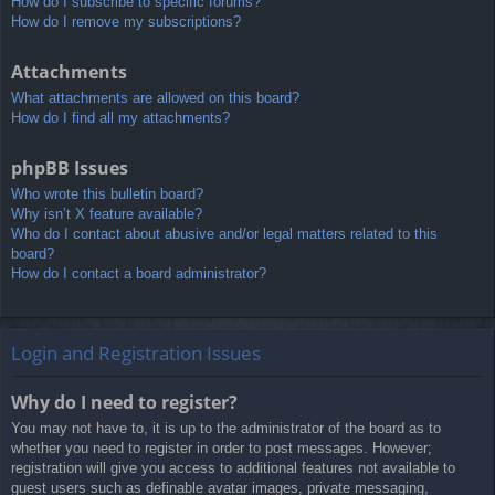
How do I subscribe to specific forums?
How do I remove my subscriptions?
Attachments
What attachments are allowed on this board?
How do I find all my attachments?
phpBB Issues
Who wrote this bulletin board?
Why isn’t X feature available?
Who do I contact about abusive and/or legal matters related to this
board?
How do I contact a board administrator?
Login and Registration Issues
Why do I need to register?
You may not have to, it is up to the administrator of the board as to
whether you need to register in order to post messages. However;
registration will give you access to additional features not available to
guest users such as definable avatar images, private messaging,