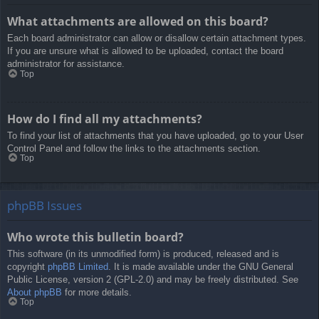
What attachments are allowed on this board?
Each board administrator can allow or disallow certain attachment types.
If you are unsure what is allowed to be uploaded, contact the board
administrator for assistance.
Top
How do I find all my attachments?
To find your list of attachments that you have uploaded, go to your User
Control Panel and follow the links to the attachments section.
Top
phpBB Issues
Who wrote this bulletin board?
This software (in its unmodified form) is produced, released and is
copyright
phpBB Limited
. It is made available under the GNU General
Public License, version 2 (GPL-2.0) and may be freely distributed. See
About phpBB
for more details.
Top