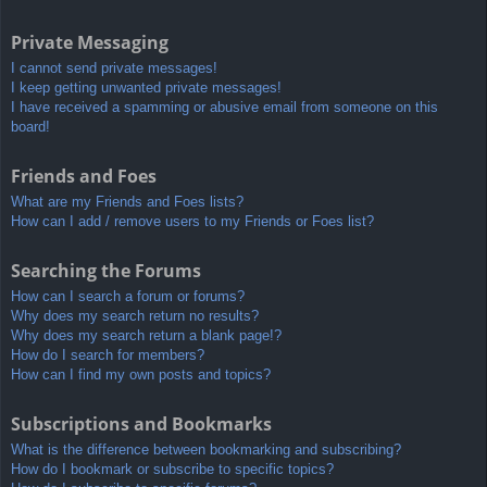
Private Messaging
I cannot send private messages!
I keep getting unwanted private messages!
I have received a spamming or abusive email from someone on this
board!
Friends and Foes
What are my Friends and Foes lists?
How can I add / remove users to my Friends or Foes list?
Searching the Forums
How can I search a forum or forums?
Why does my search return no results?
Why does my search return a blank page!?
How do I search for members?
How can I find my own posts and topics?
Subscriptions and Bookmarks
What is the difference between bookmarking and subscribing?
How do I bookmark or subscribe to specific topics?