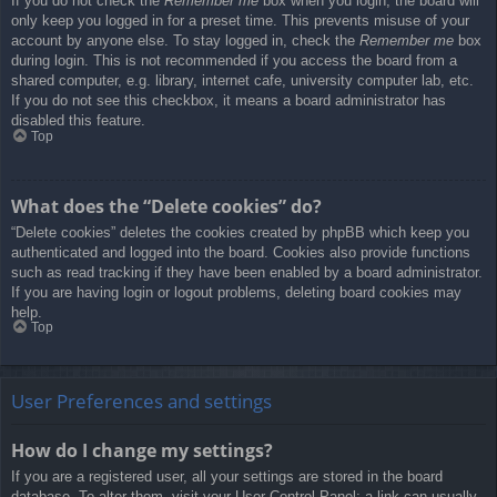
If you do not check the
Remember me
box when you login, the board will
only keep you logged in for a preset time. This prevents misuse of your
account by anyone else. To stay logged in, check the
Remember me
box
during login. This is not recommended if you access the board from a
shared computer, e.g. library, internet cafe, university computer lab, etc.
If you do not see this checkbox, it means a board administrator has
disabled this feature.
Top
What does the “Delete cookies” do?
“Delete cookies” deletes the cookies created by phpBB which keep you
authenticated and logged into the board. Cookies also provide functions
such as read tracking if they have been enabled by a board administrator.
If you are having login or logout problems, deleting board cookies may
help.
Top
User Preferences and settings
How do I change my settings?
If you are a registered user, all your settings are stored in the board
database. To alter them, visit your User Control Panel; a link can usually