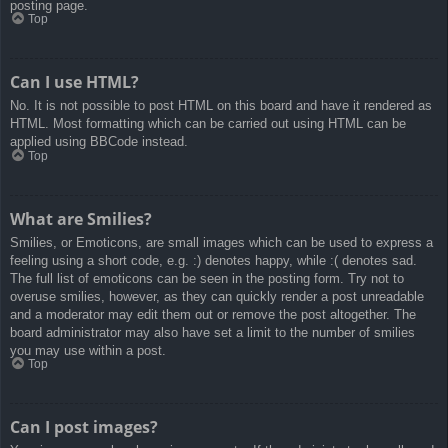
posting page.
Top
Can I use HTML?
No. It is not possible to post HTML on this board and have it rendered as
HTML. Most formatting which can be carried out using HTML can be
applied using BBCode instead.
Top
What are Smilies?
Smilies, or Emoticons, are small images which can be used to express a
feeling using a short code, e.g. :) denotes happy, while :( denotes sad.
The full list of emoticons can be seen in the posting form. Try not to
overuse smilies, however, as they can quickly render a post unreadable
and a moderator may edit them out or remove the post altogether. The
board administrator may also have set a limit to the number of smilies
you may use within a post.
Top
Can I post images?