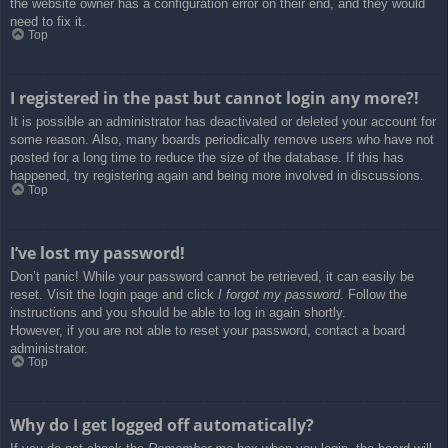
the website owner has a configuration error on their end, and they would
need to fix it.
Top
I registered in the past but cannot login any more?!
It is possible an administrator has deactivated or deleted your account for
some reason. Also, many boards periodically remove users who have not
posted for a long time to reduce the size of the database. If this has
happened, try registering again and being more involved in discussions.
Top
I’ve lost my password!
Don’t panic! While your password cannot be retrieved, it can easily be
reset. Visit the login page and click
I forgot my password
. Follow the
instructions and you should be able to log in again shortly.
However, if you are not able to reset your password, contact a board
administrator.
Top
Why do I get logged off automatically?