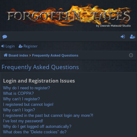
Login
Register
or
og
eg
Board index
Frequently Asked Questions
u
in
ist
Frequently Asked Questions
m
er
s
Login and Registration Issues
Why do I need to register?
What is COPPA?
Why can’t I register?
I registered but cannot login!
Why can’t I login?
I registered in the past but cannot login any more?!
I’ve lost my password!
Why do I get logged off automatically?
What does the “Delete cookies” do?