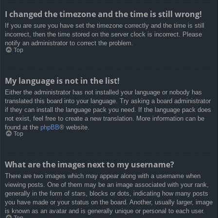
I changed the timezone and the time is still wrong!
If you are sure you have set the timezone correctly and the time is still
incorrect, then the time stored on the server clock is incorrect. Please
notify an administrator to correct the problem.
Top
My language is not in the list!
Either the administrator has not installed your language or nobody has
translated this board into your language. Try asking a board administrator
if they can install the language pack you need. If the language pack does
not exist, feel free to create a new translation. More information can be
found at the
phpBB
® website.
Top
What are the images next to my username?
There are two images which may appear along with a username when
viewing posts. One of them may be an image associated with your rank,
generally in the form of stars, blocks or dots, indicating how many posts
you have made or your status on the board. Another, usually larger, image
is known as an avatar and is generally unique or personal to each user.
Top