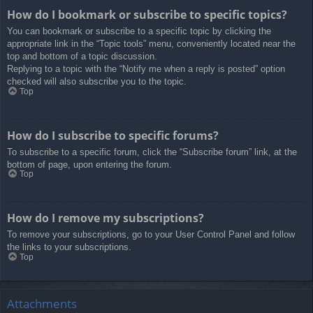
How do I bookmark or subscribe to specific topics?
You can bookmark or subscribe to a specific topic by clicking the
appropriate link in the “Topic tools” menu, conveniently located near the
top and bottom of a topic discussion.
Replying to a topic with the “Notify me when a reply is posted” option
checked will also subscribe you to the topic.
Top
How do I subscribe to specific forums?
To subscribe to a specific forum, click the “Subscribe forum” link, at the
bottom of page, upon entering the forum.
Top
How do I remove my subscriptions?
To remove your subscriptions, go to your User Control Panel and follow
the links to your subscriptions.
Top
Attachments