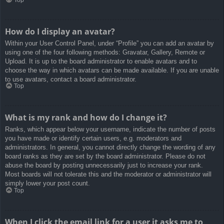
How do I display an avatar?
Within your User Control Panel, under “Profile” you can add an avatar by
using one of the four following methods: Gravatar, Gallery, Remote or
Upload. It is up to the board administrator to enable avatars and to
choose the way in which avatars can be made available. If you are unable
to use avatars, contact a board administrator.
Top
What is my rank and how do I change it?
Ranks, which appear below your username, indicate the number of posts
you have made or identify certain users, e.g. moderators and
administrators. In general, you cannot directly change the wording of any
board ranks as they are set by the board administrator. Please do not
abuse the board by posting unnecessarily just to increase your rank.
Most boards will not tolerate this and the moderator or administrator will
simply lower your post count.
Top
When I click the email link for a user it asks me to