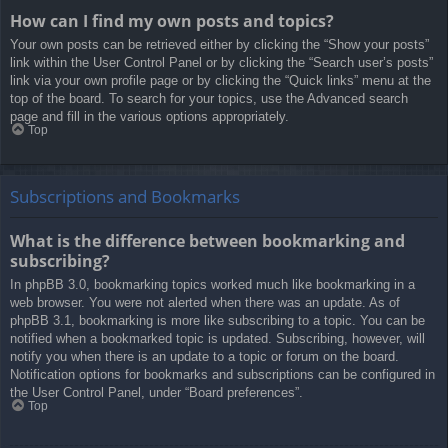
How can I find my own posts and topics?
Your own posts can be retrieved either by clicking the “Show your posts”
link within the User Control Panel or by clicking the “Search user’s posts”
link via your own profile page or by clicking the “Quick links” menu at the
top of the board. To search for your topics, use the Advanced search
page and fill in the various options appropriately.
Top
Subscriptions and Bookmarks
What is the difference between bookmarking and
subscribing?
In phpBB 3.0, bookmarking topics worked much like bookmarking in a
web browser. You were not alerted when there was an update. As of
phpBB 3.1, bookmarking is more like subscribing to a topic. You can be
notified when a bookmarked topic is updated. Subscribing, however, will
notify you when there is an update to a topic or forum on the board.
Notification options for bookmarks and subscriptions can be configured in
the User Control Panel, under “Board preferences”.
Top