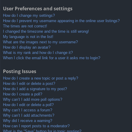
User Preferences and settings
How do I change my settings?
How do I prevent my username appearing in the online user listings?
The times are not correct!
I changed the timezone and the time is still wrong!
My language is not in the list!
What are the images next to my username?
How do I display an avatar?
What is my rank and how do I change it?
When I click the email link for a user it asks me to login?
Posting Issues
How do I create a new topic or post a reply?
How do I edit or delete a post?
How do I add a signature to my post?
How do I create a poll?
Why can’t I add more poll options?
How do I edit or delete a poll?
Why can’t I access a forum?
Why can’t I add attachments?
Why did I receive a warning?
How can I report posts to a moderator?
What is the “Save” button for in topic posting?