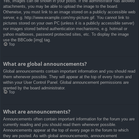
Yes, images can be shown in your posts. If the administrator has allowed
attachments, you may be able to upload the image to the board.
Otherwise, you must link to an image stored on a publicly accessible web
server, e.g. http://www.example.com/my-picture.gif. You cannot link to
pictures stored on your own PC (unless it is a publicly accessible server)
nor images stored behind authentication mechanisms, e.g. hotmail or
yahoo mailboxes, password protected sites, etc. To display the image
use the BBCode [img] tag.
Top
What are global announcements?
Global announcements contain important information and you should read
them whenever possible. They will appear at the top of every forum and
within your User Control Panel. Global announcement permissions are
granted by the board administrator.
Top
What are announcements?
Announcements often contain important information for the forum you are
currently reading and you should read them whenever possible.
Announcements appear at the top of every page in the forum to which
they are posted. As with global announcements, announcement