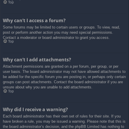
Top
Why can’t I access a forum?
Some forums may be limited to certain users or groups. To view, read,
post or perform another action you may need special permissions.
Contact a moderator or board administrator to grant you access.
Top
Why can’t I add attachments?
Attachment permissions are granted on a per forum, per group, or per
user basis. The board administrator may not have allowed attachments to
be added for the specific forum you are posting in, or perhaps only certain
groups can post attachments. Contact the board administrator if you are
unsure about why you are unable to add attachments.
Top
Why did I receive a warning?
Each board administrator has their own set of rules for their site. If you
have broken a rule, you may be issued a warning. Please note that this is
the board administrator’s decision, and the phpBB Limited has nothing to