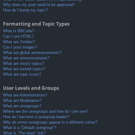
Why does my post need to be approved?
How do I bump my topic?
Formatting and Topic Types
What is BBCode?
Can I use HTML?
What are Smilies?
Can I post images?
What are global announcements?
What are announcements?
What are sticky topics?
What are locked topics?
What are topic icons?
User Levels and Groups
What are Administrators?
What are Moderators?
What are usergroups?
Where are the usergroups and how do I join one?
How do I become a usergroup leader?
Why do some usergroups appear in a different colour?
What is a “Default usergroup”?
What is “The team” link?