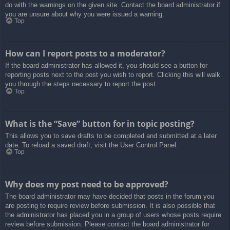
do with the warnings on the given site. Contact the board administrator if
you are unsure about why you were issued a warning.
Top
How can I report posts to a moderator?
If the board administrator has allowed it, you should see a button for
reporting posts next to the post you wish to report. Clicking this will walk
you through the steps necessary to report the post.
Top
What is the “Save” button for in topic posting?
This allows you to save drafts to be completed and submitted at a later
date. To reload a saved draft, visit the User Control Panel.
Top
Why does my post need to be approved?
The board administrator may have decided that posts in the forum you
are posting to require review before submission. It is also possible that
the administrator has placed you in a group of users whose posts require
review before submission. Please contact the board administrator for