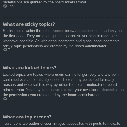
permissions are granted by the board administrator.
Top
What are sticky topics?
Sticky topics within the forum appear below announcements and only on
the first page. They are often quite important so you should read them
whenever possible. As with announcements and global announcements,
sticky topic permissions are granted by the board administrator.
Top
What are locked topics?
Locked topics are topics where users can no longer reply and any poll it
contained was automatically ended. Topics may be locked for many
reasons and were set this way by either the forum moderator or board
administrator. You may also be able to lock your own topics depending on
the permissions you are granted by the board administrator.
Top
What are topic icons?
Topic icons are author chosen images associated with posts to indicate