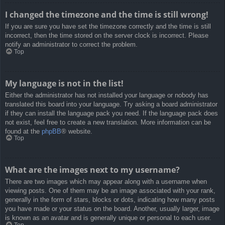
I changed the timezone and the time is still wrong!
If you are sure you have set the timezone correctly and the time is still
incorrect, then the time stored on the server clock is incorrect. Please
notify an administrator to correct the problem.
Top
My language is not in the list!
Either the administrator has not installed your language or nobody has
translated this board into your language. Try asking a board administrator
if they can install the language pack you need. If the language pack does
not exist, feel free to create a new translation. More information can be
found at the
phpBB
® website.
Top
What are the images next to my username?
There are two images which may appear along with a username when
viewing posts. One of them may be an image associated with your rank,
generally in the form of stars, blocks or dots, indicating how many posts
you have made or your status on the board. Another, usually larger, image
is known as an avatar and is generally unique or personal to each user.
Top