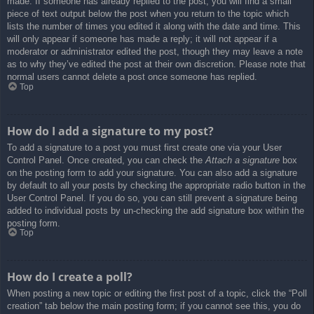
made. If someone has already replied to the post, you will find a small
piece of text output below the post when you return to the topic which
lists the number of times you edited it along with the date and time. This
will only appear if someone has made a reply; it will not appear if a
moderator or administrator edited the post, though they may leave a note
as to why they’ve edited the post at their own discretion. Please note that
normal users cannot delete a post once someone has replied.
Top
How do I add a signature to my post?
To add a signature to a post you must first create one via your User
Control Panel. Once created, you can check the
Attach a signature
box
on the posting form to add your signature. You can also add a signature
by default to all your posts by checking the appropriate radio button in the
User Control Panel. If you do so, you can still prevent a signature being
added to individual posts by un-checking the add signature box within the
posting form.
Top
How do I create a poll?
When posting a new topic or editing the first post of a topic, click the “Poll
creation” tab below the main posting form; if you cannot see this, you do