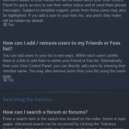
Panel for quick access to see their online status and to send them private
messages. Subject to template support, posts from these users may also
be highlighted. If you add a user to your foes list, any posts they make
will be hidden by default.
Top
How can I add / remove users to my Friends or Foes
list?
You can add users to your list in two ways. Within each user’s profile,
there is a link to add them to either your Friend or Foe list. Alternatively,
from your User Control Panel, you can directly add users by entering their
member name. You may also remove users from your list using the same
page.
Top
Searching the Forums
How can I search a forum or forums?
Enter a search term in the search box located on the index, forum or topic
pages. Advanced search can be accessed by clicking the “Advance