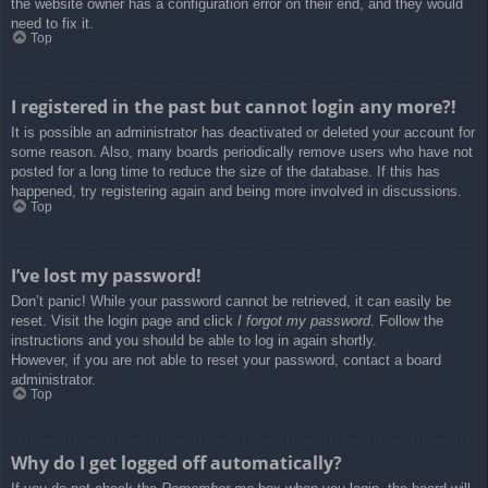
the website owner has a configuration error on their end, and they would
need to fix it.
Top
I registered in the past but cannot login any more?!
It is possible an administrator has deactivated or deleted your account for
some reason. Also, many boards periodically remove users who have not
posted for a long time to reduce the size of the database. If this has
happened, try registering again and being more involved in discussions.
Top
I’ve lost my password!
Don’t panic! While your password cannot be retrieved, it can easily be
reset. Visit the login page and click
I forgot my password
. Follow the
instructions and you should be able to log in again shortly.
However, if you are not able to reset your password, contact a board
administrator.
Top
Why do I get logged off automatically?