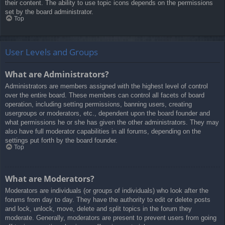
their content. The ability to use topic icons depends on the permissions
set by the board administrator.
Top
User Levels and Groups
What are Administrators?
Administrators are members assigned with the highest level of control
over the entire board. These members can control all facets of board
operation, including setting permissions, banning users, creating
usergroups or moderators, etc., dependent upon the board founder and
what permissions he or she has given the other administrators. They may
also have full moderator capabilities in all forums, depending on the
settings put forth by the board founder.
Top
What are Moderators?
Moderators are individuals (or groups of individuals) who look after the
forums from day to day. They have the authority to edit or delete posts
and lock, unlock, move, delete and split topics in the forum they
moderate. Generally, moderators are present to prevent users from going