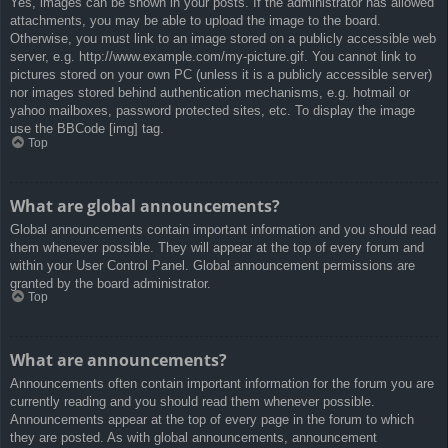
Yes, images can be shown in your posts. If the administrator has allowed
attachments, you may be able to upload the image to the board.
Otherwise, you must link to an image stored on a publicly accessible web
server, e.g. http://www.example.com/my-picture.gif. You cannot link to
pictures stored on your own PC (unless it is a publicly accessible server)
nor images stored behind authentication mechanisms, e.g. hotmail or
yahoo mailboxes, password protected sites, etc. To display the image
use the BBCode [img] tag.
Top
What are global announcements?
Global announcements contain important information and you should read
them whenever possible. They will appear at the top of every forum and
within your User Control Panel. Global announcement permissions are
granted by the board administrator.
Top
What are announcements?
Announcements often contain important information for the forum you are
currently reading and you should read them whenever possible.
Announcements appear at the top of every page in the forum to which
they are posted. As with global announcements, announcement