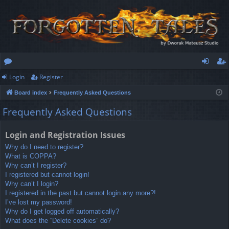
Login
Register
or
og
eg
Board index
Frequently Asked Questions
u
in
ist
Frequently Asked Questions
m
er
s
Login and Registration Issues
Why do I need to register?
What is COPPA?
Why can’t I register?
I registered but cannot login!
Why can’t I login?
I registered in the past but cannot login any more?!
I’ve lost my password!
Why do I get logged off automatically?
What does the “Delete cookies” do?