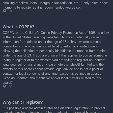
emailing of fellow users, usergroup subscription, etc. It only takes a few
moments to register so it is recommended you do so.
Top
What is COPPA?
COPPA, or the Children’s Online Privacy Protection Act of 1998, is a law
in the United States requiring websites which can potentially collect
information from minors under the age of 13 to have written parental
consent or some other method of legal guardian acknowledgment,
allowing the collection of personally identifiable information from a minor
under the age of 13. If you are unsure if this applies to you as someone
trying to register or to the website you are trying to register on, contact
legal counsel for assistance. Please note that phpBB Limited and the
owners of this board cannot provide legal advice and is not a point of
contact for legal concerns of any kind, except as outlined in question
“Who do I contact about abusive and/or legal matters related to this
board?”.
Top
Why can’t I register?
It is possible a board administrator has disabled registration to prevent
new visitors from signing up. A board administrator could have also