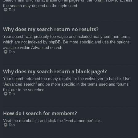
Search” link which is available on all pages on the forum. How to access
the search may depend on the style used.
Top
Why does my search return no results?
Your search was probably too vague and included many common terms
which are not indexed by phpBB. Be more specific and use the options
available within Advanced search.
Top
Why does my search return a blank page!?
Your search returned too many results for the webserver to handle. Use
“Advanced search” and be more specific in the terms used and forums
that are to be searched.
Top
How do I search for members?
Visit the memberlist and click the “Find a member” link.
Top