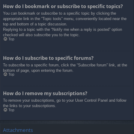
How do I bookmark or subscribe to specific topics?
You can bookmark or subscribe to a specific topic by clicking the
appropriate link in the “Topic tools” menu, conveniently located near the
top and bottom of a topic discussion.
Replying to a topic with the “Notify me when a reply is posted” option
checked will also subscribe you to the topic.
Top
How do I subscribe to specific forums?
To subscribe to a specific forum, click the “Subscribe forum” link, at the
bottom of page, upon entering the forum.
Top
How do I remove my subscriptions?
To remove your subscriptions, go to your User Control Panel and follow
the links to your subscriptions.
Top
Attachments