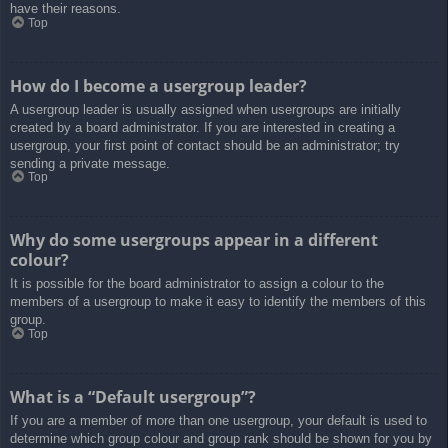
have their reasons.
Top
How do I become a usergroup leader?
A usergroup leader is usually assigned when usergroups are initially
created by a board administrator. If you are interested in creating a
usergroup, your first point of contact should be an administrator; try
sending a private message.
Top
Why do some usergroups appear in a different
colour?
It is possible for the board administrator to assign a colour to the
members of a usergroup to make it easy to identify the members of this
group.
Top
What is a “Default usergroup”?
If you are a member of more than one usergroup, your default is used to
determine which group colour and group rank should be shown for you by