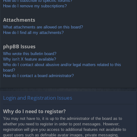
How do I subscribe to specific forums?
How do I remove my subscriptions?
Attachments
What attachments are allowed on this board?
How do I find all my attachments?
phpBB Issues
Who wrote this bulletin board?
Why isn’t X feature available?
Who do I contact about abusive and/or legal matters related to this
board?
How do I contact a board administrator?
Login and Registration Issues
Why do I need to register?
You may not have to, it is up to the administrator of the board as to
whether you need to register in order to post messages. However;
registration will give you access to additional features not available to
guest users such as definable avatar images, private messaging,