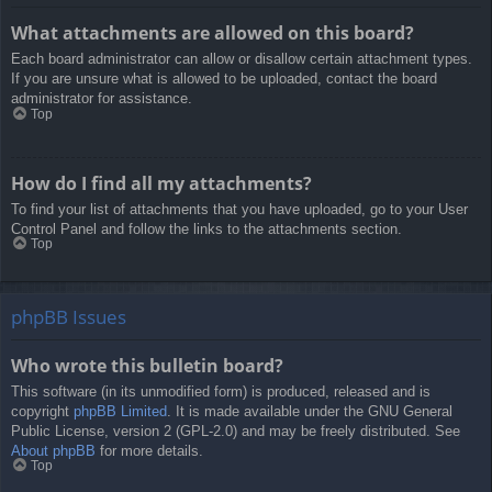
What attachments are allowed on this board?
Each board administrator can allow or disallow certain attachment types.
If you are unsure what is allowed to be uploaded, contact the board
administrator for assistance.
Top
How do I find all my attachments?
To find your list of attachments that you have uploaded, go to your User
Control Panel and follow the links to the attachments section.
Top
phpBB Issues
Who wrote this bulletin board?
This software (in its unmodified form) is produced, released and is
copyright
phpBB Limited
. It is made available under the GNU General
Public License, version 2 (GPL-2.0) and may be freely distributed. See
About phpBB
for more details.
Top