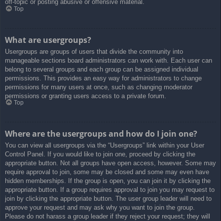
off-topic or posting abusive or offensive material.
Top
What are usergroups?
Usergroups are groups of users that divide the community into
manageable sections board administrators can work with. Each user can
belong to several groups and each group can be assigned individual
permissions. This provides an easy way for administrators to change
permissions for many users at once, such as changing moderator
permissions or granting users access to a private forum.
Top
Where are the usergroups and how do I join one?
You can view all usergroups via the “Usergroups” link within your User
Control Panel. If you would like to join one, proceed by clicking the
appropriate button. Not all groups have open access, however. Some may
require approval to join, some may be closed and some may even have
hidden memberships. If the group is open, you can join it by clicking the
appropriate button. If a group requires approval to join you may request to
join by clicking the appropriate button. The user group leader will need to
approve your request and may ask why you want to join the group.
Please do not harass a group leader if they reject your request; they will