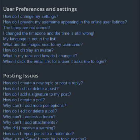
User Preferences and settings
How do I change my settings?
How do I prevent my username appearing in the online user listings?
The times are not correct!
I changed the timezone and the time is still wrong!
My language is not in the list!
What are the images next to my username?
How do I display an avatar?
What is my rank and how do I change it?
When I click the email link for a user it asks me to login?
Posting Issues
How do I create a new topic or post a reply?
How do I edit or delete a post?
How do I add a signature to my post?
How do I create a poll?
Why can’t I add more poll options?
How do I edit or delete a poll?
Why can’t I access a forum?
Why can’t I add attachments?
Why did I receive a warning?
How can I report posts to a moderator?
What is the “Save” button for in topic posting?