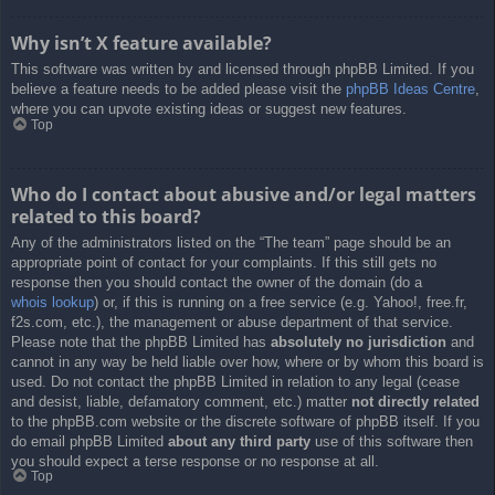
Why isn’t X feature available?
This software was written by and licensed through phpBB Limited. If you
believe a feature needs to be added please visit the
phpBB Ideas Centre
,
where you can upvote existing ideas or suggest new features.
Top
Who do I contact about abusive and/or legal matters
related to this board?
Any of the administrators listed on the “The team” page should be an
appropriate point of contact for your complaints. If this still gets no
response then you should contact the owner of the domain (do a
whois lookup
) or, if this is running on a free service (e.g. Yahoo!, free.fr,
f2s.com, etc.), the management or abuse department of that service.
Please note that the phpBB Limited has
absolutely no jurisdiction
and
cannot in any way be held liable over how, where or by whom this board is
used. Do not contact the phpBB Limited in relation to any legal (cease
and desist, liable, defamatory comment, etc.) matter
not directly related
to the phpBB.com website or the discrete software of phpBB itself. If you
do email phpBB Limited
about any third party
use of this software then
you should expect a terse response or no response at all.
Top