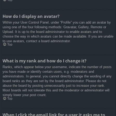
How do I display an avatar?
Within your User Control Panel, under “Profile” you can add an avatar by
using one of the four following methods: Gravatar, Gallery, Remote or
Upload. It is up to the board administrator to enable avatars and to
choose the way in which avatars can be made available. If you are unable
to use avatars, contact a board administrator.
Top
What is my rank and how do I change it?
Ranks, which appear below your username, indicate the number of posts
you have made or identify certain users, e.g. moderators and
administrators. In general, you cannot directly change the wording of any
board ranks as they are set by the board administrator. Please do not
abuse the board by posting unnecessarily just to increase your rank.
Most boards will not tolerate this and the moderator or administrator will
simply lower your post count.
Top
When I click the email link for a user it asks me to