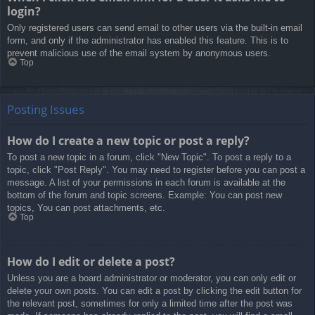
login?
Only registered users can send email to other users via the built-in email
form, and only if the administrator has enabled this feature. This is to
prevent malicious use of the email system by anonymous users.
Top
Posting Issues
How do I create a new topic or post a reply?
To post a new topic in a forum, click "New Topic". To post a reply to a
topic, click "Post Reply". You may need to register before you can post a
message. A list of your permissions in each forum is available at the
bottom of the forum and topic screens. Example: You can post new
topics, You can post attachments, etc.
Top
How do I edit or delete a post?
Unless you are a board administrator or moderator, you can only edit or
delete your own posts. You can edit a post by clicking the edit button for
the relevant post, sometimes for only a limited time after the post was