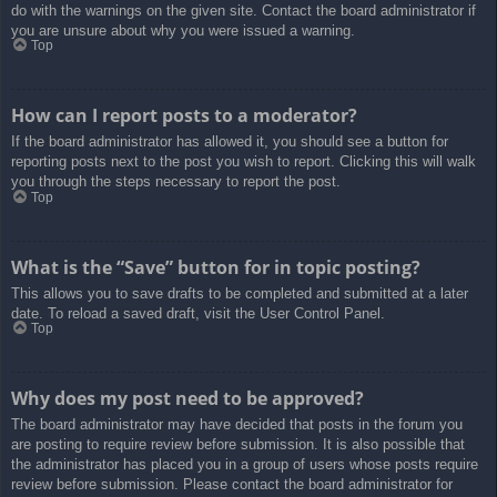
do with the warnings on the given site. Contact the board administrator if
you are unsure about why you were issued a warning.
Top
How can I report posts to a moderator?
If the board administrator has allowed it, you should see a button for
reporting posts next to the post you wish to report. Clicking this will walk
you through the steps necessary to report the post.
Top
What is the “Save” button for in topic posting?
This allows you to save drafts to be completed and submitted at a later
date. To reload a saved draft, visit the User Control Panel.
Top
Why does my post need to be approved?
The board administrator may have decided that posts in the forum you
are posting to require review before submission. It is also possible that
the administrator has placed you in a group of users whose posts require
review before submission. Please contact the board administrator for