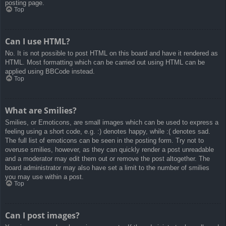
posting page.
Top
Can I use HTML?
No. It is not possible to post HTML on this board and have it rendered as
HTML. Most formatting which can be carried out using HTML can be
applied using BBCode instead.
Top
What are Smilies?
Smilies, or Emoticons, are small images which can be used to express a
feeling using a short code, e.g. :) denotes happy, while :( denotes sad.
The full list of emoticons can be seen in the posting form. Try not to
overuse smilies, however, as they can quickly render a post unreadable
and a moderator may edit them out or remove the post altogether. The
board administrator may also have set a limit to the number of smilies
you may use within a post.
Top
Can I post images?