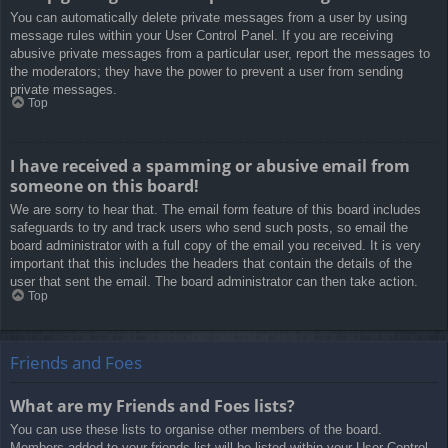
You can automatically delete private messages from a user by using
message rules within your User Control Panel. If you are receiving
abusive private messages from a particular user, report the messages to
the moderators; they have the power to prevent a user from sending
private messages.
Top
I have received a spamming or abusive email from
someone on this board!
We are sorry to hear that. The email form feature of this board includes
safeguards to try and track users who send such posts, so email the
board administrator with a full copy of the email you received. It is very
important that this includes the headers that contain the details of the
user that sent the email. The board administrator can then take action.
Top
Friends and Foes
What are my Friends and Foes lists?
You can use these lists to organise other members of the board.
Members added to your friends list will be listed within your User Control