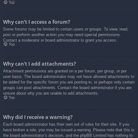
Top
Why can’t I access a forum?
Some forums may be limited to certain users or groups. To view, read,
post or perform another action you may need special permissions.
Contact a moderator or board administrator to grant you access.
Top
Why can’t I add attachments?
Attachment permissions are granted on a per forum, per group, or per
user basis. The board administrator may not have allowed attachments to
be added for the specific forum you are posting in, or perhaps only certain
groups can post attachments. Contact the board administrator if you are
unsure about why you are unable to add attachments.
Top
Why did I receive a warning?
Each board administrator has their own set of rules for their site. If you
have broken a rule, you may be issued a warning. Please note that this is
the board administrator’s decision, and the phpBB Limited has nothing to