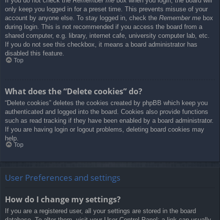
If you do not check the
Remember me
box when you login, the board will
only keep you logged in for a preset time. This prevents misuse of your
account by anyone else. To stay logged in, check the
Remember me
box
during login. This is not recommended if you access the board from a
shared computer, e.g. library, internet cafe, university computer lab, etc.
If you do not see this checkbox, it means a board administrator has
disabled this feature.
Top
What does the “Delete cookies” do?
“Delete cookies” deletes the cookies created by phpBB which keep you
authenticated and logged into the board. Cookies also provide functions
such as read tracking if they have been enabled by a board administrator.
If you are having login or logout problems, deleting board cookies may
help.
Top
User Preferences and settings
How do I change my settings?
If you are a registered user, all your settings are stored in the board
database. To alter them, visit your User Control Panel; a link can usually