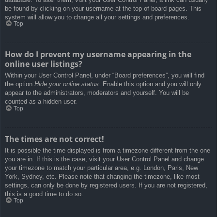
be found by clicking on your username at the top of board pages. This
system will allow you to change all your settings and preferences.
Top
How do I prevent my username appearing in the
online user listings?
Within your User Control Panel, under “Board preferences”, you will find
the option
Hide your online status
. Enable this option and you will only
appear to the administrators, moderators and yourself. You will be
counted as a hidden user.
Top
The times are not correct!
It is possible the time displayed is from a timezone different from the one
you are in. If this is the case, visit your User Control Panel and change
your timezone to match your particular area, e.g. London, Paris, New
York, Sydney, etc. Please note that changing the timezone, like most
settings, can only be done by registered users. If you are not registered,
this is a good time to do so.
Top