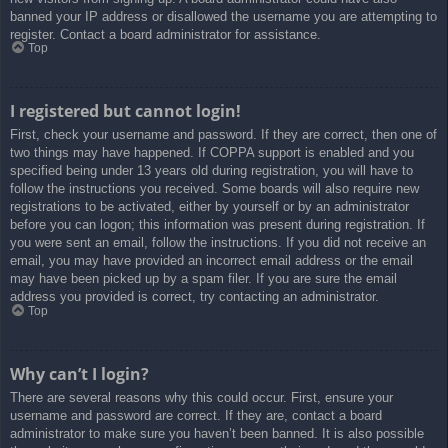
banned your IP address or disallowed the username you are attempting to
register. Contact a board administrator for assistance.
Top
I registered but cannot login!
First, check your username and password. If they are correct, then one of
two things may have happened. If COPPA support is enabled and you
specified being under 13 years old during registration, you will have to
follow the instructions you received. Some boards will also require new
registrations to be activated, either by yourself or by an administrator
before you can logon; this information was present during registration. If
you were sent an email, follow the instructions. If you did not receive an
email, you may have provided an incorrect email address or the email
may have been picked up by a spam filer. If you are sure the email
address you provided is correct, try contacting an administrator.
Top
Why can’t I login?
There are several reasons why this could occur. First, ensure your
username and password are correct. If they are, contact a board
administrator to make sure you haven’t been banned. It is also possible