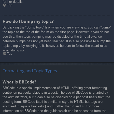
further details.
Top
How do I bump my topic?
By clicking the “Bump topic” link when you are viewing it, you can “bump”
the topic to the top of the forum on the first page. However, if you do not
see this, then topic bumping may be disabled or the time allowance
between bumps has not yet been reached. It is also possible to bump the
topic simply by replying to it, however, be sure to follow the board rules
when doing so.
Top
Formatting and Topic Types
What is BBCode?
BBCode is a special implementation of HTML, offering great formatting
control on particular objects in a post. The use of BBCode is granted by
the administrator, but it can also be disabled on a per post basis from the
posting form. BBCode itself is similar in style to HTML, but tags are
enclosed in square brackets [ and ] rather than < and >. For more
information on BBCode see the guide which can be accessed from the