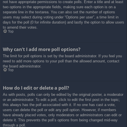
not have appropriate permissions to create polls. Enter a title and at least
two options in the appropriate fields, making sure each option is on a
separate line in the textarea. You can also set the number of options
users may select during voting under “Options per user”, a time limit in
days for the poll (0 for infinite duration) and lastly the option to allow users
to amend their votes.
Top
Why can’t I add more poll options?
The limit for poll options is set by the board administrator. If you feel you
need to add more options to your poll than the allowed amount, contact
the board administrator.
Top
How do I edit or delete a poll?
As with posts, polls can only be edited by the original poster, a moderator
or an administrator. To edit a poll, click to edit the first post in the topic;
this always has the poll associated with it. If no one has cast a vote,
users can delete the poll or edit any poll option. However, if members
have already placed votes, only moderators or administrators can edit or
delete it. This prevents the poll’s options from being changed mid-way
through a poll.