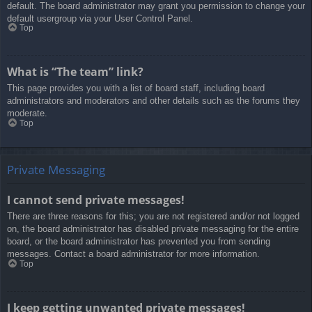
default. The board administrator may grant you permission to change your
default usergroup via your User Control Panel.
Top
What is “The team” link?
This page provides you with a list of board staff, including board
administrators and moderators and other details such as the forums they
moderate.
Top
Private Messaging
I cannot send private messages!
There are three reasons for this; you are not registered and/or not logged
on, the board administrator has disabled private messaging for the entire
board, or the board administrator has prevented you from sending
messages. Contact a board administrator for more information.
Top
I keep getting unwanted private messages!