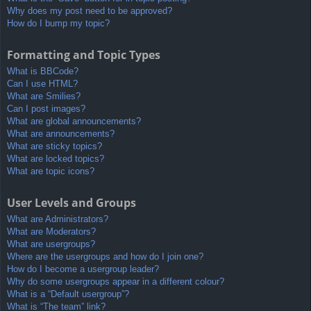
Why does my post need to be approved?
How do I bump my topic?
Formatting and Topic Types
What is BBCode?
Can I use HTML?
What are Smilies?
Can I post images?
What are global announcements?
What are announcements?
What are sticky topics?
What are locked topics?
What are topic icons?
User Levels and Groups
What are Administrators?
What are Moderators?
What are usergroups?
Where are the usergroups and how do I join one?
How do I become a usergroup leader?
Why do some usergroups appear in a different colour?
What is a “Default usergroup”?
What is “The team” link?