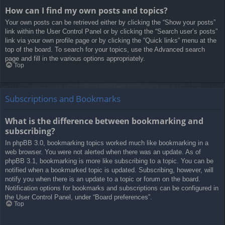
How can I find my own posts and topics?
Your own posts can be retrieved either by clicking the “Show your posts”
link within the User Control Panel or by clicking the “Search user’s posts”
link via your own profile page or by clicking the “Quick links” menu at the
top of the board. To search for your topics, use the Advanced search
page and fill in the various options appropriately.
Top
Subscriptions and Bookmarks
What is the difference between bookmarking and
subscribing?
In phpBB 3.0, bookmarking topics worked much like bookmarking in a
web browser. You were not alerted when there was an update. As of
phpBB 3.1, bookmarking is more like subscribing to a topic. You can be
notified when a bookmarked topic is updated. Subscribing, however, will
notify you when there is an update to a topic or forum on the board.
Notification options for bookmarks and subscriptions can be configured in
the User Control Panel, under “Board preferences”.
Top