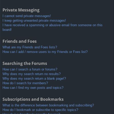
Private Messaging
I cannot send private messages!
I keep getting unwanted private messages!
I have received a spamming or abusive email from someone on this
board!
Friends and Foes
What are my Friends and Foes lists?
How can I add / remove users to my Friends or Foes list?
Searching the Forums
How can I search a forum or forums?
Why does my search return no results?
Why does my search return a blank page!?
How do I search for members?
How can I find my own posts and topics?
Subscriptions and Bookmarks
What is the difference between bookmarking and subscribing?
How do I bookmark or subscribe to specific topics?