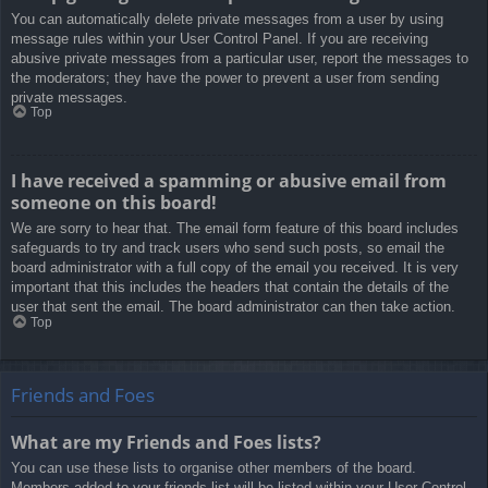
You can automatically delete private messages from a user by using
message rules within your User Control Panel. If you are receiving
abusive private messages from a particular user, report the messages to
the moderators; they have the power to prevent a user from sending
private messages.
Top
I have received a spamming or abusive email from
someone on this board!
We are sorry to hear that. The email form feature of this board includes
safeguards to try and track users who send such posts, so email the
board administrator with a full copy of the email you received. It is very
important that this includes the headers that contain the details of the
user that sent the email. The board administrator can then take action.
Top
Friends and Foes
What are my Friends and Foes lists?
You can use these lists to organise other members of the board.
Members added to your friends list will be listed within your User Control