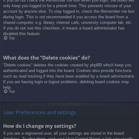
If you do not check the
Remember me
box when you login, the board will
only keep you logged in for a preset time. This prevents misuse of your
account by anyone else. To stay logged in, check the
Remember me
box
during login. This is not recommended if you access the board from a
shared computer, e.g. library, internet cafe, university computer lab, etc.
If you do not see this checkbox, it means a board administrator has
disabled this feature.
Top
What does the “Delete cookies” do?
“Delete cookies” deletes the cookies created by phpBB which keep you
authenticated and logged into the board. Cookies also provide functions
such as read tracking if they have been enabled by a board administrator.
If you are having login or logout problems, deleting board cookies may
help.
Top
User Preferences and settings
How do I change my settings?
If you are a registered user, all your settings are stored in the board
database. To alter them, visit your User Control Panel; a link can usually