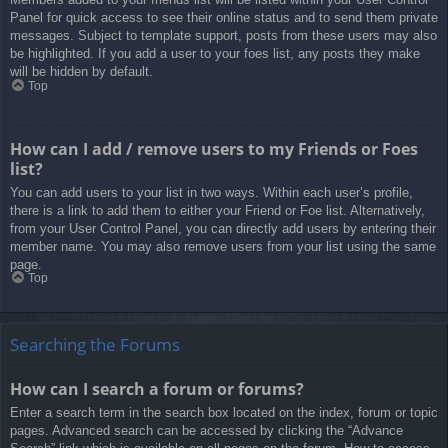
Panel for quick access to see their online status and to send them private
messages. Subject to template support, posts from these users may also
be highlighted. If you add a user to your foes list, any posts they make
will be hidden by default.
Top
How can I add / remove users to my Friends or Foes
list?
You can add users to your list in two ways. Within each user’s profile,
there is a link to add them to either your Friend or Foe list. Alternatively,
from your User Control Panel, you can directly add users by entering their
member name. You may also remove users from your list using the same
page.
Top
Searching the Forums
How can I search a forum or forums?
Enter a search term in the search box located on the index, forum or topic
pages. Advanced search can be accessed by clicking the “Advance