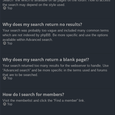
Search” link which is available on all pages on the forum. How to access
the search may depend on the style used.
Top
Why does my search return no results?
Your search was probably too vague and included many common terms
which are not indexed by phpBB. Be more specific and use the options
available within Advanced search.
Top
Why does my search return a blank page!?
Your search returned too many results for the webserver to handle. Use
“Advanced search” and be more specific in the terms used and forums
that are to be searched.
Top
How do I search for members?
Visit the memberlist and click the “Find a member” link.
Top