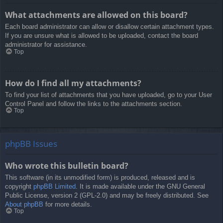
What attachments are allowed on this board?
Each board administrator can allow or disallow certain attachment types.
If you are unsure what is allowed to be uploaded, contact the board
administrator for assistance.
Top
How do I find all my attachments?
To find your list of attachments that you have uploaded, go to your User
Control Panel and follow the links to the attachments section.
Top
phpBB Issues
Who wrote this bulletin board?
This software (in its unmodified form) is produced, released and is
copyright
phpBB Limited
. It is made available under the GNU General
Public License, version 2 (GPL-2.0) and may be freely distributed. See
About phpBB
for more details.
Top