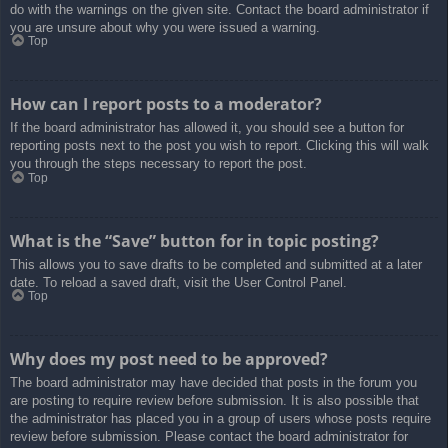
do with the warnings on the given site. Contact the board administrator if
you are unsure about why you were issued a warning.
Top
How can I report posts to a moderator?
If the board administrator has allowed it, you should see a button for
reporting posts next to the post you wish to report. Clicking this will walk
you through the steps necessary to report the post.
Top
What is the “Save” button for in topic posting?
This allows you to save drafts to be completed and submitted at a later
date. To reload a saved draft, visit the User Control Panel.
Top
Why does my post need to be approved?
The board administrator may have decided that posts in the forum you
are posting to require review before submission. It is also possible that
the administrator has placed you in a group of users whose posts require
review before submission. Please contact the board administrator for