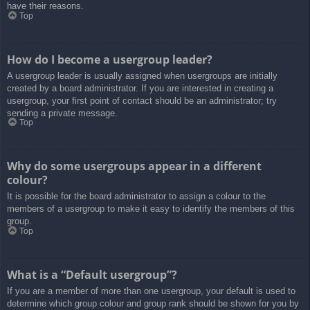
have their reasons.
Top
How do I become a usergroup leader?
A usergroup leader is usually assigned when usergroups are initially
created by a board administrator. If you are interested in creating a
usergroup, your first point of contact should be an administrator; try
sending a private message.
Top
Why do some usergroups appear in a different
colour?
It is possible for the board administrator to assign a colour to the
members of a usergroup to make it easy to identify the members of this
group.
Top
What is a “Default usergroup”?
If you are a member of more than one usergroup, your default is used to
determine which group colour and group rank should be shown for you by