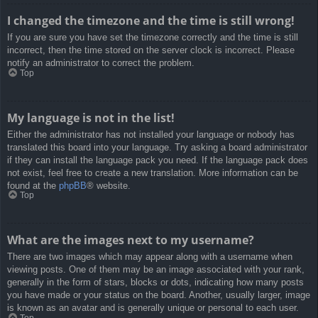
I changed the timezone and the time is still wrong!
If you are sure you have set the timezone correctly and the time is still
incorrect, then the time stored on the server clock is incorrect. Please
notify an administrator to correct the problem.
Top
My language is not in the list!
Either the administrator has not installed your language or nobody has
translated this board into your language. Try asking a board administrator
if they can install the language pack you need. If the language pack does
not exist, feel free to create a new translation. More information can be
found at the
phpBB
® website.
Top
What are the images next to my username?
There are two images which may appear along with a username when
viewing posts. One of them may be an image associated with your rank,
generally in the form of stars, blocks or dots, indicating how many posts
you have made or your status on the board. Another, usually larger, image
is known as an avatar and is generally unique or personal to each user.
Top