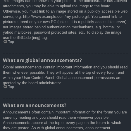
Yes, images can be shown in your posts. If the administrator has allowed
attachments, you may be able to upload the image to the board.
Otherwise, you must link to an image stored on a publicly accessible web
server, e.g. http://www.example.com/my-picture.gif. You cannot link to
pictures stored on your own PC (unless it is a publicly accessible server)
nor images stored behind authentication mechanisms, e.g. hotmail or
yahoo mailboxes, password protected sites, etc. To display the image
use the BBCode [img] tag.
Top
What are global announcements?
Global announcements contain important information and you should read
them whenever possible. They will appear at the top of every forum and
within your User Control Panel. Global announcement permissions are
granted by the board administrator.
Top
What are announcements?
Announcements often contain important information for the forum you are
currently reading and you should read them whenever possible.
Announcements appear at the top of every page in the forum to which
they are posted. As with global announcements, announcement