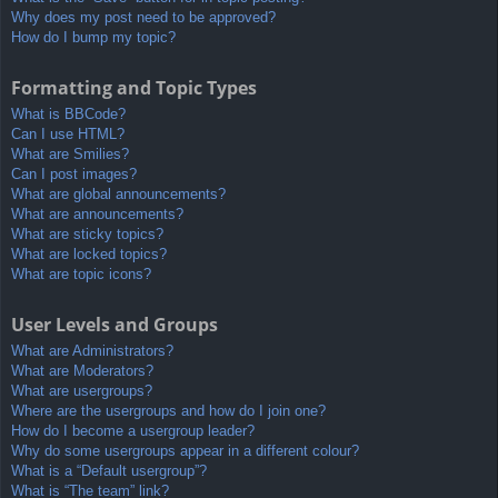
Why does my post need to be approved?
How do I bump my topic?
Formatting and Topic Types
What is BBCode?
Can I use HTML?
What are Smilies?
Can I post images?
What are global announcements?
What are announcements?
What are sticky topics?
What are locked topics?
What are topic icons?
User Levels and Groups
What are Administrators?
What are Moderators?
What are usergroups?
Where are the usergroups and how do I join one?
How do I become a usergroup leader?
Why do some usergroups appear in a different colour?
What is a “Default usergroup”?
What is “The team” link?