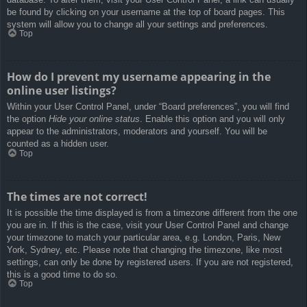
be found by clicking on your username at the top of board pages. This
system will allow you to change all your settings and preferences.
Top
How do I prevent my username appearing in the
online user listings?
Within your User Control Panel, under “Board preferences”, you will find
the option
Hide your online status
. Enable this option and you will only
appear to the administrators, moderators and yourself. You will be
counted as a hidden user.
Top
The times are not correct!
It is possible the time displayed is from a timezone different from the one
you are in. If this is the case, visit your User Control Panel and change
your timezone to match your particular area, e.g. London, Paris, New
York, Sydney, etc. Please note that changing the timezone, like most
settings, can only be done by registered users. If you are not registered,
this is a good time to do so.
Top