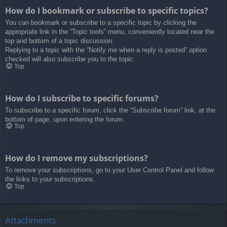
How do I bookmark or subscribe to specific topics?
You can bookmark or subscribe to a specific topic by clicking the
appropriate link in the “Topic tools” menu, conveniently located near the
top and bottom of a topic discussion.
Replying to a topic with the “Notify me when a reply is posted” option
checked will also subscribe you to the topic.
Top
How do I subscribe to specific forums?
To subscribe to a specific forum, click the “Subscribe forum” link, at the
bottom of page, upon entering the forum.
Top
How do I remove my subscriptions?
To remove your subscriptions, go to your User Control Panel and follow
the links to your subscriptions.
Top
Attachments