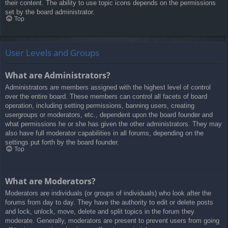
their content. The ability to use topic icons depends on the permissions
set by the board administrator.
Top
User Levels and Groups
What are Administrators?
Administrators are members assigned with the highest level of control
over the entire board. These members can control all facets of board
operation, including setting permissions, banning users, creating
usergroups or moderators, etc., dependent upon the board founder and
what permissions he or she has given the other administrators. They may
also have full moderator capabilities in all forums, depending on the
settings put forth by the board founder.
Top
What are Moderators?
Moderators are individuals (or groups of individuals) who look after the
forums from day to day. They have the authority to edit or delete posts
and lock, unlock, move, delete and split topics in the forum they
moderate. Generally, moderators are present to prevent users from going