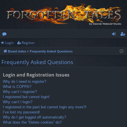
Login
Register
or
og
eg
Board index
Frequently Asked Questions
u
in
ist
Frequently Asked Questions
m
er
s
Login and Registration Issues
Why do I need to register?
What is COPPA?
Why can’t I register?
I registered but cannot login!
Why can’t I login?
I registered in the past but cannot login any more?!
I’ve lost my password!
Why do I get logged off automatically?
What does the “Delete cookies” do?