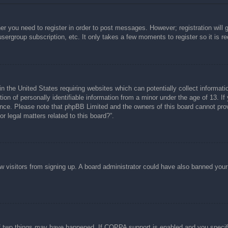
her you need to register in order to post messages. However; registration will 
usergroup subscription, etc. It only takes a few moments to register so it is
n the United States requiring websites which can potentially collect informati
n of personally identifiable information from a minor under the age of 13. If y
tance. Please note that phpBB Limited and the owners of this board cannot prov
r legal matters related to this board?”.
new visitors from signing up. A board administrator could have also banned you
f two things may have happened. If COPPA support is enabled and you specified