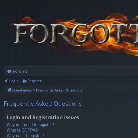
Forums
Login
Register
Board index
Frequently Asked Questions
Frequently Asked Questions
Login and Registration Issues
Why do I need to register?
What is COPPA?
Why can’t I register?