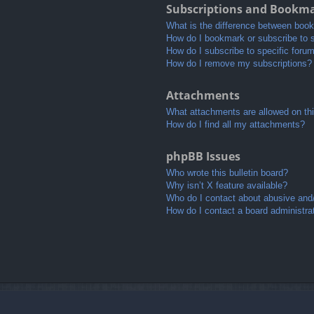
Subscriptions and Bookm
What is the difference between boo
How do I bookmark or subscribe to s
How do I subscribe to specific foru
How do I remove my subscriptions?
Attachments
What attachments are allowed on th
How do I find all my attachments?
phpBB Issues
Who wrote this bulletin board?
Why isn’t X feature available?
Who do I contact about abusive and/o
How do I contact a board administra