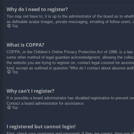
Why do I need to register?
You may not have to, it is up to the administrator of the board as to whet
as definable avatar images, private messaging, emailing of fellow users, 
Top
What is COPPA?
COPPA, or the Children’s Online Privacy Protection Act of 1998, is a law i
some other method of legal guardian acknowledgment, allowing the collectio
the website you are trying to register on, contact legal counsel for assis
kind, except as outlined in question “Who do I contact about abusive and/o
Top
Why can’t I register?
It is possible a board administrator has disabled registration to prevent 
Contact a board administrator for assistance.
Top
I registered but cannot login!
First, check your username and password. If they are correct, then one o