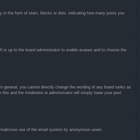
in the form of stars, blocks or dots, indicating how many posts you
It is up to the board administrator to enable avatars and to choose the
n general, you cannot directly change the wording of any board ranks as
 this and the moderator or administrator will simply lower your post
vent malicious use of the email system by anonymous users.