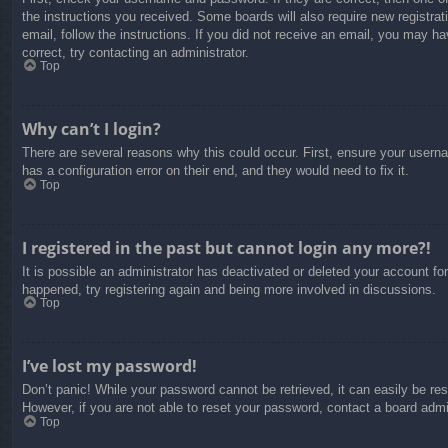
the instructions you received. Some boards will also require new registrati
email, follow the instructions. If you did not receive an email, you may 
correct, try contacting an administrator.
Top
Why can’t I login?
There are several reasons why this could occur. First, ensure your usern
has a configuration error on their end, and they would need to fix it.
Top
I registered in the past but cannot login any more?!
It is possible an administrator has deactivated or deleted your account f
happened, try registering again and being more involved in discussions.
Top
I’ve lost my password!
Don’t panic! While your password cannot be retrieved, it can easily be res
However, if you are not able to reset your password, contact a board admin
Top