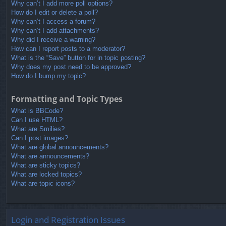
Why can’t I add more poll options?
How do I edit or delete a poll?
Why can’t I access a forum?
Why can’t I add attachments?
Why did I receive a warning?
How can I report posts to a moderator?
What is the “Save” button for in topic posting?
Why does my post need to be approved?
How do I bump my topic?
Formatting and Topic Types
What is BBCode?
Can I use HTML?
What are Smilies?
Can I post images?
What are global announcements?
What are announcements?
What are sticky topics?
What are locked topics?
What are topic icons?
Login and Registration Issues