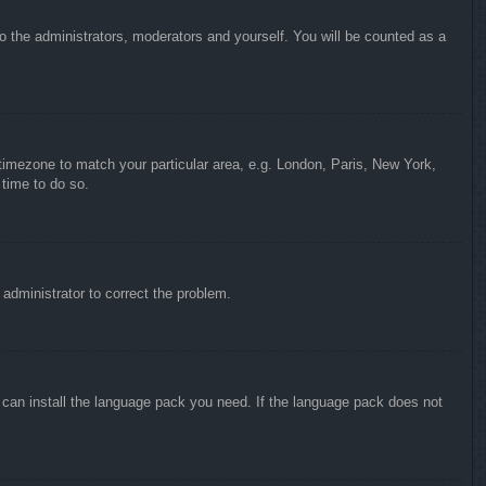
to the administrators, moderators and yourself. You will be counted as a
r timezone to match your particular area, e.g. London, Paris, New York,
 time to do so.
n administrator to correct the problem.
y can install the language pack you need. If the language pack does not