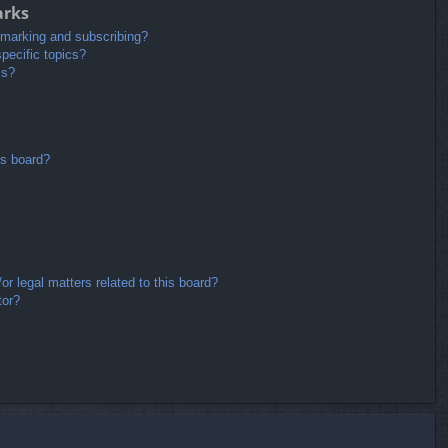
arks
kmarking and subscribing?
pecific topics?
ms?
is board?
r legal matters related to this board?
tor?