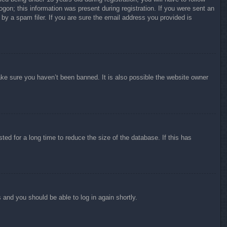
ogon; this information was present during registration. If you were sent an
by a spam filer. If you are sure the email address you provided is
ake sure you haven’t been banned. It is also possible the website owner
ed for a long time to reduce the size of the database. If this has
s and you should be able to log in again shortly.