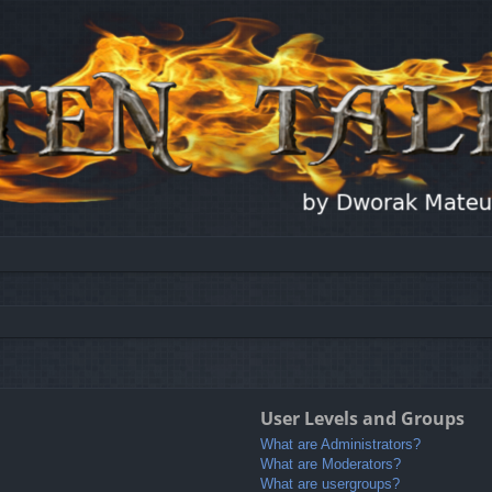
User Levels and Groups
What are Administrators?
What are Moderators?
What are usergroups?