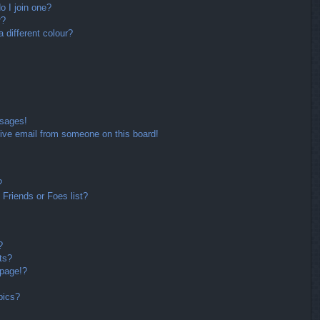
 I join one?
r?
different colour?
ssages!
ive email from someone on this board!
?
Friends or Foes list?
?
ts?
 page!?
pics?