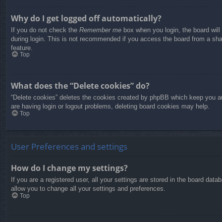
Why do I get logged off automatically?
If you do not check the
Remember me
box when you login, the board will
during login. This is not recommended if you access the board from a share
feature.
Top
What does the “Delete cookies” do?
“Delete cookies” deletes the cookies created by phpBB which keep you aut
are having login or logout problems, deleting board cookies may help.
Top
User Preferences and settings
How do I change my settings?
If you are a registered user, all your settings are stored in the board dat
allow you to change all your settings and preferences.
Top