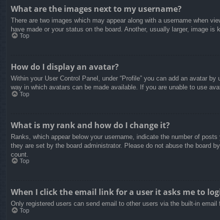
What are the images next to my username?
There are two images which may appear along with a username when viewin
have made or your status on the board. Another, usually larger, image is 
Top
How do I display an avatar?
Within your User Control Panel, under “Profile” you can add an avatar by u
way in which avatars can be made available. If you are unable to use avat
Top
What is my rank and how do I change it?
Ranks, which appear below your username, indicate the number of posts yo
they are set by the board administrator. Please do not abuse the board by 
count.
Top
When I click the email link for a user it asks me to log
Only registered users can send email to other users via the built-in email
Top