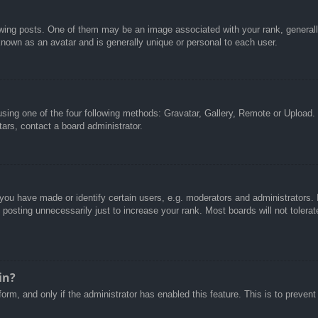
g posts. One of them may be an image associated with your rank, generally 
known as an avatar and is generally unique or personal to each user.
sing one of the four following methods: Gravatar, Gallery, Remote or Upload. 
ars, contact a board administrator.
u have made or identify certain users, e.g. moderators and administrators. I
posting unnecessarily just to increase your rank. Most boards will not tolerate
in?
 form, and only if the administrator has enabled this feature. This is to pre