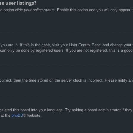
e user listings?
he option
Hide your online status
. Enable this option and you will only appear 
e you are in. If this is the case, visit your User Control Panel and change you
an only be done by registered users. If you are not registered, this is a good
correct, then the time stored on the server clock is incorrect. Please notify a
nslated this board into your language. Try asking a board administrator if the
 at the
phpBB
® website.