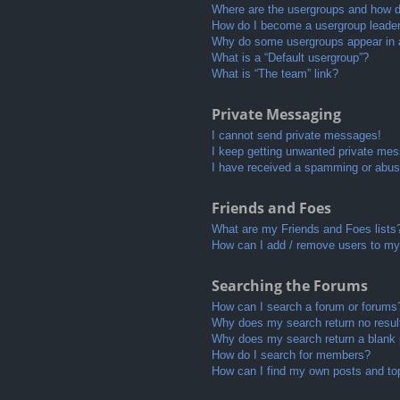
Where are the usergroups and how do
How do I become a usergroup leade
Why do some usergroups appear in a 
What is a “Default usergroup”?
What is “The team” link?
Private Messaging
I cannot send private messages!
I keep getting unwanted private me
I have received a spamming or abus
Friends and Foes
What are my Friends and Foes lists
How can I add / remove users to my 
Searching the Forums
How can I search a forum or forums
Why does my search return no resul
Why does my search return a blank
How do I search for members?
How can I find my own posts and to