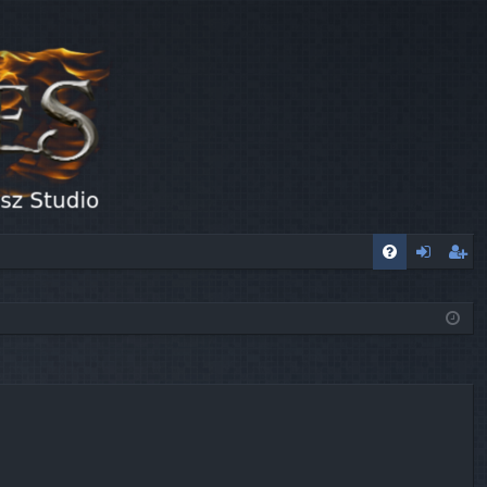
FA
og
eg
Q
in
ist
er