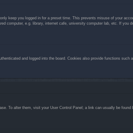
 only keep you logged in for a preset time. This prevents misuse of your acc
d computer, e.g. library, internet cafe, university computer lab, etc. If you 
henticated and logged into the board. Cookies also provide functions such as
abase. To alter them, visit your User Control Panel; a link can usually be foun