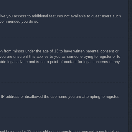
give you access to additional features not available to guest users such
 recommended you do so.
on from minors under the age of 13 to have written parental consent or
ou are unsure if this applies to you as someone trying to register or to
ide legal advice and is not a point of contact for legal concerns of any
r IP address or disallowed the username you are attempting to register.
 being under 13 years old during registration, you will have to follow