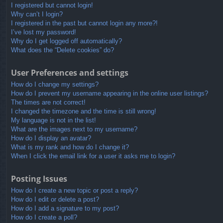
I registered but cannot login!
Why can’t I login?
I registered in the past but cannot login any more?!
I’ve lost my password!
Why do I get logged off automatically?
What does the “Delete cookies” do?
User Preferences and settings
How do I change my settings?
How do I prevent my username appearing in the online user listings?
The times are not correct!
I changed the timezone and the time is still wrong!
My language is not in the list!
What are the images next to my username?
How do I display an avatar?
What is my rank and how do I change it?
When I click the email link for a user it asks me to login?
Posting Issues
How do I create a new topic or post a reply?
How do I edit or delete a post?
How do I add a signature to my post?
How do I create a poll?