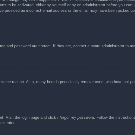
ons to be activated, either by yourself or by an administrator before you can l
have provided an incorrect email address or the email may have been picked up 
ame and password are correct. If they are, contact a board administrator to m
or some reason. Also, many boards periodically remove users who have not post
et. Visit the login page and click
I forgot my password
. Follow the instruction
istrator.