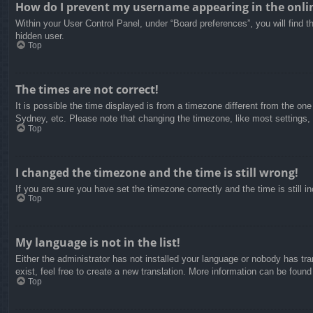
How do I prevent my username appearing in the onlin
Within your User Control Panel, under “Board preferences”, you will find t
hidden user.
Top
The times are not correct!
It is possible the time displayed is from a timezone different from the on
Sydney, etc. Please note that changing the timezone, like most settings, c
Top
I changed the timezone and the time is still wrong!
If you are sure you have set the timezone correctly and the time is still in
Top
My language is not in the list!
Either the administrator has not installed your language or nobody has tra
exist, feel free to create a new translation. More information can be found
Top