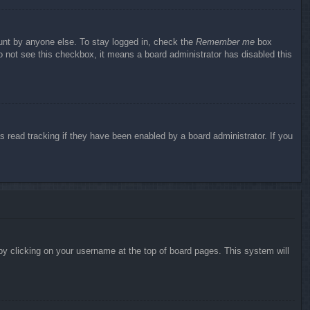
ount by anyone else. To stay logged in, check the
Remember me
box
do not see this checkbox, it means a board administrator has disabled this
 read tracking if they have been enabled by a board administrator. If you
d by clicking on your username at the top of board pages. This system will