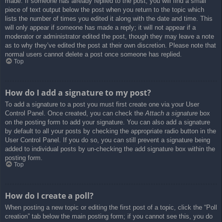
made. If someone has already replied to the post, you will find a small
piece of text output below the post when you return to the topic which
lists the number of times you edited it along with the date and time. This
will only appear if someone has made a reply; it will not appear if a
moderator or administrator edited the post, though they may leave a note
as to why they’ve edited the post at their own discretion. Please note that
normal users cannot delete a post once someone has replied.
Top
How do I add a signature to my post?
To add a signature to a post you must first create one via your User
Control Panel. Once created, you can check the
Attach a signature
box
on the posting form to add your signature. You can also add a signature
by default to all your posts by checking the appropriate radio button in the
User Control Panel. If you do so, you can still prevent a signature being
added to individual posts by un-checking the add signature box within the
posting form.
Top
How do I create a poll?
When posting a new topic or editing the first post of a topic, click the “Poll
creation” tab below the main posting form; if you cannot see this, you do