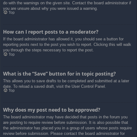
do with the warnings on the given site. Contact the board administrator if
you are unsure about why you were issued a warning.
Top
How can I report posts to a moderator?
If the board administrator has allowed it, you should see a button for
reporting posts next to the post you wish to report. Clicking this will walk
you through the steps necessary to report the post.
Top
What is the “Save” button for in topic posting?
This allows you to save drafts to be completed and submitted at a later
date. To reload a saved draft, visit the User Control Panel.
Top
Why does my post need to be approved?
The board administrator may have decided that posts in the forum you
are posting to require review before submission. It is also possible that
the administrator has placed you in a group of users whose posts require
review before submission. Please contact the board administrator for