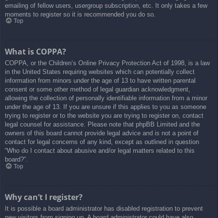
emailing of fellow users, usergroup subscription, etc. It only takes a few
moments to register so it is recommended you do so.
Top
What is COPPA?
COPPA, or the Children’s Online Privacy Protection Act of 1998, is a law
in the United States requiring websites which can potentially collect
information from minors under the age of 13 to have written parental
consent or some other method of legal guardian acknowledgment,
allowing the collection of personally identifiable information from a minor
under the age of 13. If you are unsure if this applies to you as someone
trying to register or to the website you are trying to register on, contact
legal counsel for assistance. Please note that phpBB Limited and the
owners of this board cannot provide legal advice and is not a point of
contact for legal concerns of any kind, except as outlined in question
“Who do I contact about abusive and/or legal matters related to this
board?”.
Top
Why can’t I register?
It is possible a board administrator has disabled registration to prevent
new visitors from signing up. A board administrator could have also