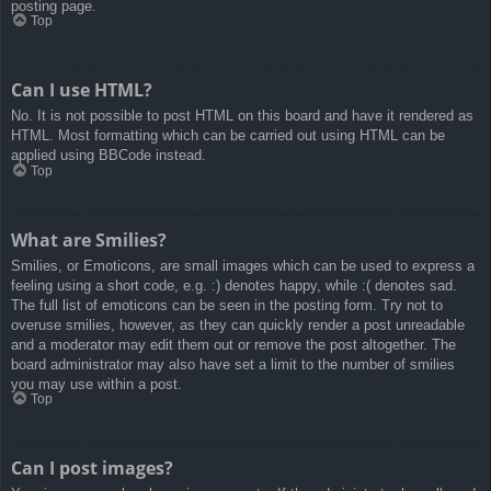
posting page.
Top
Can I use HTML?
No. It is not possible to post HTML on this board and have it rendered as
HTML. Most formatting which can be carried out using HTML can be
applied using BBCode instead.
Top
What are Smilies?
Smilies, or Emoticons, are small images which can be used to express a
feeling using a short code, e.g. :) denotes happy, while :( denotes sad.
The full list of emoticons can be seen in the posting form. Try not to
overuse smilies, however, as they can quickly render a post unreadable
and a moderator may edit them out or remove the post altogether. The
board administrator may also have set a limit to the number of smilies
you may use within a post.
Top
Can I post images?