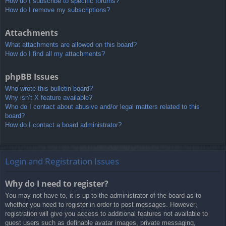
How do I subscribe to specific forums?
How do I remove my subscriptions?
Attachments
What attachments are allowed on this board?
How do I find all my attachments?
phpBB Issues
Who wrote this bulletin board?
Why isn’t X feature available?
Who do I contact about abusive and/or legal matters related to this
board?
How do I contact a board administrator?
Login and Registration Issues
Why do I need to register?
You may not have to, it is up to the administrator of the board as to
whether you need to register in order to post messages. However;
registration will give you access to additional features not available to
guest users such as definable avatar images, private messaging,