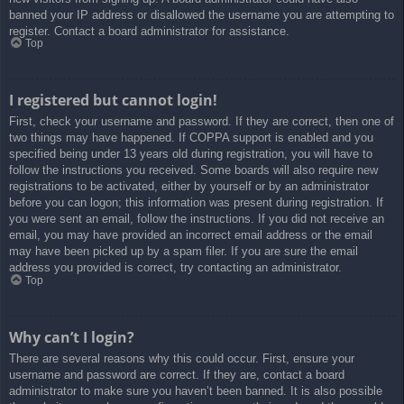
banned your IP address or disallowed the username you are attempting to
register. Contact a board administrator for assistance.
Top
I registered but cannot login!
First, check your username and password. If they are correct, then one of
two things may have happened. If COPPA support is enabled and you
specified being under 13 years old during registration, you will have to
follow the instructions you received. Some boards will also require new
registrations to be activated, either by yourself or by an administrator
before you can logon; this information was present during registration. If
you were sent an email, follow the instructions. If you did not receive an
email, you may have provided an incorrect email address or the email
may have been picked up by a spam filer. If you are sure the email
address you provided is correct, try contacting an administrator.
Top
Why can’t I login?
There are several reasons why this could occur. First, ensure your
username and password are correct. If they are, contact a board
administrator to make sure you haven’t been banned. It is also possible