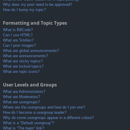
Why does my post need to be approved?
How do I bump my topic?
Formatting and Topic Types
What is BBCode?
Can I use HTML?
What are Smilies?
Can I post images?
What are global announcements?
What are announcements?
What are sticky topics?
What are locked topics?
What are topic icons?
User Levels and Groups
What are Administrators?
What are Moderators?
What are usergroups?
Where are the usergroups and how do I join one?
How do I become a usergroup leader?
Why do some usergroups appear in a different colour?
What is a “Default usergroup”?
What is “The team” link?