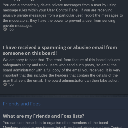
You can automatically delete private messages from a user by using
message rules within your User Control Panel. If you are receiving
abusive private messages from a particular user, report the messages to
the moderators; they have the power to prevent a user from sending
private messages.
Top
I have received a spamming or abusive email from
someone on this board!
We are sorry to hear that. The email form feature of this board includes
safeguards to try and track users who send such posts, so email the
board administrator with a full copy of the email you received. It is very
important that this includes the headers that contain the details of the
user that sent the email. The board administrator can then take action.
Top
Friends and Foes
What are my Friends and Foes lists?
You can use these lists to organise other members of the board.
Members added to your friends list will be listed within your User Control