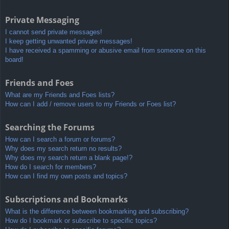
Private Messaging
I cannot send private messages!
I keep getting unwanted private messages!
I have received a spamming or abusive email from someone on this
board!
Friends and Foes
What are my Friends and Foes lists?
How can I add / remove users to my Friends or Foes list?
Searching the Forums
How can I search a forum or forums?
Why does my search return no results?
Why does my search return a blank page!?
How do I search for members?
How can I find my own posts and topics?
Subscriptions and Bookmarks
What is the difference between bookmarking and subscribing?
How do I bookmark or subscribe to specific topics?