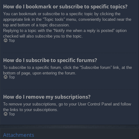
How do I bookmark or subscribe to specific topics?
You can bookmark or subscribe to a specific topic by clicking the
appropriate link in the “Topic tools” menu, conveniently located near the
top and bottom of a topic discussion.
Replying to a topic with the “Notify me when a reply is posted” option
checked will also subscribe you to the topic.
Top
How do I subscribe to specific forums?
To subscribe to a specific forum, click the “Subscribe forum” link, at the
bottom of page, upon entering the forum.
Top
How do I remove my subscriptions?
To remove your subscriptions, go to your User Control Panel and follow
the links to your subscriptions.
Top
Attachments