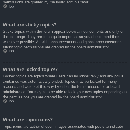
permissions are granted by the board administrator.
Top
What are sticky topics?
Sticky topics within the forum appear below announcements and only on
the first page. They are often quite important so you should read them
whenever possible. As with announcements and global announcements,
sticky topic permissions are granted by the board administrator.
Top
What are locked topics?
Locked topics are topics where users can no longer reply and any poll it
contained was automatically ended. Topics may be locked for many
reasons and were set this way by either the forum moderator or board
administrator. You may also be able to lock your own topics depending on
the permissions you are granted by the board administrator.
Top
What are topic icons?
Topic icons are author chosen images associated with posts to indicate