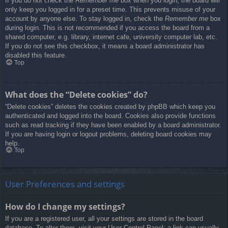
If you do not check the
Remember me
box when you login, the board will
only keep you logged in for a preset time. This prevents misuse of your
account by anyone else. To stay logged in, check the
Remember me
box
during login. This is not recommended if you access the board from a
shared computer, e.g. library, internet cafe, university computer lab, etc.
If you do not see this checkbox, it means a board administrator has
disabled this feature.
Top
What does the “Delete cookies” do?
“Delete cookies” deletes the cookies created by phpBB which keep you
authenticated and logged into the board. Cookies also provide functions
such as read tracking if they have been enabled by a board administrator.
If you are having login or logout problems, deleting board cookies may
help.
Top
User Preferences and settings
How do I change my settings?
If you are a registered user, all your settings are stored in the board
database. To alter them, visit your User Control Panel; a link can usually