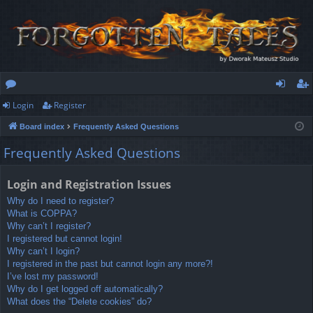
Login
Register
or
og
eg
Board index
Frequently Asked Questions
u
in
ist
Frequently Asked Questions
m
er
s
Login and Registration Issues
Why do I need to register?
What is COPPA?
Why can’t I register?
I registered but cannot login!
Why can’t I login?
I registered in the past but cannot login any more?!
I’ve lost my password!
Why do I get logged off automatically?
What does the “Delete cookies” do?