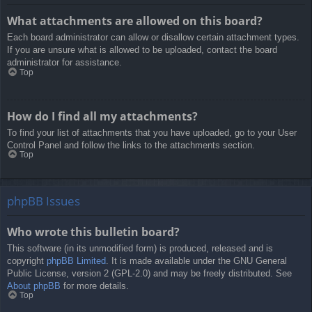
What attachments are allowed on this board?
Each board administrator can allow or disallow certain attachment types.
If you are unsure what is allowed to be uploaded, contact the board
administrator for assistance.
Top
How do I find all my attachments?
To find your list of attachments that you have uploaded, go to your User
Control Panel and follow the links to the attachments section.
Top
phpBB Issues
Who wrote this bulletin board?
This software (in its unmodified form) is produced, released and is
copyright
phpBB Limited
. It is made available under the GNU General
Public License, version 2 (GPL-2.0) and may be freely distributed. See
About phpBB
for more details.
Top