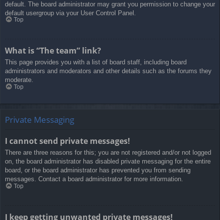
default. The board administrator may grant you permission to change your
default usergroup via your User Control Panel.
Top
What is “The team” link?
This page provides you with a list of board staff, including board
administrators and moderators and other details such as the forums they
moderate.
Top
Private Messaging
I cannot send private messages!
There are three reasons for this; you are not registered and/or not logged
on, the board administrator has disabled private messaging for the entire
board, or the board administrator has prevented you from sending
messages. Contact a board administrator for more information.
Top
I keep getting unwanted private messages!