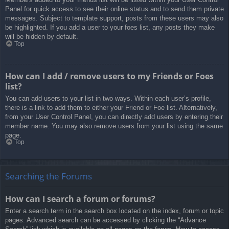
Panel for quick access to see their online status and to send them private
messages. Subject to template support, posts from these users may also
be highlighted. If you add a user to your foes list, any posts they make
will be hidden by default.
Top
How can I add / remove users to my Friends or Foes
list?
You can add users to your list in two ways. Within each user’s profile,
there is a link to add them to either your Friend or Foe list. Alternatively,
from your User Control Panel, you can directly add users by entering their
member name. You may also remove users from your list using the same
page.
Top
Searching the Forums
How can I search a forum or forums?
Enter a search term in the search box located on the index, forum or topic
pages. Advanced search can be accessed by clicking the “Advance