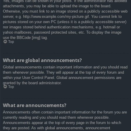
Yes, images can be shown in your posts. If the administrator has allowed
attachments, you may be able to upload the image to the board.
Otherwise, you must link to an image stored on a publicly accessible web
server, e.g. http://www.example.com/my-picture.gif. You cannot link to
pictures stored on your own PC (unless it is a publicly accessible server)
nor images stored behind authentication mechanisms, e.g. hotmail or
yahoo mailboxes, password protected sites, etc. To display the image
use the BBCode [img] tag.
Top
What are global announcements?
Global announcements contain important information and you should read
them whenever possible. They will appear at the top of every forum and
within your User Control Panel. Global announcement permissions are
granted by the board administrator.
Top
What are announcements?
Announcements often contain important information for the forum you are
currently reading and you should read them whenever possible.
Announcements appear at the top of every page in the forum to which
they are posted. As with global announcements, announcement