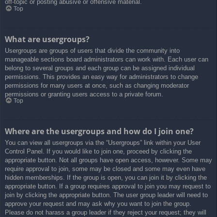
off-topic or posting abusive or offensive material.
Top
What are usergroups?
Usergroups are groups of users that divide the community into
manageable sections board administrators can work with. Each user can
belong to several groups and each group can be assigned individual
permissions. This provides an easy way for administrators to change
permissions for many users at once, such as changing moderator
permissions or granting users access to a private forum.
Top
Where are the usergroups and how do I join one?
You can view all usergroups via the “Usergroups” link within your User
Control Panel. If you would like to join one, proceed by clicking the
appropriate button. Not all groups have open access, however. Some may
require approval to join, some may be closed and some may even have
hidden memberships. If the group is open, you can join it by clicking the
appropriate button. If a group requires approval to join you may request to
join by clicking the appropriate button. The user group leader will need to
approve your request and may ask why you want to join the group.
Please do not harass a group leader if they reject your request; they will