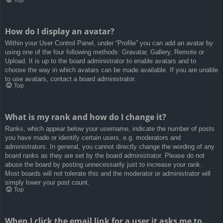
How do I display an avatar?
Within your User Control Panel, under “Profile” you can add an avatar by
using one of the four following methods: Gravatar, Gallery, Remote or
Upload. It is up to the board administrator to enable avatars and to
choose the way in which avatars can be made available. If you are unable
to use avatars, contact a board administrator.
Top
What is my rank and how do I change it?
Ranks, which appear below your username, indicate the number of posts
you have made or identify certain users, e.g. moderators and
administrators. In general, you cannot directly change the wording of any
board ranks as they are set by the board administrator. Please do not
abuse the board by posting unnecessarily just to increase your rank.
Most boards will not tolerate this and the moderator or administrator will
simply lower your post count.
Top
When I click the email link for a user it asks me to