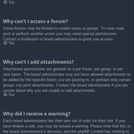
Top
Why can’t I access a forum?
Some forums may be limited to certain users or groups. To view, read,
post or perform another action you may need special permissions.
Contact a moderator or board administrator to grant you access.
Top
Why can’t I add attachments?
Attachment permissions are granted on a per forum, per group, or per
user basis. The board administrator may not have allowed attachments to
be added for the specific forum you are posting in, or perhaps only certain
groups can post attachments. Contact the board administrator if you are
unsure about why you are unable to add attachments.
Top
Why did I receive a warning?
Each board administrator has their own set of rules for their site. If you
have broken a rule, you may be issued a warning. Please note that this is
the board administrator’s decision, and the phpBB Limited has nothing to