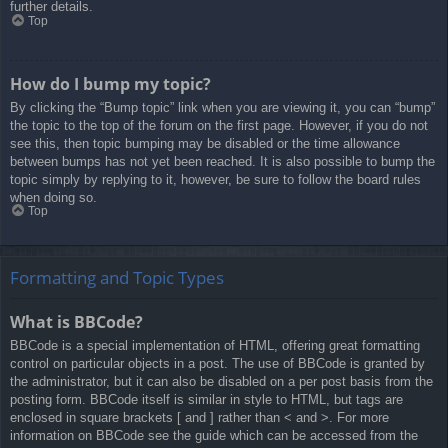
further details.
Top
How do I bump my topic?
By clicking the “Bump topic” link when you are viewing it, you can “bump”
the topic to the top of the forum on the first page. However, if you do not
see this, then topic bumping may be disabled or the time allowance
between bumps has not yet been reached. It is also possible to bump the
topic simply by replying to it, however, be sure to follow the board rules
when doing so.
Top
Formatting and Topic Types
What is BBCode?
BBCode is a special implementation of HTML, offering great formatting
control on particular objects in a post. The use of BBCode is granted by
the administrator, but it can also be disabled on a per post basis from the
posting form. BBCode itself is similar in style to HTML, but tags are
enclosed in square brackets [ and ] rather than < and >. For more
information on BBCode see the guide which can be accessed from the