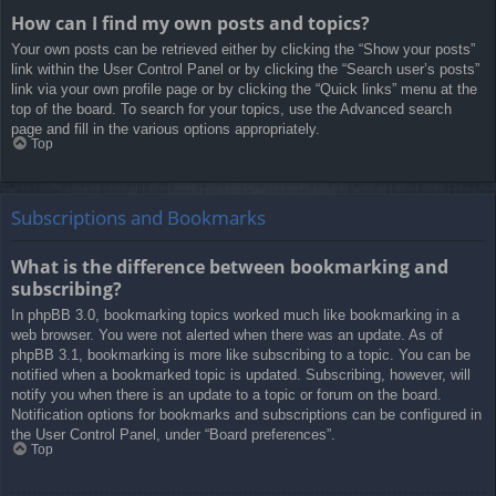
How can I find my own posts and topics?
Your own posts can be retrieved either by clicking the “Show your posts”
link within the User Control Panel or by clicking the “Search user’s posts”
link via your own profile page or by clicking the “Quick links” menu at the
top of the board. To search for your topics, use the Advanced search
page and fill in the various options appropriately.
Top
Subscriptions and Bookmarks
What is the difference between bookmarking and
subscribing?
In phpBB 3.0, bookmarking topics worked much like bookmarking in a
web browser. You were not alerted when there was an update. As of
phpBB 3.1, bookmarking is more like subscribing to a topic. You can be
notified when a bookmarked topic is updated. Subscribing, however, will
notify you when there is an update to a topic or forum on the board.
Notification options for bookmarks and subscriptions can be configured in
the User Control Panel, under “Board preferences”.
Top