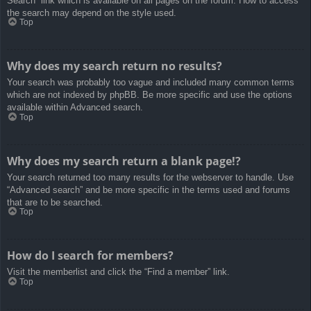
Search” link which is available on all pages on the forum. How to access
the search may depend on the style used.
Top
Why does my search return no results?
Your search was probably too vague and included many common terms
which are not indexed by phpBB. Be more specific and use the options
available within Advanced search.
Top
Why does my search return a blank page!?
Your search returned too many results for the webserver to handle. Use
“Advanced search” and be more specific in the terms used and forums
that are to be searched.
Top
How do I search for members?
Visit the memberlist and click the “Find a member” link.
Top