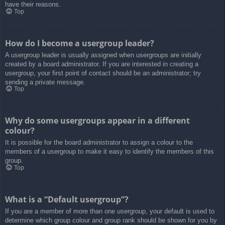
have their reasons.
Top
How do I become a usergroup leader?
A usergroup leader is usually assigned when usergroups are initially
created by a board administrator. If you are interested in creating a
usergroup, your first point of contact should be an administrator; try
sending a private message.
Top
Why do some usergroups appear in a different
colour?
It is possible for the board administrator to assign a colour to the
members of a usergroup to make it easy to identify the members of this
group.
Top
What is a “Default usergroup”?
If you are a member of more than one usergroup, your default is used to
determine which group colour and group rank should be shown for you by