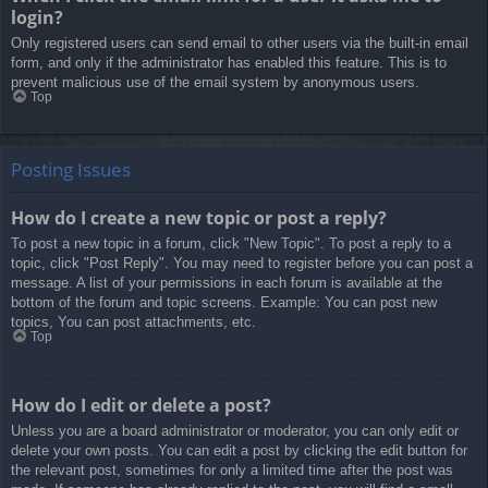
login?
Only registered users can send email to other users via the built-in email
form, and only if the administrator has enabled this feature. This is to
prevent malicious use of the email system by anonymous users.
Top
Posting Issues
How do I create a new topic or post a reply?
To post a new topic in a forum, click "New Topic". To post a reply to a
topic, click "Post Reply". You may need to register before you can post a
message. A list of your permissions in each forum is available at the
bottom of the forum and topic screens. Example: You can post new
topics, You can post attachments, etc.
Top
How do I edit or delete a post?
Unless you are a board administrator or moderator, you can only edit or
delete your own posts. You can edit a post by clicking the edit button for
the relevant post, sometimes for only a limited time after the post was