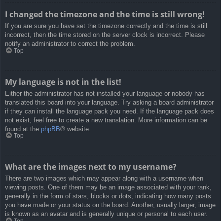
I changed the timezone and the time is still wrong!
If you are sure you have set the timezone correctly and the time is still
incorrect, then the time stored on the server clock is incorrect. Please
notify an administrator to correct the problem.
Top
My language is not in the list!
Either the administrator has not installed your language or nobody has
translated this board into your language. Try asking a board administrator
if they can install the language pack you need. If the language pack does
not exist, feel free to create a new translation. More information can be
found at the
phpBB
® website.
Top
What are the images next to my username?
There are two images which may appear along with a username when
viewing posts. One of them may be an image associated with your rank,
generally in the form of stars, blocks or dots, indicating how many posts
you have made or your status on the board. Another, usually larger, image
is known as an avatar and is generally unique or personal to each user.
Top