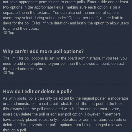
not have appropriate permissions to create polls. Enter a title and at least
two options in the appropriate fields, making sure each option is on a
separate line in the textarea. You can also set the number of options
users may select during voting under “Options per user”, a time limit in
days for the poll (0 for infinite duration) and lastly the option to allow users
to amend their votes.
Top
Why can’t I add more poll options?
The limit for poll options is set by the board administrator. If you feel you
need to add more options to your poll than the allowed amount, contact
the board administrator.
Top
How do I edit or delete a poll?
As with posts, polls can only be edited by the original poster, a moderator
or an administrator. To edit a poll, click to edit the first post in the topic;
this always has the poll associated with it. If no one has cast a vote,
users can delete the poll or edit any poll option. However, if members
have already placed votes, only moderators or administrators can edit or
delete it. This prevents the poll’s options from being changed mid-way
through a poll.