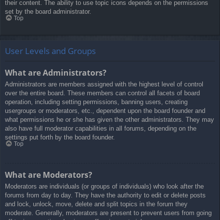
their content. The ability to use topic icons depends on the permissions
set by the board administrator.
Top
User Levels and Groups
What are Administrators?
Administrators are members assigned with the highest level of control
over the entire board. These members can control all facets of board
operation, including setting permissions, banning users, creating
usergroups or moderators, etc., dependent upon the board founder and
what permissions he or she has given the other administrators. They may
also have full moderator capabilities in all forums, depending on the
settings put forth by the board founder.
Top
What are Moderators?
Moderators are individuals (or groups of individuals) who look after the
forums from day to day. They have the authority to edit or delete posts
and lock, unlock, move, delete and split topics in the forum they
moderate. Generally, moderators are present to prevent users from going