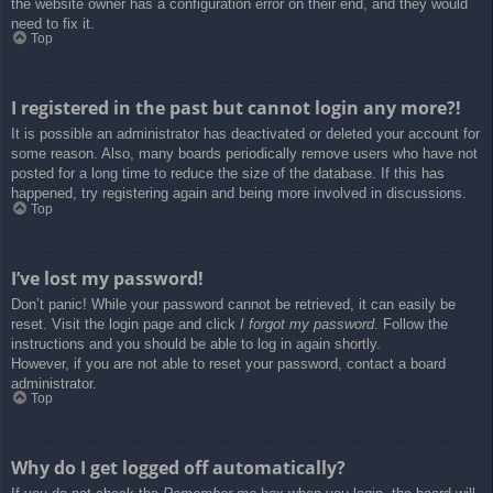
the website owner has a configuration error on their end, and they would
need to fix it.
Top
I registered in the past but cannot login any more?!
It is possible an administrator has deactivated or deleted your account for
some reason. Also, many boards periodically remove users who have not
posted for a long time to reduce the size of the database. If this has
happened, try registering again and being more involved in discussions.
Top
I’ve lost my password!
Don’t panic! While your password cannot be retrieved, it can easily be
reset. Visit the login page and click
I forgot my password
. Follow the
instructions and you should be able to log in again shortly.
However, if you are not able to reset your password, contact a board
administrator.
Top
Why do I get logged off automatically?