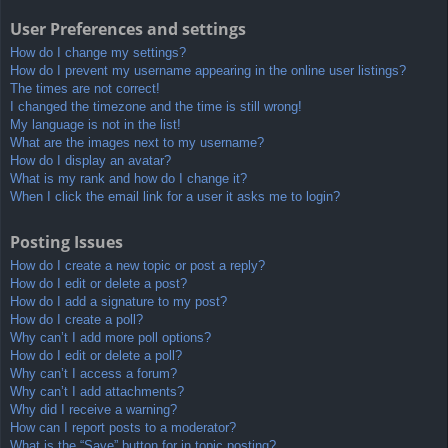
User Preferences and settings
How do I change my settings?
How do I prevent my username appearing in the online user listings?
The times are not correct!
I changed the timezone and the time is still wrong!
My language is not in the list!
What are the images next to my username?
How do I display an avatar?
What is my rank and how do I change it?
When I click the email link for a user it asks me to login?
Posting Issues
How do I create a new topic or post a reply?
How do I edit or delete a post?
How do I add a signature to my post?
How do I create a poll?
Why can’t I add more poll options?
How do I edit or delete a poll?
Why can’t I access a forum?
Why can’t I add attachments?
Why did I receive a warning?
How can I report posts to a moderator?
What is the “Save” button for in topic posting?