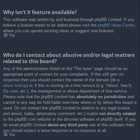
Why isn’t X feature available?
This software was written by and licensed through phpBB Limited. If you
believe a feature needs to be added please visit the
phpBB Ideas Centre
,
where you can upvote existing ideas or suggest new features.
Top
Who do I contact about abusive and/or legal matters
related to this board?
Any of the administrators listed on the “The team” page should be an
appropriate point of contact for your complaints. If this still gets no
response then you should contact the owner of the domain (do a
whois lookup
) or, if this is running on a free service (e.g. Yahoo!, free.fr,
f2s.com, etc.), the management or abuse department of that service.
Please note that the phpBB Limited has
absolutely no jurisdiction
and
cannot in any way be held liable over how, where or by whom this board is
used. Do not contact the phpBB Limited in relation to any legal (cease
and desist, liable, defamatory comment, etc.) matter
not directly related
to the phpBB.com website or the discrete software of phpBB itself. If you
do email phpBB Limited
about any third party
use of this software then
you should expect a terse response or no response at all.
Top