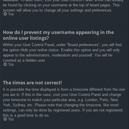
be found by clicking on your username at the top of board pages. This
system will allow you to change all your settings and preferences.
Top
How do I prevent my username appearing in the
online user listings?
Within your User Control Panel, under “Board preferences”, you will find
the option
Hide your online status
. Enable this option and you will only
appear to the administrators, moderators and yourself. You will be
counted as a hidden user.
Top
The times are not correct!
It is possible the time displayed is from a timezone different from the one
you are in. If this is the case, visit your User Control Panel and change
your timezone to match your particular area, e.g. London, Paris, New
York, Sydney, etc. Please note that changing the timezone, like most
settings, can only be done by registered users. If you are not registered,
this is a good time to do so.
Top