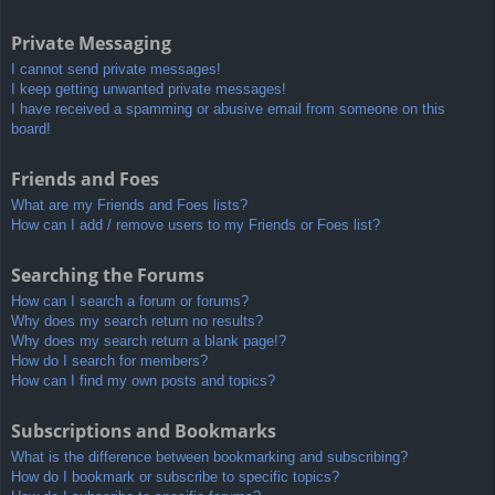
Private Messaging
I cannot send private messages!
I keep getting unwanted private messages!
I have received a spamming or abusive email from someone on this
board!
Friends and Foes
What are my Friends and Foes lists?
How can I add / remove users to my Friends or Foes list?
Searching the Forums
How can I search a forum or forums?
Why does my search return no results?
Why does my search return a blank page!?
How do I search for members?
How can I find my own posts and topics?
Subscriptions and Bookmarks
What is the difference between bookmarking and subscribing?
How do I bookmark or subscribe to specific topics?