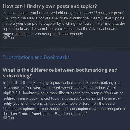
How can I find my own posts and topics?
Your own posts can be retrieved either by clicking the “Show your posts”
link within the User Control Panel or by clicking the “Search user’s posts”
link via your own profile page or by clicking the “Quick links” menu at the
top of the board. To search for your topics, use the Advanced search
page and fill in the various options appropriately.
Top
Subscriptions and Bookmarks
What is the difference between bookmarking and
subscribing?
In phpBB 3.0, bookmarking topics worked much like bookmarking in a
web browser. You were not alerted when there was an update. As of
phpBB 3.1, bookmarking is more like subscribing to a topic. You can be
notified when a bookmarked topic is updated. Subscribing, however, will
notify you when there is an update to a topic or forum on the board.
Notification options for bookmarks and subscriptions can be configured in
the User Control Panel, under “Board preferences”.
Top