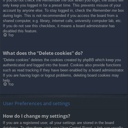
If you do not check the
Remember me
box when you login, the board will
only keep you logged in for a preset time. This prevents misuse of your
account by anyone else. To stay logged in, check the
Remember me
box
during login. This is not recommended if you access the board from a
shared computer, e.g. library, internet cafe, university computer lab, etc.
If you do not see this checkbox, it means a board administrator has
disabled this feature.
Top
What does the “Delete cookies” do?
“Delete cookies” deletes the cookies created by phpBB which keep you
authenticated and logged into the board. Cookies also provide functions
such as read tracking if they have been enabled by a board administrator.
If you are having login or logout problems, deleting board cookies may
help.
Top
User Preferences and settings
How do I change my settings?
If you are a registered user, all your settings are stored in the board
database. To alter them, visit your User Control Panel; a link can usually