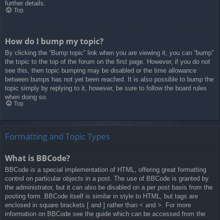
further details.
Top
How do I bump my topic?
By clicking the “Bump topic” link when you are viewing it, you can “bump”
the topic to the top of the forum on the first page. However, if you do not
see this, then topic bumping may be disabled or the time allowance
between bumps has not yet been reached. It is also possible to bump the
topic simply by replying to it, however, be sure to follow the board rules
when doing so.
Top
Formatting and Topic Types
What is BBCode?
BBCode is a special implementation of HTML, offering great formatting
control on particular objects in a post. The use of BBCode is granted by
the administrator, but it can also be disabled on a per post basis from the
posting form. BBCode itself is similar in style to HTML, but tags are
enclosed in square brackets [ and ] rather than < and >. For more
information on BBCode see the guide which can be accessed from the