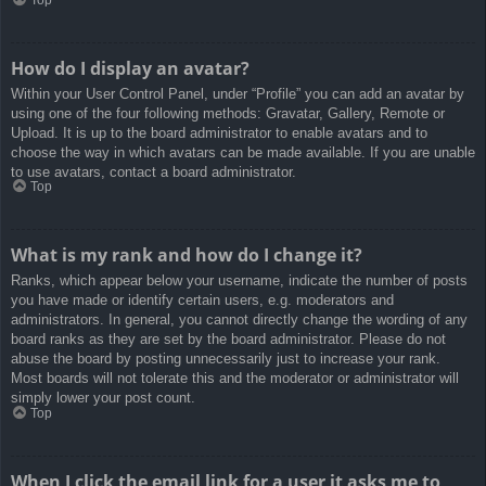
How do I display an avatar?
Within your User Control Panel, under “Profile” you can add an avatar by
using one of the four following methods: Gravatar, Gallery, Remote or
Upload. It is up to the board administrator to enable avatars and to
choose the way in which avatars can be made available. If you are unable
to use avatars, contact a board administrator.
Top
What is my rank and how do I change it?
Ranks, which appear below your username, indicate the number of posts
you have made or identify certain users, e.g. moderators and
administrators. In general, you cannot directly change the wording of any
board ranks as they are set by the board administrator. Please do not
abuse the board by posting unnecessarily just to increase your rank.
Most boards will not tolerate this and the moderator or administrator will
simply lower your post count.
Top
When I click the email link for a user it asks me to