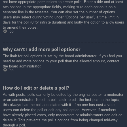
not have appropriate permissions to create polls. Enter a title and at least
two options in the appropriate fields, making sure each option is on a
separate line in the textarea. You can also set the number of options
users may select during voting under “Options per user”, a time limit in
days for the poll (0 for infinite duration) and lastly the option to allow users
to amend their votes.
Top
Why can’t I add more poll options?
The limit for poll options is set by the board administrator. If you feel you
need to add more options to your poll than the allowed amount, contact
the board administrator.
Top
How do I edit or delete a poll?
As with posts, polls can only be edited by the original poster, a moderator
or an administrator. To edit a poll, click to edit the first post in the topic;
this always has the poll associated with it. If no one has cast a vote,
users can delete the poll or edit any poll option. However, if members
have already placed votes, only moderators or administrators can edit or
delete it. This prevents the poll’s options from being changed mid-way
through a poll.