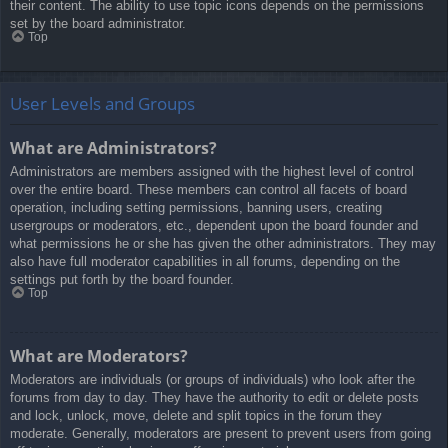
their content. The ability to use topic icons depends on the permissions
set by the board administrator.
Top
User Levels and Groups
What are Administrators?
Administrators are members assigned with the highest level of control
over the entire board. These members can control all facets of board
operation, including setting permissions, banning users, creating
usergroups or moderators, etc., dependent upon the board founder and
what permissions he or she has given the other administrators. They may
also have full moderator capabilities in all forums, depending on the
settings put forth by the board founder.
Top
What are Moderators?
Moderators are individuals (or groups of individuals) who look after the
forums from day to day. They have the authority to edit or delete posts
and lock, unlock, move, delete and split topics in the forum they
moderate. Generally, moderators are present to prevent users from going