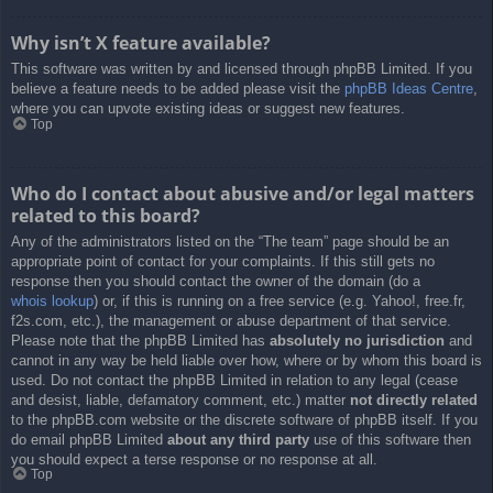
Why isn’t X feature available?
This software was written by and licensed through phpBB Limited. If you
believe a feature needs to be added please visit the
phpBB Ideas Centre
,
where you can upvote existing ideas or suggest new features.
Top
Who do I contact about abusive and/or legal matters
related to this board?
Any of the administrators listed on the “The team” page should be an
appropriate point of contact for your complaints. If this still gets no
response then you should contact the owner of the domain (do a
whois lookup
) or, if this is running on a free service (e.g. Yahoo!, free.fr,
f2s.com, etc.), the management or abuse department of that service.
Please note that the phpBB Limited has
absolutely no jurisdiction
and
cannot in any way be held liable over how, where or by whom this board is
used. Do not contact the phpBB Limited in relation to any legal (cease
and desist, liable, defamatory comment, etc.) matter
not directly related
to the phpBB.com website or the discrete software of phpBB itself. If you
do email phpBB Limited
about any third party
use of this software then
you should expect a terse response or no response at all.
Top