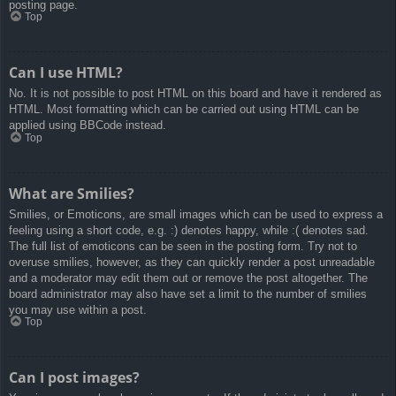
posting page.
Top
Can I use HTML?
No. It is not possible to post HTML on this board and have it rendered as
HTML. Most formatting which can be carried out using HTML can be
applied using BBCode instead.
Top
What are Smilies?
Smilies, or Emoticons, are small images which can be used to express a
feeling using a short code, e.g. :) denotes happy, while :( denotes sad.
The full list of emoticons can be seen in the posting form. Try not to
overuse smilies, however, as they can quickly render a post unreadable
and a moderator may edit them out or remove the post altogether. The
board administrator may also have set a limit to the number of smilies
you may use within a post.
Top
Can I post images?