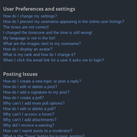
User Preferences and settings
How do I change my settings?
How do I prevent my username appearing in the online user listings?
The times are not correct!
I changed the timezone and the time is still wrong!
My language is not in the list!
What are the images next to my username?
How do I display an avatar?
What is my rank and how do I change it?
When I click the email link for a user it asks me to login?
Posting Issues
How do I create a new topic or post a reply?
How do I edit or delete a post?
How do I add a signature to my post?
How do I create a poll?
Why can’t I add more poll options?
How do I edit or delete a poll?
Why can’t I access a forum?
Why can’t I add attachments?
Why did I receive a warning?
How can I report posts to a moderator?
What is the “Save” button for in topic posting?