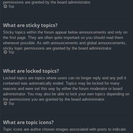
permissions are granted by the board administrator.
Top
What are sticky topics?
Sticky topics within the forum appear below announcements and only on
the first page. They are often quite important so you should read them
whenever possible. As with announcements and global announcements,
sticky topic permissions are granted by the board administrator.
Top
What are locked topics?
Locked topics are topics where users can no longer reply and any poll it
contained was automatically ended. Topics may be locked for many
reasons and were set this way by either the forum moderator or board
administrator. You may also be able to lock your own topics depending on
the permissions you are granted by the board administrator.
Top
What are topic icons?
Topic icons are author chosen images associated with posts to indicate