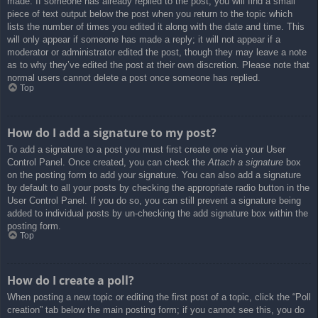
made. If someone has already replied to the post, you will find a small
piece of text output below the post when you return to the topic which
lists the number of times you edited it along with the date and time. This
will only appear if someone has made a reply; it will not appear if a
moderator or administrator edited the post, though they may leave a note
as to why they’ve edited the post at their own discretion. Please note that
normal users cannot delete a post once someone has replied.
Top
How do I add a signature to my post?
To add a signature to a post you must first create one via your User
Control Panel. Once created, you can check the
Attach a signature
box
on the posting form to add your signature. You can also add a signature
by default to all your posts by checking the appropriate radio button in the
User Control Panel. If you do so, you can still prevent a signature being
added to individual posts by un-checking the add signature box within the
posting form.
Top
How do I create a poll?
When posting a new topic or editing the first post of a topic, click the “Poll
creation” tab below the main posting form; if you cannot see this, you do