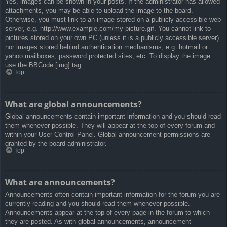
Yes, images can be shown in your posts. If the administrator has allowed
attachments, you may be able to upload the image to the board.
Otherwise, you must link to an image stored on a publicly accessible web
server, e.g. http://www.example.com/my-picture.gif. You cannot link to
pictures stored on your own PC (unless it is a publicly accessible server)
nor images stored behind authentication mechanisms, e.g. hotmail or
yahoo mailboxes, password protected sites, etc. To display the image
use the BBCode [img] tag.
Top
What are global announcements?
Global announcements contain important information and you should read
them whenever possible. They will appear at the top of every forum and
within your User Control Panel. Global announcement permissions are
granted by the board administrator.
Top
What are announcements?
Announcements often contain important information for the forum you are
currently reading and you should read them whenever possible.
Announcements appear at the top of every page in the forum to which
they are posted. As with global announcements, announcement