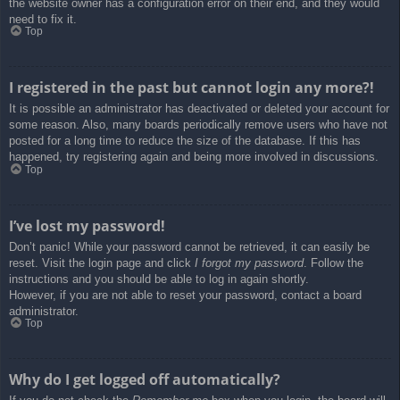
the website owner has a configuration error on their end, and they would
need to fix it.
Top
I registered in the past but cannot login any more?!
It is possible an administrator has deactivated or deleted your account for
some reason. Also, many boards periodically remove users who have not
posted for a long time to reduce the size of the database. If this has
happened, try registering again and being more involved in discussions.
Top
I’ve lost my password!
Don’t panic! While your password cannot be retrieved, it can easily be
reset. Visit the login page and click
I forgot my password
. Follow the
instructions and you should be able to log in again shortly.
However, if you are not able to reset your password, contact a board
administrator.
Top
Why do I get logged off automatically?