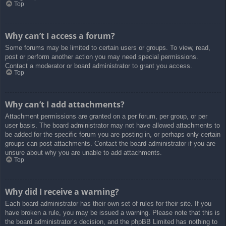
Top
Why can’t I access a forum?
Some forums may be limited to certain users or groups. To view, read,
post or perform another action you may need special permissions.
Contact a moderator or board administrator to grant you access.
Top
Why can’t I add attachments?
Attachment permissions are granted on a per forum, per group, or per
user basis. The board administrator may not have allowed attachments to
be added for the specific forum you are posting in, or perhaps only certain
groups can post attachments. Contact the board administrator if you are
unsure about why you are unable to add attachments.
Top
Why did I receive a warning?
Each board administrator has their own set of rules for their site. If you
have broken a rule, you may be issued a warning. Please note that this is
the board administrator’s decision, and the phpBB Limited has nothing to