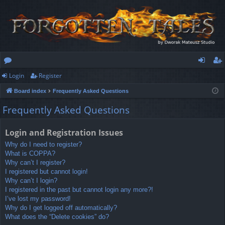
Login
Register
or
og
eg
Board index
Frequently Asked Questions
u
in
ist
Frequently Asked Questions
m
er
s
Login and Registration Issues
Why do I need to register?
What is COPPA?
Why can’t I register?
I registered but cannot login!
Why can’t I login?
I registered in the past but cannot login any more?!
I’ve lost my password!
Why do I get logged off automatically?
What does the “Delete cookies” do?