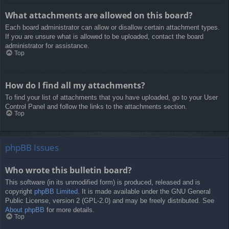
What attachments are allowed on this board?
Each board administrator can allow or disallow certain attachment types.
If you are unsure what is allowed to be uploaded, contact the board
administrator for assistance.
Top
How do I find all my attachments?
To find your list of attachments that you have uploaded, go to your User
Control Panel and follow the links to the attachments section.
Top
phpBB Issues
Who wrote this bulletin board?
This software (in its unmodified form) is produced, released and is
copyright
phpBB Limited
. It is made available under the GNU General
Public License, version 2 (GPL-2.0) and may be freely distributed. See
About phpBB
for more details.
Top