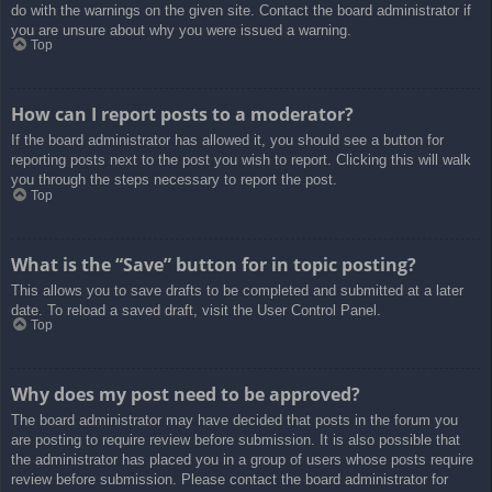
do with the warnings on the given site. Contact the board administrator if
you are unsure about why you were issued a warning.
Top
How can I report posts to a moderator?
If the board administrator has allowed it, you should see a button for
reporting posts next to the post you wish to report. Clicking this will walk
you through the steps necessary to report the post.
Top
What is the “Save” button for in topic posting?
This allows you to save drafts to be completed and submitted at a later
date. To reload a saved draft, visit the User Control Panel.
Top
Why does my post need to be approved?
The board administrator may have decided that posts in the forum you
are posting to require review before submission. It is also possible that
the administrator has placed you in a group of users whose posts require
review before submission. Please contact the board administrator for