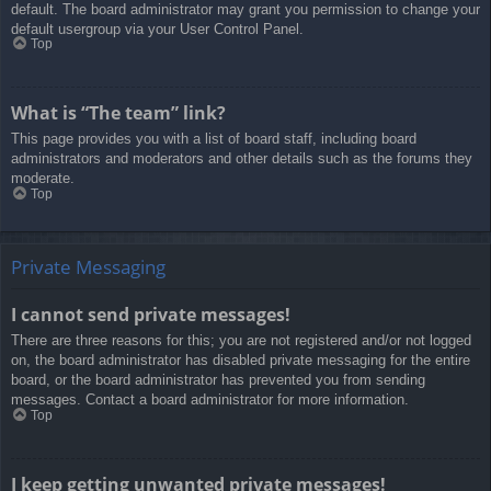
default. The board administrator may grant you permission to change your
default usergroup via your User Control Panel.
Top
What is “The team” link?
This page provides you with a list of board staff, including board
administrators and moderators and other details such as the forums they
moderate.
Top
Private Messaging
I cannot send private messages!
There are three reasons for this; you are not registered and/or not logged
on, the board administrator has disabled private messaging for the entire
board, or the board administrator has prevented you from sending
messages. Contact a board administrator for more information.
Top
I keep getting unwanted private messages!