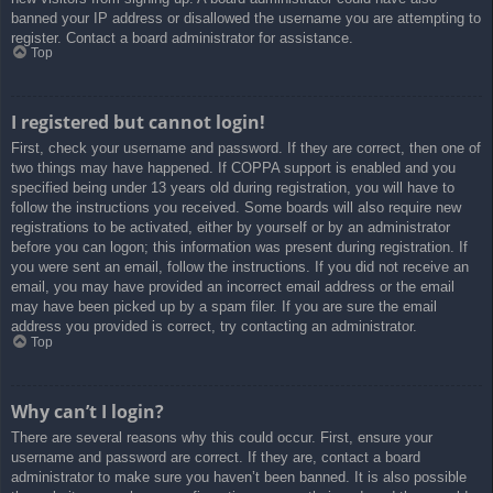
banned your IP address or disallowed the username you are attempting to
register. Contact a board administrator for assistance.
Top
I registered but cannot login!
First, check your username and password. If they are correct, then one of
two things may have happened. If COPPA support is enabled and you
specified being under 13 years old during registration, you will have to
follow the instructions you received. Some boards will also require new
registrations to be activated, either by yourself or by an administrator
before you can logon; this information was present during registration. If
you were sent an email, follow the instructions. If you did not receive an
email, you may have provided an incorrect email address or the email
may have been picked up by a spam filer. If you are sure the email
address you provided is correct, try contacting an administrator.
Top
Why can’t I login?
There are several reasons why this could occur. First, ensure your
username and password are correct. If they are, contact a board
administrator to make sure you haven’t been banned. It is also possible