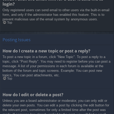
login?
Only registered users can send email to other users via the built-in email
form, and only if the administrator has enabled this feature. This is to
prevent malicious use of the email system by anonymous users.
Top
Posting Issues
How do I create a new topic or post a reply?
To post a new topic in a forum, click "New Topic". To post a reply to a
topic, click "Post Reply". You may need to register before you can post a
message. A list of your permissions in each forum is available at the
bottom of the forum and topic screens. Example: You can post new
topics, You can post attachments, etc.
Top
How do I edit or delete a post?
Unless you are a board administrator or moderator, you can only edit or
delete your own posts. You can edit a post by clicking the edit button for
the relevant post, sometimes for only a limited time after the post was