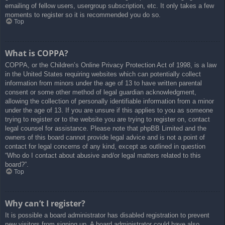
emailing of fellow users, usergroup subscription, etc. It only takes a few
moments to register so it is recommended you do so.
Top
What is COPPA?
COPPA, or the Children’s Online Privacy Protection Act of 1998, is a law
in the United States requiring websites which can potentially collect
information from minors under the age of 13 to have written parental
consent or some other method of legal guardian acknowledgment,
allowing the collection of personally identifiable information from a minor
under the age of 13. If you are unsure if this applies to you as someone
trying to register or to the website you are trying to register on, contact
legal counsel for assistance. Please note that phpBB Limited and the
owners of this board cannot provide legal advice and is not a point of
contact for legal concerns of any kind, except as outlined in question
“Who do I contact about abusive and/or legal matters related to this
board?”.
Top
Why can’t I register?
It is possible a board administrator has disabled registration to prevent
new visitors from signing up. A board administrator could have also