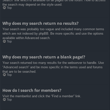
Search” link which is available on all pages on the forum. How to access
the search may depend on the style used.
Top
Why does my search return no results?
Your search was probably too vague and included many common terms
which are not indexed by phpBB. Be more specific and use the options
available within Advanced search.
Top
Why does my search return a blank page!?
Your search returned too many results for the webserver to handle. Use
“Advanced search” and be more specific in the terms used and forums
that are to be searched.
Top
How do I search for members?
Visit the memberlist and click the “Find a member” link.
Top