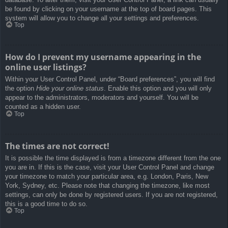
be found by clicking on your username at the top of board pages. This
system will allow you to change all your settings and preferences.
Top
How do I prevent my username appearing in the
online user listings?
Within your User Control Panel, under “Board preferences”, you will find
the option
Hide your online status
. Enable this option and you will only
appear to the administrators, moderators and yourself. You will be
counted as a hidden user.
Top
The times are not correct!
It is possible the time displayed is from a timezone different from the one
you are in. If this is the case, visit your User Control Panel and change
your timezone to match your particular area, e.g. London, Paris, New
York, Sydney, etc. Please note that changing the timezone, like most
settings, can only be done by registered users. If you are not registered,
this is a good time to do so.
Top