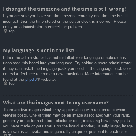
I changed the timezone and the time is still wrong!
If you are sure you have set the timezone correctly and the time is still
incorrect, then the time stored on the server clock is incorrect. Please
notify an administrator to correct the problem.
Top
My language is not in the list!
Either the administrator has not installed your language or nobody has
translated this board into your language. Try asking a board administrator
if they can install the language pack you need. If the language pack does
not exist, feel free to create a new translation. More information can be
found at the
phpBB
® website.
Top
What are the images next to my username?
There are two images which may appear along with a username when
viewing posts. One of them may be an image associated with your rank,
generally in the form of stars, blocks or dots, indicating how many posts
you have made or your status on the board. Another, usually larger, image
is known as an avatar and is generally unique or personal to each user.
Top