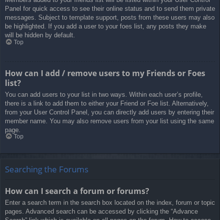
Panel for quick access to see their online status and to send them private
messages. Subject to template support, posts from these users may also
be highlighted. If you add a user to your foes list, any posts they make
will be hidden by default.
Top
How can I add / remove users to my Friends or Foes
list?
You can add users to your list in two ways. Within each user’s profile,
there is a link to add them to either your Friend or Foe list. Alternatively,
from your User Control Panel, you can directly add users by entering their
member name. You may also remove users from your list using the same
page.
Top
Searching the Forums
How can I search a forum or forums?
Enter a search term in the search box located on the index, forum or topic
pages. Advanced search can be accessed by clicking the “Advance