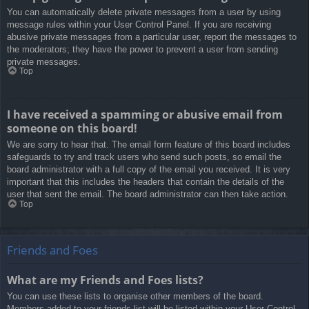
You can automatically delete private messages from a user by using
message rules within your User Control Panel. If you are receiving
abusive private messages from a particular user, report the messages to
the moderators; they have the power to prevent a user from sending
private messages.
Top
I have received a spamming or abusive email from
someone on this board!
We are sorry to hear that. The email form feature of this board includes
safeguards to try and track users who send such posts, so email the
board administrator with a full copy of the email you received. It is very
important that this includes the headers that contain the details of the
user that sent the email. The board administrator can then take action.
Top
Friends and Foes
What are my Friends and Foes lists?
You can use these lists to organise other members of the board.
Members added to your friends list will be listed within your User Control