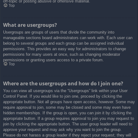
off-topic or posting abusive or offensive material.
Top
What are usergroups?
Usergroups are groups of users that divide the community into
manageable sections board administrators can work with. Each user can
belong to several groups and each group can be assigned individual
permissions. This provides an easy way for administrators to change
permissions for many users at once, such as changing moderator
permissions or granting users access to a private forum.
Top
Where are the usergroups and how do I join one?
You can view all usergroups via the “Usergroups” link within your User
Control Panel. If you would like to join one, proceed by clicking the
appropriate button. Not all groups have open access, however. Some may
require approval to join, some may be closed and some may even have
hidden memberships. If the group is open, you can join it by clicking the
appropriate button. If a group requires approval to join you may request to
join by clicking the appropriate button. The user group leader will need to
approve your request and may ask why you want to join the group.
Please do not harass a group leader if they reject your request; they will