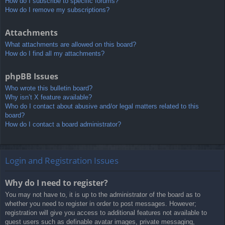
How do I subscribe to specific forums?
How do I remove my subscriptions?
Attachments
What attachments are allowed on this board?
How do I find all my attachments?
phpBB Issues
Who wrote this bulletin board?
Why isn’t X feature available?
Who do I contact about abusive and/or legal matters related to this
board?
How do I contact a board administrator?
Login and Registration Issues
Why do I need to register?
You may not have to, it is up to the administrator of the board as to
whether you need to register in order to post messages. However;
registration will give you access to additional features not available to
guest users such as definable avatar images, private messaging,