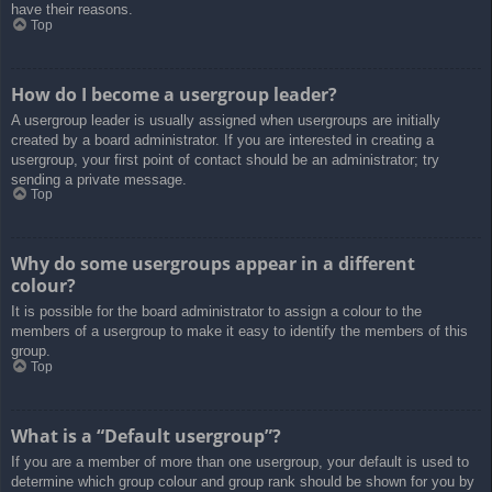
have their reasons.
Top
How do I become a usergroup leader?
A usergroup leader is usually assigned when usergroups are initially
created by a board administrator. If you are interested in creating a
usergroup, your first point of contact should be an administrator; try
sending a private message.
Top
Why do some usergroups appear in a different
colour?
It is possible for the board administrator to assign a colour to the
members of a usergroup to make it easy to identify the members of this
group.
Top
What is a “Default usergroup”?
If you are a member of more than one usergroup, your default is used to
determine which group colour and group rank should be shown for you by