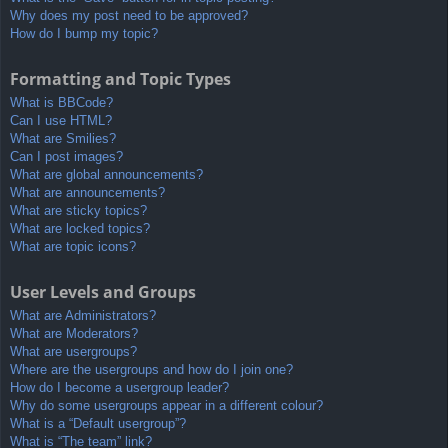
Why does my post need to be approved?
How do I bump my topic?
Formatting and Topic Types
What is BBCode?
Can I use HTML?
What are Smilies?
Can I post images?
What are global announcements?
What are announcements?
What are sticky topics?
What are locked topics?
What are topic icons?
User Levels and Groups
What are Administrators?
What are Moderators?
What are usergroups?
Where are the usergroups and how do I join one?
How do I become a usergroup leader?
Why do some usergroups appear in a different colour?
What is a “Default usergroup”?
What is “The team” link?