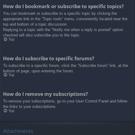
How do I bookmark or subscribe to specific topics?
You can bookmark or subscribe to a specific topic by clicking the
appropriate link in the “Topic tools” menu, conveniently located near the
top and bottom of a topic discussion.
Replying to a topic with the “Notify me when a reply is posted” option
checked will also subscribe you to the topic.
Top
How do I subscribe to specific forums?
To subscribe to a specific forum, click the “Subscribe forum” link, at the
bottom of page, upon entering the forum.
Top
How do I remove my subscriptions?
To remove your subscriptions, go to your User Control Panel and follow
the links to your subscriptions.
Top
Attachments