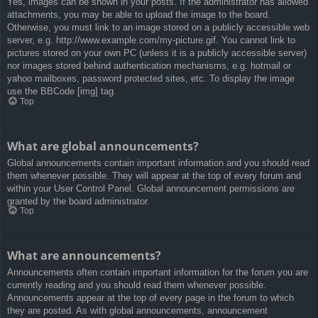
Yes, images can be shown in your posts. If the administrator has allowed
attachments, you may be able to upload the image to the board.
Otherwise, you must link to an image stored on a publicly accessible web
server, e.g. http://www.example.com/my-picture.gif. You cannot link to
pictures stored on your own PC (unless it is a publicly accessible server)
nor images stored behind authentication mechanisms, e.g. hotmail or
yahoo mailboxes, password protected sites, etc. To display the image
use the BBCode [img] tag.
Top
What are global announcements?
Global announcements contain important information and you should read
them whenever possible. They will appear at the top of every forum and
within your User Control Panel. Global announcement permissions are
granted by the board administrator.
Top
What are announcements?
Announcements often contain important information for the forum you are
currently reading and you should read them whenever possible.
Announcements appear at the top of every page in the forum to which
they are posted. As with global announcements, announcement