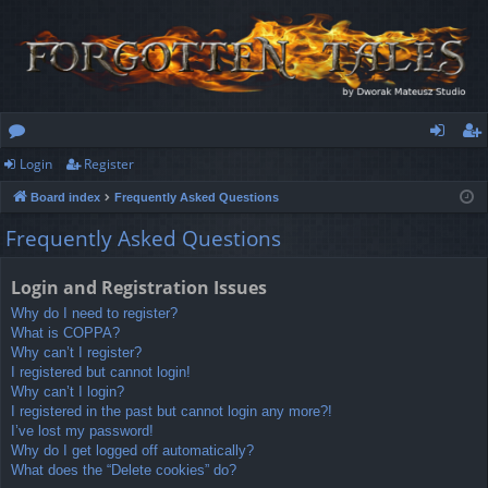
Login
Register
or
og
eg
Board index
Frequently Asked Questions
u
in
ist
Frequently Asked Questions
m
er
s
Login and Registration Issues
Why do I need to register?
What is COPPA?
Why can’t I register?
I registered but cannot login!
Why can’t I login?
I registered in the past but cannot login any more?!
I’ve lost my password!
Why do I get logged off automatically?
What does the “Delete cookies” do?