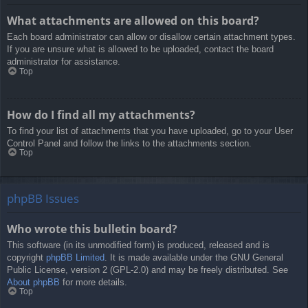
What attachments are allowed on this board?
Each board administrator can allow or disallow certain attachment types.
If you are unsure what is allowed to be uploaded, contact the board
administrator for assistance.
Top
How do I find all my attachments?
To find your list of attachments that you have uploaded, go to your User
Control Panel and follow the links to the attachments section.
Top
phpBB Issues
Who wrote this bulletin board?
This software (in its unmodified form) is produced, released and is
copyright
phpBB Limited
. It is made available under the GNU General
Public License, version 2 (GPL-2.0) and may be freely distributed. See
About phpBB
for more details.
Top