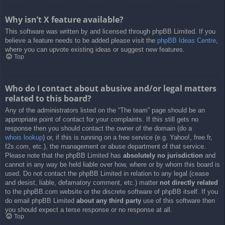
Why isn’t X feature available?
This software was written by and licensed through phpBB Limited. If you
believe a feature needs to be added please visit the
phpBB Ideas Centre
,
where you can upvote existing ideas or suggest new features.
Top
Who do I contact about abusive and/or legal matters
related to this board?
Any of the administrators listed on the “The team” page should be an
appropriate point of contact for your complaints. If this still gets no
response then you should contact the owner of the domain (do a
whois lookup
) or, if this is running on a free service (e.g. Yahoo!, free.fr,
f2s.com, etc.), the management or abuse department of that service.
Please note that the phpBB Limited has
absolutely no jurisdiction
and
cannot in any way be held liable over how, where or by whom this board is
used. Do not contact the phpBB Limited in relation to any legal (cease
and desist, liable, defamatory comment, etc.) matter
not directly related
to the phpBB.com website or the discrete software of phpBB itself. If you
do email phpBB Limited
about any third party
use of this software then
you should expect a terse response or no response at all.
Top