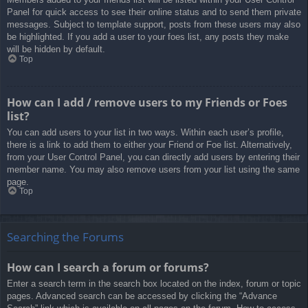
Panel for quick access to see their online status and to send them private
messages. Subject to template support, posts from these users may also
be highlighted. If you add a user to your foes list, any posts they make
will be hidden by default.
Top
How can I add / remove users to my Friends or Foes
list?
You can add users to your list in two ways. Within each user’s profile,
there is a link to add them to either your Friend or Foe list. Alternatively,
from your User Control Panel, you can directly add users by entering their
member name. You may also remove users from your list using the same
page.
Top
Searching the Forums
How can I search a forum or forums?
Enter a search term in the search box located on the index, forum or topic
pages. Advanced search can be accessed by clicking the “Advance