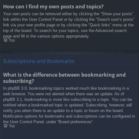
How can I find my own posts and topics?
Your own posts can be retrieved either by clicking the “Show your posts”
link within the User Control Panel or by clicking the “Search user’s posts”
link via your own profile page or by clicking the “Quick links” menu at the
top of the board. To search for your topics, use the Advanced search
page and fill in the various options appropriately.
Top
Subscriptions and Bookmarks
What is the difference between bookmarking and
subscribing?
In phpBB 3.0, bookmarking topics worked much like bookmarking in a
web browser. You were not alerted when there was an update. As of
phpBB 3.1, bookmarking is more like subscribing to a topic. You can be
notified when a bookmarked topic is updated. Subscribing, however, will
notify you when there is an update to a topic or forum on the board.
Notification options for bookmarks and subscriptions can be configured in
the User Control Panel, under “Board preferences”.
Top