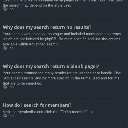
Search” link which is available on all pages on the forum. How to access
the search may depend on the style used.
Top
Why does my search return no results?
Your search was probably too vague and included many common terms
which are not indexed by phpBB. Be more specific and use the options
available within Advanced search.
Top
Why does my search return a blank page!?
Your search returned too many results for the webserver to handle. Use
“Advanced search” and be more specific in the terms used and forums
that are to be searched.
Top
How do I search for members?
Visit the memberlist and click the “Find a member” link.
Top