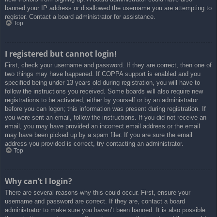
banned your IP address or disallowed the username you are attempting to
register. Contact a board administrator for assistance.
Top
I registered but cannot login!
First, check your username and password. If they are correct, then one of
two things may have happened. If COPPA support is enabled and you
specified being under 13 years old during registration, you will have to
follow the instructions you received. Some boards will also require new
registrations to be activated, either by yourself or by an administrator
before you can logon; this information was present during registration. If
you were sent an email, follow the instructions. If you did not receive an
email, you may have provided an incorrect email address or the email
may have been picked up by a spam filer. If you are sure the email
address you provided is correct, try contacting an administrator.
Top
Why can’t I login?
There are several reasons why this could occur. First, ensure your
username and password are correct. If they are, contact a board
administrator to make sure you haven’t been banned. It is also possible