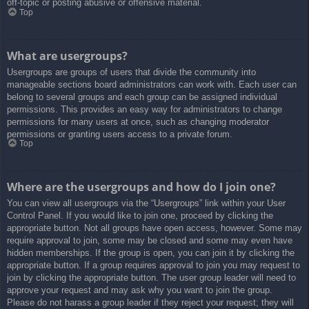
off-topic or posting abusive or offensive material.
Top
What are usergroups?
Usergroups are groups of users that divide the community into
manageable sections board administrators can work with. Each user can
belong to several groups and each group can be assigned individual
permissions. This provides an easy way for administrators to change
permissions for many users at once, such as changing moderator
permissions or granting users access to a private forum.
Top
Where are the usergroups and how do I join one?
You can view all usergroups via the “Usergroups” link within your User
Control Panel. If you would like to join one, proceed by clicking the
appropriate button. Not all groups have open access, however. Some may
require approval to join, some may be closed and some may even have
hidden memberships. If the group is open, you can join it by clicking the
appropriate button. If a group requires approval to join you may request to
join by clicking the appropriate button. The user group leader will need to
approve your request and may ask why you want to join the group.
Please do not harass a group leader if they reject your request; they will