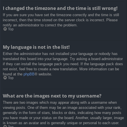
I changed the timezone and the time is still wrong!
If you are sure you have set the timezone correctly and the time is still
incorrect, then the time stored on the server clock is incorrect. Please
notify an administrator to correct the problem.
Top
My language is not in the list!
Either the administrator has not installed your language or nobody has
translated this board into your language. Try asking a board administrator
if they can install the language pack you need. If the language pack does
not exist, feel free to create a new translation. More information can be
found at the
phpBB
® website.
Top
What are the images next to my username?
There are two images which may appear along with a username when
viewing posts. One of them may be an image associated with your rank,
generally in the form of stars, blocks or dots, indicating how many posts
you have made or your status on the board. Another, usually larger, image
is known as an avatar and is generally unique or personal to each user.
Top