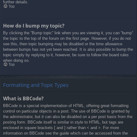
further details.
Top
How do I bump my topic?
By clicking the “Bump topic” link when you are viewing it, you can “bump”
the topic to the top of the forum on the first page. However, if you do not
see this, then topic bumping may be disabled or the time allowance
between bumps has not yet been reached. It is also possible to bump the
topic simply by replying to it, however, be sure to follow the board rules
when doing so.
Top
Formatting and Topic Types
What is BBCode?
BBCode is a special implementation of HTML, offering great formatting
control on particular objects in a post. The use of BBCode is granted by
the administrator, but it can also be disabled on a per post basis from the
posting form. BBCode itself is similar in style to HTML, but tags are
enclosed in square brackets [ and ] rather than < and >. For more
information on BBCode see the guide which can be accessed from the