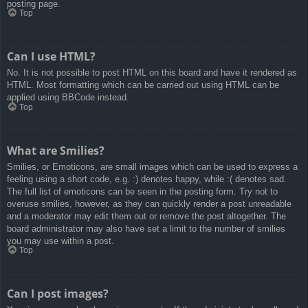
posting page.
Top
Can I use HTML?
No. It is not possible to post HTML on this board and have it rendered as
HTML. Most formatting which can be carried out using HTML can be
applied using BBCode instead.
Top
What are Smilies?
Smilies, or Emoticons, are small images which can be used to express a
feeling using a short code, e.g. :) denotes happy, while :( denotes sad.
The full list of emoticons can be seen in the posting form. Try not to
overuse smilies, however, as they can quickly render a post unreadable
and a moderator may edit them out or remove the post altogether. The
board administrator may also have set a limit to the number of smilies
you may use within a post.
Top
Can I post images?