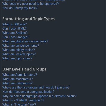
Why does my post need to be approved?
How do I bump my topic?
Formatting and Topic Types
What is BBCode?
Can I use HTML?
What are Smilies?
Can I post images?
What are global announcements?
What are announcements?
What are sticky topics?
What are locked topics?
What are topic icons?
User Levels and Groups
What are Administrators?
What are Moderators?
What are usergroups?
Where are the usergroups and how do I join one?
How do I become a usergroup leader?
Why do some usergroups appear in a different colour?
What is a “Default usergroup”?
What is “The team” link?