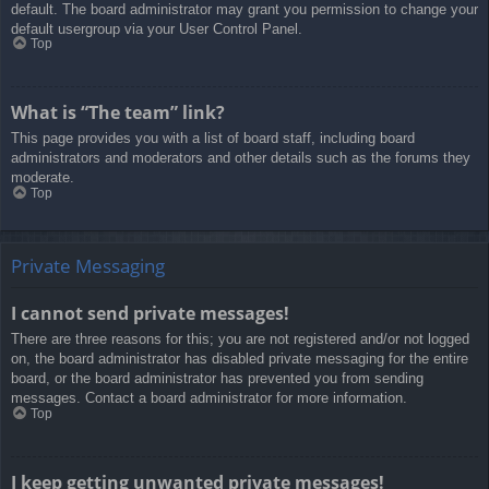
default. The board administrator may grant you permission to change your
default usergroup via your User Control Panel.
Top
What is “The team” link?
This page provides you with a list of board staff, including board
administrators and moderators and other details such as the forums they
moderate.
Top
Private Messaging
I cannot send private messages!
There are three reasons for this; you are not registered and/or not logged
on, the board administrator has disabled private messaging for the entire
board, or the board administrator has prevented you from sending
messages. Contact a board administrator for more information.
Top
I keep getting unwanted private messages!