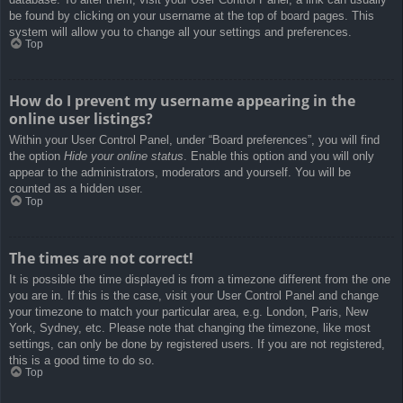
be found by clicking on your username at the top of board pages. This
system will allow you to change all your settings and preferences.
Top
How do I prevent my username appearing in the
online user listings?
Within your User Control Panel, under “Board preferences”, you will find
the option
Hide your online status
. Enable this option and you will only
appear to the administrators, moderators and yourself. You will be
counted as a hidden user.
Top
The times are not correct!
It is possible the time displayed is from a timezone different from the one
you are in. If this is the case, visit your User Control Panel and change
your timezone to match your particular area, e.g. London, Paris, New
York, Sydney, etc. Please note that changing the timezone, like most
settings, can only be done by registered users. If you are not registered,
this is a good time to do so.
Top