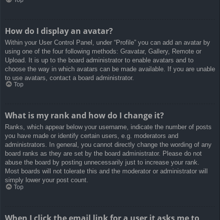
How do I display an avatar?
Within your User Control Panel, under “Profile” you can add an avatar by
using one of the four following methods: Gravatar, Gallery, Remote or
Upload. It is up to the board administrator to enable avatars and to
choose the way in which avatars can be made available. If you are unable
to use avatars, contact a board administrator.
Top
What is my rank and how do I change it?
Ranks, which appear below your username, indicate the number of posts
you have made or identify certain users, e.g. moderators and
administrators. In general, you cannot directly change the wording of any
board ranks as they are set by the board administrator. Please do not
abuse the board by posting unnecessarily just to increase your rank.
Most boards will not tolerate this and the moderator or administrator will
simply lower your post count.
Top
When I click the email link for a user it asks me to