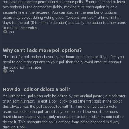
not have appropriate permissions to create polls. Enter a title and at least
two options in the appropriate fields, making sure each option is on a
separate line in the textarea. You can also set the number of options
users may select during voting under “Options per user”, a time limit in
days for the poll (0 for infinite duration) and lastly the option to allow users
to amend their votes.
Top
Why can’t I add more poll options?
The limit for poll options is set by the board administrator. If you feel you
need to add more options to your poll than the allowed amount, contact
the board administrator.
Top
How do I edit or delete a poll?
As with posts, polls can only be edited by the original poster, a moderator
or an administrator. To edit a poll, click to edit the first post in the topic;
this always has the poll associated with it. If no one has cast a vote,
users can delete the poll or edit any poll option. However, if members
have already placed votes, only moderators or administrators can edit or
delete it. This prevents the poll’s options from being changed mid-way
through a poll.