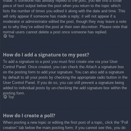
made. If someone has already replied to the post, you will find a small
piece of text output below the post when you return to the topic which
lists the number of times you edited it along with the date and time. This
will only appear if someone has made a reply; it will not appear if a
moderator or administrator edited the post, though they may leave a note
as to why they’ve edited the post at their own discretion. Please note that
normal users cannot delete a post once someone has replied.
Top
How do I add a signature to my post?
To add a signature to a post you must first create one via your User
Control Panel. Once created, you can check the
Attach a signature
box
on the posting form to add your signature. You can also add a signature
by default to all your posts by checking the appropriate radio button in the
User Control Panel. If you do so, you can still prevent a signature being
added to individual posts by un-checking the add signature box within the
posting form.
Top
How do I create a poll?
When posting a new topic or editing the first post of a topic, click the “Poll
creation” tab below the main posting form; if you cannot see this, you do