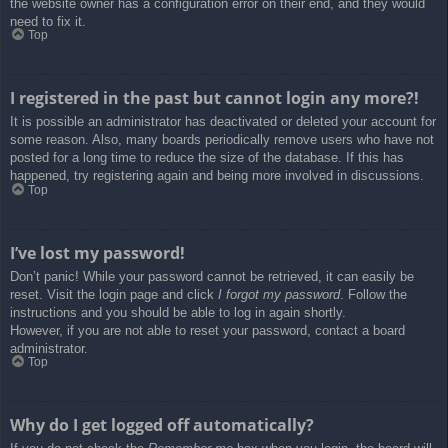
the website owner has a configuration error on their end, and they would
need to fix it.
Top
I registered in the past but cannot login any more?!
It is possible an administrator has deactivated or deleted your account for
some reason. Also, many boards periodically remove users who have not
posted for a long time to reduce the size of the database. If this has
happened, try registering again and being more involved in discussions.
Top
I’ve lost my password!
Don’t panic! While your password cannot be retrieved, it can easily be
reset. Visit the login page and click
I forgot my password
. Follow the
instructions and you should be able to log in again shortly.
However, if you are not able to reset your password, contact a board
administrator.
Top
Why do I get logged off automatically?