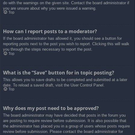
do with the warnings on the given site. Contact the board administrator if
you are unsure about why you were issued a warning.
Top
How can I report posts to a moderator?
If the board administrator has allowed it, you should see a button for
reporting posts next to the post you wish to report. Clicking this will walk
you through the steps necessary to report the post.
Top
What is the “Save” button for in topic posting?
This allows you to save drafts to be completed and submitted at a later
date. To reload a saved draft, visit the User Control Panel.
Top
Why does my post need to be approved?
The board administrator may have decided that posts in the forum you
are posting to require review before submission. It is also possible that
the administrator has placed you in a group of users whose posts require
review before submission. Please contact the board administrator for