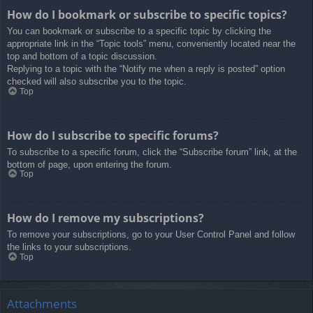
How do I bookmark or subscribe to specific topics?
You can bookmark or subscribe to a specific topic by clicking the
appropriate link in the “Topic tools” menu, conveniently located near the
top and bottom of a topic discussion.
Replying to a topic with the “Notify me when a reply is posted” option
checked will also subscribe you to the topic.
Top
How do I subscribe to specific forums?
To subscribe to a specific forum, click the “Subscribe forum” link, at the
bottom of page, upon entering the forum.
Top
How do I remove my subscriptions?
To remove your subscriptions, go to your User Control Panel and follow
the links to your subscriptions.
Top
Attachments