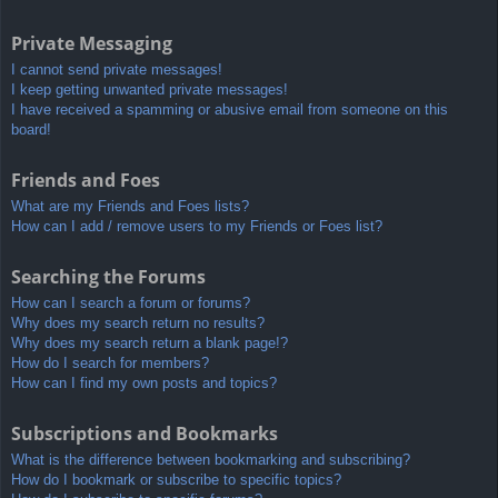
Private Messaging
I cannot send private messages!
I keep getting unwanted private messages!
I have received a spamming or abusive email from someone on this
board!
Friends and Foes
What are my Friends and Foes lists?
How can I add / remove users to my Friends or Foes list?
Searching the Forums
How can I search a forum or forums?
Why does my search return no results?
Why does my search return a blank page!?
How do I search for members?
How can I find my own posts and topics?
Subscriptions and Bookmarks
What is the difference between bookmarking and subscribing?
How do I bookmark or subscribe to specific topics?