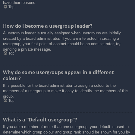
have their reasons.
Top
How do I become a usergroup leader?
A usergroup leader is usually assigned when usergroups are initially
created by a board administrator. If you are interested in creating a
usergroup, your first point of contact should be an administrator; try
sending a private message.
Top
Why do some usergroups appear in a different
colour?
It is possible for the board administrator to assign a colour to the
members of a usergroup to make it easy to identify the members of this
group.
Top
What is a “Default usergroup”?
If you are a member of more than one usergroup, your default is used to
determine which group colour and group rank should be shown for you by