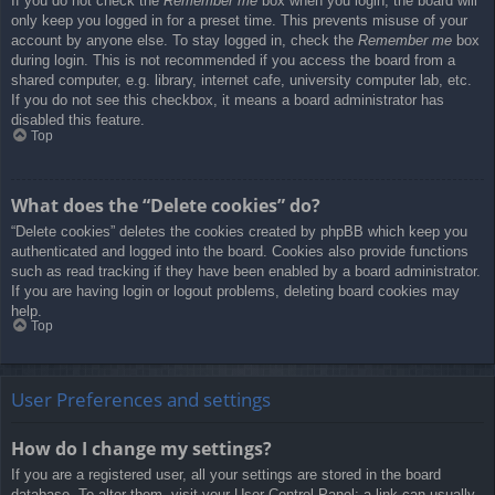
If you do not check the
Remember me
box when you login, the board will
only keep you logged in for a preset time. This prevents misuse of your
account by anyone else. To stay logged in, check the
Remember me
box
during login. This is not recommended if you access the board from a
shared computer, e.g. library, internet cafe, university computer lab, etc.
If you do not see this checkbox, it means a board administrator has
disabled this feature.
Top
What does the “Delete cookies” do?
“Delete cookies” deletes the cookies created by phpBB which keep you
authenticated and logged into the board. Cookies also provide functions
such as read tracking if they have been enabled by a board administrator.
If you are having login or logout problems, deleting board cookies may
help.
Top
User Preferences and settings
How do I change my settings?
If you are a registered user, all your settings are stored in the board
database. To alter them, visit your User Control Panel; a link can usually