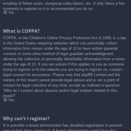
emailing of fellow users, usergroup subscription, etc. It only takes a few
moments to register so it is recommended you do so.
Top
What is COPPA?
COPPA, or the Children’s Online Privacy Protection Act of 1998, is a law
in the United States requiring websites which can potentially collect
information from minors under the age of 13 to have written parental
consent or some other method of legal guardian acknowledgment,
allowing the collection of personally identifiable information from a minor
under the age of 13. If you are unsure if this applies to you as someone
trying to register or to the website you are trying to register on, contact
legal counsel for assistance. Please note that phpBB Limited and the
owners of this board cannot provide legal advice and is not a point of
contact for legal concerns of any kind, except as outlined in question
“Who do I contact about abusive and/or legal matters related to this
board?”.
Top
Why can’t I register?
It is possible a board administrator has disabled registration to prevent
new visitors from signing up. A board administrator could have also