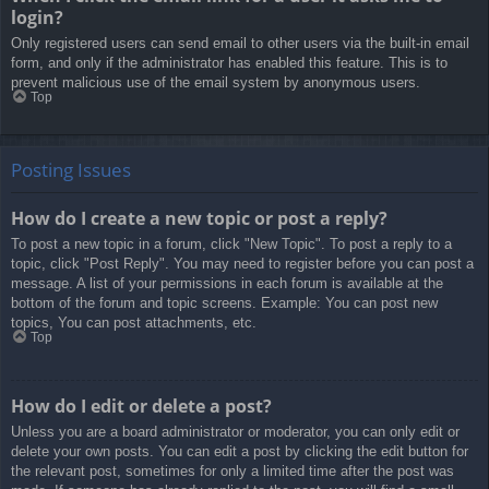
login?
Only registered users can send email to other users via the built-in email
form, and only if the administrator has enabled this feature. This is to
prevent malicious use of the email system by anonymous users.
Top
Posting Issues
How do I create a new topic or post a reply?
To post a new topic in a forum, click "New Topic". To post a reply to a
topic, click "Post Reply". You may need to register before you can post a
message. A list of your permissions in each forum is available at the
bottom of the forum and topic screens. Example: You can post new
topics, You can post attachments, etc.
Top
How do I edit or delete a post?
Unless you are a board administrator or moderator, you can only edit or
delete your own posts. You can edit a post by clicking the edit button for
the relevant post, sometimes for only a limited time after the post was