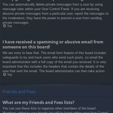
You can automatically delete private messages from a user by using
message rules within your User Control Panel. If you are receiving
abusive private messages from a particular user, report the messages to
the moderators; they have the power to prevent a user from sending
private messages.
Top
I have received a spamming or abusive email from
someone on this board!
We are sorry to hear that. The email form feature of this board includes
safeguards to try and track users who send such posts, so email the
board administrator with a full copy of the email you received. It is very
important that this includes the headers that contain the details of the
user that sent the email. The board administrator can then take action.
Top
Friends and Foes
What are my Friends and Foes lists?
You can use these lists to organise other members of the board.
Members added to your friends list will be listed within your User Control