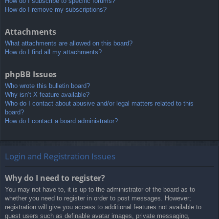
How do I subscribe to specific forums?
How do I remove my subscriptions?
Attachments
What attachments are allowed on this board?
How do I find all my attachments?
phpBB Issues
Who wrote this bulletin board?
Why isn’t X feature available?
Who do I contact about abusive and/or legal matters related to this
board?
How do I contact a board administrator?
Login and Registration Issues
Why do I need to register?
You may not have to, it is up to the administrator of the board as to
whether you need to register in order to post messages. However;
registration will give you access to additional features not available to
guest users such as definable avatar images, private messaging,