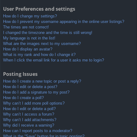
User Preferences and settings
How do I change my settings?
How do I prevent my username appearing in the online user listings?
The times are not correct!
I changed the timezone and the time is still wrong!
My language is not in the list!
What are the images next to my username?
How do I display an avatar?
What is my rank and how do I change it?
When I click the email link for a user it asks me to login?
Posting Issues
How do I create a new topic or post a reply?
How do I edit or delete a post?
How do I add a signature to my post?
How do I create a poll?
Why can’t I add more poll options?
How do I edit or delete a poll?
Why can’t I access a forum?
Why can’t I add attachments?
Why did I receive a warning?
How can I report posts to a moderator?
What is the “Save” button for in topic posting?