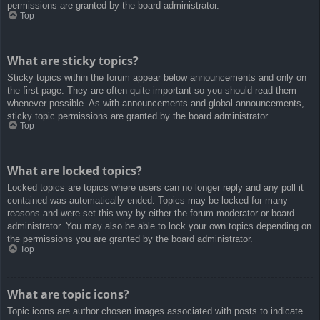
permissions are granted by the board administrator.
Top
What are sticky topics?
Sticky topics within the forum appear below announcements and only on
the first page. They are often quite important so you should read them
whenever possible. As with announcements and global announcements,
sticky topic permissions are granted by the board administrator.
Top
What are locked topics?
Locked topics are topics where users can no longer reply and any poll it
contained was automatically ended. Topics may be locked for many
reasons and were set this way by either the forum moderator or board
administrator. You may also be able to lock your own topics depending on
the permissions you are granted by the board administrator.
Top
What are topic icons?
Topic icons are author chosen images associated with posts to indicate