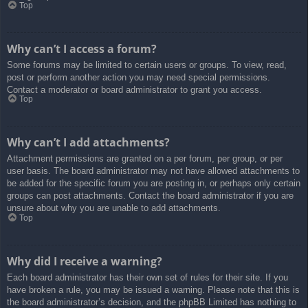
Top
Why can’t I access a forum?
Some forums may be limited to certain users or groups. To view, read,
post or perform another action you may need special permissions.
Contact a moderator or board administrator to grant you access.
Top
Why can’t I add attachments?
Attachment permissions are granted on a per forum, per group, or per
user basis. The board administrator may not have allowed attachments to
be added for the specific forum you are posting in, or perhaps only certain
groups can post attachments. Contact the board administrator if you are
unsure about why you are unable to add attachments.
Top
Why did I receive a warning?
Each board administrator has their own set of rules for their site. If you
have broken a rule, you may be issued a warning. Please note that this is
the board administrator’s decision, and the phpBB Limited has nothing to