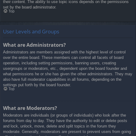
their content. The ability to use topic icons depends on the permissions
set by the board administrator.
Top
User Levels and Groups
What are Administrators?
Administrators are members assigned with the highest level of control
over the entire board. These members can control all facets of board
operation, including setting permissions, banning users, creating
usergroups or moderators, etc., dependent upon the board founder and
what permissions he or she has given the other administrators. They may
also have full moderator capabilities in all forums, depending on the
settings put forth by the board founder.
Top
What are Moderators?
Moderators are individuals (or groups of individuals) who look after the
forums from day to day. They have the authority to edit or delete posts
and lock, unlock, move, delete and split topics in the forum they
moderate. Generally, moderators are present to prevent users from going