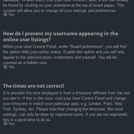
be found by clicking on your username at the top of board pages. This
system will allow you to change all your settings and preferences.
Top
How do I prevent my username appearing in the
online user listings?
Within your User Control Panel, under “Board preferences”, you will find
the option
Hide your online status
. Enable this option and you will only
appear to the administrators, moderators and yourself. You will be
counted as a hidden user.
Top
The times are not correct!
It is possible the time displayed is from a timezone different from the one
you are in. If this is the case, visit your User Control Panel and change
your timezone to match your particular area, e.g. London, Paris, New
York, Sydney, etc. Please note that changing the timezone, like most
settings, can only be done by registered users. If you are not registered,
this is a good time to do so.
Top