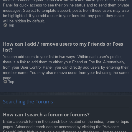
Panel for quick access to see their online status and to send them private
messages. Subject to template support, posts from these users may also
be highlighted. If you add a user to your foes list, any posts they make
will be hidden by default.
Top
How can I add / remove users to my Friends or Foes
list?
You can add users to your list in two ways. Within each user’s profile,
there is a link to add them to either your Friend or Foe list. Alternatively,
from your User Control Panel, you can directly add users by entering their
member name. You may also remove users from your list using the same
page.
Top
Searching the Forums
How can I search a forum or forums?
Enter a search term in the search box located on the index, forum or topic
pages. Advanced search can be accessed by clicking the “Advance