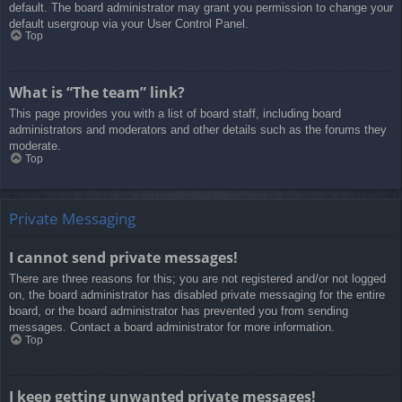
default. The board administrator may grant you permission to change your
default usergroup via your User Control Panel.
Top
What is “The team” link?
This page provides you with a list of board staff, including board
administrators and moderators and other details such as the forums they
moderate.
Top
Private Messaging
I cannot send private messages!
There are three reasons for this; you are not registered and/or not logged
on, the board administrator has disabled private messaging for the entire
board, or the board administrator has prevented you from sending
messages. Contact a board administrator for more information.
Top
I keep getting unwanted private messages!