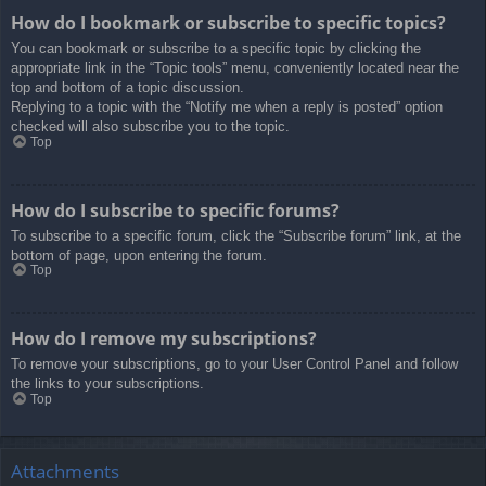
How do I bookmark or subscribe to specific topics?
You can bookmark or subscribe to a specific topic by clicking the
appropriate link in the “Topic tools” menu, conveniently located near the
top and bottom of a topic discussion.
Replying to a topic with the “Notify me when a reply is posted” option
checked will also subscribe you to the topic.
Top
How do I subscribe to specific forums?
To subscribe to a specific forum, click the “Subscribe forum” link, at the
bottom of page, upon entering the forum.
Top
How do I remove my subscriptions?
To remove your subscriptions, go to your User Control Panel and follow
the links to your subscriptions.
Top
Attachments