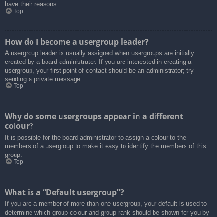
have their reasons.
Top
How do I become a usergroup leader?
A usergroup leader is usually assigned when usergroups are initially
created by a board administrator. If you are interested in creating a
usergroup, your first point of contact should be an administrator; try
sending a private message.
Top
Why do some usergroups appear in a different
colour?
It is possible for the board administrator to assign a colour to the
members of a usergroup to make it easy to identify the members of this
group.
Top
What is a “Default usergroup”?
If you are a member of more than one usergroup, your default is used to
determine which group colour and group rank should be shown for you by