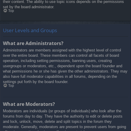
their content. The ability to use topic icons depends on the permissions
set by the board administrator.
Top
User Levels and Groups
What are Administrators?
Administrators are members assigned with the highest level of control
over the entire board. These members can control all facets of board
operation, including setting permissions, banning users, creating
usergroups or moderators, etc., dependent upon the board founder and
what permissions he or she has given the other administrators. They may
also have full moderator capabilities in all forums, depending on the
settings put forth by the board founder.
Top
What are Moderators?
Moderators are individuals (or groups of individuals) who look after the
forums from day to day. They have the authority to edit or delete posts
and lock, unlock, move, delete and split topics in the forum they
moderate. Generally, moderators are present to prevent users from going