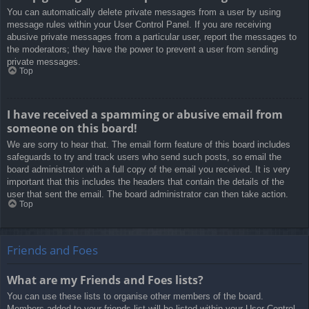
You can automatically delete private messages from a user by using
message rules within your User Control Panel. If you are receiving
abusive private messages from a particular user, report the messages to
the moderators; they have the power to prevent a user from sending
private messages.
Top
I have received a spamming or abusive email from
someone on this board!
We are sorry to hear that. The email form feature of this board includes
safeguards to try and track users who send such posts, so email the
board administrator with a full copy of the email you received. It is very
important that this includes the headers that contain the details of the
user that sent the email. The board administrator can then take action.
Top
Friends and Foes
What are my Friends and Foes lists?
You can use these lists to organise other members of the board.
Members added to your friends list will be listed within your User Control