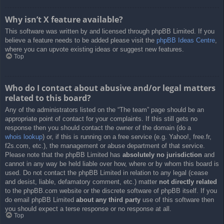
Why isn’t X feature available?
This software was written by and licensed through phpBB Limited. If you
believe a feature needs to be added please visit the
phpBB Ideas Centre
,
where you can upvote existing ideas or suggest new features.
Top
Who do I contact about abusive and/or legal matters
related to this board?
Any of the administrators listed on the “The team” page should be an
appropriate point of contact for your complaints. If this still gets no
response then you should contact the owner of the domain (do a
whois lookup
) or, if this is running on a free service (e.g. Yahoo!, free.fr,
f2s.com, etc.), the management or abuse department of that service.
Please note that the phpBB Limited has
absolutely no jurisdiction
and
cannot in any way be held liable over how, where or by whom this board is
used. Do not contact the phpBB Limited in relation to any legal (cease
and desist, liable, defamatory comment, etc.) matter
not directly related
to the phpBB.com website or the discrete software of phpBB itself. If you
do email phpBB Limited
about any third party
use of this software then
you should expect a terse response or no response at all.
Top