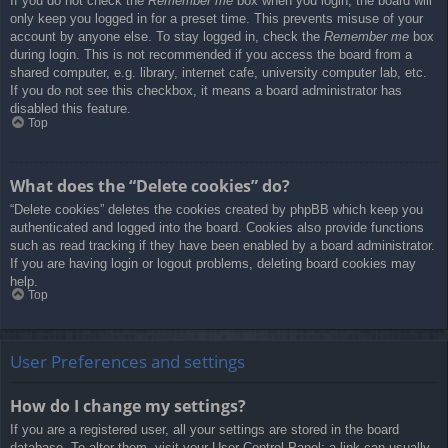
If you do not check the
Remember me
box when you login, the board will
only keep you logged in for a preset time. This prevents misuse of your
account by anyone else. To stay logged in, check the
Remember me
box
during login. This is not recommended if you access the board from a
shared computer, e.g. library, internet cafe, university computer lab, etc.
If you do not see this checkbox, it means a board administrator has
disabled this feature.
Top
What does the “Delete cookies” do?
“Delete cookies” deletes the cookies created by phpBB which keep you
authenticated and logged into the board. Cookies also provide functions
such as read tracking if they have been enabled by a board administrator.
If you are having login or logout problems, deleting board cookies may
help.
Top
User Preferences and settings
How do I change my settings?
If you are a registered user, all your settings are stored in the board
database. To alter them, visit your User Control Panel; a link can usually