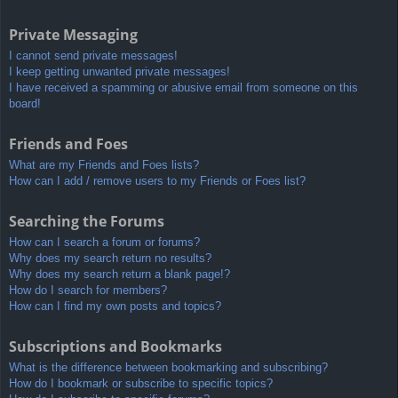
Private Messaging
I cannot send private messages!
I keep getting unwanted private messages!
I have received a spamming or abusive email from someone on this
board!
Friends and Foes
What are my Friends and Foes lists?
How can I add / remove users to my Friends or Foes list?
Searching the Forums
How can I search a forum or forums?
Why does my search return no results?
Why does my search return a blank page!?
How do I search for members?
How can I find my own posts and topics?
Subscriptions and Bookmarks
What is the difference between bookmarking and subscribing?
How do I bookmark or subscribe to specific topics?