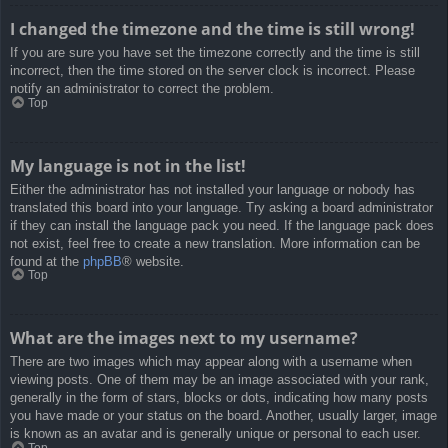
I changed the timezone and the time is still wrong!
If you are sure you have set the timezone correctly and the time is still
incorrect, then the time stored on the server clock is incorrect. Please
notify an administrator to correct the problem.
Top
My language is not in the list!
Either the administrator has not installed your language or nobody has
translated this board into your language. Try asking a board administrator
if they can install the language pack you need. If the language pack does
not exist, feel free to create a new translation. More information can be
found at the
phpBB
® website.
Top
What are the images next to my username?
There are two images which may appear along with a username when
viewing posts. One of them may be an image associated with your rank,
generally in the form of stars, blocks or dots, indicating how many posts
you have made or your status on the board. Another, usually larger, image
is known as an avatar and is generally unique or personal to each user.
Top