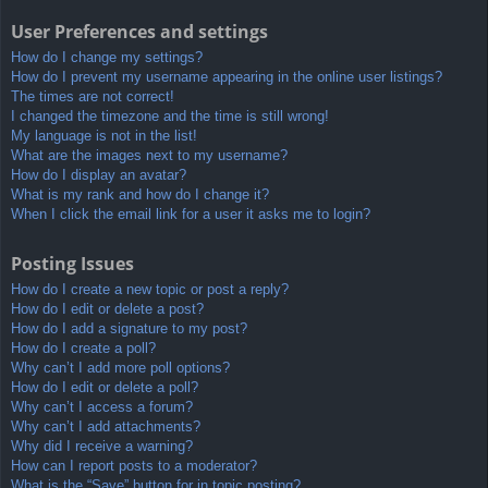
User Preferences and settings
How do I change my settings?
How do I prevent my username appearing in the online user listings?
The times are not correct!
I changed the timezone and the time is still wrong!
My language is not in the list!
What are the images next to my username?
How do I display an avatar?
What is my rank and how do I change it?
When I click the email link for a user it asks me to login?
Posting Issues
How do I create a new topic or post a reply?
How do I edit or delete a post?
How do I add a signature to my post?
How do I create a poll?
Why can’t I add more poll options?
How do I edit or delete a poll?
Why can’t I access a forum?
Why can’t I add attachments?
Why did I receive a warning?
How can I report posts to a moderator?
What is the “Save” button for in topic posting?