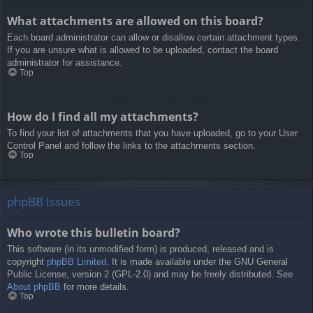
What attachments are allowed on this board?
Each board administrator can allow or disallow certain attachment types.
If you are unsure what is allowed to be uploaded, contact the board
administrator for assistance.
Top
How do I find all my attachments?
To find your list of attachments that you have uploaded, go to your User
Control Panel and follow the links to the attachments section.
Top
phpBB Issues
Who wrote this bulletin board?
This software (in its unmodified form) is produced, released and is
copyright
phpBB Limited
. It is made available under the GNU General
Public License, version 2 (GPL-2.0) and may be freely distributed. See
About phpBB
for more details.
Top