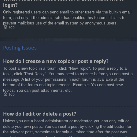
login?
Only registered users can send email to other users via the built-in email
form, and only if the administrator has enabled this feature. This is to
prevent malicious use of the email system by anonymous users.
Top
Posting Issues
How do I create a new topic or post a reply?
To post a new topic in a forum, click "New Topic". To post a reply to a
topic, click "Post Reply". You may need to register before you can post a
message. A list of your permissions in each forum is available at the
bottom of the forum and topic screens. Example: You can post new
topics, You can post attachments, etc.
Top
How do I edit or delete a post?
Unless you are a board administrator or moderator, you can only edit or
delete your own posts. You can edit a post by clicking the edit button for
the relevant post, sometimes for only a limited time after the post was