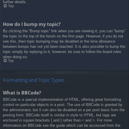
further details.
Top
How do I bump my topic?
By clicking the “Bump topic” link when you are viewing it, you can “bump”
the topic to the top of the forum on the first page. However, if you do not
see this, then topic bumping may be disabled or the time allowance
between bumps has not yet been reached. It is also possible to bump the
topic simply by replying to it, however, be sure to follow the board rules
when doing so.
Top
Formatting and Topic Types
What is BBCode?
BBCode is a special implementation of HTML, offering great formatting
control on particular objects in a post. The use of BBCode is granted by
the administrator, but it can also be disabled on a per post basis from the
posting form. BBCode itself is similar in style to HTML, but tags are
enclosed in square brackets [ and ] rather than < and >. For more
information on BBCode see the guide which can be accessed from the