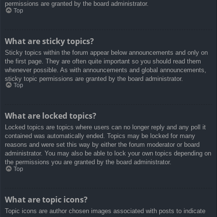
permissions are granted by the board administrator.
Top
What are sticky topics?
Sticky topics within the forum appear below announcements and only on
the first page. They are often quite important so you should read them
whenever possible. As with announcements and global announcements,
sticky topic permissions are granted by the board administrator.
Top
What are locked topics?
Locked topics are topics where users can no longer reply and any poll it
contained was automatically ended. Topics may be locked for many
reasons and were set this way by either the forum moderator or board
administrator. You may also be able to lock your own topics depending on
the permissions you are granted by the board administrator.
Top
What are topic icons?
Topic icons are author chosen images associated with posts to indicate