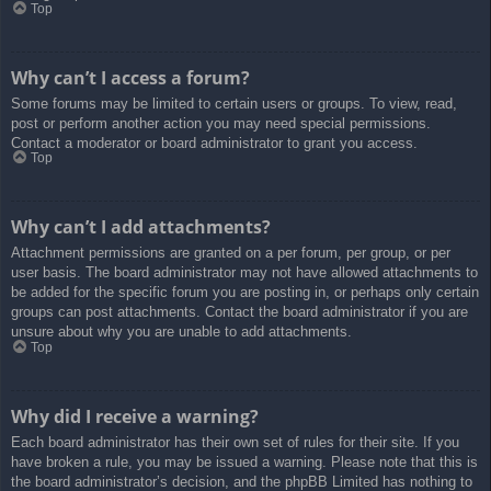
Top
Why can’t I access a forum?
Some forums may be limited to certain users or groups. To view, read,
post or perform another action you may need special permissions.
Contact a moderator or board administrator to grant you access.
Top
Why can’t I add attachments?
Attachment permissions are granted on a per forum, per group, or per
user basis. The board administrator may not have allowed attachments to
be added for the specific forum you are posting in, or perhaps only certain
groups can post attachments. Contact the board administrator if you are
unsure about why you are unable to add attachments.
Top
Why did I receive a warning?
Each board administrator has their own set of rules for their site. If you
have broken a rule, you may be issued a warning. Please note that this is
the board administrator’s decision, and the phpBB Limited has nothing to