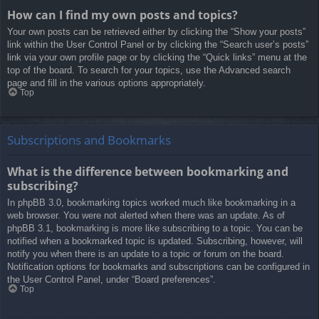
How can I find my own posts and topics?
Your own posts can be retrieved either by clicking the “Show your posts”
link within the User Control Panel or by clicking the “Search user’s posts”
link via your own profile page or by clicking the “Quick links” menu at the
top of the board. To search for your topics, use the Advanced search
page and fill in the various options appropriately.
Top
Subscriptions and Bookmarks
What is the difference between bookmarking and
subscribing?
In phpBB 3.0, bookmarking topics worked much like bookmarking in a
web browser. You were not alerted when there was an update. As of
phpBB 3.1, bookmarking is more like subscribing to a topic. You can be
notified when a bookmarked topic is updated. Subscribing, however, will
notify you when there is an update to a topic or forum on the board.
Notification options for bookmarks and subscriptions can be configured in
the User Control Panel, under “Board preferences”.
Top