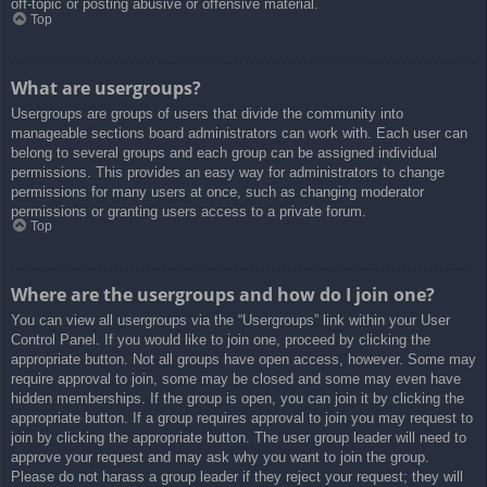
off-topic or posting abusive or offensive material.
Top
What are usergroups?
Usergroups are groups of users that divide the community into
manageable sections board administrators can work with. Each user can
belong to several groups and each group can be assigned individual
permissions. This provides an easy way for administrators to change
permissions for many users at once, such as changing moderator
permissions or granting users access to a private forum.
Top
Where are the usergroups and how do I join one?
You can view all usergroups via the “Usergroups” link within your User
Control Panel. If you would like to join one, proceed by clicking the
appropriate button. Not all groups have open access, however. Some may
require approval to join, some may be closed and some may even have
hidden memberships. If the group is open, you can join it by clicking the
appropriate button. If a group requires approval to join you may request to
join by clicking the appropriate button. The user group leader will need to
approve your request and may ask why you want to join the group.
Please do not harass a group leader if they reject your request; they will