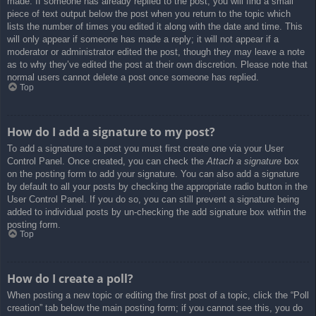
made. If someone has already replied to the post, you will find a small
piece of text output below the post when you return to the topic which
lists the number of times you edited it along with the date and time. This
will only appear if someone has made a reply; it will not appear if a
moderator or administrator edited the post, though they may leave a note
as to why they’ve edited the post at their own discretion. Please note that
normal users cannot delete a post once someone has replied.
Top
How do I add a signature to my post?
To add a signature to a post you must first create one via your User
Control Panel. Once created, you can check the
Attach a signature
box
on the posting form to add your signature. You can also add a signature
by default to all your posts by checking the appropriate radio button in the
User Control Panel. If you do so, you can still prevent a signature being
added to individual posts by un-checking the add signature box within the
posting form.
Top
How do I create a poll?
When posting a new topic or editing the first post of a topic, click the “Poll
creation” tab below the main posting form; if you cannot see this, you do