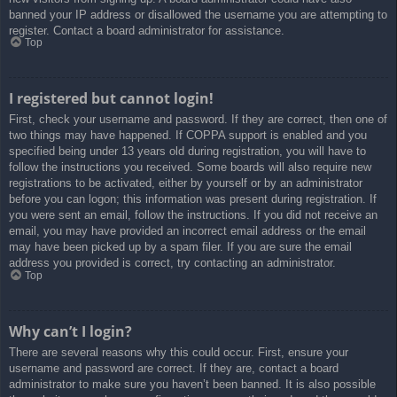
banned your IP address or disallowed the username you are attempting to
register. Contact a board administrator for assistance.
Top
I registered but cannot login!
First, check your username and password. If they are correct, then one of
two things may have happened. If COPPA support is enabled and you
specified being under 13 years old during registration, you will have to
follow the instructions you received. Some boards will also require new
registrations to be activated, either by yourself or by an administrator
before you can logon; this information was present during registration. If
you were sent an email, follow the instructions. If you did not receive an
email, you may have provided an incorrect email address or the email
may have been picked up by a spam filer. If you are sure the email
address you provided is correct, try contacting an administrator.
Top
Why can’t I login?
There are several reasons why this could occur. First, ensure your
username and password are correct. If they are, contact a board
administrator to make sure you haven’t been banned. It is also possible