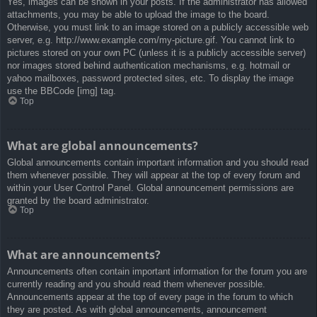
Yes, images can be shown in your posts. If the administrator has allowed
attachments, you may be able to upload the image to the board.
Otherwise, you must link to an image stored on a publicly accessible web
server, e.g. http://www.example.com/my-picture.gif. You cannot link to
pictures stored on your own PC (unless it is a publicly accessible server)
nor images stored behind authentication mechanisms, e.g. hotmail or
yahoo mailboxes, password protected sites, etc. To display the image
use the BBCode [img] tag.
Top
What are global announcements?
Global announcements contain important information and you should read
them whenever possible. They will appear at the top of every forum and
within your User Control Panel. Global announcement permissions are
granted by the board administrator.
Top
What are announcements?
Announcements often contain important information for the forum you are
currently reading and you should read them whenever possible.
Announcements appear at the top of every page in the forum to which
they are posted. As with global announcements, announcement