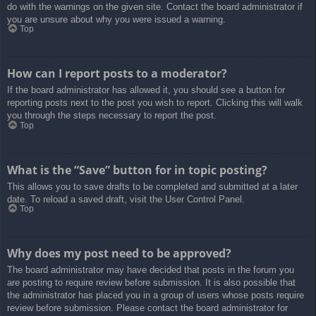
do with the warnings on the given site. Contact the board administrator if
you are unsure about why you were issued a warning.
Top
How can I report posts to a moderator?
If the board administrator has allowed it, you should see a button for
reporting posts next to the post you wish to report. Clicking this will walk
you through the steps necessary to report the post.
Top
What is the “Save” button for in topic posting?
This allows you to save drafts to be completed and submitted at a later
date. To reload a saved draft, visit the User Control Panel.
Top
Why does my post need to be approved?
The board administrator may have decided that posts in the forum you
are posting to require review before submission. It is also possible that
the administrator has placed you in a group of users whose posts require
review before submission. Please contact the board administrator for