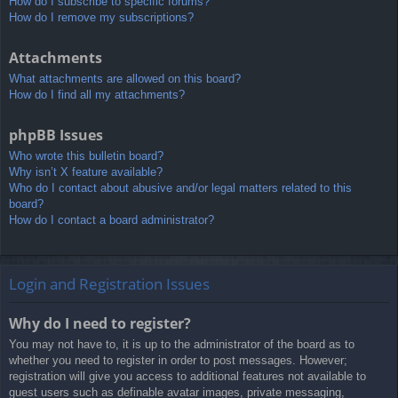
How do I subscribe to specific forums?
How do I remove my subscriptions?
Attachments
What attachments are allowed on this board?
How do I find all my attachments?
phpBB Issues
Who wrote this bulletin board?
Why isn’t X feature available?
Who do I contact about abusive and/or legal matters related to this
board?
How do I contact a board administrator?
Login and Registration Issues
Why do I need to register?
You may not have to, it is up to the administrator of the board as to
whether you need to register in order to post messages. However;
registration will give you access to additional features not available to
guest users such as definable avatar images, private messaging,