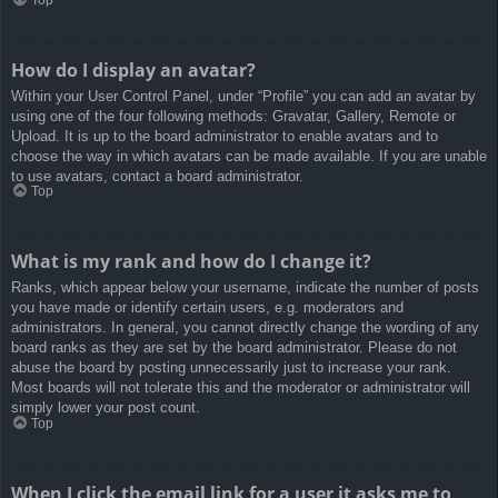
How do I display an avatar?
Within your User Control Panel, under “Profile” you can add an avatar by
using one of the four following methods: Gravatar, Gallery, Remote or
Upload. It is up to the board administrator to enable avatars and to
choose the way in which avatars can be made available. If you are unable
to use avatars, contact a board administrator.
Top
What is my rank and how do I change it?
Ranks, which appear below your username, indicate the number of posts
you have made or identify certain users, e.g. moderators and
administrators. In general, you cannot directly change the wording of any
board ranks as they are set by the board administrator. Please do not
abuse the board by posting unnecessarily just to increase your rank.
Most boards will not tolerate this and the moderator or administrator will
simply lower your post count.
Top
When I click the email link for a user it asks me to