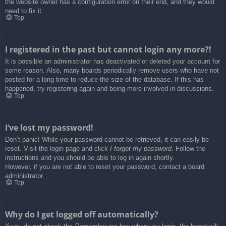
the website owner has a configuration error on their end, and they would
need to fix it.
Top
I registered in the past but cannot login any more?!
It is possible an administrator has deactivated or deleted your account for
some reason. Also, many boards periodically remove users who have not
posted for a long time to reduce the size of the database. If this has
happened, try registering again and being more involved in discussions.
Top
I’ve lost my password!
Don’t panic! While your password cannot be retrieved, it can easily be
reset. Visit the login page and click
I forgot my password
. Follow the
instructions and you should be able to log in again shortly.
However, if you are not able to reset your password, contact a board
administrator.
Top
Why do I get logged off automatically?