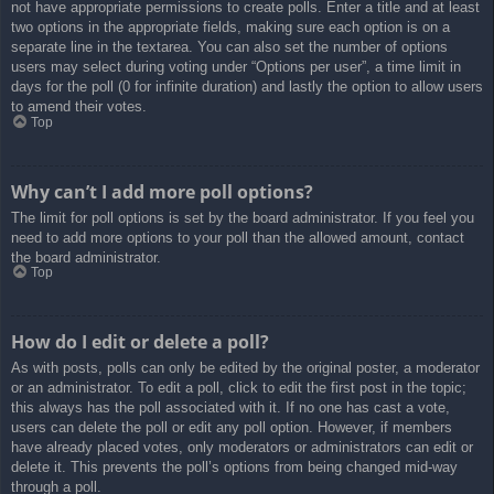
not have appropriate permissions to create polls. Enter a title and at least
two options in the appropriate fields, making sure each option is on a
separate line in the textarea. You can also set the number of options
users may select during voting under “Options per user”, a time limit in
days for the poll (0 for infinite duration) and lastly the option to allow users
to amend their votes.
Top
Why can’t I add more poll options?
The limit for poll options is set by the board administrator. If you feel you
need to add more options to your poll than the allowed amount, contact
the board administrator.
Top
How do I edit or delete a poll?
As with posts, polls can only be edited by the original poster, a moderator
or an administrator. To edit a poll, click to edit the first post in the topic;
this always has the poll associated with it. If no one has cast a vote,
users can delete the poll or edit any poll option. However, if members
have already placed votes, only moderators or administrators can edit or
delete it. This prevents the poll’s options from being changed mid-way
through a poll.