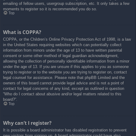
emailing of fellow users, usergroup subscription, etc. It only takes a few
moments to register so it is recommended you do so.
Top
What is COPPA?
COPPA, or the Children’s Online Privacy Protection Act of 1998, is a law
in the United States requiring websites which can potentially collect
information from minors under the age of 13 to have written parental
consent or some other method of legal guardian acknowledgment,
allowing the collection of personally identifiable information from a minor
under the age of 13. If you are unsure if this applies to you as someone
trying to register or to the website you are trying to register on, contact
legal counsel for assistance. Please note that phpBB Limited and the
owners of this board cannot provide legal advice and is not a point of
contact for legal concerns of any kind, except as outlined in question
“Who do I contact about abusive and/or legal matters related to this
board?”.
Top
Why can’t I register?
It is possible a board administrator has disabled registration to prevent
new visitors from signing up. A board administrator could have also