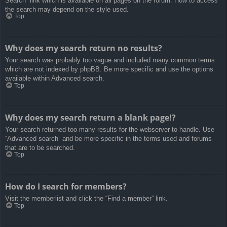
Search” link which is available on all pages on the forum. How to access
the search may depend on the style used.
Top
Why does my search return no results?
Your search was probably too vague and included many common terms
which are not indexed by phpBB. Be more specific and use the options
available within Advanced search.
Top
Why does my search return a blank page!?
Your search returned too many results for the webserver to handle. Use
“Advanced search” and be more specific in the terms used and forums
that are to be searched.
Top
How do I search for members?
Visit the memberlist and click the “Find a member” link.
Top