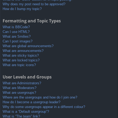
Why does my post need to be approved?
How do I bump my topic?
Formatting and Topic Types
What is BBCode?
Can I use HTML?
What are Smilies?
Can I post images?
What are global announcements?
What are announcements?
What are sticky topics?
What are locked topics?
What are topic icons?
User Levels and Groups
What are Administrators?
What are Moderators?
What are usergroups?
Where are the usergroups and how do I join one?
How do I become a usergroup leader?
Why do some usergroups appear in a different colour?
What is a “Default usergroup”?
What is “The team” link?