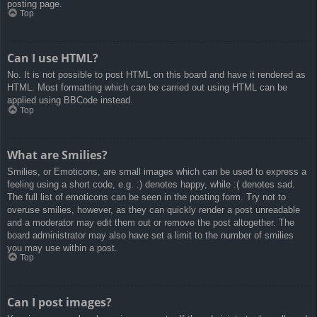
posting page.
Top
Can I use HTML?
No. It is not possible to post HTML on this board and have it rendered as
HTML. Most formatting which can be carried out using HTML can be
applied using BBCode instead.
Top
What are Smilies?
Smilies, or Emoticons, are small images which can be used to express a
feeling using a short code, e.g. :) denotes happy, while :( denotes sad.
The full list of emoticons can be seen in the posting form. Try not to
overuse smilies, however, as they can quickly render a post unreadable
and a moderator may edit them out or remove the post altogether. The
board administrator may also have set a limit to the number of smilies
you may use within a post.
Top
Can I post images?