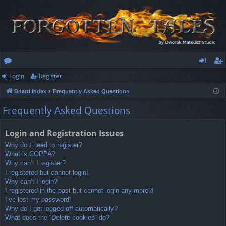
Login
Register
or
og
eg
Board index
Frequently Asked Questions
u
in
ist
Frequently Asked Questions
m
er
s
Login and Registration Issues
Why do I need to register?
What is COPPA?
Why can’t I register?
I registered but cannot login!
Why can’t I login?
I registered in the past but cannot login any more?!
I’ve lost my password!
Why do I get logged off automatically?
What does the “Delete cookies” do?