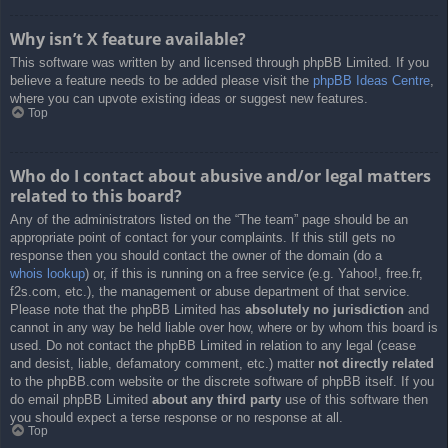
Why isn’t X feature available?
This software was written by and licensed through phpBB Limited. If you
believe a feature needs to be added please visit the
phpBB Ideas Centre
,
where you can upvote existing ideas or suggest new features.
Top
Who do I contact about abusive and/or legal matters
related to this board?
Any of the administrators listed on the “The team” page should be an
appropriate point of contact for your complaints. If this still gets no
response then you should contact the owner of the domain (do a
whois lookup
) or, if this is running on a free service (e.g. Yahoo!, free.fr,
f2s.com, etc.), the management or abuse department of that service.
Please note that the phpBB Limited has
absolutely no jurisdiction
and
cannot in any way be held liable over how, where or by whom this board is
used. Do not contact the phpBB Limited in relation to any legal (cease
and desist, liable, defamatory comment, etc.) matter
not directly related
to the phpBB.com website or the discrete software of phpBB itself. If you
do email phpBB Limited
about any third party
use of this software then
you should expect a terse response or no response at all.
Top