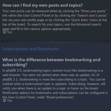
How can I find my own posts and topics?
Your own posts can be retrieved either by clicking the “Show your posts”
link within the User Control Panel or by clicking the “Search user’s posts”
link via your own profile page or by clicking the “Quick links” menu at the
top of the board. To search for your topics, use the Advanced search
page and fill in the various options appropriately.
Top
Subscriptions and Bookmarks
What is the difference between bookmarking and
subscribing?
In phpBB 3.0, bookmarking topics worked much like bookmarking in a
web browser. You were not alerted when there was an update. As of
phpBB 3.1, bookmarking is more like subscribing to a topic. You can be
notified when a bookmarked topic is updated. Subscribing, however, will
notify you when there is an update to a topic or forum on the board.
Notification options for bookmarks and subscriptions can be configured in
the User Control Panel, under “Board preferences”.
Top