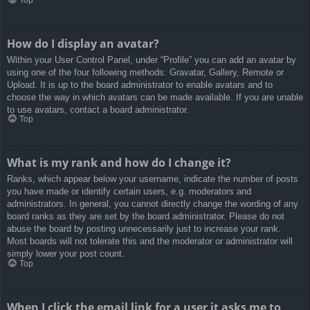
How do I display an avatar?
Within your User Control Panel, under “Profile” you can add an avatar by
using one of the four following methods: Gravatar, Gallery, Remote or
Upload. It is up to the board administrator to enable avatars and to
choose the way in which avatars can be made available. If you are unable
to use avatars, contact a board administrator.
Top
What is my rank and how do I change it?
Ranks, which appear below your username, indicate the number of posts
you have made or identify certain users, e.g. moderators and
administrators. In general, you cannot directly change the wording of any
board ranks as they are set by the board administrator. Please do not
abuse the board by posting unnecessarily just to increase your rank.
Most boards will not tolerate this and the moderator or administrator will
simply lower your post count.
Top
When I click the email link for a user it asks me to