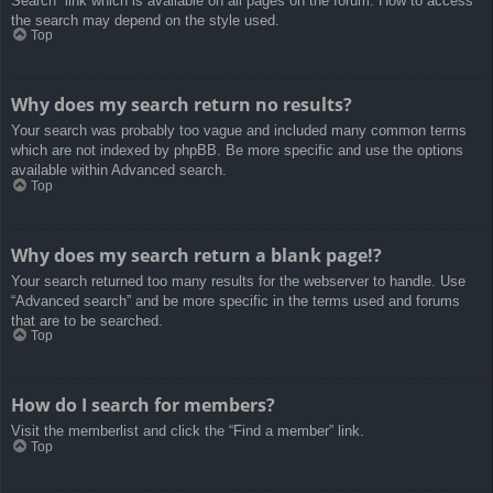
Search” link which is available on all pages on the forum. How to access
the search may depend on the style used.
Top
Why does my search return no results?
Your search was probably too vague and included many common terms
which are not indexed by phpBB. Be more specific and use the options
available within Advanced search.
Top
Why does my search return a blank page!?
Your search returned too many results for the webserver to handle. Use
“Advanced search” and be more specific in the terms used and forums
that are to be searched.
Top
How do I search for members?
Visit the memberlist and click the “Find a member” link.
Top