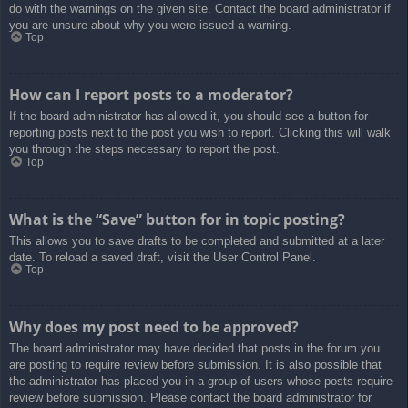
do with the warnings on the given site. Contact the board administrator if
you are unsure about why you were issued a warning.
Top
How can I report posts to a moderator?
If the board administrator has allowed it, you should see a button for
reporting posts next to the post you wish to report. Clicking this will walk
you through the steps necessary to report the post.
Top
What is the “Save” button for in topic posting?
This allows you to save drafts to be completed and submitted at a later
date. To reload a saved draft, visit the User Control Panel.
Top
Why does my post need to be approved?
The board administrator may have decided that posts in the forum you
are posting to require review before submission. It is also possible that
the administrator has placed you in a group of users whose posts require
review before submission. Please contact the board administrator for