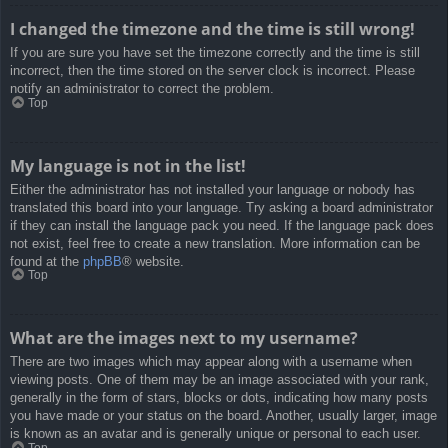
I changed the timezone and the time is still wrong!
If you are sure you have set the timezone correctly and the time is still
incorrect, then the time stored on the server clock is incorrect. Please
notify an administrator to correct the problem.
Top
My language is not in the list!
Either the administrator has not installed your language or nobody has
translated this board into your language. Try asking a board administrator
if they can install the language pack you need. If the language pack does
not exist, feel free to create a new translation. More information can be
found at the
phpBB
® website.
Top
What are the images next to my username?
There are two images which may appear along with a username when
viewing posts. One of them may be an image associated with your rank,
generally in the form of stars, blocks or dots, indicating how many posts
you have made or your status on the board. Another, usually larger, image
is known as an avatar and is generally unique or personal to each user.
Top