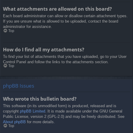
What attachments are allowed on this board?
Each board administrator can allow or disallow certain attachment types.
If you are unsure what is allowed to be uploaded, contact the board
administrator for assistance.
Top
How do I find all my attachments?
To find your list of attachments that you have uploaded, go to your User
Control Panel and follow the links to the attachments section.
Top
phpBB Issues
Who wrote this bulletin board?
This software (in its unmodified form) is produced, released and is
copyright
phpBB Limited
. It is made available under the GNU General
Public License, version 2 (GPL-2.0) and may be freely distributed. See
About phpBB
for more details.
Top