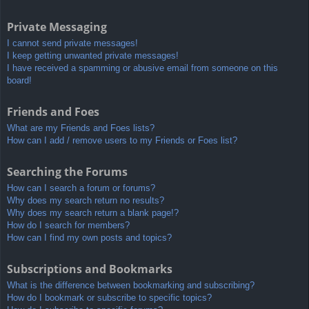
Private Messaging
I cannot send private messages!
I keep getting unwanted private messages!
I have received a spamming or abusive email from someone on this
board!
Friends and Foes
What are my Friends and Foes lists?
How can I add / remove users to my Friends or Foes list?
Searching the Forums
How can I search a forum or forums?
Why does my search return no results?
Why does my search return a blank page!?
How do I search for members?
How can I find my own posts and topics?
Subscriptions and Bookmarks
What is the difference between bookmarking and subscribing?
How do I bookmark or subscribe to specific topics?