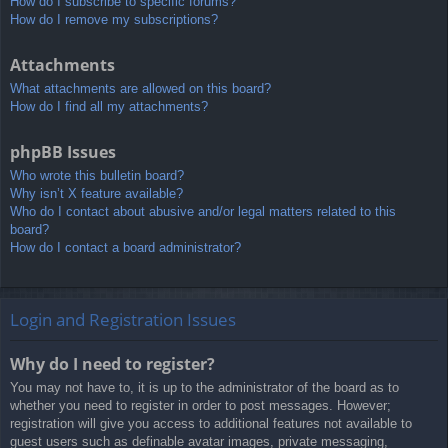
How do I subscribe to specific forums?
How do I remove my subscriptions?
Attachments
What attachments are allowed on this board?
How do I find all my attachments?
phpBB Issues
Who wrote this bulletin board?
Why isn’t X feature available?
Who do I contact about abusive and/or legal matters related to this
board?
How do I contact a board administrator?
Login and Registration Issues
Why do I need to register?
You may not have to, it is up to the administrator of the board as to
whether you need to register in order to post messages. However;
registration will give you access to additional features not available to
guest users such as definable avatar images, private messaging,