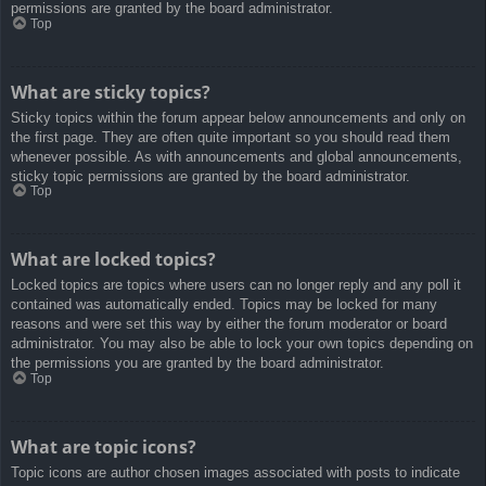
permissions are granted by the board administrator.
Top
What are sticky topics?
Sticky topics within the forum appear below announcements and only on
the first page. They are often quite important so you should read them
whenever possible. As with announcements and global announcements,
sticky topic permissions are granted by the board administrator.
Top
What are locked topics?
Locked topics are topics where users can no longer reply and any poll it
contained was automatically ended. Topics may be locked for many
reasons and were set this way by either the forum moderator or board
administrator. You may also be able to lock your own topics depending on
the permissions you are granted by the board administrator.
Top
What are topic icons?
Topic icons are author chosen images associated with posts to indicate