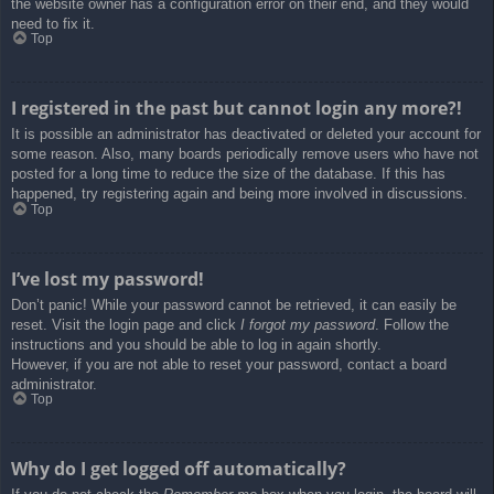
the website owner has a configuration error on their end, and they would
need to fix it.
Top
I registered in the past but cannot login any more?!
It is possible an administrator has deactivated or deleted your account for
some reason. Also, many boards periodically remove users who have not
posted for a long time to reduce the size of the database. If this has
happened, try registering again and being more involved in discussions.
Top
I’ve lost my password!
Don’t panic! While your password cannot be retrieved, it can easily be
reset. Visit the login page and click
I forgot my password
. Follow the
instructions and you should be able to log in again shortly.
However, if you are not able to reset your password, contact a board
administrator.
Top
Why do I get logged off automatically?