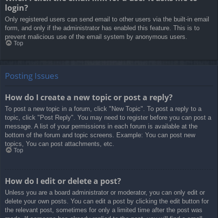
login?
Only registered users can send email to other users via the built-in email
form, and only if the administrator has enabled this feature. This is to
prevent malicious use of the email system by anonymous users.
Top
Posting Issues
How do I create a new topic or post a reply?
To post a new topic in a forum, click "New Topic". To post a reply to a
topic, click "Post Reply". You may need to register before you can post a
message. A list of your permissions in each forum is available at the
bottom of the forum and topic screens. Example: You can post new
topics, You can post attachments, etc.
Top
How do I edit or delete a post?
Unless you are a board administrator or moderator, you can only edit or
delete your own posts. You can edit a post by clicking the edit button for
the relevant post, sometimes for only a limited time after the post was