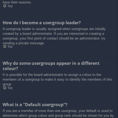
have their reasons.
Top
How do I become a usergroup leader?
A usergroup leader is usually assigned when usergroups are initially
created by a board administrator. If you are interested in creating a
usergroup, your first point of contact should be an administrator; try
sending a private message.
Top
Why do some usergroups appear in a different
colour?
It is possible for the board administrator to assign a colour to the
members of a usergroup to make it easy to identify the members of this
group.
Top
What is a “Default usergroup”?
If you are a member of more than one usergroup, your default is used to
determine which group colour and group rank should be shown for you by