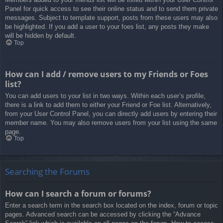
Panel for quick access to see their online status and to send them private
messages. Subject to template support, posts from these users may also
be highlighted. If you add a user to your foes list, any posts they make
will be hidden by default.
Top
How can I add / remove users to my Friends or Foes
list?
You can add users to your list in two ways. Within each user’s profile,
there is a link to add them to either your Friend or Foe list. Alternatively,
from your User Control Panel, you can directly add users by entering their
member name. You may also remove users from your list using the same
page.
Top
Searching the Forums
How can I search a forum or forums?
Enter a search term in the search box located on the index, forum or topic
pages. Advanced search can be accessed by clicking the “Advance