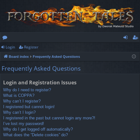
Login
Register
or
og
eg
Board index
Frequently Asked Questions
u
in
ist
Frequently Asked Questions
m
er
s
Login and Registration Issues
Why do I need to register?
What is COPPA?
Why can’t I register?
I registered but cannot login!
Why can’t I login?
I registered in the past but cannot login any more?!
I’ve lost my password!
Why do I get logged off automatically?
What does the “Delete cookies” do?