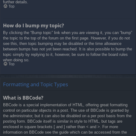
further details.
Top
How do I bump my topic?
By clicking the “Bump topic” link when you are viewing it, you can “bump”
the topic to the top of the forum on the first page. However, if you do not
see this, then topic bumping may be disabled or the time allowance
between bumps has not yet been reached. It is also possible to bump the
topic simply by replying to it, however, be sure to follow the board rules
when doing so.
Top
Formatting and Topic Types
What is BBCode?
BBCode is a special implementation of HTML, offering great formatting
control on particular objects in a post. The use of BBCode is granted by
the administrator, but it can also be disabled on a per post basis from the
posting form. BBCode itself is similar in style to HTML, but tags are
enclosed in square brackets [ and ] rather than < and >. For more
information on BBCode see the guide which can be accessed from the