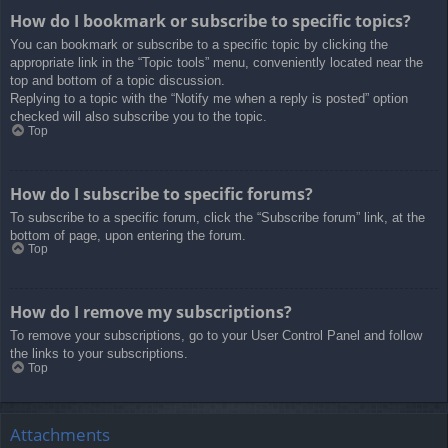
How do I bookmark or subscribe to specific topics?
You can bookmark or subscribe to a specific topic by clicking the
appropriate link in the “Topic tools” menu, conveniently located near the
top and bottom of a topic discussion.
Replying to a topic with the “Notify me when a reply is posted” option
checked will also subscribe you to the topic.
Top
How do I subscribe to specific forums?
To subscribe to a specific forum, click the “Subscribe forum” link, at the
bottom of page, upon entering the forum.
Top
How do I remove my subscriptions?
To remove your subscriptions, go to your User Control Panel and follow
the links to your subscriptions.
Top
Attachments