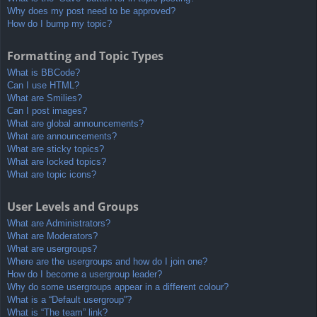
Why does my post need to be approved?
How do I bump my topic?
Formatting and Topic Types
What is BBCode?
Can I use HTML?
What are Smilies?
Can I post images?
What are global announcements?
What are announcements?
What are sticky topics?
What are locked topics?
What are topic icons?
User Levels and Groups
What are Administrators?
What are Moderators?
What are usergroups?
Where are the usergroups and how do I join one?
How do I become a usergroup leader?
Why do some usergroups appear in a different colour?
What is a “Default usergroup”?
What is “The team” link?