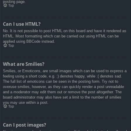
posting page.
Top
Can I use HTML?
No. It is not possible to post HTML on this board and have it rendered as
HTML. Most formatting which can be carried out using HTML can be
applied using BBCode instead.
Top
What are Smilies?
Smilies, or Emoticons, are small images which can be used to express a
feeling using a short code, e.g. :) denotes happy, while :( denotes sad.
The full list of emoticons can be seen in the posting form. Try not to
overuse smilies, however, as they can quickly render a post unreadable
and a moderator may edit them out or remove the post altogether. The
board administrator may also have set a limit to the number of smilies
you may use within a post.
Top
Can I post images?