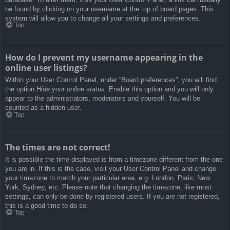
be found by clicking on your username at the top of board pages. This
system will allow you to change all your settings and preferences.
Top
How do I prevent my username appearing in the
online user listings?
Within your User Control Panel, under “Board preferences”, you will find
the option
Hide your online status
. Enable this option and you will only
appear to the administrators, moderators and yourself. You will be
counted as a hidden user.
Top
The times are not correct!
It is possible the time displayed is from a timezone different from the one
you are in. If this is the case, visit your User Control Panel and change
your timezone to match your particular area, e.g. London, Paris, New
York, Sydney, etc. Please note that changing the timezone, like most
settings, can only be done by registered users. If you are not registered,
this is a good time to do so.
Top