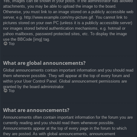
Yes, images can be shown in your posts. If the administrator has allowed
attachments, you may be able to upload the image to the board.
Otherwise, you must link to an image stored on a publicly accessible web
server, e.g. http://www.example.com/my-picture.gif. You cannot link to
pictures stored on your own PC (unless it is a publicly accessible server)
nor images stored behind authentication mechanisms, e.g. hotmail or
yahoo mailboxes, password protected sites, etc. To display the image
use the BBCode [img] tag.
Top
What are global announcements?
Global announcements contain important information and you should read
them whenever possible. They will appear at the top of every forum and
within your User Control Panel. Global announcement permissions are
granted by the board administrator.
Top
What are announcements?
Announcements often contain important information for the forum you are
currently reading and you should read them whenever possible.
Announcements appear at the top of every page in the forum to which
they are posted. As with global announcements, announcement