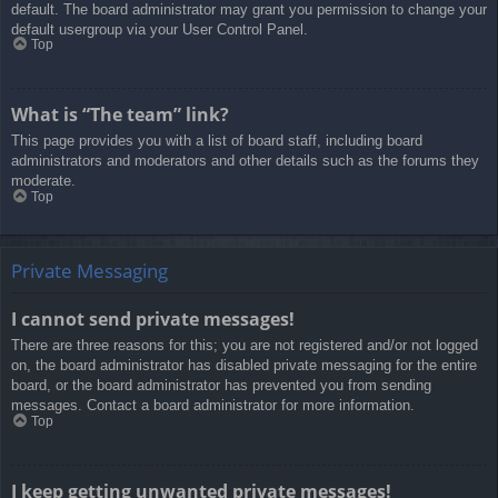
default. The board administrator may grant you permission to change your
default usergroup via your User Control Panel.
Top
What is “The team” link?
This page provides you with a list of board staff, including board
administrators and moderators and other details such as the forums they
moderate.
Top
Private Messaging
I cannot send private messages!
There are three reasons for this; you are not registered and/or not logged
on, the board administrator has disabled private messaging for the entire
board, or the board administrator has prevented you from sending
messages. Contact a board administrator for more information.
Top
I keep getting unwanted private messages!