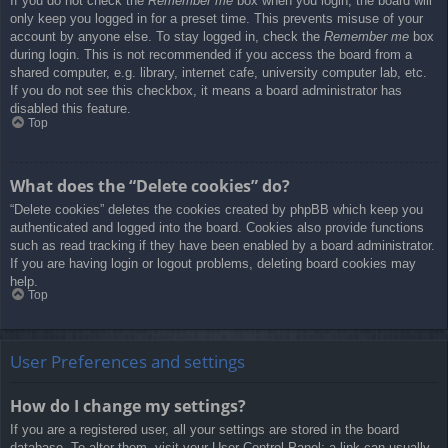
If you do not check the
Remember me
box when you login, the board will
only keep you logged in for a preset time. This prevents misuse of your
account by anyone else. To stay logged in, check the
Remember me
box
during login. This is not recommended if you access the board from a
shared computer, e.g. library, internet cafe, university computer lab, etc.
If you do not see this checkbox, it means a board administrator has
disabled this feature.
Top
What does the “Delete cookies” do?
“Delete cookies” deletes the cookies created by phpBB which keep you
authenticated and logged into the board. Cookies also provide functions
such as read tracking if they have been enabled by a board administrator.
If you are having login or logout problems, deleting board cookies may
help.
Top
User Preferences and settings
How do I change my settings?
If you are a registered user, all your settings are stored in the board
database. To alter them, visit your User Control Panel; a link can usually