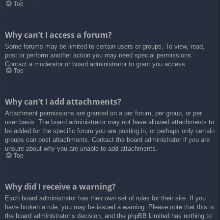
Top
Why can’t I access a forum?
Some forums may be limited to certain users or groups. To view, read,
post or perform another action you may need special permissions.
Contact a moderator or board administrator to grant you access.
Top
Why can’t I add attachments?
Attachment permissions are granted on a per forum, per group, or per
user basis. The board administrator may not have allowed attachments to
be added for the specific forum you are posting in, or perhaps only certain
groups can post attachments. Contact the board administrator if you are
unsure about why you are unable to add attachments.
Top
Why did I receive a warning?
Each board administrator has their own set of rules for their site. If you
have broken a rule, you may be issued a warning. Please note that this is
the board administrator’s decision, and the phpBB Limited has nothing to