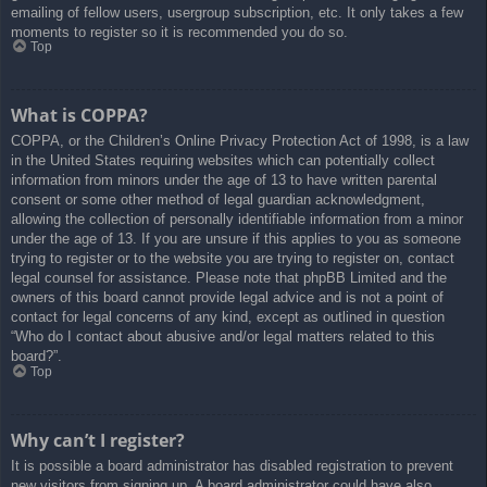
emailing of fellow users, usergroup subscription, etc. It only takes a few
moments to register so it is recommended you do so.
Top
What is COPPA?
COPPA, or the Children’s Online Privacy Protection Act of 1998, is a law
in the United States requiring websites which can potentially collect
information from minors under the age of 13 to have written parental
consent or some other method of legal guardian acknowledgment,
allowing the collection of personally identifiable information from a minor
under the age of 13. If you are unsure if this applies to you as someone
trying to register or to the website you are trying to register on, contact
legal counsel for assistance. Please note that phpBB Limited and the
owners of this board cannot provide legal advice and is not a point of
contact for legal concerns of any kind, except as outlined in question
“Who do I contact about abusive and/or legal matters related to this
board?”.
Top
Why can’t I register?
It is possible a board administrator has disabled registration to prevent
new visitors from signing up. A board administrator could have also