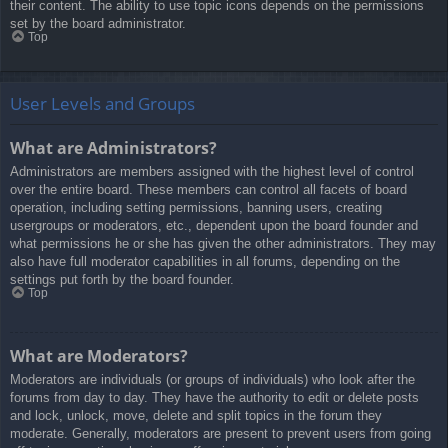
their content. The ability to use topic icons depends on the permissions
set by the board administrator.
Top
User Levels and Groups
What are Administrators?
Administrators are members assigned with the highest level of control
over the entire board. These members can control all facets of board
operation, including setting permissions, banning users, creating
usergroups or moderators, etc., dependent upon the board founder and
what permissions he or she has given the other administrators. They may
also have full moderator capabilities in all forums, depending on the
settings put forth by the board founder.
Top
What are Moderators?
Moderators are individuals (or groups of individuals) who look after the
forums from day to day. They have the authority to edit or delete posts
and lock, unlock, move, delete and split topics in the forum they
moderate. Generally, moderators are present to prevent users from going