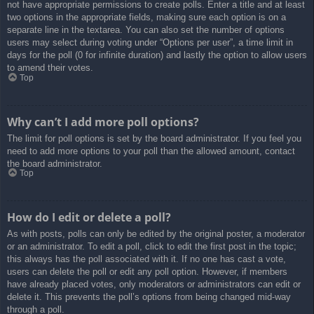
not have appropriate permissions to create polls. Enter a title and at least
two options in the appropriate fields, making sure each option is on a
separate line in the textarea. You can also set the number of options
users may select during voting under “Options per user”, a time limit in
days for the poll (0 for infinite duration) and lastly the option to allow users
to amend their votes.
Top
Why can’t I add more poll options?
The limit for poll options is set by the board administrator. If you feel you
need to add more options to your poll than the allowed amount, contact
the board administrator.
Top
How do I edit or delete a poll?
As with posts, polls can only be edited by the original poster, a moderator
or an administrator. To edit a poll, click to edit the first post in the topic;
this always has the poll associated with it. If no one has cast a vote,
users can delete the poll or edit any poll option. However, if members
have already placed votes, only moderators or administrators can edit or
delete it. This prevents the poll’s options from being changed mid-way
through a poll.