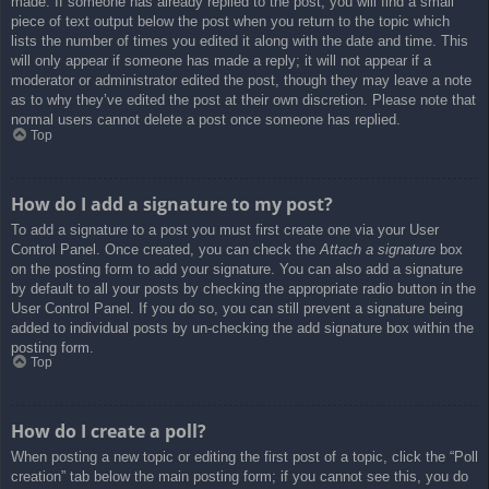
made. If someone has already replied to the post, you will find a small
piece of text output below the post when you return to the topic which
lists the number of times you edited it along with the date and time. This
will only appear if someone has made a reply; it will not appear if a
moderator or administrator edited the post, though they may leave a note
as to why they’ve edited the post at their own discretion. Please note that
normal users cannot delete a post once someone has replied.
Top
How do I add a signature to my post?
To add a signature to a post you must first create one via your User
Control Panel. Once created, you can check the
Attach a signature
box
on the posting form to add your signature. You can also add a signature
by default to all your posts by checking the appropriate radio button in the
User Control Panel. If you do so, you can still prevent a signature being
added to individual posts by un-checking the add signature box within the
posting form.
Top
How do I create a poll?
When posting a new topic or editing the first post of a topic, click the “Poll
creation” tab below the main posting form; if you cannot see this, you do