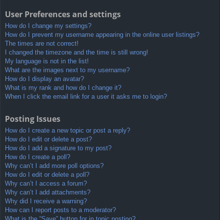
User Preferences and settings
How do I change my settings?
How do I prevent my username appearing in the online user listings?
The times are not correct!
I changed the timezone and the time is still wrong!
My language is not in the list!
What are the images next to my username?
How do I display an avatar?
What is my rank and how do I change it?
When I click the email link for a user it asks me to login?
Posting Issues
How do I create a new topic or post a reply?
How do I edit or delete a post?
How do I add a signature to my post?
How do I create a poll?
Why can’t I add more poll options?
How do I edit or delete a poll?
Why can’t I access a forum?
Why can’t I add attachments?
Why did I receive a warning?
How can I report posts to a moderator?
What is the “Save” button for in topic posting?