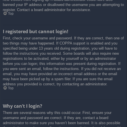
banned your IP address or disallowed the username you are attempting to
register. Contact a board administrator for assistance.
Top
I registered but cannot login!
First, check your username and password. If they are correct, then one of
two things may have happened. If COPPA support is enabled and you
specified being under 13 years old during registration, you will have to
follow the instructions you received. Some boards will also require new
registrations to be activated, either by yourself or by an administrator
before you can logon; this information was present during registration. If
you were sent an email, follow the instructions. If you did not receive an
email, you may have provided an incorrect email address or the email
may have been picked up by a spam filer. If you are sure the email
address you provided is correct, try contacting an administrator.
Top
Why can’t I login?
There are several reasons why this could occur. First, ensure your
username and password are correct. If they are, contact a board
administrator to make sure you haven’t been banned. It is also possible