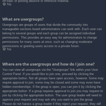
off-topic or posting abusive or offensive material.
Top
What are usergroups?
Usergroups are groups of users that divide the community into
manageable sections board administrators can work with. Each user can
belong to several groups and each group can be assigned individual
permissions. This provides an easy way for administrators to change
permissions for many users at once, such as changing moderator
permissions or granting users access to a private forum.
Top
Where are the usergroups and how do I join one?
You can view all usergroups via the “Usergroups” link within your User
Control Panel. If you would like to join one, proceed by clicking the
appropriate button. Not all groups have open access, however. Some may
require approval to join, some may be closed and some may even have
hidden memberships. If the group is open, you can join it by clicking the
appropriate button. If a group requires approval to join you may request to
join by clicking the appropriate button. The user group leader will need to
approve your request and may ask why you want to join the group.
Please do not harass a group leader if they reject your request; they will