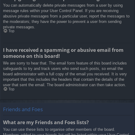
You can automatically delete private messages from a user by using
message rules within your User Control Panel. If you are receiving
abusive private messages from a particular user, report the messages to
the moderators; they have the power to prevent a user from sending
private messages.
Top
I have received a spamming or abusive email from
someone on this board!
We are sorry to hear that. The email form feature of this board includes
safeguards to try and track users who send such posts, so email the
board administrator with a full copy of the email you received. It is very
important that this includes the headers that contain the details of the
user that sent the email. The board administrator can then take action.
Top
Friends and Foes
What are my Friends and Foes lists?
You can use these lists to organise other members of the board.
Members added to your friends list will be listed within your User Control