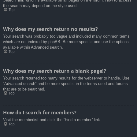
Search” link which is available on all pages on the forum. How to access
the search may depend on the style used.
Top
Why does my search return no results?
Your search was probably too vague and included many common terms
which are not indexed by phpBB. Be more specific and use the options
available within Advanced search.
Top
Why does my search return a blank page!?
Your search returned too many results for the webserver to handle. Use
“Advanced search” and be more specific in the terms used and forums
that are to be searched.
Top
How do I search for members?
Visit the memberlist and click the “Find a member” link.
Top