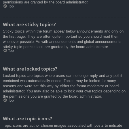
permissions are granted by the board administrator.
Top
What are sticky topics?
Sticky topics within the forum appear below announcements and only on
the first page. They are often quite important so you should read them
whenever possible. As with announcements and global announcements,
sticky topic permissions are granted by the board administrator.
Top
What are locked topics?
Locked topics are topics where users can no longer reply and any poll it
contained was automatically ended. Topics may be locked for many
reasons and were set this way by either the forum moderator or board
administrator. You may also be able to lock your own topics depending on
the permissions you are granted by the board administrator.
Top
What are topic icons?
Topic icons are author chosen images associated with posts to indicate