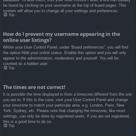
be found by clicking on your username at the top of board pages. This
system will allow you to change all your settings and preferences.
Top
How do I prevent my username appearing in the
online user listings?
Within your User Control Panel, under “Board preferences”, you will find
the option
Hide your online status
. Enable this option and you will only
appear to the administrators, moderators and yourself. You will be
counted as a hidden user.
Top
The times are not correct!
It is possible the time displayed is from a timezone different from the one
you are in. If this is the case, visit your User Control Panel and change
your timezone to match your particular area, e.g. London, Paris, New
York, Sydney, etc. Please note that changing the timezone, like most
settings, can only be done by registered users. If you are not registered,
this is a good time to do so.
Top