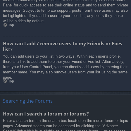
Panel for quick access to see their online status and to send them private
messages. Subject to template support, posts from these users may also
be highlighted. If you add a user to your foes list, any posts they make
will be hidden by default.
Top
How can I add / remove users to my Friends or Foes
list?
You can add users to your list in two ways. Within each user’s profile,
there is a link to add them to either your Friend or Foe list. Alternatively,
from your User Control Panel, you can directly add users by entering their
member name. You may also remove users from your list using the same
page.
Top
Searching the Forums
How can I search a forum or forums?
Enter a search term in the search box located on the index, forum or topic
pages. Advanced search can be accessed by clicking the “Advance