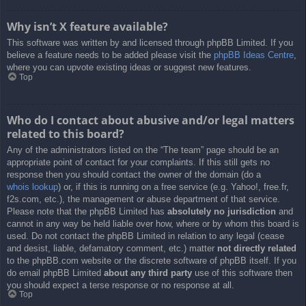
Why isn’t X feature available?
This software was written by and licensed through phpBB Limited. If you
believe a feature needs to be added please visit the
phpBB Ideas Centre
,
where you can upvote existing ideas or suggest new features.
Top
Who do I contact about abusive and/or legal matters
related to this board?
Any of the administrators listed on the “The team” page should be an
appropriate point of contact for your complaints. If this still gets no
response then you should contact the owner of the domain (do a
whois lookup
) or, if this is running on a free service (e.g. Yahoo!, free.fr,
f2s.com, etc.), the management or abuse department of that service.
Please note that the phpBB Limited has
absolutely no jurisdiction
and
cannot in any way be held liable over how, where or by whom this board is
used. Do not contact the phpBB Limited in relation to any legal (cease
and desist, liable, defamatory comment, etc.) matter
not directly related
to the phpBB.com website or the discrete software of phpBB itself. If you
do email phpBB Limited
about any third party
use of this software then
you should expect a terse response or no response at all.
Top