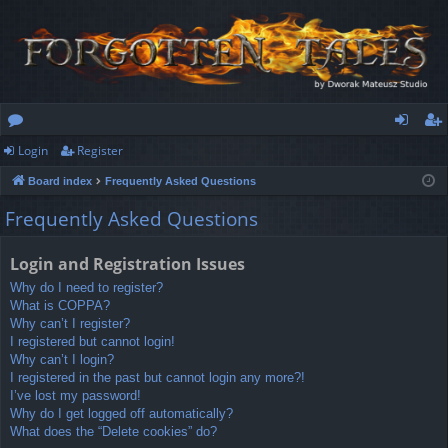
Login
Register
or
og
eg
Board index
Frequently Asked Questions
u
in
ist
Frequently Asked Questions
m
er
s
Login and Registration Issues
Why do I need to register?
What is COPPA?
Why can’t I register?
I registered but cannot login!
Why can’t I login?
I registered in the past but cannot login any more?!
I’ve lost my password!
Why do I get logged off automatically?
What does the “Delete cookies” do?