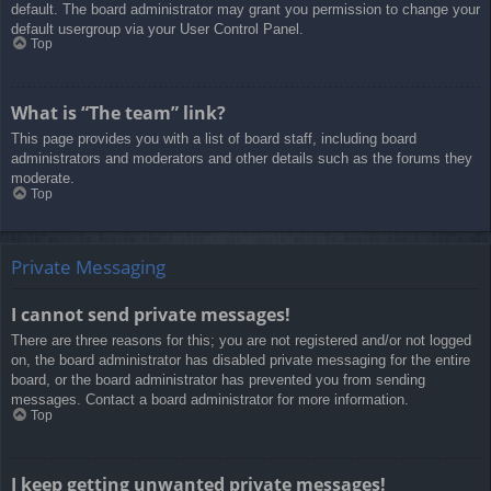
default. The board administrator may grant you permission to change your
default usergroup via your User Control Panel.
Top
What is “The team” link?
This page provides you with a list of board staff, including board
administrators and moderators and other details such as the forums they
moderate.
Top
Private Messaging
I cannot send private messages!
There are three reasons for this; you are not registered and/or not logged
on, the board administrator has disabled private messaging for the entire
board, or the board administrator has prevented you from sending
messages. Contact a board administrator for more information.
Top
I keep getting unwanted private messages!