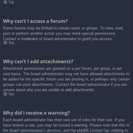
Top
Why can’t I access a forum?
Some forums may be limited to certain users or groups. To view, read,
post or perform another action you may need special permissions.
Contact a moderator or board administrator to grant you access.
Top
Why can’t I add attachments?
Attachment permissions are granted on a per forum, per group, or per
user basis. The board administrator may not have allowed attachments to
be added for the specific forum you are posting in, or perhaps only certain
groups can post attachments. Contact the board administrator if you are
unsure about why you are unable to add attachments.
Top
Why did I receive a warning?
Each board administrator has their own set of rules for their site. If you
have broken a rule, you may be issued a warning. Please note that this is
the board administrator’s decision, and the phpBB Limited has nothing to