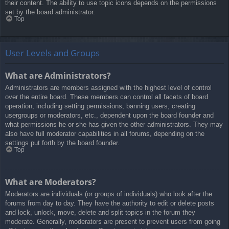
their content. The ability to use topic icons depends on the permissions
set by the board administrator.
Top
User Levels and Groups
What are Administrators?
Administrators are members assigned with the highest level of control
over the entire board. These members can control all facets of board
operation, including setting permissions, banning users, creating
usergroups or moderators, etc., dependent upon the board founder and
what permissions he or she has given the other administrators. They may
also have full moderator capabilities in all forums, depending on the
settings put forth by the board founder.
Top
What are Moderators?
Moderators are individuals (or groups of individuals) who look after the
forums from day to day. They have the authority to edit or delete posts
and lock, unlock, move, delete and split topics in the forum they
moderate. Generally, moderators are present to prevent users from going