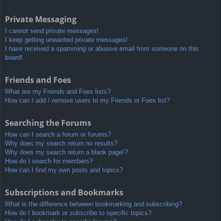
Private Messaging
I cannot send private messages!
I keep getting unwanted private messages!
I have received a spamming or abusive email from someone on this
board!
Friends and Foes
What are my Friends and Foes lists?
How can I add / remove users to my Friends or Foes list?
Searching the Forums
How can I search a forum or forums?
Why does my search return no results?
Why does my search return a blank page!?
How do I search for members?
How can I find my own posts and topics?
Subscriptions and Bookmarks
What is the difference between bookmarking and subscribing?
How do I bookmark or subscribe to specific topics?