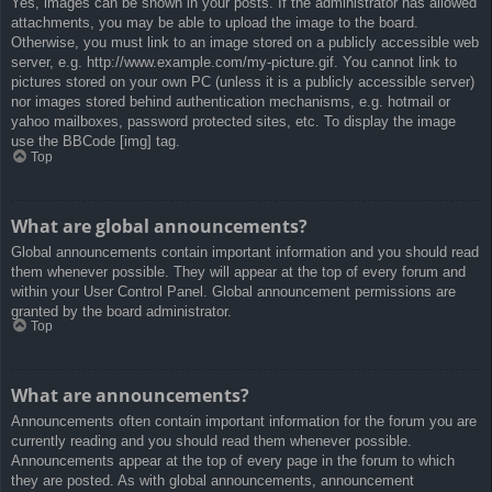
Yes, images can be shown in your posts. If the administrator has allowed
attachments, you may be able to upload the image to the board.
Otherwise, you must link to an image stored on a publicly accessible web
server, e.g. http://www.example.com/my-picture.gif. You cannot link to
pictures stored on your own PC (unless it is a publicly accessible server)
nor images stored behind authentication mechanisms, e.g. hotmail or
yahoo mailboxes, password protected sites, etc. To display the image
use the BBCode [img] tag.
Top
What are global announcements?
Global announcements contain important information and you should read
them whenever possible. They will appear at the top of every forum and
within your User Control Panel. Global announcement permissions are
granted by the board administrator.
Top
What are announcements?
Announcements often contain important information for the forum you are
currently reading and you should read them whenever possible.
Announcements appear at the top of every page in the forum to which
they are posted. As with global announcements, announcement