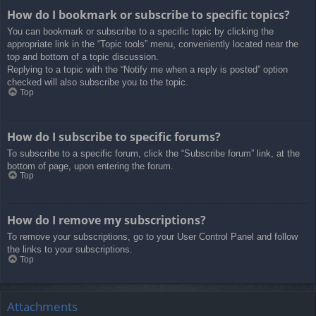
How do I bookmark or subscribe to specific topics?
You can bookmark or subscribe to a specific topic by clicking the
appropriate link in the “Topic tools” menu, conveniently located near the
top and bottom of a topic discussion.
Replying to a topic with the “Notify me when a reply is posted” option
checked will also subscribe you to the topic.
Top
How do I subscribe to specific forums?
To subscribe to a specific forum, click the “Subscribe forum” link, at the
bottom of page, upon entering the forum.
Top
How do I remove my subscriptions?
To remove your subscriptions, go to your User Control Panel and follow
the links to your subscriptions.
Top
Attachments