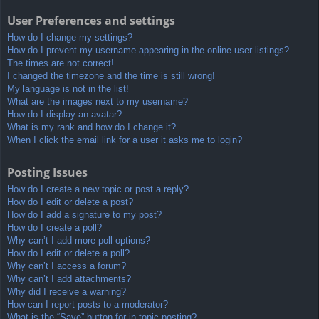
User Preferences and settings
How do I change my settings?
How do I prevent my username appearing in the online user listings?
The times are not correct!
I changed the timezone and the time is still wrong!
My language is not in the list!
What are the images next to my username?
How do I display an avatar?
What is my rank and how do I change it?
When I click the email link for a user it asks me to login?
Posting Issues
How do I create a new topic or post a reply?
How do I edit or delete a post?
How do I add a signature to my post?
How do I create a poll?
Why can’t I add more poll options?
How do I edit or delete a poll?
Why can’t I access a forum?
Why can’t I add attachments?
Why did I receive a warning?
How can I report posts to a moderator?
What is the “Save” button for in topic posting?