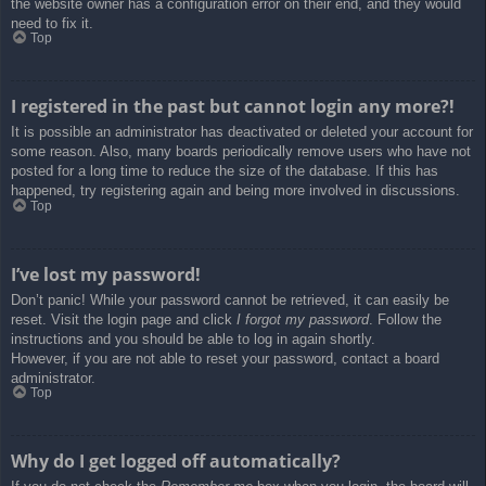
the website owner has a configuration error on their end, and they would
need to fix it.
Top
I registered in the past but cannot login any more?!
It is possible an administrator has deactivated or deleted your account for
some reason. Also, many boards periodically remove users who have not
posted for a long time to reduce the size of the database. If this has
happened, try registering again and being more involved in discussions.
Top
I’ve lost my password!
Don’t panic! While your password cannot be retrieved, it can easily be
reset. Visit the login page and click
I forgot my password
. Follow the
instructions and you should be able to log in again shortly.
However, if you are not able to reset your password, contact a board
administrator.
Top
Why do I get logged off automatically?