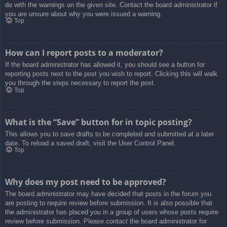
do with the warnings on the given site. Contact the board administrator if
you are unsure about why you were issued a warning.
Top
How can I report posts to a moderator?
If the board administrator has allowed it, you should see a button for
reporting posts next to the post you wish to report. Clicking this will walk
you through the steps necessary to report the post.
Top
What is the “Save” button for in topic posting?
This allows you to save drafts to be completed and submitted at a later
date. To reload a saved draft, visit the User Control Panel.
Top
Why does my post need to be approved?
The board administrator may have decided that posts in the forum you
are posting to require review before submission. It is also possible that
the administrator has placed you in a group of users whose posts require
review before submission. Please contact the board administrator for