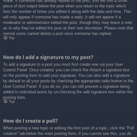
made. If someone has already replied to the post, you will find a small
piece of text output below the post when you return to the topic which
lists the number of times you edited it along with the date and time. This
will only appear if someone has made a reply; it will not appear if a
moderator or administrator edited the post, though they may leave a note
as to why they’ve edited the post at their own discretion. Please note that
normal users cannot delete a post once someone has replied.
Top
How do I add a signature to my post?
To add a signature to a post you must first create one via your User
Control Panel. Once created, you can check the
Attach a signature
box
on the posting form to add your signature. You can also add a signature
by default to all your posts by checking the appropriate radio button in the
User Control Panel. If you do so, you can still prevent a signature being
added to individual posts by un-checking the add signature box within the
posting form.
Top
How do I create a poll?
When posting a new topic or editing the first post of a topic, click the “Poll
creation” tab below the main posting form; if you cannot see this, you do