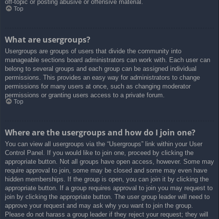
off-topic or posting abusive or offensive material.
Top
What are usergroups?
Usergroups are groups of users that divide the community into
manageable sections board administrators can work with. Each user can
belong to several groups and each group can be assigned individual
permissions. This provides an easy way for administrators to change
permissions for many users at once, such as changing moderator
permissions or granting users access to a private forum.
Top
Where are the usergroups and how do I join one?
You can view all usergroups via the “Usergroups” link within your User
Control Panel. If you would like to join one, proceed by clicking the
appropriate button. Not all groups have open access, however. Some may
require approval to join, some may be closed and some may even have
hidden memberships. If the group is open, you can join it by clicking the
appropriate button. If a group requires approval to join you may request to
join by clicking the appropriate button. The user group leader will need to
approve your request and may ask why you want to join the group.
Please do not harass a group leader if they reject your request; they will