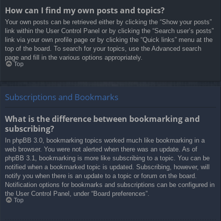
How can I find my own posts and topics?
Your own posts can be retrieved either by clicking the “Show your posts”
link within the User Control Panel or by clicking the “Search user’s posts”
link via your own profile page or by clicking the “Quick links” menu at the
top of the board. To search for your topics, use the Advanced search
page and fill in the various options appropriately.
Top
Subscriptions and Bookmarks
What is the difference between bookmarking and
subscribing?
In phpBB 3.0, bookmarking topics worked much like bookmarking in a
web browser. You were not alerted when there was an update. As of
phpBB 3.1, bookmarking is more like subscribing to a topic. You can be
notified when a bookmarked topic is updated. Subscribing, however, will
notify you when there is an update to a topic or forum on the board.
Notification options for bookmarks and subscriptions can be configured in
the User Control Panel, under “Board preferences”.
Top