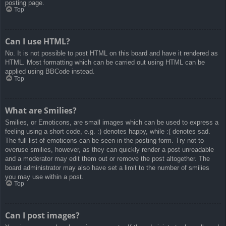
posting page.
Top
Can I use HTML?
No. It is not possible to post HTML on this board and have it rendered as
HTML. Most formatting which can be carried out using HTML can be
applied using BBCode instead.
Top
What are Smilies?
Smilies, or Emoticons, are small images which can be used to express a
feeling using a short code, e.g. :) denotes happy, while :( denotes sad.
The full list of emoticons can be seen in the posting form. Try not to
overuse smilies, however, as they can quickly render a post unreadable
and a moderator may edit them out or remove the post altogether. The
board administrator may also have set a limit to the number of smilies
you may use within a post.
Top
Can I post images?