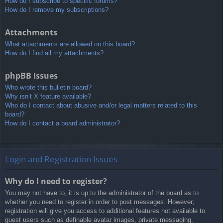
How do I subscribe to specific forums?
How do I remove my subscriptions?
Attachments
What attachments are allowed on this board?
How do I find all my attachments?
phpBB Issues
Who wrote this bulletin board?
Why isn’t X feature available?
Who do I contact about abusive and/or legal matters related to this
board?
How do I contact a board administrator?
Login and Registration Issues
Why do I need to register?
You may not have to, it is up to the administrator of the board as to
whether you need to register in order to post messages. However;
registration will give you access to additional features not available to
guest users such as definable avatar images, private messaging,