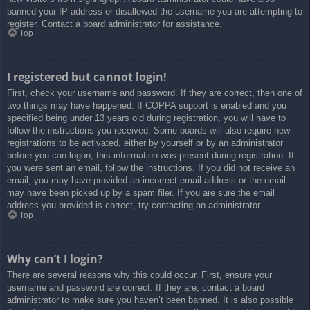
banned your IP address or disallowed the username you are attempting to
register. Contact a board administrator for assistance.
Top
I registered but cannot login!
First, check your username and password. If they are correct, then one of
two things may have happened. If COPPA support is enabled and you
specified being under 13 years old during registration, you will have to
follow the instructions you received. Some boards will also require new
registrations to be activated, either by yourself or by an administrator
before you can logon; this information was present during registration. If
you were sent an email, follow the instructions. If you did not receive an
email, you may have provided an incorrect email address or the email
may have been picked up by a spam filer. If you are sure the email
address you provided is correct, try contacting an administrator.
Top
Why can’t I login?
There are several reasons why this could occur. First, ensure your
username and password are correct. If they are, contact a board
administrator to make sure you haven’t been banned. It is also possible