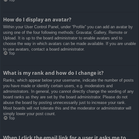
How do I display an avatar?
Within your User Control Panel, under “Profile” you can add an avatar by
using one of the four following methods: Gravatar, Gallery, Remote or
Upload. It is up to the board administrator to enable avatars and to
choose the way in which avatars can be made available. If you are unable
to use avatars, contact a board administrator.
Top
What is my rank and how do I change it?
Ranks, which appear below your username, indicate the number of posts
you have made or identify certain users, e.g. moderators and
administrators. In general, you cannot directly change the wording of any
board ranks as they are set by the board administrator. Please do not
abuse the board by posting unnecessarily just to increase your rank.
Most boards will not tolerate this and the moderator or administrator will
simply lower your post count.
Top
When I click the email link for a user it asks me to