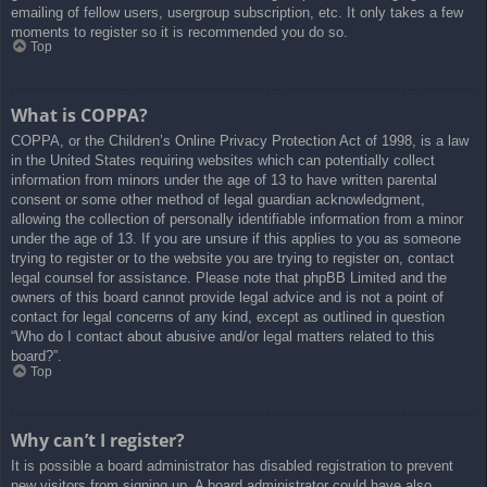
emailing of fellow users, usergroup subscription, etc. It only takes a few
moments to register so it is recommended you do so.
Top
What is COPPA?
COPPA, or the Children’s Online Privacy Protection Act of 1998, is a law
in the United States requiring websites which can potentially collect
information from minors under the age of 13 to have written parental
consent or some other method of legal guardian acknowledgment,
allowing the collection of personally identifiable information from a minor
under the age of 13. If you are unsure if this applies to you as someone
trying to register or to the website you are trying to register on, contact
legal counsel for assistance. Please note that phpBB Limited and the
owners of this board cannot provide legal advice and is not a point of
contact for legal concerns of any kind, except as outlined in question
“Who do I contact about abusive and/or legal matters related to this
board?”.
Top
Why can’t I register?
It is possible a board administrator has disabled registration to prevent
new visitors from signing up. A board administrator could have also