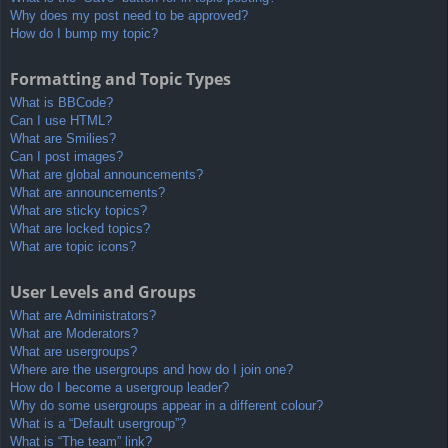
Why does my post need to be approved?
How do I bump my topic?
Formatting and Topic Types
What is BBCode?
Can I use HTML?
What are Smilies?
Can I post images?
What are global announcements?
What are announcements?
What are sticky topics?
What are locked topics?
What are topic icons?
User Levels and Groups
What are Administrators?
What are Moderators?
What are usergroups?
Where are the usergroups and how do I join one?
How do I become a usergroup leader?
Why do some usergroups appear in a different colour?
What is a “Default usergroup”?
What is “The team” link?