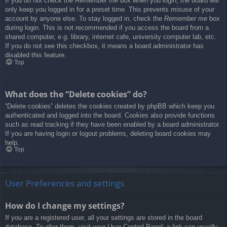
If you do not check the
Remember me
box when you login, the board will
only keep you logged in for a preset time. This prevents misuse of your
account by anyone else. To stay logged in, check the
Remember me
box
during login. This is not recommended if you access the board from a
shared computer, e.g. library, internet cafe, university computer lab, etc.
If you do not see this checkbox, it means a board administrator has
disabled this feature.
Top
What does the “Delete cookies” do?
“Delete cookies” deletes the cookies created by phpBB which keep you
authenticated and logged into the board. Cookies also provide functions
such as read tracking if they have been enabled by a board administrator.
If you are having login or logout problems, deleting board cookies may
help.
Top
User Preferences and settings
How do I change my settings?
If you are a registered user, all your settings are stored in the board
database. To alter them, visit your User Control Panel; a link can usually