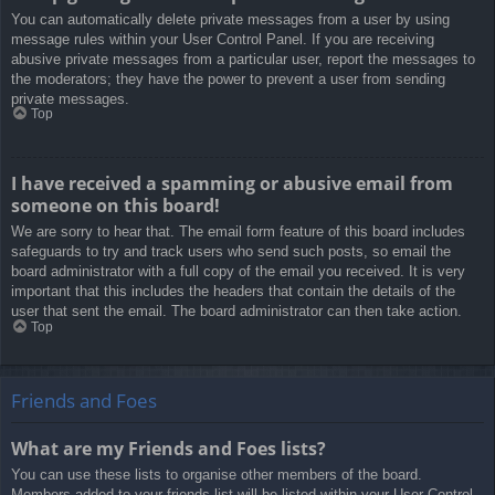
You can automatically delete private messages from a user by using
message rules within your User Control Panel. If you are receiving
abusive private messages from a particular user, report the messages to
the moderators; they have the power to prevent a user from sending
private messages.
Top
I have received a spamming or abusive email from
someone on this board!
We are sorry to hear that. The email form feature of this board includes
safeguards to try and track users who send such posts, so email the
board administrator with a full copy of the email you received. It is very
important that this includes the headers that contain the details of the
user that sent the email. The board administrator can then take action.
Top
Friends and Foes
What are my Friends and Foes lists?
You can use these lists to organise other members of the board.
Members added to your friends list will be listed within your User Control