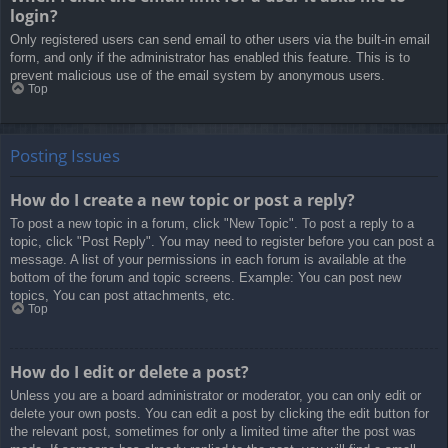
login?
Only registered users can send email to other users via the built-in email
form, and only if the administrator has enabled this feature. This is to
prevent malicious use of the email system by anonymous users.
Top
Posting Issues
How do I create a new topic or post a reply?
To post a new topic in a forum, click "New Topic". To post a reply to a
topic, click "Post Reply". You may need to register before you can post a
message. A list of your permissions in each forum is available at the
bottom of the forum and topic screens. Example: You can post new
topics, You can post attachments, etc.
Top
How do I edit or delete a post?
Unless you are a board administrator or moderator, you can only edit or
delete your own posts. You can edit a post by clicking the edit button for
the relevant post, sometimes for only a limited time after the post was