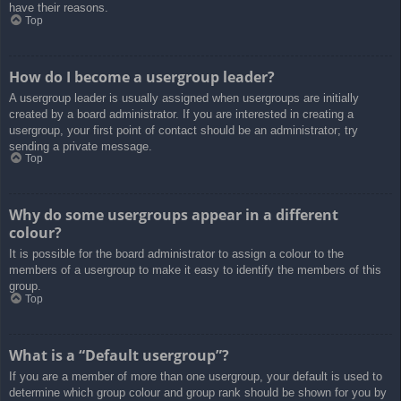
have their reasons.
Top
How do I become a usergroup leader?
A usergroup leader is usually assigned when usergroups are initially
created by a board administrator. If you are interested in creating a
usergroup, your first point of contact should be an administrator; try
sending a private message.
Top
Why do some usergroups appear in a different
colour?
It is possible for the board administrator to assign a colour to the
members of a usergroup to make it easy to identify the members of this
group.
Top
What is a “Default usergroup”?
If you are a member of more than one usergroup, your default is used to
determine which group colour and group rank should be shown for you by