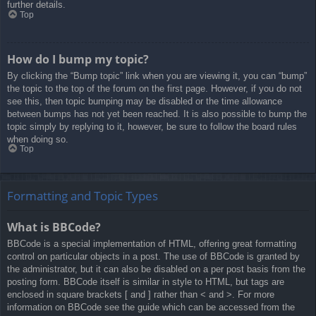
further details.
Top
How do I bump my topic?
By clicking the “Bump topic” link when you are viewing it, you can “bump”
the topic to the top of the forum on the first page. However, if you do not
see this, then topic bumping may be disabled or the time allowance
between bumps has not yet been reached. It is also possible to bump the
topic simply by replying to it, however, be sure to follow the board rules
when doing so.
Top
Formatting and Topic Types
What is BBCode?
BBCode is a special implementation of HTML, offering great formatting
control on particular objects in a post. The use of BBCode is granted by
the administrator, but it can also be disabled on a per post basis from the
posting form. BBCode itself is similar in style to HTML, but tags are
enclosed in square brackets [ and ] rather than < and >. For more
information on BBCode see the guide which can be accessed from the