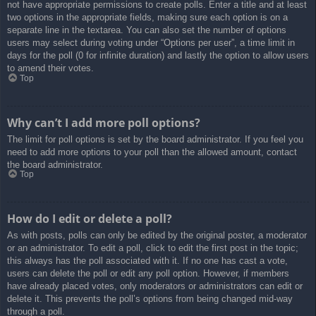
not have appropriate permissions to create polls. Enter a title and at least
two options in the appropriate fields, making sure each option is on a
separate line in the textarea. You can also set the number of options
users may select during voting under “Options per user”, a time limit in
days for the poll (0 for infinite duration) and lastly the option to allow users
to amend their votes.
Top
Why can’t I add more poll options?
The limit for poll options is set by the board administrator. If you feel you
need to add more options to your poll than the allowed amount, contact
the board administrator.
Top
How do I edit or delete a poll?
As with posts, polls can only be edited by the original poster, a moderator
or an administrator. To edit a poll, click to edit the first post in the topic;
this always has the poll associated with it. If no one has cast a vote,
users can delete the poll or edit any poll option. However, if members
have already placed votes, only moderators or administrators can edit or
delete it. This prevents the poll’s options from being changed mid-way
through a poll.