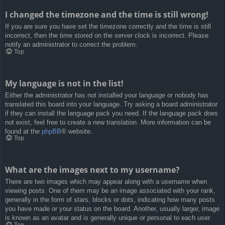
I changed the timezone and the time is still wrong!
If you are sure you have set the timezone correctly and the time is still
incorrect, then the time stored on the server clock is incorrect. Please
notify an administrator to correct the problem.
Top
My language is not in the list!
Either the administrator has not installed your language or nobody has
translated this board into your language. Try asking a board administrator
if they can install the language pack you need. If the language pack does
not exist, feel free to create a new translation. More information can be
found at the
phpBB
® website.
Top
What are the images next to my username?
There are two images which may appear along with a username when
viewing posts. One of them may be an image associated with your rank,
generally in the form of stars, blocks or dots, indicating how many posts
you have made or your status on the board. Another, usually larger, image
is known as an avatar and is generally unique or personal to each user.
Top