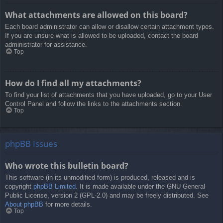
What attachments are allowed on this board?
Each board administrator can allow or disallow certain attachment types.
If you are unsure what is allowed to be uploaded, contact the board
administrator for assistance.
Top
How do I find all my attachments?
To find your list of attachments that you have uploaded, go to your User
Control Panel and follow the links to the attachments section.
Top
phpBB Issues
Who wrote this bulletin board?
This software (in its unmodified form) is produced, released and is
copyright
phpBB Limited
. It is made available under the GNU General
Public License, version 2 (GPL-2.0) and may be freely distributed. See
About phpBB
for more details.
Top