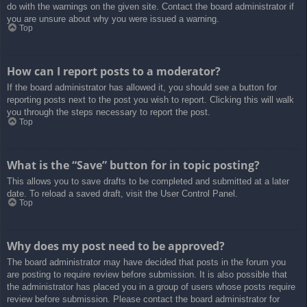
do with the warnings on the given site. Contact the board administrator if
you are unsure about why you were issued a warning.
Top
How can I report posts to a moderator?
If the board administrator has allowed it, you should see a button for
reporting posts next to the post you wish to report. Clicking this will walk
you through the steps necessary to report the post.
Top
What is the “Save” button for in topic posting?
This allows you to save drafts to be completed and submitted at a later
date. To reload a saved draft, visit the User Control Panel.
Top
Why does my post need to be approved?
The board administrator may have decided that posts in the forum you
are posting to require review before submission. It is also possible that
the administrator has placed you in a group of users whose posts require
review before submission. Please contact the board administrator for