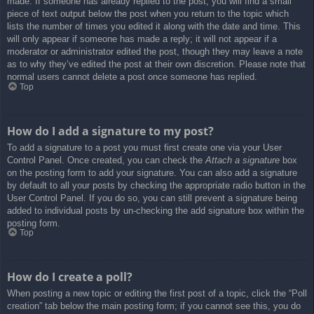
made. If someone has already replied to the post, you will find a small
piece of text output below the post when you return to the topic which
lists the number of times you edited it along with the date and time. This
will only appear if someone has made a reply; it will not appear if a
moderator or administrator edited the post, though they may leave a note
as to why they’ve edited the post at their own discretion. Please note that
normal users cannot delete a post once someone has replied.
Top
How do I add a signature to my post?
To add a signature to a post you must first create one via your User
Control Panel. Once created, you can check the
Attach a signature
box
on the posting form to add your signature. You can also add a signature
by default to all your posts by checking the appropriate radio button in the
User Control Panel. If you do so, you can still prevent a signature being
added to individual posts by un-checking the add signature box within the
posting form.
Top
How do I create a poll?
When posting a new topic or editing the first post of a topic, click the “Poll
creation” tab below the main posting form; if you cannot see this, you do