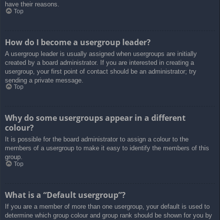
have their reasons.
Top
How do I become a usergroup leader?
A usergroup leader is usually assigned when usergroups are initially
created by a board administrator. If you are interested in creating a
usergroup, your first point of contact should be an administrator; try
sending a private message.
Top
Why do some usergroups appear in a different
colour?
It is possible for the board administrator to assign a colour to the
members of a usergroup to make it easy to identify the members of this
group.
Top
What is a “Default usergroup”?
If you are a member of more than one usergroup, your default is used to
determine which group colour and group rank should be shown for you by