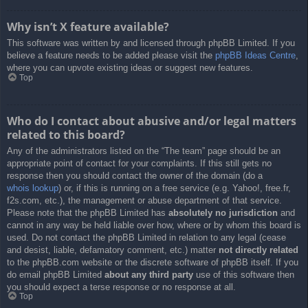
Why isn’t X feature available?
This software was written by and licensed through phpBB Limited. If you
believe a feature needs to be added please visit the
phpBB Ideas Centre
,
where you can upvote existing ideas or suggest new features.
Top
Who do I contact about abusive and/or legal matters
related to this board?
Any of the administrators listed on the “The team” page should be an
appropriate point of contact for your complaints. If this still gets no
response then you should contact the owner of the domain (do a
whois lookup
) or, if this is running on a free service (e.g. Yahoo!, free.fr,
f2s.com, etc.), the management or abuse department of that service.
Please note that the phpBB Limited has
absolutely no jurisdiction
and
cannot in any way be held liable over how, where or by whom this board is
used. Do not contact the phpBB Limited in relation to any legal (cease
and desist, liable, defamatory comment, etc.) matter
not directly related
to the phpBB.com website or the discrete software of phpBB itself. If you
do email phpBB Limited
about any third party
use of this software then
you should expect a terse response or no response at all.
Top