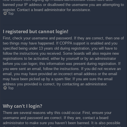
banned your IP address or disallowed the username you are attempting to
register. Contact a board administrator for assistance.
Top
I registered but cannot login!
First, check your username and password. If they are correct, then one of
two things may have happened. If COPPA support is enabled and you
specified being under 13 years old during registration, you will have to
follow the instructions you received. Some boards will also require new
registrations to be activated, either by yourself or by an administrator
before you can logon; this information was present during registration. If
you were sent an email, follow the instructions. If you did not receive an
email, you may have provided an incorrect email address or the email
may have been picked up by a spam filer. If you are sure the email
address you provided is correct, try contacting an administrator.
Top
Why can’t I login?
There are several reasons why this could occur. First, ensure your
username and password are correct. If they are, contact a board
administrator to make sure you haven’t been banned. It is also possible