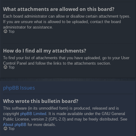
What attachments are allowed on this board?
Each board administrator can allow or disallow certain attachment types.
If you are unsure what is allowed to be uploaded, contact the board
administrator for assistance.
Top
How do I find all my attachments?
To find your list of attachments that you have uploaded, go to your User
Control Panel and follow the links to the attachments section.
Top
phpBB Issues
Who wrote this bulletin board?
This software (in its unmodified form) is produced, released and is
copyright
phpBB Limited
. It is made available under the GNU General
Public License, version 2 (GPL-2.0) and may be freely distributed. See
About phpBB
for more details.
Top