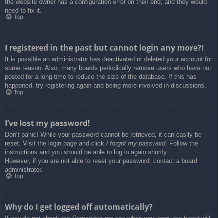
the website owner has a configuration error on their end, and they would
need to fix it.
Top
I registered in the past but cannot login any more?!
It is possible an administrator has deactivated or deleted your account for
some reason. Also, many boards periodically remove users who have not
posted for a long time to reduce the size of the database. If this has
happened, try registering again and being more involved in discussions.
Top
I’ve lost my password!
Don’t panic! While your password cannot be retrieved, it can easily be
reset. Visit the login page and click
I forgot my password
. Follow the
instructions and you should be able to log in again shortly.
However, if you are not able to reset your password, contact a board
administrator.
Top
Why do I get logged off automatically?