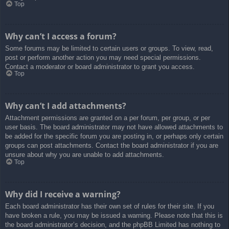
Top
Why can’t I access a forum?
Some forums may be limited to certain users or groups. To view, read,
post or perform another action you may need special permissions.
Contact a moderator or board administrator to grant you access.
Top
Why can’t I add attachments?
Attachment permissions are granted on a per forum, per group, or per
user basis. The board administrator may not have allowed attachments to
be added for the specific forum you are posting in, or perhaps only certain
groups can post attachments. Contact the board administrator if you are
unsure about why you are unable to add attachments.
Top
Why did I receive a warning?
Each board administrator has their own set of rules for their site. If you
have broken a rule, you may be issued a warning. Please note that this is
the board administrator’s decision, and the phpBB Limited has nothing to