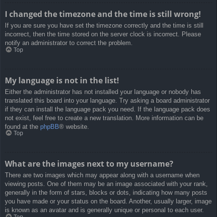
I changed the timezone and the time is still wrong!
If you are sure you have set the timezone correctly and the time is still
incorrect, then the time stored on the server clock is incorrect. Please
notify an administrator to correct the problem.
Top
My language is not in the list!
Either the administrator has not installed your language or nobody has
translated this board into your language. Try asking a board administrator
if they can install the language pack you need. If the language pack does
not exist, feel free to create a new translation. More information can be
found at the
phpBB
® website.
Top
What are the images next to my username?
There are two images which may appear along with a username when
viewing posts. One of them may be an image associated with your rank,
generally in the form of stars, blocks or dots, indicating how many posts
you have made or your status on the board. Another, usually larger, image
is known as an avatar and is generally unique or personal to each user.
Top