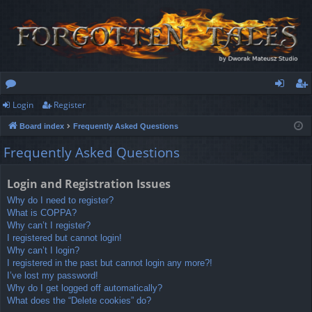
Login
Register
or
og
eg
Board index
Frequently Asked Questions
u
in
ist
Frequently Asked Questions
m
er
s
Login and Registration Issues
Why do I need to register?
What is COPPA?
Why can’t I register?
I registered but cannot login!
Why can’t I login?
I registered in the past but cannot login any more?!
I’ve lost my password!
Why do I get logged off automatically?
What does the “Delete cookies” do?