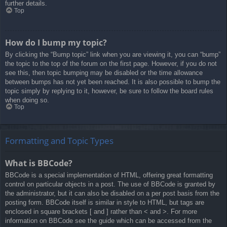
further details.
Top
How do I bump my topic?
By clicking the “Bump topic” link when you are viewing it, you can “bump”
the topic to the top of the forum on the first page. However, if you do not
see this, then topic bumping may be disabled or the time allowance
between bumps has not yet been reached. It is also possible to bump the
topic simply by replying to it, however, be sure to follow the board rules
when doing so.
Top
Formatting and Topic Types
What is BBCode?
BBCode is a special implementation of HTML, offering great formatting
control on particular objects in a post. The use of BBCode is granted by
the administrator, but it can also be disabled on a per post basis from the
posting form. BBCode itself is similar in style to HTML, but tags are
enclosed in square brackets [ and ] rather than < and >. For more
information on BBCode see the guide which can be accessed from the