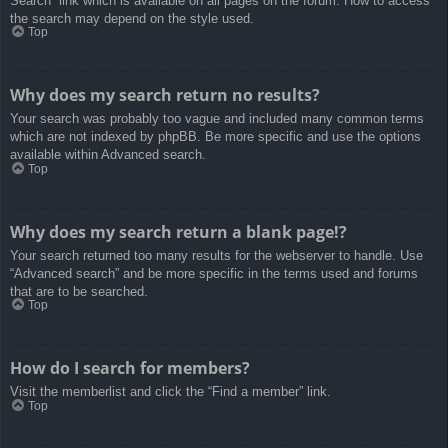
Search” link which is available on all pages on the forum. How to access
the search may depend on the style used.
Top
Why does my search return no results?
Your search was probably too vague and included many common terms
which are not indexed by phpBB. Be more specific and use the options
available within Advanced search.
Top
Why does my search return a blank page!?
Your search returned too many results for the webserver to handle. Use
“Advanced search” and be more specific in the terms used and forums
that are to be searched.
Top
How do I search for members?
Visit the memberlist and click the “Find a member” link.
Top