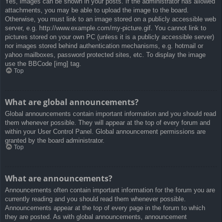
Yes, images can be shown in your posts. If the administrator has allowed
attachments, you may be able to upload the image to the board.
Otherwise, you must link to an image stored on a publicly accessible web
server, e.g. http://www.example.com/my-picture.gif. You cannot link to
pictures stored on your own PC (unless it is a publicly accessible server)
nor images stored behind authentication mechanisms, e.g. hotmail or
yahoo mailboxes, password protected sites, etc. To display the image
use the BBCode [img] tag.
Top
What are global announcements?
Global announcements contain important information and you should read
them whenever possible. They will appear at the top of every forum and
within your User Control Panel. Global announcement permissions are
granted by the board administrator.
Top
What are announcements?
Announcements often contain important information for the forum you are
currently reading and you should read them whenever possible.
Announcements appear at the top of every page in the forum to which
they are posted. As with global announcements, announcement