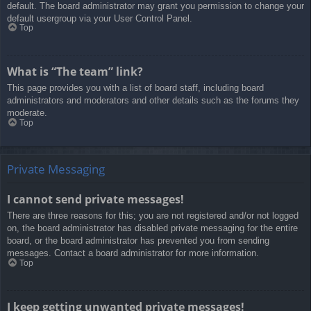
default. The board administrator may grant you permission to change your
default usergroup via your User Control Panel.
Top
What is “The team” link?
This page provides you with a list of board staff, including board
administrators and moderators and other details such as the forums they
moderate.
Top
Private Messaging
I cannot send private messages!
There are three reasons for this; you are not registered and/or not logged
on, the board administrator has disabled private messaging for the entire
board, or the board administrator has prevented you from sending
messages. Contact a board administrator for more information.
Top
I keep getting unwanted private messages!