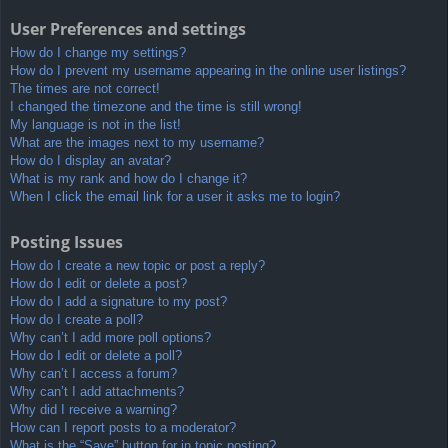
User Preferences and settings
How do I change my settings?
How do I prevent my username appearing in the online user listings?
The times are not correct!
I changed the timezone and the time is still wrong!
My language is not in the list!
What are the images next to my username?
How do I display an avatar?
What is my rank and how do I change it?
When I click the email link for a user it asks me to login?
Posting Issues
How do I create a new topic or post a reply?
How do I edit or delete a post?
How do I add a signature to my post?
How do I create a poll?
Why can’t I add more poll options?
How do I edit or delete a poll?
Why can’t I access a forum?
Why can’t I add attachments?
Why did I receive a warning?
How can I report posts to a moderator?
What is the “Save” button for in topic posting?