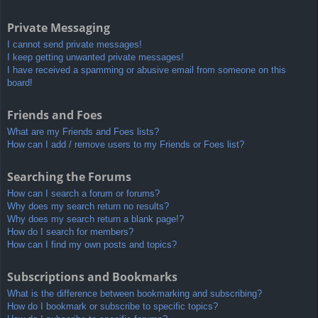
Private Messaging
I cannot send private messages!
I keep getting unwanted private messages!
I have received a spamming or abusive email from someone on this
board!
Friends and Foes
What are my Friends and Foes lists?
How can I add / remove users to my Friends or Foes list?
Searching the Forums
How can I search a forum or forums?
Why does my search return no results?
Why does my search return a blank page!?
How do I search for members?
How can I find my own posts and topics?
Subscriptions and Bookmarks
What is the difference between bookmarking and subscribing?
How do I bookmark or subscribe to specific topics?