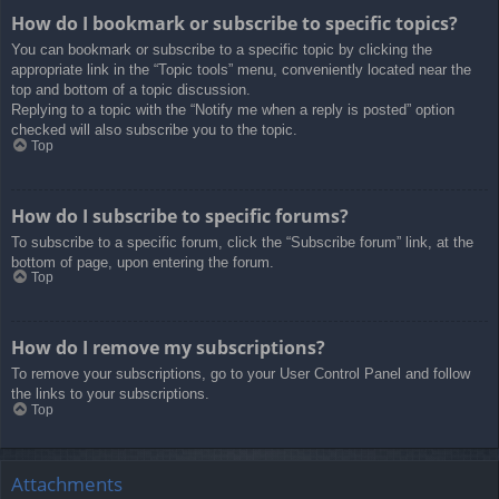
How do I bookmark or subscribe to specific topics?
You can bookmark or subscribe to a specific topic by clicking the
appropriate link in the “Topic tools” menu, conveniently located near the
top and bottom of a topic discussion.
Replying to a topic with the “Notify me when a reply is posted” option
checked will also subscribe you to the topic.
Top
How do I subscribe to specific forums?
To subscribe to a specific forum, click the “Subscribe forum” link, at the
bottom of page, upon entering the forum.
Top
How do I remove my subscriptions?
To remove your subscriptions, go to your User Control Panel and follow
the links to your subscriptions.
Top
Attachments