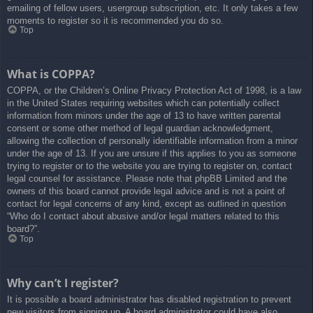
emailing of fellow users, usergroup subscription, etc. It only takes a few
moments to register so it is recommended you do so.
Top
What is COPPA?
COPPA, or the Children’s Online Privacy Protection Act of 1998, is a law
in the United States requiring websites which can potentially collect
information from minors under the age of 13 to have written parental
consent or some other method of legal guardian acknowledgment,
allowing the collection of personally identifiable information from a minor
under the age of 13. If you are unsure if this applies to you as someone
trying to register or to the website you are trying to register on, contact
legal counsel for assistance. Please note that phpBB Limited and the
owners of this board cannot provide legal advice and is not a point of
contact for legal concerns of any kind, except as outlined in question
“Who do I contact about abusive and/or legal matters related to this
board?”.
Top
Why can’t I register?
It is possible a board administrator has disabled registration to prevent
new visitors from signing up. A board administrator could have also