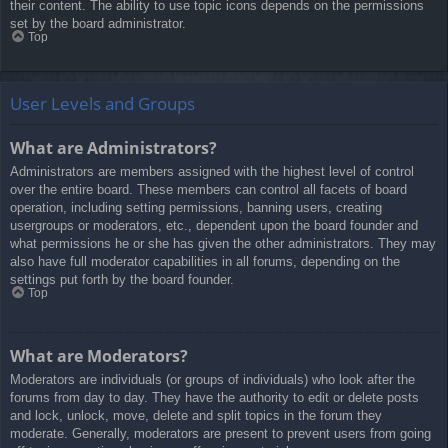
their content. The ability to use topic icons depends on the permissions
set by the board administrator.
Top
User Levels and Groups
What are Administrators?
Administrators are members assigned with the highest level of control
over the entire board. These members can control all facets of board
operation, including setting permissions, banning users, creating
usergroups or moderators, etc., dependent upon the board founder and
what permissions he or she has given the other administrators. They may
also have full moderator capabilities in all forums, depending on the
settings put forth by the board founder.
Top
What are Moderators?
Moderators are individuals (or groups of individuals) who look after the
forums from day to day. They have the authority to edit or delete posts
and lock, unlock, move, delete and split topics in the forum they
moderate. Generally, moderators are present to prevent users from going