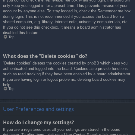
If you do not check the
Remember me
box when you login, the board will
only keep you logged in for a preset time. This prevents misuse of your
account by anyone else. To stay logged in, check the
Remember me
box
during login. This is not recommended if you access the board from a
shared computer, e.g. library, internet cafe, university computer lab, etc.
If you do not see this checkbox, it means a board administrator has
disabled this feature.
Top
What does the “Delete cookies” do?
“Delete cookies” deletes the cookies created by phpBB which keep you
authenticated and logged into the board. Cookies also provide functions
such as read tracking if they have been enabled by a board administrator.
If you are having login or logout problems, deleting board cookies may
help.
Top
User Preferences and settings
How do I change my settings?
If you are a registered user, all your settings are stored in the board
database. To alter them, visit your User Control Panel; a link can usually