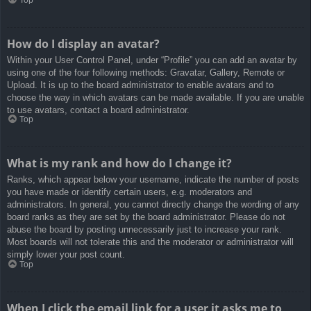
How do I display an avatar?
Within your User Control Panel, under “Profile” you can add an avatar by
using one of the four following methods: Gravatar, Gallery, Remote or
Upload. It is up to the board administrator to enable avatars and to
choose the way in which avatars can be made available. If you are unable
to use avatars, contact a board administrator.
Top
What is my rank and how do I change it?
Ranks, which appear below your username, indicate the number of posts
you have made or identify certain users, e.g. moderators and
administrators. In general, you cannot directly change the wording of any
board ranks as they are set by the board administrator. Please do not
abuse the board by posting unnecessarily just to increase your rank.
Most boards will not tolerate this and the moderator or administrator will
simply lower your post count.
Top
When I click the email link for a user it asks me to