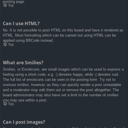
posting page.
Top
Can I use HTML?
No. It is not possible to post HTML on this board and have it rendered as
HTML. Most formatting which can be carried out using HTML can be
applied using BBCode instead.
Top
What are Smilies?
Smilies, or Emoticons, are small images which can be used to express a
feeling using a short code, e.g. :) denotes happy, while :( denotes sad.
The full list of emoticons can be seen in the posting form. Try not to
overuse smilies, however, as they can quickly render a post unreadable
and a moderator may edit them out or remove the post altogether. The
board administrator may also have set a limit to the number of smilies
you may use within a post.
Top
Can I post images?