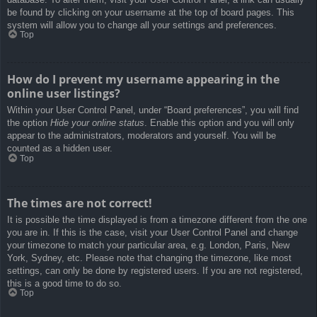
be found by clicking on your username at the top of board pages. This
system will allow you to change all your settings and preferences.
Top
How do I prevent my username appearing in the
online user listings?
Within your User Control Panel, under “Board preferences”, you will find
the option
Hide your online status
. Enable this option and you will only
appear to the administrators, moderators and yourself. You will be
counted as a hidden user.
Top
The times are not correct!
It is possible the time displayed is from a timezone different from the one
you are in. If this is the case, visit your User Control Panel and change
your timezone to match your particular area, e.g. London, Paris, New
York, Sydney, etc. Please note that changing the timezone, like most
settings, can only be done by registered users. If you are not registered,
this is a good time to do so.
Top