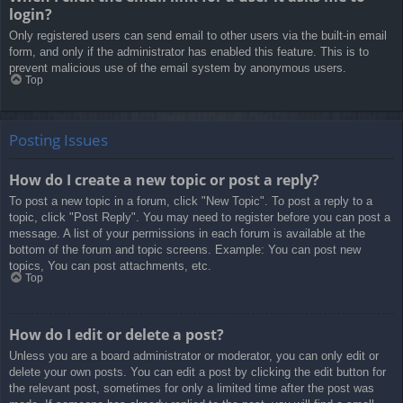
login?
Only registered users can send email to other users via the built-in email
form, and only if the administrator has enabled this feature. This is to
prevent malicious use of the email system by anonymous users.
Top
Posting Issues
How do I create a new topic or post a reply?
To post a new topic in a forum, click "New Topic". To post a reply to a
topic, click "Post Reply". You may need to register before you can post a
message. A list of your permissions in each forum is available at the
bottom of the forum and topic screens. Example: You can post new
topics, You can post attachments, etc.
Top
How do I edit or delete a post?
Unless you are a board administrator or moderator, you can only edit or
delete your own posts. You can edit a post by clicking the edit button for
the relevant post, sometimes for only a limited time after the post was