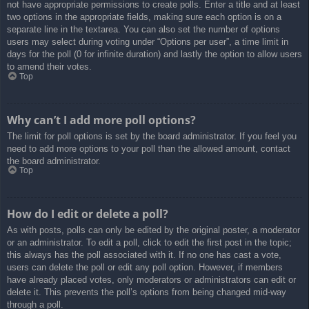
not have appropriate permissions to create polls. Enter a title and at least
two options in the appropriate fields, making sure each option is on a
separate line in the textarea. You can also set the number of options
users may select during voting under “Options per user”, a time limit in
days for the poll (0 for infinite duration) and lastly the option to allow users
to amend their votes.
Top
Why can’t I add more poll options?
The limit for poll options is set by the board administrator. If you feel you
need to add more options to your poll than the allowed amount, contact
the board administrator.
Top
How do I edit or delete a poll?
As with posts, polls can only be edited by the original poster, a moderator
or an administrator. To edit a poll, click to edit the first post in the topic;
this always has the poll associated with it. If no one has cast a vote,
users can delete the poll or edit any poll option. However, if members
have already placed votes, only moderators or administrators can edit or
delete it. This prevents the poll’s options from being changed mid-way
through a poll.