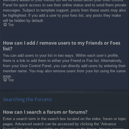
Panel for quick access to see their online status and to send them private
messages. Subject to template support, posts from these users may also
be highlighted. If you add a user to your foes list, any posts they make
will be hidden by default.
Top
How can I add / remove users to my Friends or Foes
list?
You can add users to your list in two ways. Within each user’s profile,
there is a link to add them to either your Friend or Foe list. Alternatively,
from your User Control Panel, you can directly add users by entering their
member name. You may also remove users from your list using the same
page.
Top
Searching the Forums
How can I search a forum or forums?
Enter a search term in the search box located on the index, forum or topic
pages. Advanced search can be accessed by clicking the “Advance