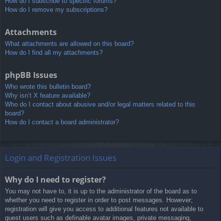
How do I subscribe to specific forums?
How do I remove my subscriptions?
Attachments
What attachments are allowed on this board?
How do I find all my attachments?
phpBB Issues
Who wrote this bulletin board?
Why isn’t X feature available?
Who do I contact about abusive and/or legal matters related to this
board?
How do I contact a board administrator?
Login and Registration Issues
Why do I need to register?
You may not have to, it is up to the administrator of the board as to
whether you need to register in order to post messages. However;
registration will give you access to additional features not available to
guest users such as definable avatar images, private messaging,