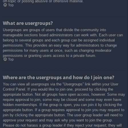
off-topic or posting abusive or offensive material.
Top
What are usergroups?
Usergroups are groups of users that divide the community into
manageable sections board administrators can work with. Each user can
belong to several groups and each group can be assigned individual
permissions. This provides an easy way for administrators to change
permissions for many users at once, such as changing moderator
permissions or granting users access to a private forum.
Top
Where are the usergroups and how do I join one?
You can view all usergroups via the “Usergroups” link within your User
Control Panel. If you would like to join one, proceed by clicking the
appropriate button. Not all groups have open access, however. Some may
require approval to join, some may be closed and some may even have
hidden memberships. If the group is open, you can join it by clicking the
appropriate button. If a group requires approval to join you may request to
join by clicking the appropriate button. The user group leader will need to
approve your request and may ask why you want to join the group.
Please do not harass a group leader if they reject your request; they will