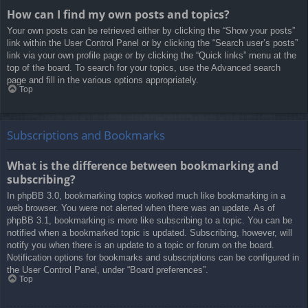
How can I find my own posts and topics?
Your own posts can be retrieved either by clicking the “Show your posts”
link within the User Control Panel or by clicking the “Search user’s posts”
link via your own profile page or by clicking the “Quick links” menu at the
top of the board. To search for your topics, use the Advanced search
page and fill in the various options appropriately.
Top
Subscriptions and Bookmarks
What is the difference between bookmarking and
subscribing?
In phpBB 3.0, bookmarking topics worked much like bookmarking in a
web browser. You were not alerted when there was an update. As of
phpBB 3.1, bookmarking is more like subscribing to a topic. You can be
notified when a bookmarked topic is updated. Subscribing, however, will
notify you when there is an update to a topic or forum on the board.
Notification options for bookmarks and subscriptions can be configured in
the User Control Panel, under “Board preferences”.
Top