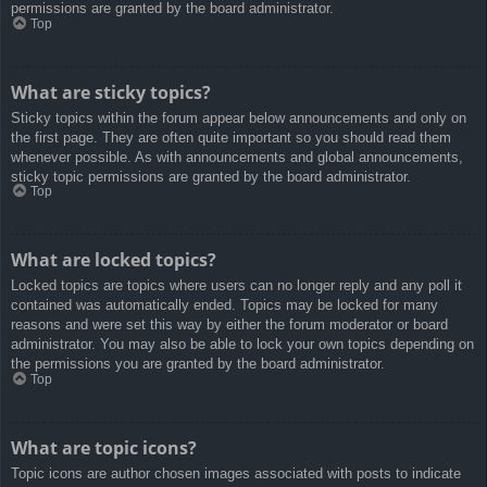
permissions are granted by the board administrator.
Top
What are sticky topics?
Sticky topics within the forum appear below announcements and only on
the first page. They are often quite important so you should read them
whenever possible. As with announcements and global announcements,
sticky topic permissions are granted by the board administrator.
Top
What are locked topics?
Locked topics are topics where users can no longer reply and any poll it
contained was automatically ended. Topics may be locked for many
reasons and were set this way by either the forum moderator or board
administrator. You may also be able to lock your own topics depending on
the permissions you are granted by the board administrator.
Top
What are topic icons?
Topic icons are author chosen images associated with posts to indicate