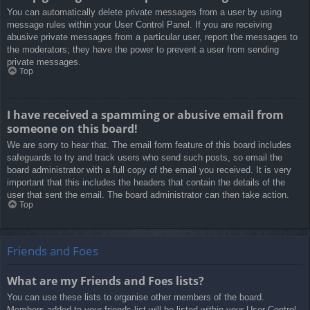
You can automatically delete private messages from a user by using
message rules within your User Control Panel. If you are receiving
abusive private messages from a particular user, report the messages to
the moderators; they have the power to prevent a user from sending
private messages.
Top
I have received a spamming or abusive email from
someone on this board!
We are sorry to hear that. The email form feature of this board includes
safeguards to try and track users who send such posts, so email the
board administrator with a full copy of the email you received. It is very
important that this includes the headers that contain the details of the
user that sent the email. The board administrator can then take action.
Top
Friends and Foes
What are my Friends and Foes lists?
You can use these lists to organise other members of the board.
Members added to your friends list will be listed within your User Control