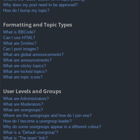
Why does my post need to be approved?
How do I bump my topic?
Formatting and Topic Types
What is BBCode?
Can I use HTML?
What are Smilies?
Can I post images?
What are global announcements?
What are announcements?
What are sticky topics?
What are locked topics?
What are topic icons?
User Levels and Groups
What are Administrators?
What are Moderators?
What are usergroups?
Where are the usergroups and how do I join one?
How do I become a usergroup leader?
Why do some usergroups appear in a different colour?
What is a “Default usergroup”?
What is “The team” link?