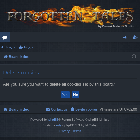
Login
Register
or
og
eg
Board index
u
in
ist
m
er
Delete cookies
s
Are you sure you want to delete all cookies set by this board?
Board index
Contact us
Delete cookies
All times are
UTC+02:00
Powered by
phpBB
® Forum Software © phpBB Limited
Style by
Arty
- phpBB 3.3 by MrGaby
Privacy
|
Terms