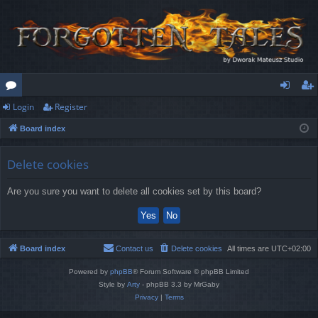
Login
Register
or
og
eg
Board index
u
in
ist
m
er
Delete cookies
s
Are you sure you want to delete all cookies set by this board?
Board index
Contact us
Delete cookies
All times are
UTC+02:00
Powered by
phpBB
® Forum Software © phpBB Limited
Style by
Arty
- phpBB 3.3 by MrGaby
Privacy
|
Terms