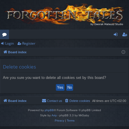
Login
Register
or
og
eg
Board index
u
in
ist
m
er
Delete cookies
s
Are you sure you want to delete all cookies set by this board?
Board index
Contact us
Delete cookies
All times are
UTC+02:00
Powered by
phpBB
® Forum Software © phpBB Limited
Style by
Arty
- phpBB 3.3 by MrGaby
Privacy
|
Terms