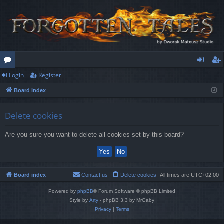
Login
Register
or
og
eg
Board index
u
in
ist
m
er
Delete cookies
s
Are you sure you want to delete all cookies set by this board?
Board index
Contact us
Delete cookies
All times are
UTC+02:00
Powered by
phpBB
® Forum Software © phpBB Limited
Style by
Arty
- phpBB 3.3 by MrGaby
Privacy
|
Terms