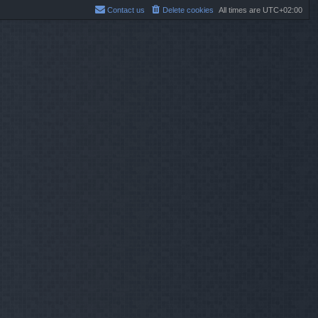
Contact us
Delete cookies
All times are
UTC+02:00