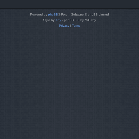
Powered by
phpBB
® Forum Software © phpBB Limited
Style by
Arty
- phpBB 3.3 by MrGaby
Privacy
|
Terms