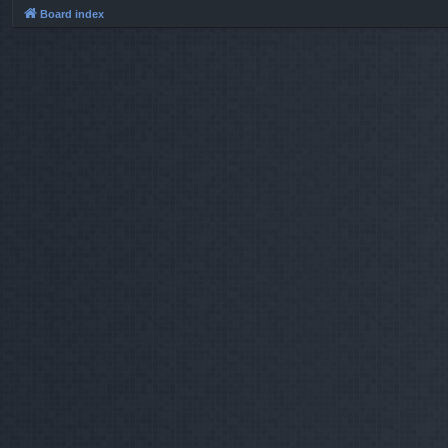
Board index