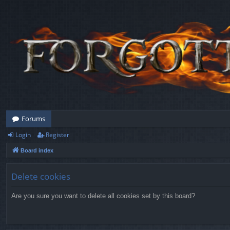
Forums
Login
Register
Board index
Delete cookies
Are you sure you want to delete all cookies set by this board?