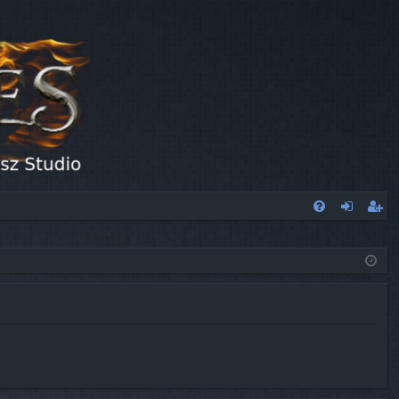
FA
og
eg
Q
in
ist
er