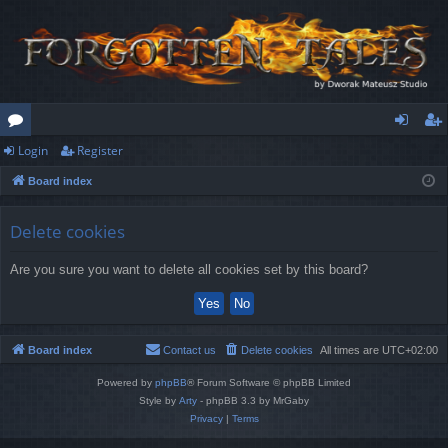
Login
Register
or
og
eg
Board index
u
in
ist
m
er
Delete cookies
s
Are you sure you want to delete all cookies set by this board?
Board index
Contact us
Delete cookies
All times are
UTC+02:00
Powered by
phpBB
® Forum Software © phpBB Limited
Style by
Arty
- phpBB 3.3 by MrGaby
Privacy
|
Terms