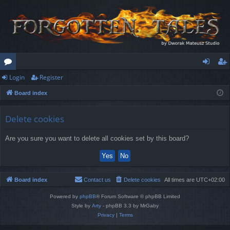
Login
Register
or
og
eg
Board index
u
in
ist
m
er
Delete cookies
s
Are you sure you want to delete all cookies set by this board?
Board index
Contact us
Delete cookies
All times are
UTC+02:00
Powered by
phpBB
® Forum Software © phpBB Limited
Style by
Arty
- phpBB 3.3 by MrGaby
Privacy
|
Terms