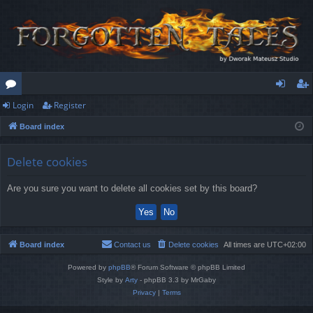
Login
Register
or
og
eg
Board index
u
in
ist
m
er
Delete cookies
s
Are you sure you want to delete all cookies set by this board?
Board index
Contact us
Delete cookies
All times are
UTC+02:00
Powered by
phpBB
® Forum Software © phpBB Limited
Style by
Arty
- phpBB 3.3 by MrGaby
Privacy
|
Terms