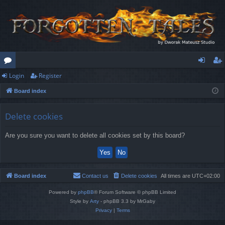
Login
Register
or
og
eg
Board index
u
in
ist
m
er
Delete cookies
s
Are you sure you want to delete all cookies set by this board?
Board index
Contact us
Delete cookies
All times are
UTC+02:00
Powered by
phpBB
® Forum Software © phpBB Limited
Style by
Arty
- phpBB 3.3 by MrGaby
Privacy
|
Terms