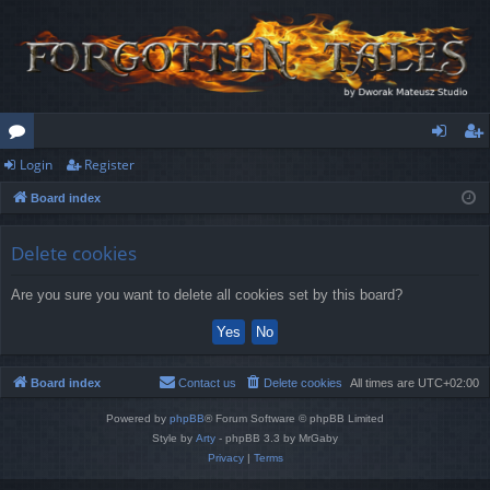
Login
Register
or
og
eg
Board index
u
in
ist
m
er
Delete cookies
s
Are you sure you want to delete all cookies set by this board?
Board index
Contact us
Delete cookies
All times are
UTC+02:00
Powered by
phpBB
® Forum Software © phpBB Limited
Style by
Arty
- phpBB 3.3 by MrGaby
Privacy
|
Terms