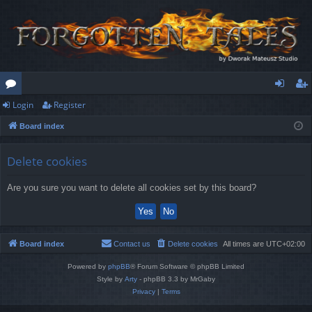
Login
Register
or
og
eg
Board index
u
in
ist
m
er
Delete cookies
s
Are you sure you want to delete all cookies set by this board?
Board index
Contact us
Delete cookies
All times are
UTC+02:00
Powered by
phpBB
® Forum Software © phpBB Limited
Style by
Arty
- phpBB 3.3 by MrGaby
Privacy
|
Terms