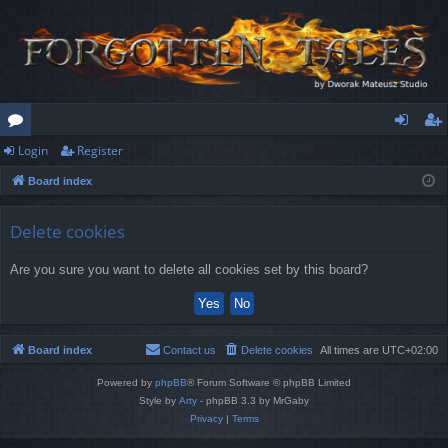
Login
Register
or
og
eg
Board index
u
in
ist
m
er
Delete cookies
s
Are you sure you want to delete all cookies set by this board?
Board index
Contact us
Delete cookies
All times are
UTC+02:00
Powered by
phpBB
® Forum Software © phpBB Limited
Style by
Arty
- phpBB 3.3 by MrGaby
Privacy
|
Terms