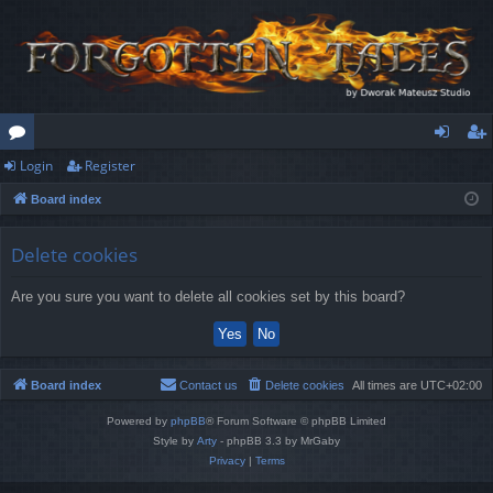
Login
Register
or
og
eg
Board index
u
in
ist
m
er
Delete cookies
s
Are you sure you want to delete all cookies set by this board?
Board index
Contact us
Delete cookies
All times are
UTC+02:00
Powered by
phpBB
® Forum Software © phpBB Limited
Style by
Arty
- phpBB 3.3 by MrGaby
Privacy
|
Terms