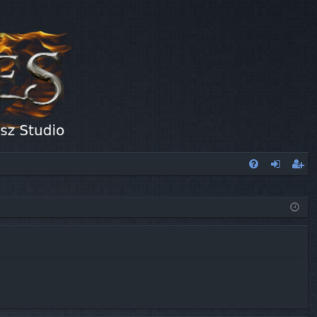
FA
og
eg
Q
in
ist
er