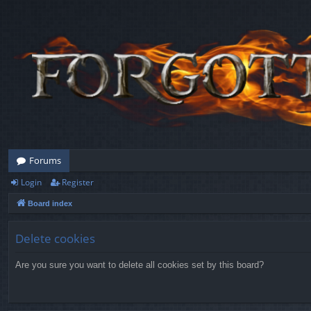
Forums
Login
Register
Board index
Delete cookies
Are you sure you want to delete all cookies set by this board?