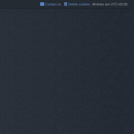
Contact us
Delete cookies
All times are
UTC+02:00