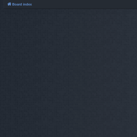
Board index