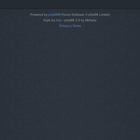
Powered by
phpBB
® Forum Software © phpBB Limited
Style by
Arty
- phpBB 3.3 by MrGaby
Privacy
|
Terms