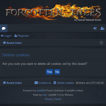
Login
Register
or
og
eg
Board index
u
in
ist
m
er
Delete cookies
s
Are you sure you want to delete all cookies set by this board?
Board index
Contact us
Delete cookies
All times are
UTC+02:00
Powered by
phpBB
® Forum Software © phpBB Limited
Style by
Arty
- phpBB 3.3 by MrGaby
Privacy
|
Terms