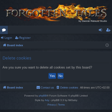
Login
Register
or
og
eg
Board index
u
in
ist
m
er
Delete cookies
s
Are you sure you want to delete all cookies set by this board?
Board index
Contact us
Delete cookies
All times are
UTC+02:00
Powered by
phpBB
® Forum Software © phpBB Limited
Style by
Arty
- phpBB 3.3 by MrGaby
Privacy
|
Terms