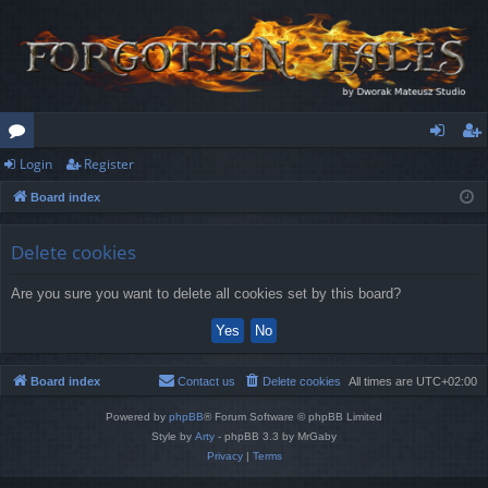
Login
Register
or
og
eg
Board index
u
in
ist
m
er
Delete cookies
s
Are you sure you want to delete all cookies set by this board?
Board index
Contact us
Delete cookies
All times are
UTC+02:00
Powered by
phpBB
® Forum Software © phpBB Limited
Style by
Arty
- phpBB 3.3 by MrGaby
Privacy
|
Terms