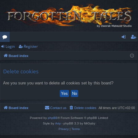
Login
Register
or
og
eg
Board index
u
in
ist
m
er
Delete cookies
s
Are you sure you want to delete all cookies set by this board?
Board index
Contact us
Delete cookies
All times are
UTC+02:00
Powered by
phpBB
® Forum Software © phpBB Limited
Style by
Arty
- phpBB 3.3 by MrGaby
Privacy
|
Terms