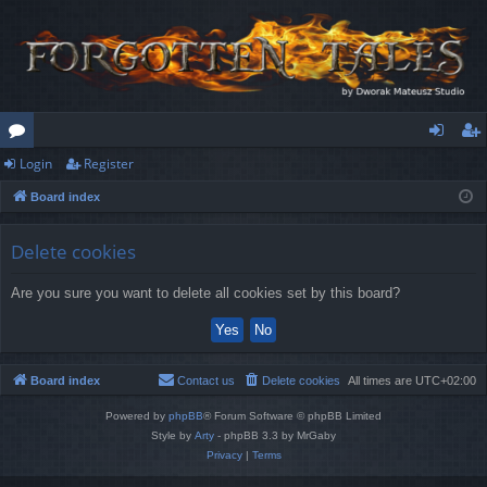
Login
Register
or
og
eg
Board index
u
in
ist
m
er
Delete cookies
s
Are you sure you want to delete all cookies set by this board?
Board index
Contact us
Delete cookies
All times are
UTC+02:00
Powered by
phpBB
® Forum Software © phpBB Limited
Style by
Arty
- phpBB 3.3 by MrGaby
Privacy
|
Terms