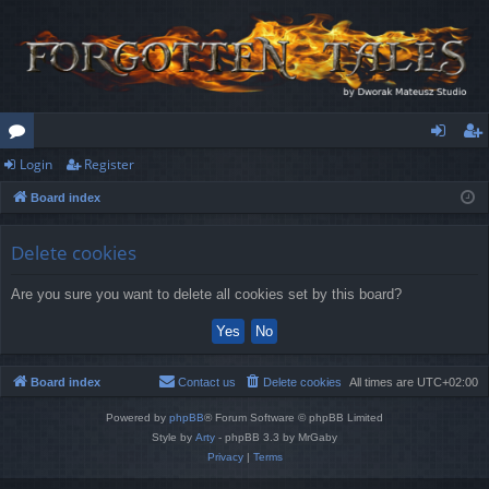
Login
Register
or
og
eg
Board index
u
in
ist
m
er
Delete cookies
s
Are you sure you want to delete all cookies set by this board?
Board index
Contact us
Delete cookies
All times are
UTC+02:00
Powered by
phpBB
® Forum Software © phpBB Limited
Style by
Arty
- phpBB 3.3 by MrGaby
Privacy
|
Terms