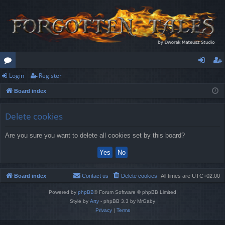
Login
Register
or
og
eg
Board index
u
in
ist
m
er
Delete cookies
s
Are you sure you want to delete all cookies set by this board?
Board index
Contact us
Delete cookies
All times are
UTC+02:00
Powered by
phpBB
® Forum Software © phpBB Limited
Style by
Arty
- phpBB 3.3 by MrGaby
Privacy
|
Terms