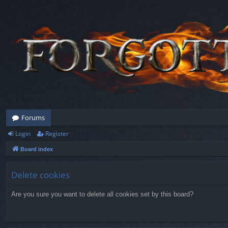
Forums
Login
Register
Board index
Delete cookies
Are you sure you want to delete all cookies set by this board?