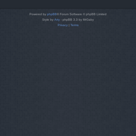
Powered by
phpBB
® Forum Software © phpBB Limited
Style by
Arty
- phpBB 3.3 by MrGaby
Privacy
|
Terms