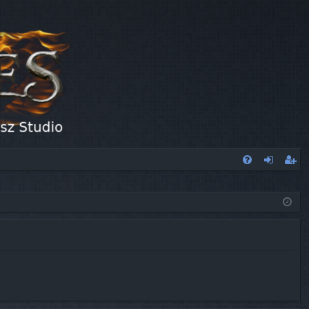
FA
og
eg
Q
in
ist
er