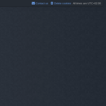
Contact us
Delete cookies
All times are
UTC+02:00