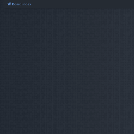
Board index