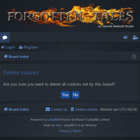
Login
Register
or
og
eg
Board index
u
in
ist
m
er
Delete cookies
s
Are you sure you want to delete all cookies set by this board?
Board index
Contact us
Delete cookies
All times are
UTC+02:00
Powered by
phpBB
® Forum Software © phpBB Limited
Style by
Arty
- phpBB 3.3 by MrGaby
Privacy
|
Terms