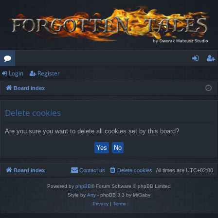
Login
Register
or
og
eg
Board index
u
in
ist
m
er
Delete cookies
s
Are you sure you want to delete all cookies set by this board?
Board index
Contact us
Delete cookies
All times are
UTC+02:00
Powered by
phpBB
® Forum Software © phpBB Limited
Style by
Arty
- phpBB 3.3 by MrGaby
Privacy
|
Terms