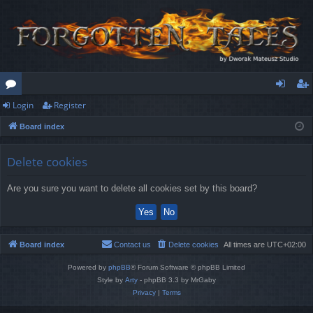
Login
Register
or
og
eg
Board index
u
in
ist
m
er
Delete cookies
s
Are you sure you want to delete all cookies set by this board?
Board index
Contact us
Delete cookies
All times are
UTC+02:00
Powered by
phpBB
® Forum Software © phpBB Limited
Style by
Arty
- phpBB 3.3 by MrGaby
Privacy
|
Terms