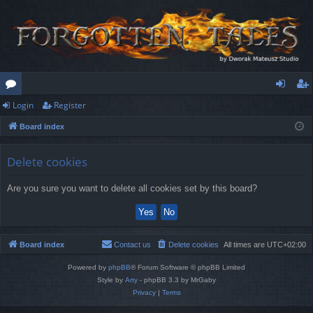
Login
Register
or
og
eg
Board index
u
in
ist
m
er
Delete cookies
s
Are you sure you want to delete all cookies set by this board?
Board index
Contact us
Delete cookies
All times are
UTC+02:00
Powered by
phpBB
® Forum Software © phpBB Limited
Style by
Arty
- phpBB 3.3 by MrGaby
Privacy
|
Terms