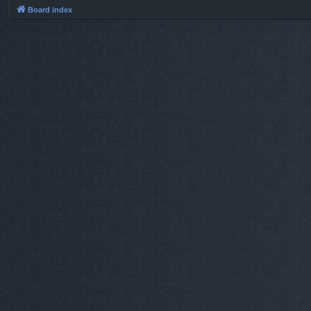
Board index