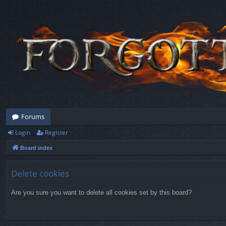
Forums
Login
Register
Board index
Delete cookies
Are you sure you want to delete all cookies set by this board?