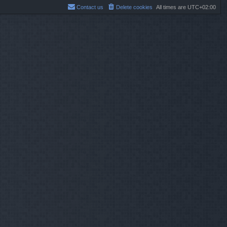
Contact us
Delete cookies
All times are
UTC+02:00