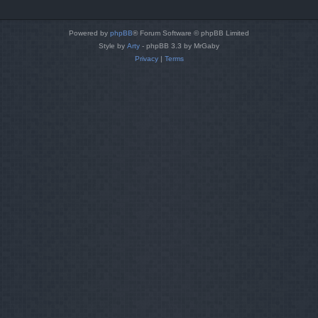
Powered by
phpBB
® Forum Software © phpBB Limited
Style by
Arty
- phpBB 3.3 by MrGaby
Privacy
|
Terms