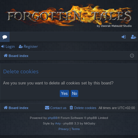
Login
Register
or
og
eg
Board index
u
in
ist
m
er
Delete cookies
s
Are you sure you want to delete all cookies set by this board?
Board index
Contact us
Delete cookies
All times are
UTC+02:00
Powered by
phpBB
® Forum Software © phpBB Limited
Style by
Arty
- phpBB 3.3 by MrGaby
Privacy
|
Terms