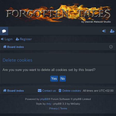
Login
Register
or
og
eg
Board index
u
in
ist
m
er
Delete cookies
s
Are you sure you want to delete all cookies set by this board?
Board index
Contact us
Delete cookies
All times are
UTC+02:00
Powered by
phpBB
® Forum Software © phpBB Limited
Style by
Arty
- phpBB 3.3 by MrGaby
Privacy
|
Terms