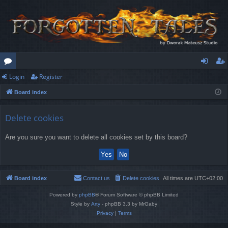
Login
Register
or
og
eg
Board index
u
in
ist
m
er
Delete cookies
s
Are you sure you want to delete all cookies set by this board?
Board index
Contact us
Delete cookies
All times are
UTC+02:00
Powered by
phpBB
® Forum Software © phpBB Limited
Style by
Arty
- phpBB 3.3 by MrGaby
Privacy
|
Terms